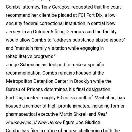
Combs’ attorney, Teny Geragos, requested that the court
recommend her client be placed at FCI Fort Dix, a low-
security federal correctional institution in central New
Jersey. In an October 6 filing, Geragos said the facility
would allow Combs to “address substance-abuse issues”
and “maintain family visitation while engaging in
rehabilitative programs.”
Judge Subramanian declined to make a specific
recommendation. Combs remains housed at the
Metropolitan Detention Center in Brooklyn while the
Bureau of Prisons determines his final designation.
Fort Dix, located roughly 80 miles south of Manhattan, has
housed a number of high-profile inmates, including former
pharmaceutical executive Martin Shkreli and
Real
Housewives of New Jersey
figure Joe Giudice.
Combs has filed a notice of appeal challenging both the