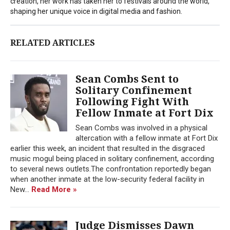
creation, her work has taken her to festivals around the world,
shaping her unique voice in digital media and fashion.
RELATED ARTICLES
Sean Combs Sent to
Solitary Confinement
Following Fight With
Fellow Inmate at Fort Dix
Sean Combs was involved in a physical
altercation with a fellow inmate at Fort Dix
earlier this week, an incident that resulted in the disgraced
music mogul being placed in solitary confinement, according
to several news outlets.The confrontation reportedly began
when another inmate at the low-security federal facility in
New...
Read More »
Judge Dismisses Dawn