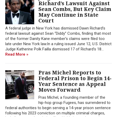
Richard’s Lawsuit Against
Sean Combs, But Key Claim
May Continue in State
Court
A federal judge in New York has dismissed Dawn Richard’s
federal lawsuit against Sean “Diddy” Combs, finding that most
of the former Danity Kane member’s claims were filed too
late under New York law.In a ruling issued June 12, U.S. District
Judge Katherine Polk Failla dismissed 17 of Richard’s 18...
Read More »
Pras Michel Reports to
Federal Prison to Begin 14-
Year Sentence as Appeal
Moves Forward
Pras Michel, a founding member of the
hip-hop group Fugees, has surrendered to
federal authorities to begin serving a 14-year prison sentence
following his 2023 conviction on multiple criminal charges,