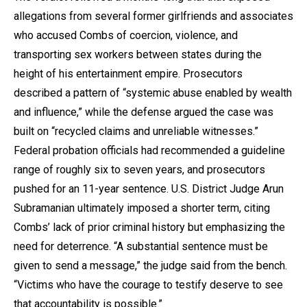
allegations from several former girlfriends and associates
who accused Combs of coercion, violence, and
transporting sex workers between states during the
height of his entertainment empire. Prosecutors
described a pattern of “systemic abuse enabled by wealth
and influence,” while the defense argued the case was
built on “recycled claims and unreliable witnesses.”
Federal probation officials had recommended a guideline
range of roughly six to seven years, and prosecutors
pushed for an 11-year sentence. U.S. District Judge Arun
Subramanian ultimately imposed a shorter term, citing
Combs’ lack of prior criminal history but emphasizing the
need for deterrence. “A substantial sentence must be
given to send a message,” the judge said from the bench.
“Victims who have the courage to testify deserve to see
that accountability is possible.”