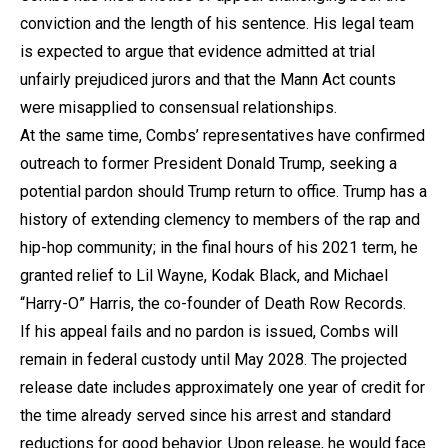
conviction and the length of his sentence. His legal team
is expected to argue that evidence admitted at trial
unfairly prejudiced jurors and that the Mann Act counts
were misapplied to consensual relationships.
At the same time, Combs’ representatives have confirmed
outreach to former President Donald Trump, seeking a
potential pardon should Trump return to office. Trump has a
history of extending clemency to members of the rap and
hip-hop community; in the final hours of his 2021 term, he
granted relief to Lil Wayne, Kodak Black, and Michael
“Harry-O” Harris, the co-founder of Death Row Records.
If his appeal fails and no pardon is issued, Combs will
remain in federal custody until May 2028. The projected
release date includes approximately one year of credit for
the time already served since his arrest and standard
reductions for good behavior. Upon release, he would face