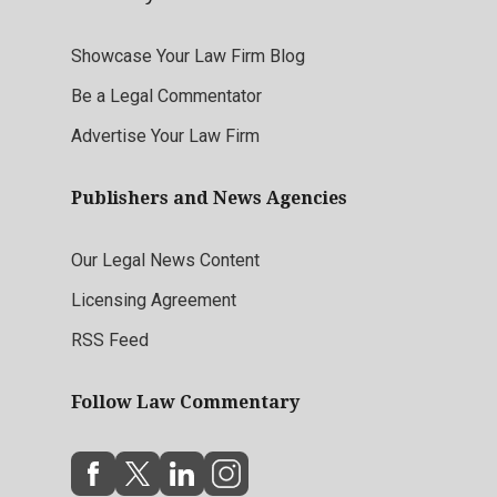
Showcase Your Law Firm Blog
Be a Legal Commentator
Advertise Your Law Firm
Publishers and News Agencies
Our Legal News Content
Licensing Agreement
RSS Feed
Follow Law Commentary