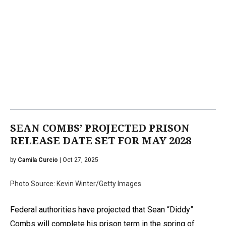
SEAN COMBS’ PROJECTED PRISON
RELEASE DATE SET FOR MAY 2028
by
Camila Curcio
| Oct 27, 2025
Photo Source: Kevin Winter/Getty Images
Federal authorities have projected that Sean “Diddy”
Combs will complete his prison term in the spring of