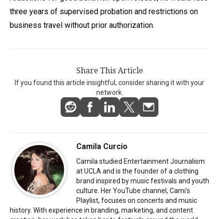
three years of supervised probation and restrictions on
business travel without prior authorization.
Share This Article
If you found this article insightful, consider sharing it with your
network.
Camila Curcio
Camila studied Entertainment Journalism
at UCLA and is the founder of a clothing
brand inspired by music festivals and youth
culture. Her YouTube channel, Cami's
Playlist, focuses on concerts and music
history. With experience in branding, marketing, and content