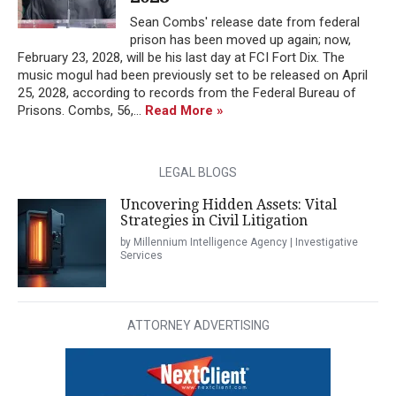
Sean Combs' release date from federal
prison has been moved up again; now,
February 23, 2028, will be his last day at FCI Fort Dix. The
music mogul had been previously set to be released on April
25, 2028, according to records from the Federal Bureau of
Prisons. Combs, 56,...
Read More »
LEGAL BLOGS
Uncovering Hidden Assets: Vital
Strategies in Civil Litigation
by Millennium Intelligence Agency | Investigative
Services
ATTORNEY ADVERTISING