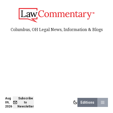
Columbus, OH Legal News, Information & Blogs
Aug
Subscribe
Editions
09,
to
2026
Newsletter