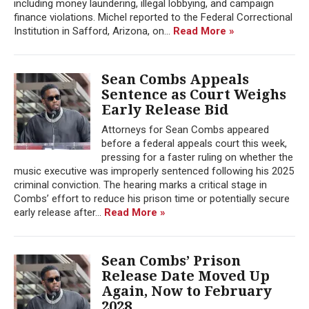
including money laundering, illegal lobbying, and campaign
finance violations. Michel reported to the Federal Correctional
Institution in Safford, Arizona, on...
Read More »
Sean Combs Appeals
Sentence as Court Weighs
Early Release Bid
Attorneys for Sean Combs appeared
before a federal appeals court this week,
pressing for a faster ruling on whether the
music executive was improperly sentenced following his 2025
criminal conviction. The hearing marks a critical stage in
Combs’ effort to reduce his prison time or potentially secure
early release after...
Read More »
Sean Combs’ Prison
Release Date Moved Up
Again, Now to February
2028