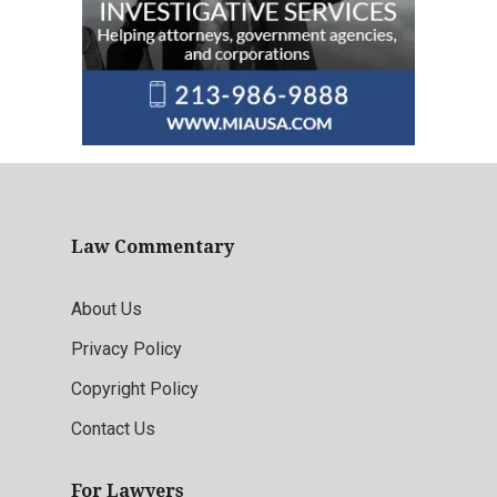
Law Commentary
About Us
Privacy Policy
Copyright Policy
Contact Us
For Lawyers