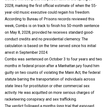
2028, marking the first official estimate of when the 55-
year-old music executive could regain his freedom.
According to Bureau of Prisons records reviewed this
week, Combs is on track to finish his 50-month sentence
on May 8, 2028, provided he receives standard good-
conduct credits and no presidential clemency. The
calculation is based on the time served since his initial
arrest in September 2024.
Combs was sentenced on October 3 to four years and two
months in federal prison after a Manhattan jury found him
guilty on two counts of violating the Mann Act, the federal
statute barring the transportation of individuals across
state lines for prostitution or other commercial sex
activity. He was acquitted on more serious charges of
racketeering conspiracy and sex trafficking.
The verdict followed a months-long trial that exposed