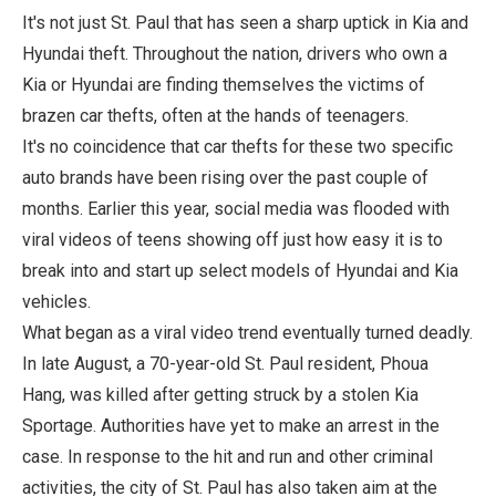
It's not just St. Paul that has seen a sharp uptick in Kia and
Hyundai theft. Throughout the nation, drivers who own a
Kia or Hyundai are finding themselves the victims of
brazen car thefts, often at the hands of teenagers.
It's no coincidence that car thefts for these two specific
auto brands have been rising over the past couple of
months. Earlier this year, social media was flooded with
viral videos of teens showing off just how easy it is to
break into and start up select models of Hyundai and Kia
vehicles.
What began as a viral video trend eventually turned deadly.
In late August, a 70-year-old St. Paul resident, Phoua
Hang, was killed after getting struck by a stolen Kia
Sportage. Authorities have yet to make an arrest in the
case. In response to the hit and run and other criminal
activities, the city of St. Paul has also taken aim at the