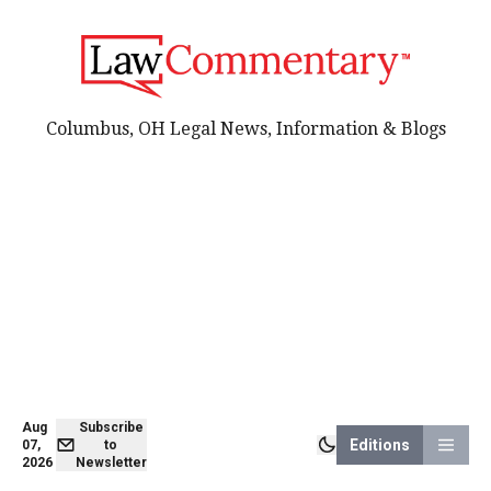
Columbus, OH Legal News, Information & Blogs
Aug
Subscribe
Editions
07,
to
2026
Newsletter