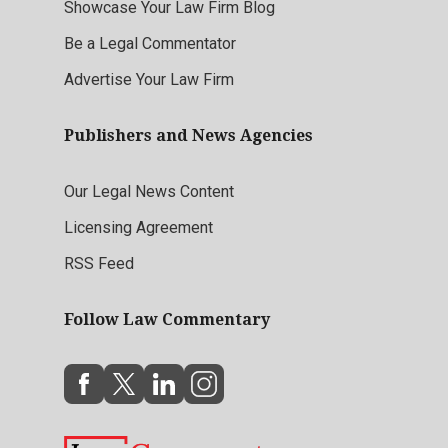
Showcase Your Law Firm Blog
Be a Legal Commentator
Advertise Your Law Firm
Publishers and News Agencies
Our Legal News Content
Licensing Agreement
RSS Feed
Follow Law Commentary