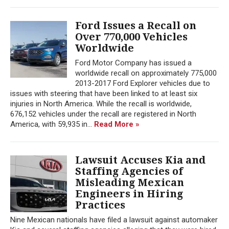
Ford Issues a Recall on
Over 770,000 Vehicles
Worldwide
Ford Motor Company has issued a
worldwide recall on approximately 775,000
2013-2017 Ford Explorer vehicles due to
issues with steering that have been linked to at least six
injuries in North America. While the recall is worldwide,
676,152 vehicles under the recall are registered in North
America, with 59,935 in...
Read More »
Lawsuit Accuses Kia and
Staffing Agencies of
Misleading Mexican
Engineers in Hiring
Practices
Nine Mexican nationals have filed a lawsuit against automaker