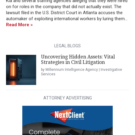
Kia and several staffing agencies alleging that they were hired
on for roles in the company that did not actually exist. The
lawsuit filed in the U.S. District Court in Atlanta accuses the
automaker of exploiting international workers by luring them...
Read More »
LEGAL BLOGS
Uncovering Hidden Assets: Vital
Strategies in Civil Litigation
by Millennium Intelligence Agency | Investigative
Services
ATTORNEY ADVERTISING