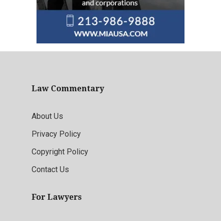
Law Commentary
About Us
Privacy Policy
Copyright Policy
Contact Us
For Lawyers