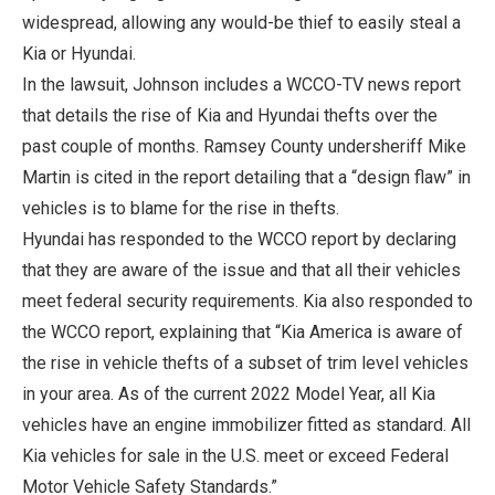
widespread, allowing any would-be thief to easily steal a
Kia or Hyundai.
In the lawsuit, Johnson includes a WCCO-TV news report
that details the rise of Kia and Hyundai thefts over the
past couple of months. Ramsey County undersheriff Mike
Martin is cited in the report detailing that a “design flaw” in
vehicles is to blame for the rise in thefts.
Hyundai has responded to the WCCO report by declaring
that they are aware of the issue and that all their vehicles
meet federal security requirements. Kia also responded to
the WCCO report, explaining that “Kia America is aware of
the rise in vehicle thefts of a subset of trim level vehicles
in your area. As of the current 2022 Model Year, all Kia
vehicles have an engine immobilizer fitted as standard. All
Kia vehicles for sale in the U.S. meet or exceed Federal
Motor Vehicle Safety Standards.”