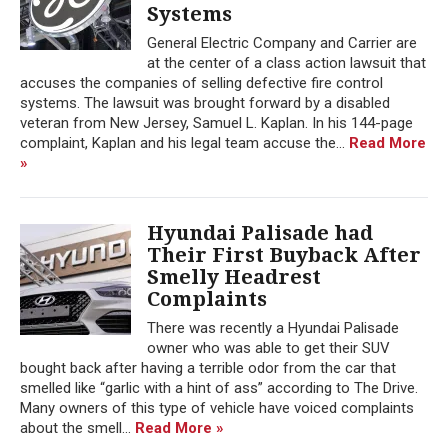
Systems
General Electric Company and Carrier are
at the center of a class action lawsuit that
accuses the companies of selling defective fire control
systems. The lawsuit was brought forward by a disabled
veteran from New Jersey, Samuel L. Kaplan. In his 144-page
complaint, Kaplan and his legal team accuse the...
Read More
»
Hyundai Palisade had
Their First Buyback After
Smelly Headrest
Complaints
There was recently a Hyundai Palisade
owner who was able to get their SUV
bought back after having a terrible odor from the car that
smelled like “garlic with a hint of ass” according to The Drive.
Many owners of this type of vehicle have voiced complaints
about the smell...
Read More »