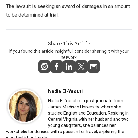
The lawsuit is seeking an award of damages in an amount
to be determined at trial.
Share This Article
If you found this article insightful, consider sharing it with your
network.
Nadia El-Yaouti
Nadia El-Yaouti is a postgraduate from
James Madison University, where she
studied English and Education. Residing in
Central Virginia with her husband and two
young daughters, she balances her
workaholic tendencies with a passion for travel, exploring the
world with her family.