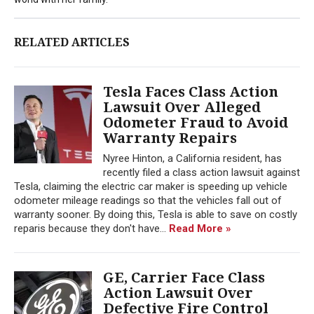
RELATED ARTICLES
Tesla Faces Class Action
Lawsuit Over Alleged
Odometer Fraud to Avoid
Warranty Repairs
Nyree Hinton, a California resident, has
recently filed a class action lawsuit against
Tesla, claiming the electric car maker is speeding up vehicle
odometer mileage readings so that the vehicles fall out of
warranty sooner. By doing this, Tesla is able to save on costly
reparis because they don't have...
Read More »
GE, Carrier Face Class
Action Lawsuit Over
Defective Fire Control