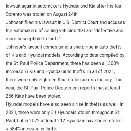
lawsuit against automakers Hyundai and Kia after his Kia
Sorento was stolen on August 24th.
Johnson filed his lawsuit in U.S. District Court and accuses
the automakers of selling vehicles that are “defective and
more susceptible to theft.”
Johnson's lawsuit comes amid a sharp rise in auto thefts
of Kia and Hyundai models. According to data compiled by
the St. Paul Police Department, there has been a 1300%
increase in Kia and Hyundai auto thefts. In all of 2021,
there were only eighteen Kias stolen across the city. This
year, the St. Paul Police Department reports that at least
256 Kias have been stolen.
Hyundai models have also seen a rise in thefts as well. In
2021, there were only 31 Hyundais stolen throughout St.
Paul, but in 2022 at least 212 Hyundais have been stolen,
a 584% increase in thefts.