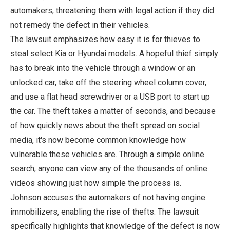
automakers, threatening them with legal action if they did
not remedy the defect in their vehicles.
The lawsuit emphasizes how easy it is for thieves to
steal select Kia or Hyundai models. A hopeful thief simply
has to break into the vehicle through a window or an
unlocked car, take off the steering wheel column cover,
and use a flat head screwdriver or a USB port to start up
the car. The theft takes a matter of seconds, and because
of how quickly news about the theft spread on social
media, it's now become common knowledge how
vulnerable these vehicles are. Through a simple online
search, anyone can view any of the thousands of online
videos showing just how simple the process is.
Johnson accuses the automakers of not having engine
immobilizers, enabling the rise of thefts. The lawsuit
specifically highlights that knowledge of the defect is now