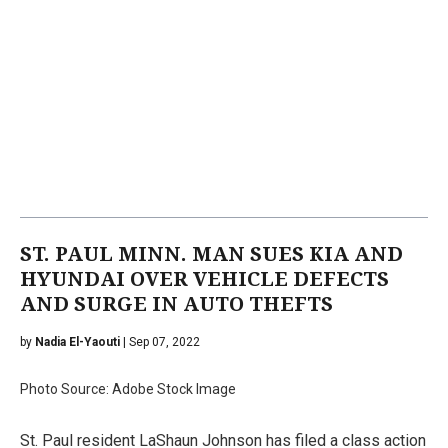
ST. PAUL MINN. MAN SUES KIA AND
HYUNDAI OVER VEHICLE DEFECTS
AND SURGE IN AUTO THEFTS
by
Nadia El-Yaouti
| Sep 07, 2022
Photo Source: Adobe Stock Image
St. Paul resident LaShaun Johnson has filed a class action