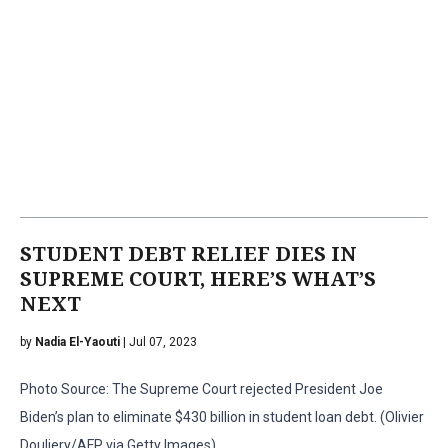
STUDENT DEBT RELIEF DIES IN
SUPREME COURT, HERE’S WHAT’S
NEXT
by
Nadia El-Yaouti
| Jul 07, 2023
Photo Source: The Supreme Court rejected President Joe
Biden’s plan to eliminate $430 billion in student loan debt. (Olivier
Douliery/AFP via Getty Images)