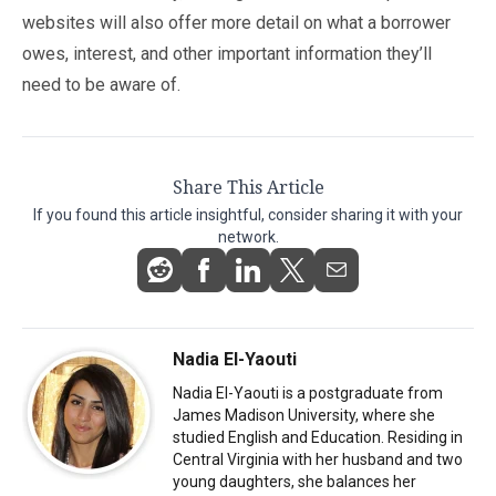
websites will also offer more detail on what a borrower
owes, interest, and other important information they’ll
need to be aware of.
Share This Article
If you found this article insightful, consider sharing it with your
network.
Nadia El-Yaouti
Nadia El-Yaouti is a postgraduate from
James Madison University, where she
studied English and Education. Residing in
Central Virginia with her husband and two
young daughters, she balances her