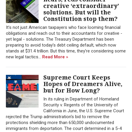
creative ‘extraordinary’
solutions. But will the
Constitution stop them?
It’s not just American taxpayers who face looming financial
obligations and reach out to their accountants for creative -
yet legal - solutions. The Treasury Department has been
preparing to avoid today’s debt ceiling default, which now
stands at $31.4 trillion. But this time, they’re considering some
new legal tactics...
Read More »
Supreme Court Keeps
Hopes of Dreamers Alive,
but for How Long?
In its ruling in Department of Homeland
Security v. Regents of the University of
California in June, the U.S. Supreme Court
rejected the Trump administration's bid to remove the
protections shielding more than 650,000 undocumented
immigrants from deportation. The court determined in a 5-4