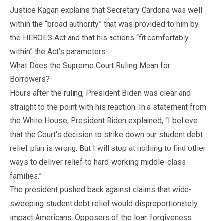
Justice Kagan explains that Secretary Cardona was well
within the “broad authority” that was provided to him by
the HEROES Act and that his actions “fit comfortably
within” the Act’s parameters.
What Does the Supreme Court Ruling Mean for
Borrowers?
Hours after the ruling, President Biden was clear and
straight to the point with his reaction. In a statement from
the White House, President Biden explained, “I believe
that the Court's decision to strike down our student debt
relief plan is wrong. But I will stop at nothing to find other
ways to deliver relief to hard-working middle-class
families.”
The president pushed back against claims that wide-
sweeping student debt relief would disproportionately
impact Americans. Opposers of the loan forgiveness