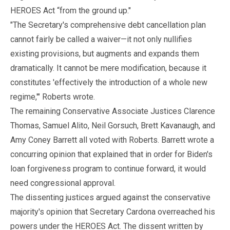
HEROES Act “from the ground up."
"The Secretary's comprehensive debt cancellation plan
cannot fairly be called a waiver—it not only nullifies
existing provisions, but augments and expands them
dramatically. It cannot be mere modification, because it
constitutes 'effectively the introduction of a whole new
regime,'" Roberts wrote.
The remaining Conservative Associate Justices Clarence
Thomas, Samuel Alito, Neil Gorsuch, Brett Kavanaugh, and
Amy Coney Barrett all voted with Roberts. Barrett wrote a
concurring opinion that explained that in order for Biden's
loan forgiveness program to continue forward, it would
need congressional approval.
The dissenting justices argued against the conservative
majority's opinion that Secretary Cardona overreached his
powers under the HEROES Act. The dissent written by