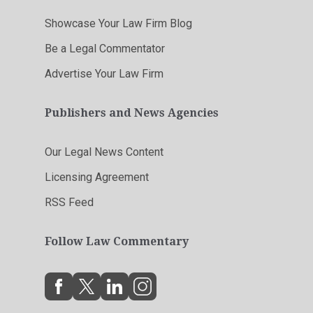
Showcase Your Law Firm Blog
Be a Legal Commentator
Advertise Your Law Firm
Publishers and News Agencies
Our Legal News Content
Licensing Agreement
RSS Feed
Follow Law Commentary