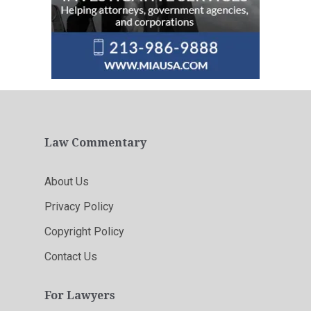
Law Commentary
About Us
Privacy Policy
Copyright Policy
Contact Us
For Lawyers