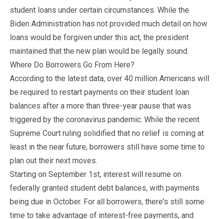
student loans under certain circumstances. While the
Biden Administration has not provided much detail on how
loans would be forgiven under this act, the president
maintained that the new plan would be legally sound.
Where Do Borrowers Go From Here?
According to the latest data, over 40 million Americans will
be required to restart payments on their student loan
balances after a more than three-year pause that was
triggered by the coronavirus pandemic. While the recent
Supreme Court ruling solidified that no relief is coming at
least in the near future, borrowers still have some time to
plan out their next moves.
Starting on September 1st, interest will resume on
federally granted student debt balances, with payments
being due in October. For all borrowers, there's still some
time to take advantage of interest-free payments, and