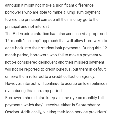
although it might not make a significant difference,
borrowers who are able to make a lump sum payment
toward the principal can see all their money go to the
principal and not interest.
The Biden administration has also announced a proposed
12-month “on-ramp” approach that will allow borrowers to
ease back into their student bait payments. During this 12-
month period, borrowers who fail to make a payment will
not be considered delinquent and their missed payment
will not be reported to credit bureaus, put them in default,
or have them referred to a credit collection agency.
However, interest will continue to accrue on loan balances
even during this on-ramp period.
Borrowers should also keep a close eye on monthly bill
payments which they'll receive either in September or
October. Additionally, visiting their loan service providers'