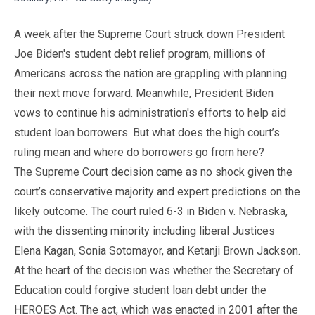
A week after the Supreme Court struck down President
Joe Biden's student debt relief program, millions of
Americans across the nation are grappling with planning
their next move forward. Meanwhile, President Biden
vows to continue his administration's efforts to help aid
student loan borrowers. But what does the high court’s
ruling mean and where do borrowers go from here?
The Supreme Court decision came as no shock given the
court’s conservative majority and expert predictions on the
likely outcome. The court ruled 6-3 in Biden v. Nebraska,
with the dissenting minority including liberal Justices
Elena Kagan, Sonia Sotomayor, and Ketanji Brown Jackson.
At the heart of the decision was whether the Secretary of
Education could forgive student loan debt under the
HEROES Act. The act, which was enacted in 2001 after the