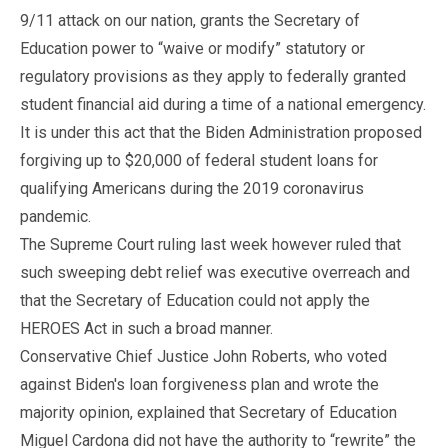
9/11 attack on our nation, grants the Secretary of
Education power to “waive or modify” statutory or
regulatory provisions as they apply to federally granted
student financial aid during a time of a national emergency.
It is under this act that the Biden Administration proposed
forgiving up to $20,000 of federal student loans for
qualifying Americans during the 2019 coronavirus
pandemic.
The Supreme Court ruling last week however ruled that
such sweeping debt relief was executive overreach and
that the Secretary of Education could not apply the
HEROES Act in such a broad manner.
Conservative Chief Justice John Roberts, who voted
against Biden's loan forgiveness plan and wrote the
majority opinion, explained that Secretary of Education
Miguel Cardona did not have the authority to “rewrite” the