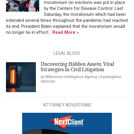
moratorium on evictions was put in place
by the Centers for Disease Control. Last
Saturday, the moratorium which had been
extended several times throughout the pandemic had reached
its end. President Biden explained that the moratorium would
no longer be in effect...
Read More »
LEGAL BLOGS
Uncovering Hidden Assets: Vital
Strategies in Civil Litigation
by Millennium Intelligence Agency | Investigative
Services
ATTORNEY ADVERTISING