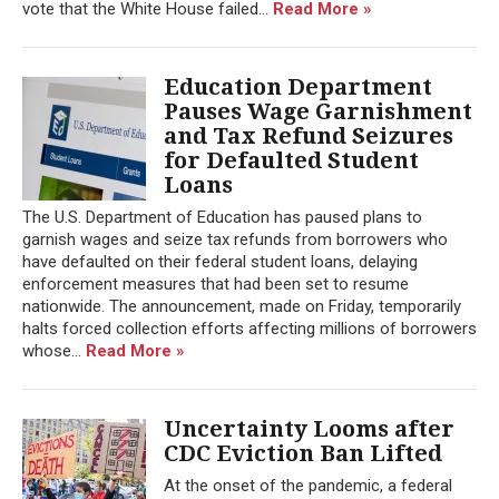
vote that the White House failed...
Read More »
Education Department
Pauses Wage Garnishment
and Tax Refund Seizures
for Defaulted Student
Loans
The U.S. Department of Education has paused plans to
garnish wages and seize tax refunds from borrowers who
have defaulted on their federal student loans, delaying
enforcement measures that had been set to resume
nationwide. The announcement, made on Friday, temporarily
halts forced collection efforts affecting millions of borrowers
whose...
Read More »
Uncertainty Looms after
CDC Eviction Ban Lifted
At the onset of the pandemic, a federal