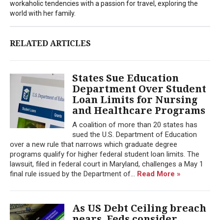
workaholic tendencies with a passion for travel, exploring the
world with her family.
RELATED ARTICLES
States Sue Education
Department Over Student
Loan Limits for Nursing
and Healthcare Programs
A coalition of more than 20 states has
sued the U.S. Department of Education
over a new rule that narrows which graduate degree
programs qualify for higher federal student loan limits. The
lawsuit, filed in federal court in Maryland, challenges a May 1
final rule issued by the Department of...
Read More »
As US Debt Ceiling breach
nears, Feds consider