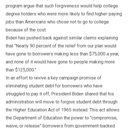
program argue that such forgiveness would help college
degree holders who were more likely to find higher-paying
jobs than Americans who chose not to go to college
because of the cost.
Biden has pushed back against similar claims explaining
that “Nearly 90 percent of the relief from our plan would
have gone to borrowers making less than $75,000 a year,
and none of it would have gone to people making more
than $125,000.”
In an effort to revive a key campaign promise of
eliminating student debt for borrowers who have
struggled to pay it off, President Biden shared that his
administration will move to forgive student debt through
the Higher Education Act of 1965 instead. This act allows
the Department of Education the power to “compromise,
waive, or release” borrowers from government-backed