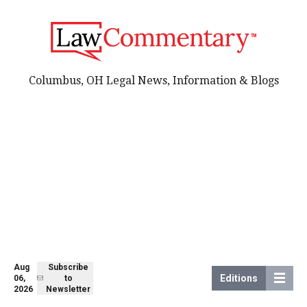
Columbus, OH Legal News, Information & Blogs
Aug
Subscribe
Editions
06,
to
2026
Newsletter