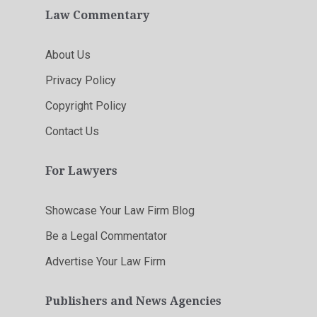
Law Commentary
About Us
Privacy Policy
Copyright Policy
Contact Us
For Lawyers
Showcase Your Law Firm Blog
Be a Legal Commentator
Advertise Your Law Firm
Publishers and News Agencies