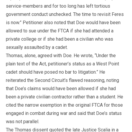
service-members and for too long has left tortious
government conduct unchecked. The time to revisit Feres
is now.” Petitioner also noted that Doe would have been
allowed to sue under the FTCA if she had attended a
private college or if she had been a civilian who was
sexually assaulted by a cadet.
Thomas, alone, agreed with Doe. He wrote, “Under the
plain text of the Act, petitioner’s status as a West Point
cadet should have posed no bar to litigation.” He
reiterated the Second Circuit’s flawed reasoning, noting
that Doe’s claims would have been allowed if she had
been a private civilian contractor rather than a student. He
cited the narrow exemption in the original FTCA for those
engaged in combat during war and said that Doe’s status
was not parallel.
The Thomas dissent quoted the late Justice Scalia in a