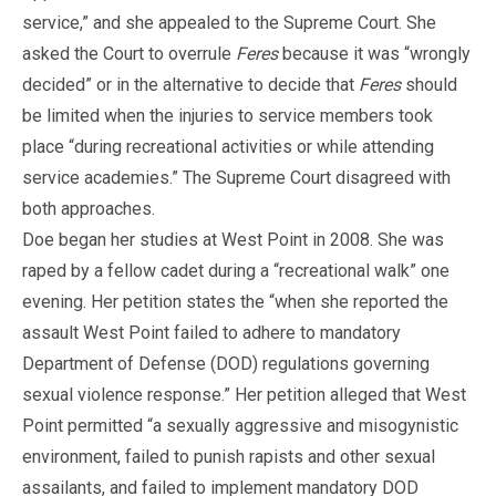
service,” and she appealed to the Supreme Court. She
asked the Court to overrule
Feres
because it was “wrongly
decided” or in the alternative to decide that
Feres
should
be limited when the injuries to service members took
place “during recreational activities or while attending
service academies.” The Supreme Court disagreed with
both approaches.
Doe began her studies at West Point in 2008. She was
raped by a fellow cadet during a “recreational walk” one
evening. Her petition states the “when she reported the
assault West Point failed to adhere to mandatory
Department of Defense (DOD) regulations governing
sexual violence response.” Her petition alleged that West
Point permitted “a sexually aggressive and misogynistic
environment, failed to punish rapists and other sexual
assailants, and failed to implement mandatory DOD