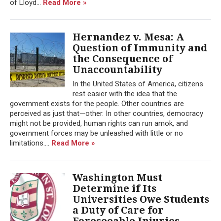
of Lloyd...
Read More »
Hernandez v. Mesa: A
Question of Immunity and
the Consequence of
Unaccountability
In the United States of America, citizens
rest easier with the idea that the
government exists for the people. Other countries are
perceived as just that—other. In other countries, democracy
might not be provided, human rights can run amok, and
government forces may be unleashed with little or no
limitations....
Read More »
Washington Must
Determine if Its
Universities Owe Students
a Duty of Care for
Foreseeable Injuries