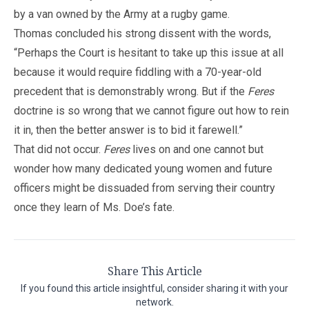
by a van owned by the Army at a rugby game.
Thomas concluded his strong dissent with the words,
“Perhaps the Court is hesitant to take up this issue at all
because it would require fiddling with a 70-year-old
precedent that is demonstrably wrong. But if the
Feres
doctrine is so wrong that we cannot figure out how to rein
it in, then the better answer is to bid it farewell.”
That did not occur.
Feres
lives on and one cannot but
wonder how many dedicated young women and future
officers might be dissuaded from serving their country
once they learn of Ms. Doe’s fate.
Share This Article
If you found this article insightful, consider sharing it with your
network.