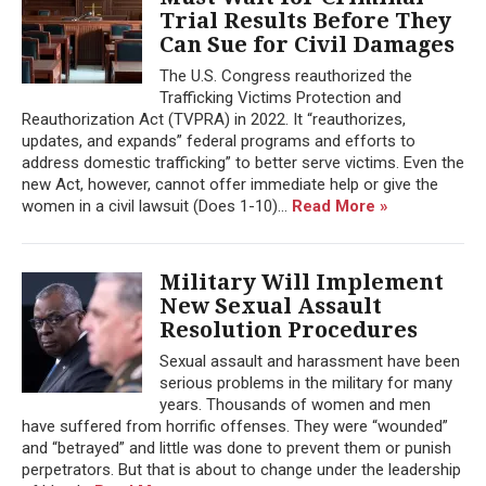
Trial Results Before They
Can Sue for Civil Damages
The U.S. Congress reauthorized the
Trafficking Victims Protection and
Reauthorization Act (TVPRA) in 2022. It “reauthorizes,
updates, and expands” federal programs and efforts to
address domestic trafficking” to better serve victims. Even the
new Act, however, cannot offer immediate help or give the
women in a civil lawsuit (Does 1-10)...
Read More »
Military Will Implement
New Sexual Assault
Resolution Procedures
Sexual assault and harassment have been
serious problems in the military for many
years. Thousands of women and men
have suffered from horrific offenses. They were “wounded”
and “betrayed” and little was done to prevent them or punish
perpetrators. But that is about to change under the leadership