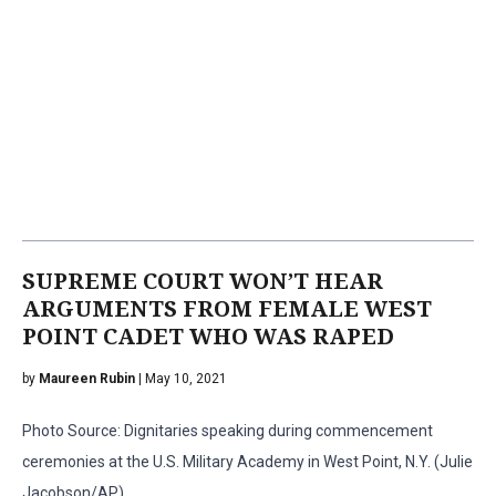
SUPREME COURT WON’T HEAR
ARGUMENTS FROM FEMALE WEST
POINT CADET WHO WAS RAPED
by
Maureen Rubin
| May 10, 2021
Photo Source: Dignitaries speaking during commencement
ceremonies at the U.S. Military Academy in West Point, N.Y. (Julie
Jacobson/AP)