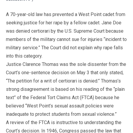
A 70-year-old law has prevented a West Point cadet from
seeking justice for her rape by a fellow cadet. Jane Doe
was denied certiorari by the U.S. Supreme Court because
members of the military cannot sue for injuries “incident to
military service.” The Court did not explain why rape falls
into this category.
Justice Clarence Thomas was the sole dissenter from the
Court’s one-sentence decision on May 3 that only stated,
“The petition for a writ of certiorari is denied.” Thomas’s
strong disagreement is based on his reading of the “plain
text” of the Federal Tort Claims Act (FTCA) because he
believed “West Point’s sexual assault policies were
inadequate to protect students from sexual violence.”
A review of the FTCA is instructive to understanding the
Court’s decision. In 1946, Congress passed the law that