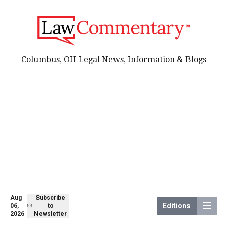
Columbus, OH Legal News, Information & Blogs
Aug
Subscribe
Editions
06,
to
2026
Newsletter