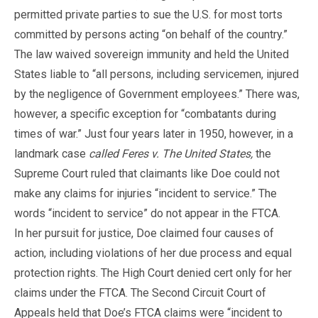
permitted private parties to sue the U.S. for most torts
committed by persons acting “on behalf of the country.”
The law waived sovereign immunity and held the United
States liable to “all persons, including servicemen, injured
by the negligence of Government employees.” There was,
however, a specific exception for “combatants during
times of war.” Just four years later in 1950, however, in a
landmark case
called Feres v. The United States,
the
Supreme Court ruled that claimants like Doe could not
make any claims for injuries “incident to service.” The
words “incident to service” do not appear in the FTCA.
In her pursuit for justice, Doe claimed four causes of
action, including violations of her due process and equal
protection rights. The High Court denied cert only for her
claims under the FTCA. The Second Circuit Court of
Appeals held that Doe’s FTCA claims were “incident to