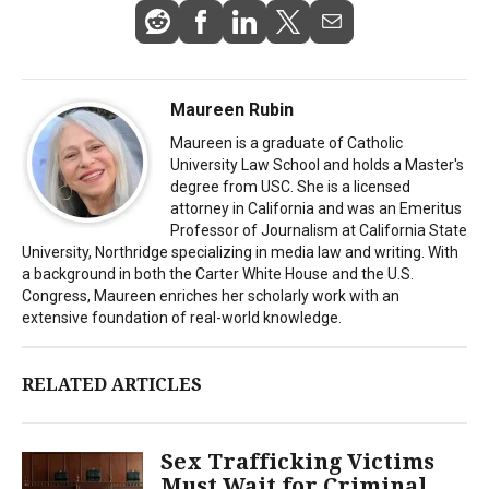
Maureen Rubin
Maureen is a graduate of Catholic
University Law School and holds a Master's
degree from USC. She is a licensed
attorney in California and was an Emeritus
Professor of Journalism at California State
University, Northridge specializing in media law and writing. With
a background in both the Carter White House and the U.S.
Congress, Maureen enriches her scholarly work with an
extensive foundation of real-world knowledge.
RELATED ARTICLES
Sex Trafficking Victims
Must Wait for Criminal