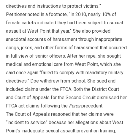
directives and instructions to protect victims.”
Petitioner noted in a footnote, “In 2010, nearly 10% of
female cadets indicated they had been subject to sexual
assault at West Point that year.” She also provided
anecdotal accounts of harassment through inappropriate
songs, jokes, and other forms of harassment that occurred
in full view of senior officers. After her rape, she sought
medical and emotional care from West Point, which she
said once again “failed to comply with mandatory military
directives.” Doe withdrew from school. She sued and
included claims under the FTCA. Both the District Court
and Court of Appeals for the Second Circuit dismissed her
FTCA act claims following the
Feres
precedent.
The Court of Appeals reasoned that her claims were
“incident to service” because her allegations about West
Point’s inadequate sexual assault prevention training,