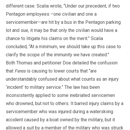
different case. Scalia wrote, “Under our precedent, if two
Pentagon employees –one civilian and one a
servicemember—are hit by a bus in the Pentagon parking
lot and sue, it may be that only the civilian would have a
chance to litigate his claims on the merit.” Scalia
concluded, “At a minimum, we should take up this case to
clarify the scope of the immunity we have created.”
Both Thomas and petitioner Doe detailed the confusion
that
Feres
is causing to lower courts that “are
understandably confused about what counts as an injury
‘incident’ to military service.” The law has been
inconsistently applied to some inebriated servicemen
who drowned, but not to others. It barred injury claims by a
servicemember who was injured during a waterskiing
accident caused by a boat owned by the military, but it
allowed a suit by a member of the military who was struck