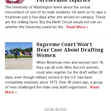
The University of Washington knew about the sexual
misconduct of one of its male students. He went on to rape a
freshman just a few days after she arrived on campus. These
are the chilling facts. But the Ninth Circuit would not rule on
whether the University owed her the...
Read More »
Supreme Court Won’t
Hear Case About Drafting
Women
When American men and women turn 18,
they can all vote. Men, but not women,
must also register for the draft within 30
days, even though military service in the U.S. has been
completely voluntary since 1973. Over 40 years ago, a group
of men challenged the male-only draft registration...
Read
More »
LEGAL BLOGS