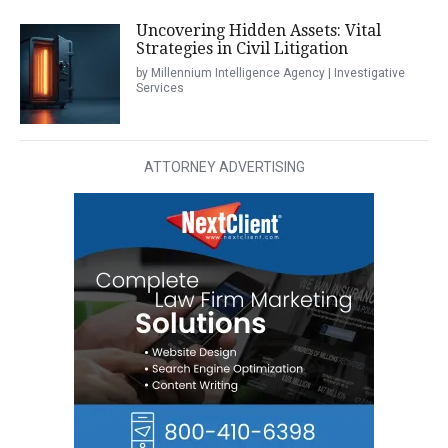
Uncovering Hidden Assets: Vital
Strategies in Civil Litigation
by Millennium Intelligence Agency | Investigative
Services
ATTORNEY ADVERTISING