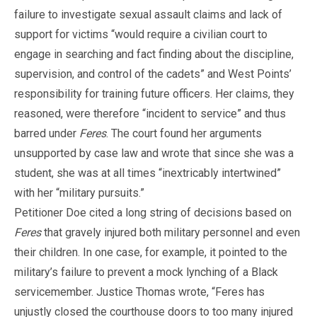
failure to investigate sexual assault claims and lack of
support for victims “would require a civilian court to
engage in searching and fact finding about the discipline,
supervision, and control of the cadets” and West Points’
responsibility for training future officers. Her claims, they
reasoned, were therefore “incident to service” and thus
barred under
Feres
. The court found her arguments
unsupported by case law and wrote that since she was a
student, she was at all times “inextricably intertwined”
with her “military pursuits.”
Petitioner Doe cited a long string of decisions based on
Feres
that gravely injured both military personnel and even
their children. In one case, for example, it pointed to the
military’s failure to prevent a mock lynching of a Black
servicemember. Justice Thomas wrote, “Feres has
unjustly closed the courthouse doors to too many injured