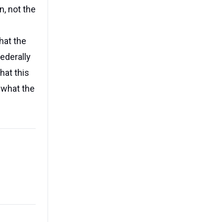
n, not the
hat the
ederally
hat this
 what the