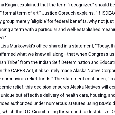
a Kagan, explained that the term “recognized” should be
‘“formal term of art.” Justice Gorsuch explains, “If ISDEAA
group merely ‘eligible’ for federal benefits, why not just
ucing a term with a particular and well-established meani
aw?”
Lisa Murkowski’s office shared in a statement, “Today, th
ffirmed what we knew all along—that when Congress us
ndian Tribe” from the Indian Self Determination and Educat
n the CARES Act, it absolutely made Alaska Native Corpo
se coronavirus relief funds." The statement continues, “In 
demic relief, this decision ensures Alaska Natives will co
 unique but effective delivery of health care, housing, a
vices authorized under numerous statutes using ISDA’s de
e, which the D.C. Circuit ruling threatened to destabilize. 