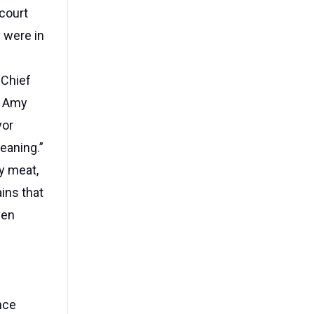
court
y were in
 Chief
d Amy
yor
eaning.”
y meat,
ins that
ven
nce