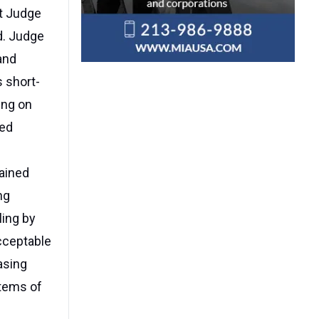
ct Judge
d. Judge
and
 short-
ling on
eed
lained
ng
ling by
acceptable
asing
stems of