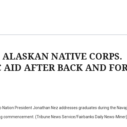
 ALASKAN NATIVE CORPS.
C AID AFTER BACK AND FO
o Nation President Jonathan Nez addresses graduates during the Navaj
ing commencement. (Tribune News Service/Fairbanks Daily News-Miner