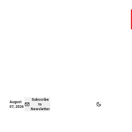
August 07,
Subscribe to
2026
Newsletter
Subscribe
August
to
07, 2026
Newsletter