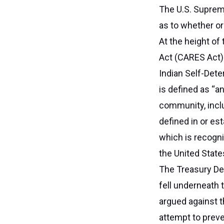
The U.S. Suprem
as to whether or
At the height of
Act (CARES Act) a
Indian Self-Dete
is defined as “an
community, inclu
defined in or es
which is recogni
the United State
The Treasury De
fell underneath t
argued against t
attempt to prev