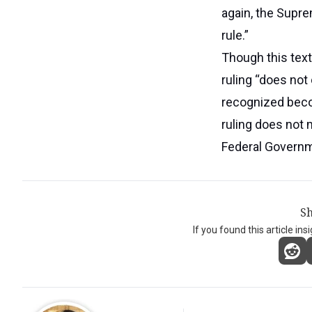
again, the Supre
rule.”
Though this text
ruling “does not
recognized beco
ruling does not 
Federal Governme
Sh
If you found this article ins