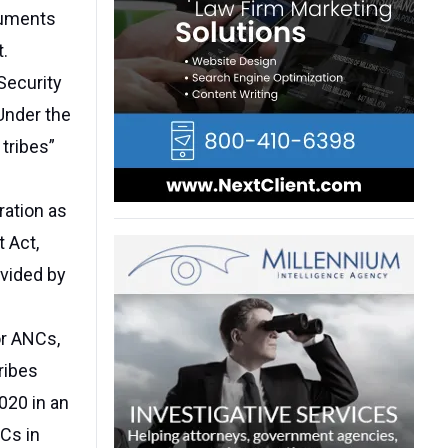
guments
t.
Security
 Under the
tribes”
ration as
 Act,
ovided by
or ANCs,
ribes
020 in an
Cs in