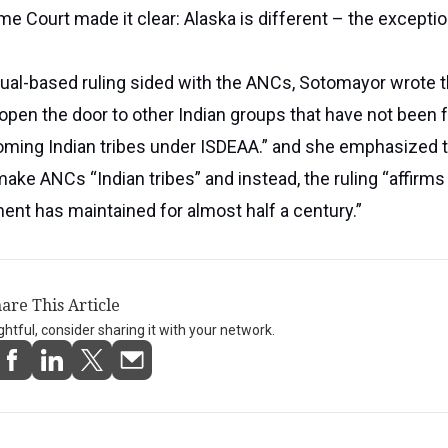
me Court made it clear: Alaska is different – the exceptio
ual-based ruling sided with the ANCs, Sotomayor wrote t
 open the door to other Indian groups that have not been f
ming Indian tribes under ISDEAA.” and she emphasized t
make ANCs “Indian tribes” and instead, the ruling “affirms
nt has maintained for almost half a century.”
are This Article
ightful, consider sharing it with your network.