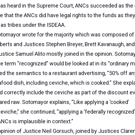
was heard in the Supreme Court, ANCs succeeded as the 
te that the ANCs did have legal rights to the funds as the
 as tribes under the ISDEAA.
otomayor wrote for the majority which was composed of
berts and Justices Stephen Breyer, Brett Kavanaugh, an
ustice Samuel Alito mostly joined in the opinion. Sotoma
he term “recognized” would be looked at in its “ordinary m
d the semantics to a restaurant advertising, “50% off an
afood dish, including ceviche, which is cooked.” She expla
 correctly include the ceviche as part of the discount e
pared raw. Sotomayor explains, “Like applying a ‘cooked’
eviche,” she continued, “applying a ‘federally recognized’
NCs is implausible in context.”
pinion of Justice Neil Gorsuch, joined by Justices Clare