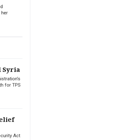
nd
 her
 Syria
stration’s
th for TPS
elief
curity Act