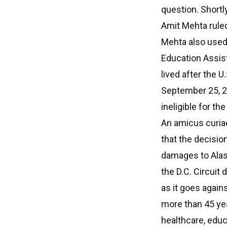
question. Shortly
Amit Mehta ruled
Mehta also used 
Education Assis
lived after the U
September 25, 2
ineligible for th
An amicus curiae
that the decisio
damages to Alask
the D.C. Circuit 
as it goes again
more than 45 yea
healthcare, educ