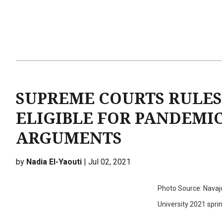
SUPREME COURTS RULES
ELIGIBLE FOR PANDEMI
ARGUMENTS
by
Nadia El-Yaouti
| Jul 02, 2021
Photo Source: Navaj
University 2021 spr