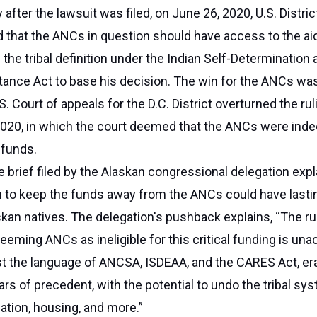
 after the lawsuit was filed, on June 26, 2020, U.S. Distri
 that the ANCs in question should have access to the ai
the tribal definition under the Indian Self-Determination 
tance Act to base his decision. The win for the ANCs was
.S. Court of appeals for the D.C. District overturned the ru
020, in which the court deemed that the ANCs were ind
e funds.
 brief filed by the Alaskan congressional delegation exp
n to keep the funds away from the ANCs could have lasti
an natives. The delegation's pushback explains, “The ru
deeming ANCs as ineligible for this critical funding is un
st the language of ANCSA, ISDEAA, and the CARES Act, er
rs of precedent, with the potential to undo the tribal sy
ation, housing, and more.”