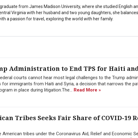
stgraduate from James Madison University, where she studied English a
Central Virginia with her husband and two young daughters, she balances
th a passion for travel, exploring the world with her family.
p Administration to End TPS for Haiti and
ederal courts cannot hear most legal challenges to the Trump admini
for immigrants from Haiti and Syria, a decision that narrows the pa
gram in place during litigation.The...
Read More »
an Tribes Seeks Fair Share of COVID-19 R
e American tribes under the Coronavirus Aid, Relief and Economic Se