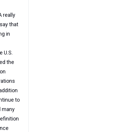
 really
 say that
ng in
e U.S.
ed the
ion
rations
addition
ntinue to
nd many
finition
Once