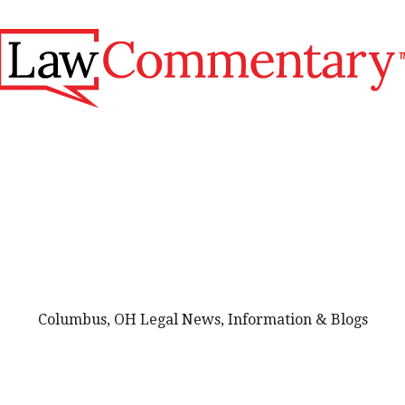
Columbus, OH Legal News, Information & Blogs