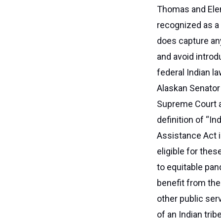
Thomas and Elen
recognized as a 
does capture any 
and avoid introd
federal Indian l
Alaskan Senator 
Supreme Court a
definition of “I
Assistance Act i
eligible for the
to equitable pan
benefit from the
other public ser
of an Indian trib