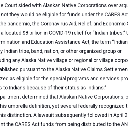
e Court sided with Alaskan Native Corporations over ar
 not they would be eligible for funds under the CARES Ac
 the pandemic, the Coronavirus Aid, Relief, and Economic 
llocated $8 billion in COVID-19 relief for “Indian tribes.”
rmination and Education Assistance Act, the term “Indian 
y Indian tribe, band, nation, or other organized group or
ding any Alaska Native village or regional or village corpo
tablished pursuant to the Alaska Native Claims Settlement
zed as eligible for the special programs and services pr
s to Indians because of their status as Indians.”
partment determined that Alaskan Native Corporations, 
his umbrella definition, yet several federally recognized t
his distinction. A lawsuit subsequently followed in April 2
ent the CARES Act funds from being distributed to the AN