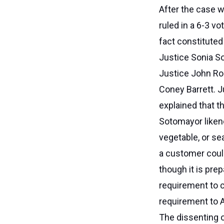
After the case 
ruled in a 6-3 vo
fact constituted
Justice Sonia S
Justice John Ro
Coney Barrett. J
explained that t
Sotomayor likene
vegetable, or se
a customer could
though it is pre
requirement to c
requirement to A
The dissenting o