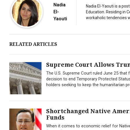
Nadia
Nadia El-Yaouti is a po
El-
Education. Residing in 
workaholic tendencies wi
Yaouti
RELATED ARTICLES
Supreme Court Allows Trum
The U.S. Supreme Court ruled June 25 that f
decision to end Temporary Protected Status 
holders seeking to keep the humanitarian pro
Shortchanged Native Americ
Funds
When it comes to economic relief for Nativ