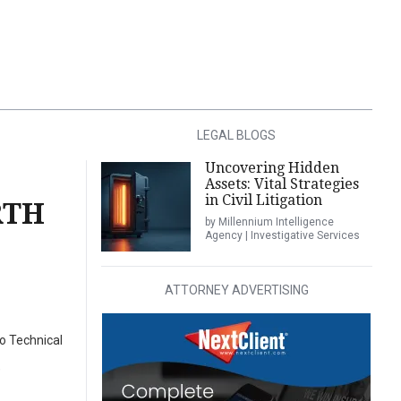
LEGAL BLOGS
Uncovering Hidden
Assets: Vital Strategies
in Civil Litigation
RTH
by Millennium Intelligence
Agency | Investigative Services
ATTORNEY ADVERTISING
o Technical
)