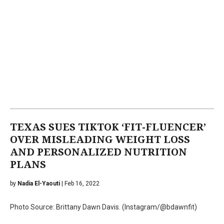
TEXAS SUES TIKTOK ‘FIT-FLUENCER’
OVER MISLEADING WEIGHT LOSS
AND PERSONALIZED NUTRITION
PLANS
by
Nadia El-Yaouti
| Feb 16, 2022
Photo Source: Brittany Dawn Davis. (Instagram/@bdawnfit)