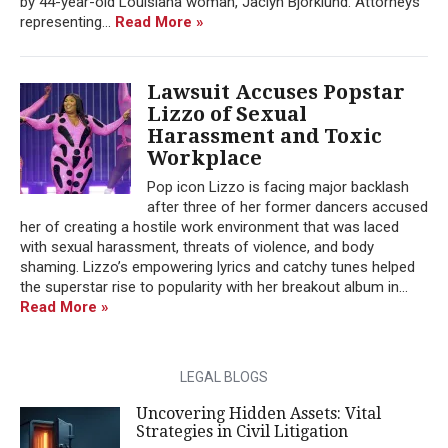
by 44-year-old Louisiana woman, Jaclyn Bjorklund. Attorneys
representing...
Read More »
Lawsuit Accuses Popstar
Lizzo of Sexual
Harassment and Toxic
Workplace
Pop icon Lizzo is facing major backlash
after three of her former dancers accused
her of creating a hostile work environment that was laced
with sexual harassment, threats of violence, and body
shaming. Lizzo’s empowering lyrics and catchy tunes helped
the superstar rise to popularity with her breakout album in...
Read More »
LEGAL BLOGS
Uncovering Hidden Assets: Vital
Strategies in Civil Litigation