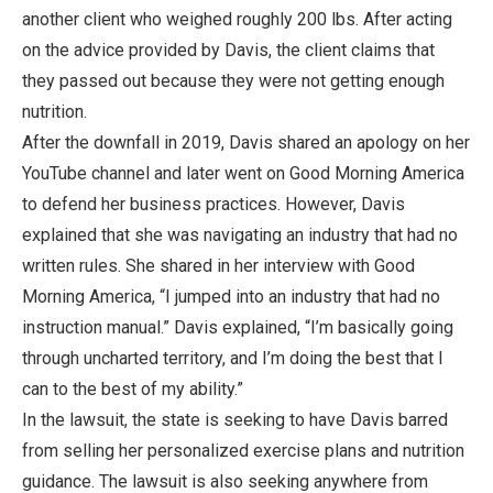
another client who weighed roughly 200 lbs. After acting
on the advice provided by Davis, the client claims that
they passed out because they were not getting enough
nutrition.
After the downfall in 2019, Davis shared an apology on her
YouTube channel and later went on Good Morning America
to defend her business practices. However, Davis
explained that she was navigating an industry that had no
written rules. She shared in her interview with Good
Morning America, “I jumped into an industry that had no
instruction manual.” Davis explained, “I’m basically going
through uncharted territory, and I’m doing the best that I
can to the best of my ability.”
In the lawsuit, the state is seeking to have Davis barred
from selling her personalized exercise plans and nutrition
guidance. The lawsuit is also seeking anywhere from