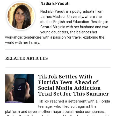
Nadia El-Yaouti
Nadia El-Yaouti is a postgraduate from
James Madison University, where she
studied English and Education. Residing in
Central Virginia with her husband and two
young daughters, she balances her
workaholic tendencies with a passion for travel, exploring the
world with her family.
RELATED ARTICLES
TikTok Settles With
Florida Teen Ahead of
Social Media Addiction
Trial Set for This Summer
TikTok reached a settlement with a Florida
teenager who filed suit against the
platform and several other major social media companies,