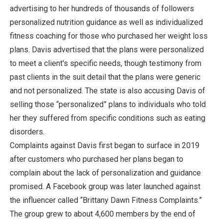
advertising to her hundreds of thousands of followers
personalized nutrition guidance as well as individualized
fitness coaching for those who purchased her weight loss
plans. Davis advertised that the plans were personalized
to meet a client's specific needs, though testimony from
past clients in the suit detail that the plans were generic
and not personalized. The state is also accusing Davis of
selling those “personalized” plans to individuals who told
her they suffered from specific conditions such as eating
disorders.
Complaints against Davis first began to surface in 2019
after customers who purchased her plans began to
complain about the lack of personalization and guidance
promised. A Facebook group was later launched against
the influencer called “Brittany Dawn Fitness Complaints.”
The group grew to about 4,600 members by the end of