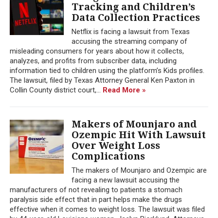
Tracking and Children’s
Data Collection Practices
Netflix is facing a lawsuit from Texas
accusing the streaming company of
misleading consumers for years about how it collects,
analyzes, and profits from subscriber data, including
information tied to children using the platform’s Kids profiles.
The lawsuit, filed by Texas Attorney General Ken Paxton in
Collin County district court,...
Read More »
Makers of Mounjaro and
Ozempic Hit With Lawsuit
Over Weight Loss
Complications
The makers of Mounjaro and Ozempic are
facing a new lawsuit accusing the
manufacturers of not revealing to patients a stomach
paralysis side effect that in part helps make the drugs
effective when it comes to weight loss. The lawsuit was filed