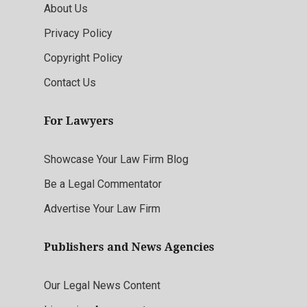
About Us
Privacy Policy
Copyright Policy
Contact Us
For Lawyers
Showcase Your Law Firm Blog
Be a Legal Commentator
Advertise Your Law Firm
Publishers and News Agencies
Our Legal News Content