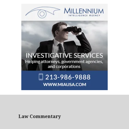
Law Commentary