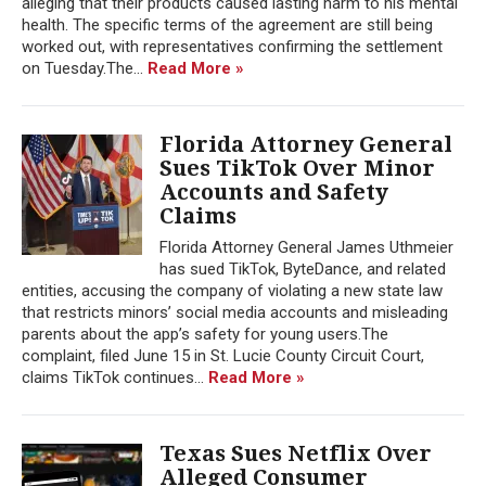
alleging that their products caused lasting harm to his mental
health. The specific terms of the agreement are still being
worked out, with representatives confirming the settlement
on Tuesday.The...
Read More »
Florida Attorney General
Sues TikTok Over Minor
Accounts and Safety
Claims
Florida Attorney General James Uthmeier
has sued TikTok, ByteDance, and related
entities, accusing the company of violating a new state law
that restricts minors’ social media accounts and misleading
parents about the app’s safety for young users.The
complaint, filed June 15 in St. Lucie County Circuit Court,
claims TikTok continues...
Read More »
Texas Sues Netflix Over
Alleged Consumer