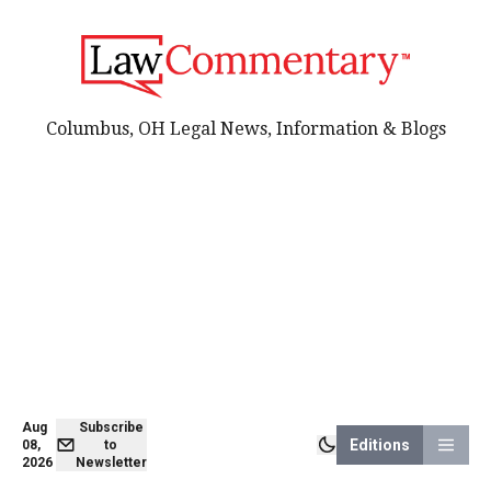
Columbus, OH Legal News, Information & Blogs
Aug
Subscribe
Editions
08,
to
2026
Newsletter