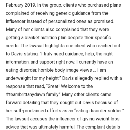
February 2019. In the group, clients who purchased plans
complained of receiving generic guidance from the
influencer instead of personalized ones as promised.
Many of her clients also complained that they were
getting a blanket nutrition plan despite their specific
needs. The lawsuit highlights one client who reached out
to Davis stating, “I truly need guidance, help, the right
information, and support right now. I currently have an
eating disorder, horrible body image views … I am
underweight for my height.” Davis allegedly replied with a
response that read, “Great! Welcome to the
#teambrittanydawn family.” Many other clients came
forward detailing that they sought out Davis because of
her self-proclaimed efforts as an “eating disorder soldier.”
The lawsuit accuses the influencer of giving weight loss
advice that was ultimately harmful. The complaint details