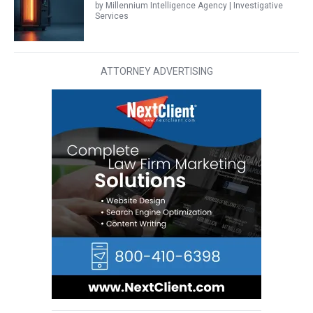
by Millennium Intelligence Agency | Investigative
Services
ATTORNEY ADVERTISING