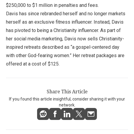
$250,000 to $1 million in penalties and fees.
Davis has since rebranded herself and no longer markets
herself as an exclusive fitness influencer. Instead, Davis
has pivoted to being a Christianity influencer. As part of
her social media marketing, Davis now sells Christianity-
inspired retreats described as “a gospel-centered day
with other God-fearing women.” Her retreat packages are
offered at a cost of $125.
Share This Article
If you found this article insightful, consider sharing it with your
network.