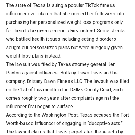
The state of Texas is suing a popular TikTok fitness
influencer over claims that she misled her followers into
purchasing her personalized weight loss programs only
for them to be given generic plans instead. Some clients
who battled health issues including eating disorders
sought out personalized plans but were allegedly given
weight loss plans instead.
The lawsuit was filed by Texas attorney general Ken
Paxton against influencer Brittany Dawn Davis and her
company, Brittany Dawn Fitness LLC. The lawsuit was filed
on the 1st of this month in the Dallas County Court, and it
comes roughly two years after complaints against the
influencer first began to surface.
According to the Washington Post, Texas accuses the Fort
Worth-based influencer of engaging in “deceptive acts.”
The lawsuit claims that Davis perpetrated these acts by