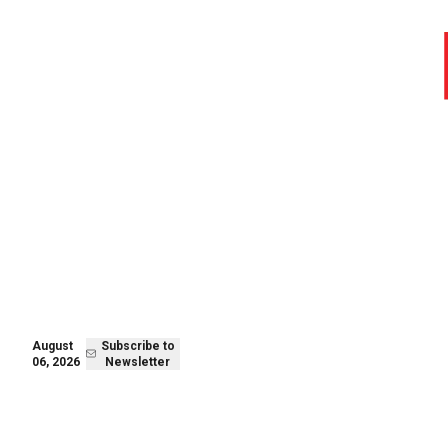
August 06,
Subscribe to
2026
Newsletter
August
Subscribe to
06, 2026
Newsletter