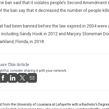
he ban said that it violates people’s Second Amendment r
of the ban say that it decreased the number of people kill
.
t had been banned before the law expired in 2004 were a
 including Sandy Hook in 2012 and Marjory Stoneman Do
rkland, Florida, in 2018.
are This Article
ightful, consider sharing it with your network.
 from the University of Louisiana at Lafayette with a Bachelor's Degree i