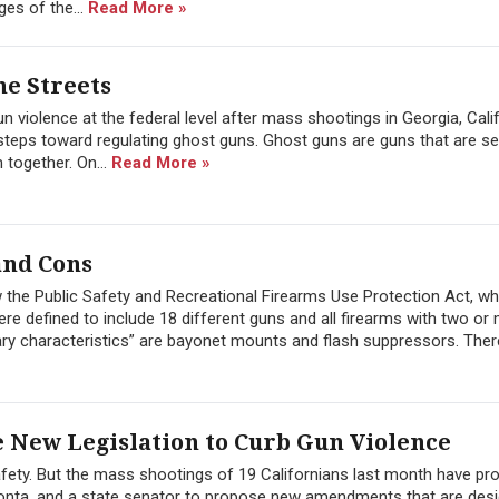
ges of the...
Read More »
e Streets
n violence at the federal level after mass shootings in Georgia, Cali
steps toward regulating ghost guns. Ghost guns are guns that are s
 together. On...
Read More »
and Cons
law the Public Safety and Recreational Firearms Use Protection Act, w
e defined to include 18 different guns and all firearms with two or
itary characteristics” are bayonet mounts and flash suppressors. There
e New Legislation to Curb Gun Violence
 safety. But the mass shootings of 19 Californians last month have p
nta, and a state senator to propose new amendments that are desi