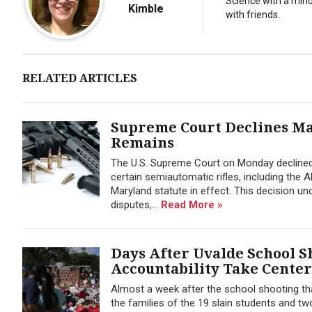
Science with a minor
Kimble
with friends.
RELATED ARTICLES
Supreme Court Declines Ma
Remains
The U.S. Supreme Court on Monday declined
certain semiautomatic rifles, including the 
Maryland statute in effect. This decision
disputes,...
Read More »
Days After Uvalde School S
Accountability Take Center
Almost a week after the school shooting tha
the families of the 19 slain students and two