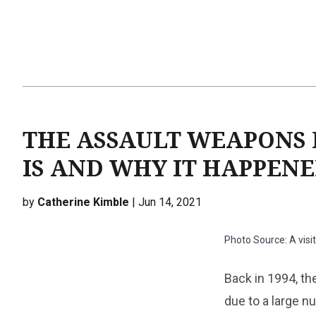
THE ASSAULT WEAPONS 
IS AND WHY IT HAPPEN
by
Catherine Kimble
| Jun 14, 2021
Photo Source: A visi
Back in 1994, th
due to a large 