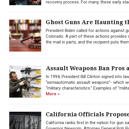
recovery process. For many, these early sta
Ghost Guns Are Haunting th
President Biden called for actions against gu
Colorado. A part of these actions provides 
the mail in parts, and the recipient puts them
Assault Weapons Ban Pros 
In 1994, President Bill Clinton signed into 
“semiautomatic assault weapons”- which wer
“military characteristics.” Examples of “mil
More »
California Officials Propos
California ranks first in the nation for gun
Governor Newsom, Attorney General Rob Bo