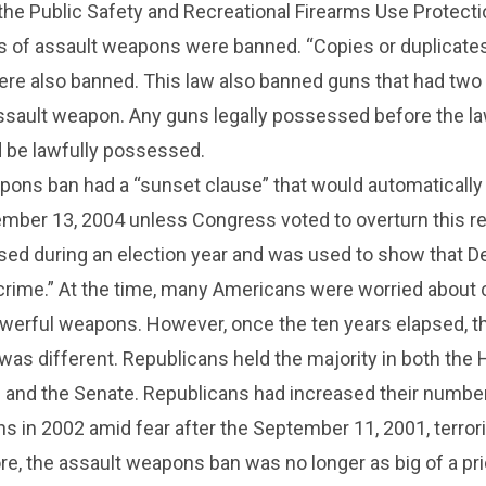
the Public Safety and Recreational Firearms Use Protecti
 of assault weapons were banned. “Copies or duplicates
re also banned. This law also banned guns that had two
assault weapon. Any guns legally possessed before the 
d be lawfully possessed.
pons ban had a “sunset clause” that would automatically
mber 13, 2004 unless Congress voted to overturn this re
ssed during an election year and was used to show that 
crime.” At the time, many Americans were worried about 
owerful weapons. However, once the ten years elapsed, t
e was different. Republicans held the majority in both the
 and the Senate. Republicans had increased their number
s in 2002 amid fear after the September 11, 2001, terror
re, the assault weapons ban was no longer as big of a prio