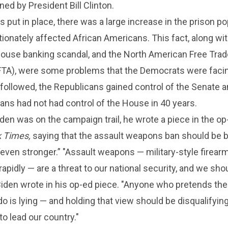
ned by President Bill Clinton.
 put in place, there was a large increase in the prison po
ionately affected African Americans. This fact, along w
 House banking scandal, and the North American Free Trad
A), were some problems that the Democrats were facing
followed, the Republicans gained control of the Senate a
ns had not had control of the House in 40 years.
den was on the campaign trail, he wrote a piece in the o
 Times,
saying that the assault weapons ban should be 
ven stronger.” "Assault weapons — military-style firear
rapidly — are a threat to our national security, and we shou
iden wrote in his op-ed piece. "Anyone who pretends the
o is lying — and holding that view should be disqualifying
o lead our country."