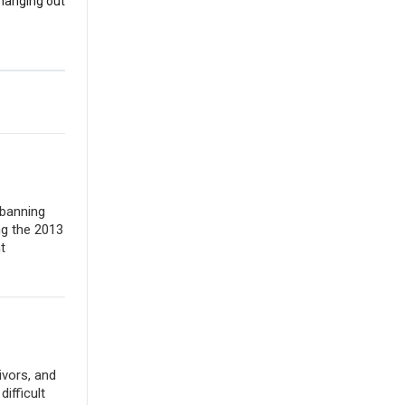
 hanging out
 banning
ng the 2013
t
ivors, and
ifficult