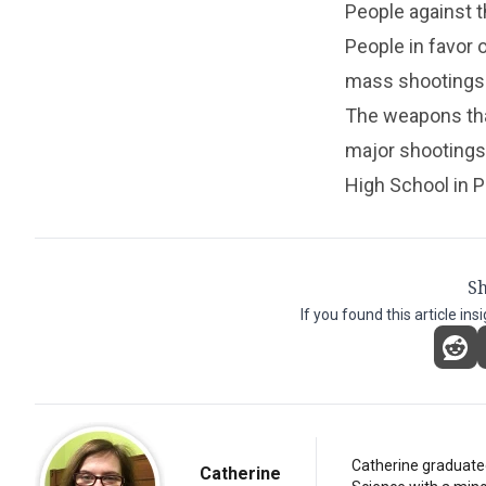
People against t
People in favor 
mass shootings
The weapons tha
major shootings
High School in Pa
Sh
If you found this article ins
Catherine graduated
Catherine