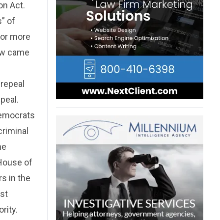
on Act.
” of
 or more
law came
 repeal
peal.
Democrats
criminal
he
 House of
s in the
ist
rity.