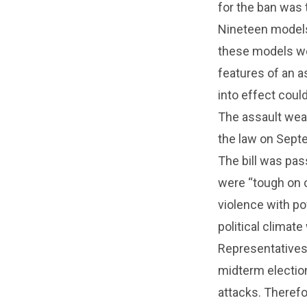
for the ban was 
Nineteen models
these models we
features of an 
into effect coul
The assault wea
the law on Septe
The bill was pa
were “tough on 
violence with p
political climat
Representatives
midterm election
attacks. Therefo