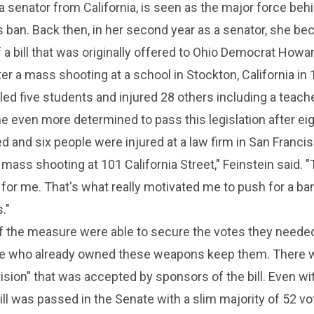
 a senator from California, is seen as the major force beh
 ban. Back then, in her second year as a senator, she b
 a bill that was originally offered to Ohio Democrat Howa
 a mass shooting at a school in Stockton, California in 
lled five students and injured 28 others including a teache
 even more determined to pass this legislation after ei
ed and six people were injured at a law firm in San Francis
 mass shooting at 101 California Street," Feinstein said. 
t for me. That's what really motivated me to push for a ba
."
of the measure were able to secure the votes they neede
ple who already owned these weapons keep them. There 
ision” that was accepted by sponsors of the bill. Even wi
bill was passed in the Senate with a slim majority of 52 v