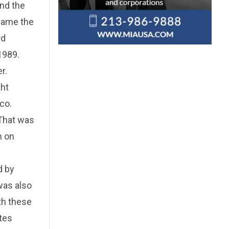
ind the
ecame the
rd
1989.
r.
ght
co.
"That was
n on
d by
was also
th these
otes