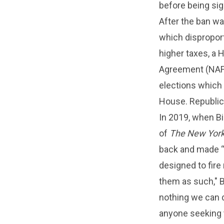
before being sig
After the ban was
which disproport
higher taxes, a
Agreement (NAFT
elections which 
House. Republica
In 2019, when Bi
of
The New York
back and made “e
designed to fire 
them as such," B
nothing we can d
anyone seeking t