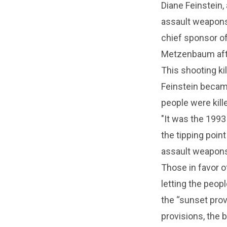
Diane Feinstein,
assault weapons
chief sponsor of
Metzenbaum after
This shooting ki
Feinstein became
people were kill
"It was the 1993
the tipping poin
assault weapons
Those in favor 
letting the peo
the “sunset prov
provisions, the 