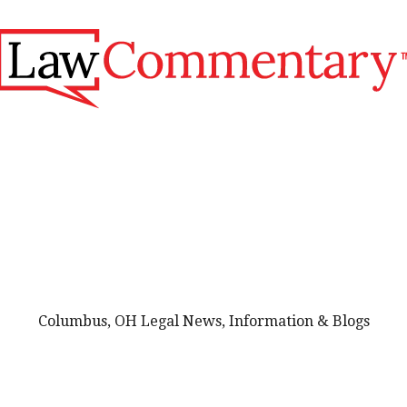
Columbus, OH Legal News, Information & Blogs