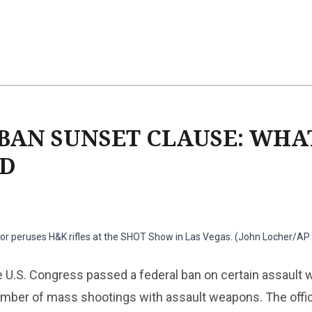
BAN SUNSET CLAUSE: WHAT
ED
tor peruses H&K rifles at the SHOT Show in Las Vegas. (John Locher/AP
e U.S. Congress passed a federal ban on certain assault
number of mass shootings with assault weapons. The offi