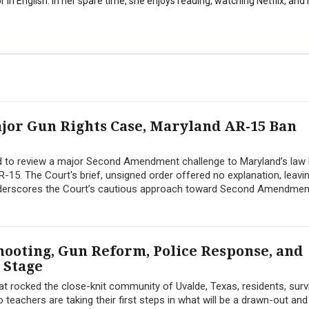
 in English. In her spare time, she enjoys reading, watching Netflix, and
jor Gun Rights Case, Maryland AR-15 Ban
 to review a major Second Amendment challenge to Maryland’s law
AR-15. The Court's brief, unsigned order offered no explanation, leavi
 underscores the Court’s cautious approach toward Second Amendmen
hooting, Gun Reform, Police Response, and
 Stage
t rocked the close-knit community of Uvalde, Texas, residents, surv
 teachers are taking their first steps in what will be a drawn-out and d