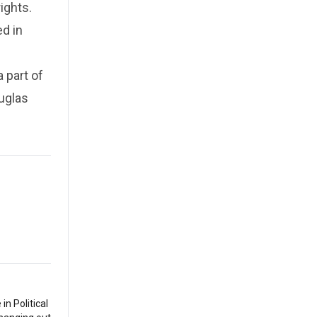
ights.
ed in
 part of
uglas
n Political