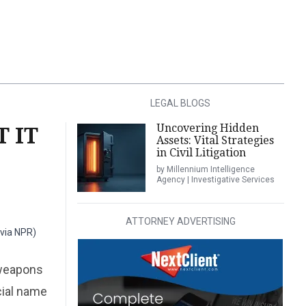
LEGAL BLOGS
Uncovering Hidden
 IT
Assets: Vital Strategies
in Civil Litigation
by Millennium Intelligence
Agency | Investigative Services
ATTORNEY ADVERTISING
 via NPR)
 weapons
cial name