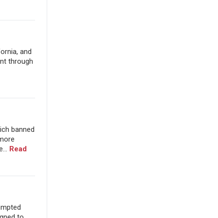
fornia, and
ent through
hich banned
 more
...
Read
rompted
gned to