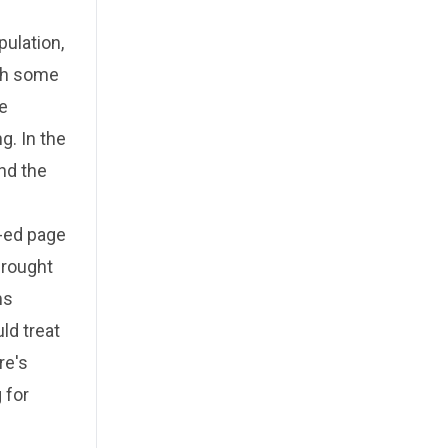
pulation,
ith some
e
. In the
nd the
p-ed page
brought
ms
ld treat
re's
 for