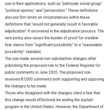
use in their applications, such as “particular social group,”
“political opinion,” and “persecution.” These definitions
also put firm limits on circumstances within these
definitions that “would not generally result in favorable
adjudication” if uncovered in the adjudication process. The
new policy also raises the burden of proof for credible
fear claims from “significant possibility” to a “reasonable
possibility” standard.
The rule made several non-substantive changes after
publishing the proposed rule to the Federal Register for
public comments in June 2020. The proposed rule
received 87,000 comments both supporting and opposing
the changes to be made.
Those who disagreed with the changes cited a fear that
this change would effectively be ending the asylum
program in the United States. However, the Department of