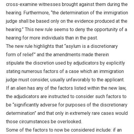
cross-examine witnesses brought against them during the
hearing. Furthermore, “the determination of the immigration
judge shall be based only on the evidence produced at the
hearing.” This new rule seems to deny the opportunity of a
hearing for more individuals than in the past.
The new rule highlights that “asylum is a discretionary
form of relief” and the amendments made therein
stipulate the discretion used by adjudicators by explicitly
stating numerous factors of a case which an immigration
judge must consider, usually unfavorably to the applicant.
If an alien has any of the factors listed within the new law,
the adjudicators are instructed to consider such factors to
be “significantly adverse for purposes of the discretionary
determination” and that only in extremely rare cases would
those circumstances be overlooked.
Some of the factors to now be considered include: if an