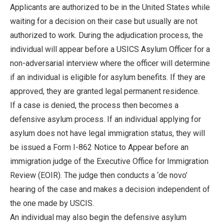
Applicants are authorized to be in the United States while
waiting for a decision on their case but usually are not
authorized to work. During the adjudication process, the
individual will appear before a USICS Asylum Officer for a
non-adversarial interview where the officer will determine
if an individual is eligible for asylum benefits. If they are
approved, they are granted legal permanent residence.
If a case is denied, the process then becomes a
defensive asylum process. If an individual applying for
asylum does not have legal immigration status, they will
be issued a Form I-862 Notice to Appear before an
immigration judge of the Executive Office for Immigration
Review (EOIR). The judge then conducts a ‘de novo’
hearing of the case and makes a decision independent of
the one made by USCIS.
An individual may also begin the defensive asylum