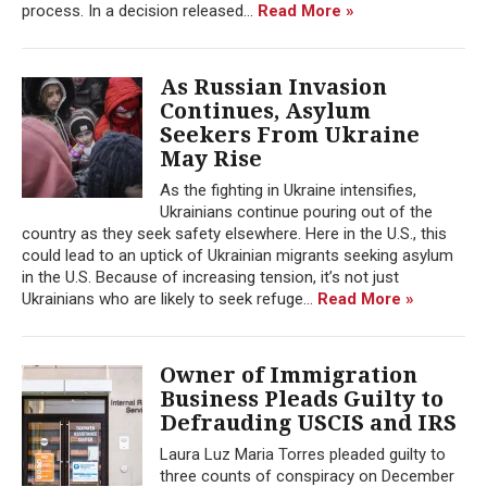
process. In a decision released...
Read More »
As Russian Invasion
Continues, Asylum
Seekers From Ukraine
May Rise
As the fighting in Ukraine intensifies,
Ukrainians continue pouring out of the
country as they seek safety elsewhere. Here in the U.S., this
could lead to an uptick of Ukrainian migrants seeking asylum
in the U.S. Because of increasing tension, it’s not just
Ukrainians who are likely to seek refuge...
Read More »
Owner of Immigration
Business Pleads Guilty to
Defrauding USCIS and IRS
Laura Luz Maria Torres pleaded guilty to
three counts of conspiracy on December