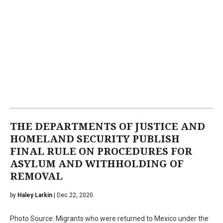
THE DEPARTMENTS OF JUSTICE AND
HOMELAND SECURITY PUBLISH
FINAL RULE ON PROCEDURES FOR
ASYLUM AND WITHHOLDING OF
REMOVAL
by
Haley Larkin
| Dec 22, 2020
Photo Source: Migrants who were returned to Mexico under the