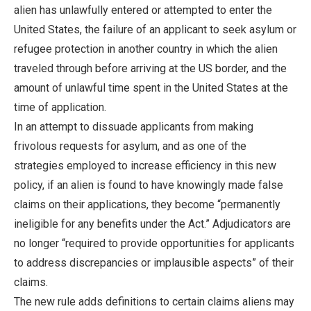
alien has unlawfully entered or attempted to enter the
United States, the failure of an applicant to seek asylum or
refugee protection in another country in which the alien
traveled through before arriving at the US border, and the
amount of unlawful time spent in the United States at the
time of application.
In an attempt to dissuade applicants from making
frivolous requests for asylum, and as one of the
strategies employed to increase efficiency in this new
policy, if an alien is found to have knowingly made false
claims on their applications, they become “permanently
ineligible for any benefits under the Act.” Adjudicators are
no longer “required to provide opportunities for applicants
to address discrepancies or implausible aspects” of their
claims.
The new rule adds definitions to certain claims aliens may