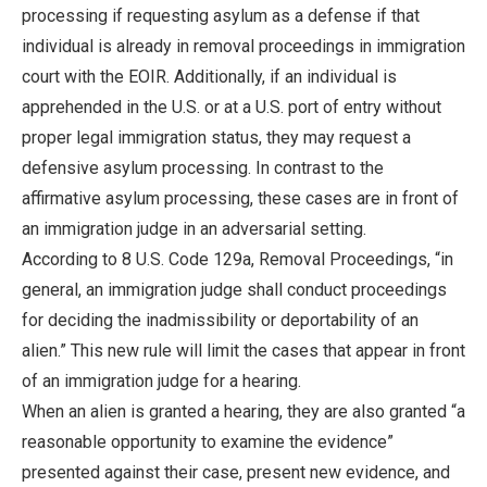
processing if requesting asylum as a defense if that
individual is already in removal proceedings in immigration
court with the EOIR. Additionally, if an individual is
apprehended in the U.S. or at a U.S. port of entry without
proper legal immigration status, they may request a
defensive asylum processing. In contrast to the
affirmative asylum processing, these cases are in front of
an immigration judge in an adversarial setting.
According to 8 U.S. Code 129a, Removal Proceedings, “in
general, an immigration judge shall conduct proceedings
for deciding the inadmissibility or deportability of an
alien.” This new rule will limit the cases that appear in front
of an immigration judge for a hearing.
When an alien is granted a hearing, they are also granted “a
reasonable opportunity to examine the evidence”
presented against their case, present new evidence, and