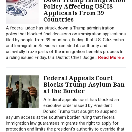
Policy Affecting USCIS
Applicants From 39
Countries
A federal judge has struck down a Trump administration
policy that blocked final decisions on immigration applications
filed by people from 39 countries, finding that U.S. Citizenship
and Immigration Services exceeded its authority and
unlawfully froze parts of the immigration benefits process.In
a ruling issued Friday, U.S. District Chief Judge...
Read More »
Federal Appeals Court
Blocks Trump Asylum Ban
at the Border
A federal appeals court has blocked an
executive order issued by President
Donald Trump that sought to suspend
asylum access at the southern border, ruling that federal
immigration law guarantees migrants the right to apply for
protection and limits the president’s authority to override that