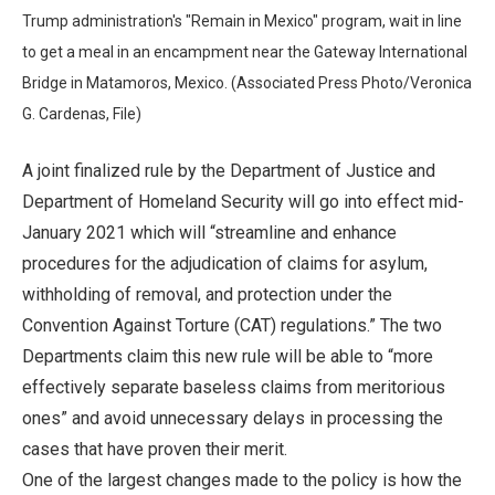
Trump administration's "Remain in Mexico" program, wait in line
to get a meal in an encampment near the Gateway International
Bridge in Matamoros, Mexico. (Associated Press Photo/Veronica
G. Cardenas, File)
A joint finalized rule by the Department of Justice and
Department of Homeland Security will go into effect mid-
January 2021 which will “streamline and enhance
procedures for the adjudication of claims for asylum,
withholding of removal, and protection under the
Convention Against Torture (CAT) regulations.” The two
Departments claim this new rule will be able to “more
effectively separate baseless claims from meritorious
ones” and avoid unnecessary delays in processing the
cases that have proven their merit.
One of the largest changes made to the policy is how the