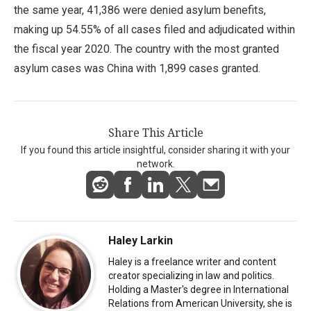
the same year, 41,386 were denied asylum benefits,
making up 54.55% of all cases filed and adjudicated within
the fiscal year 2020. The country with the most granted
asylum cases was China with 1,899 cases granted.
Share This Article
If you found this article insightful, consider sharing it with your
network.
Haley Larkin
Haley is a freelance writer and content
creator specializing in law and politics.
Holding a Master's degree in International
Relations from American University, she is