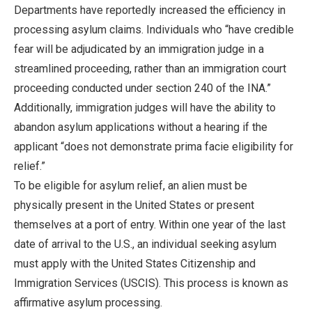
Departments have reportedly increased the efficiency in
processing asylum claims. Individuals who “have credible
fear will be adjudicated by an immigration judge in a
streamlined proceeding, rather than an immigration court
proceeding conducted under section 240 of the INA.”
Additionally, immigration judges will have the ability to
abandon asylum applications without a hearing if the
applicant “does not demonstrate prima facie eligibility for
relief.”
To be eligible for asylum relief, an alien must be
physically present in the United States or present
themselves at a port of entry. Within one year of the last
date of arrival to the U.S., an individual seeking asylum
must apply with the United States Citizenship and
Immigration Services (USCIS). This process is known as
affirmative asylum processing.