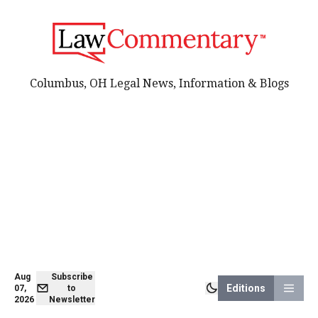
Columbus, OH Legal News, Information & Blogs
Aug
Subscribe
Editions
07,
to
2026
Newsletter