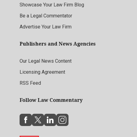
Showcase Your Law Firm Blog
Be a Legal Commentator
Advertise Your Law Firm
Publishers and News Agencies
Our Legal News Content
Licensing Agreement
RSS Feed
Follow Law Commentary