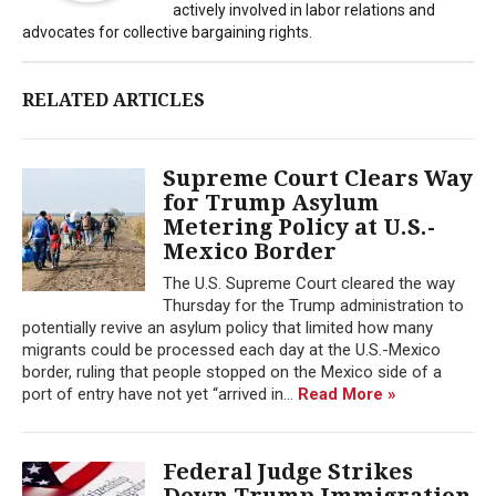
actively involved in labor relations and
advocates for collective bargaining rights.
RELATED ARTICLES
Supreme Court Clears Way
for Trump Asylum
Metering Policy at U.S.-
Mexico Border
The U.S. Supreme Court cleared the way
Thursday for the Trump administration to
potentially revive an asylum policy that limited how many
migrants could be processed each day at the U.S.-Mexico
border, ruling that people stopped on the Mexico side of a
port of entry have not yet “arrived in...
Read More »
Federal Judge Strikes
Down Trump Immigration