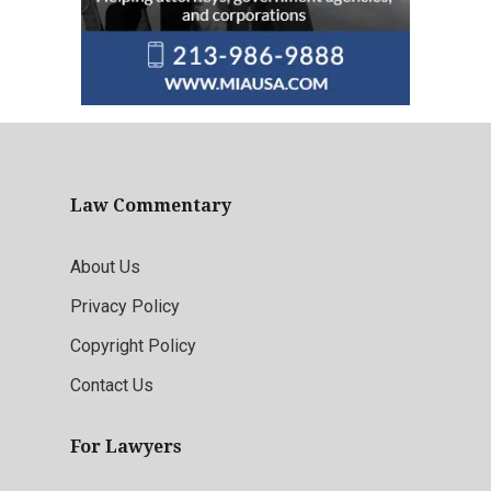
Law Commentary
About Us
Privacy Policy
Copyright Policy
Contact Us
For Lawyers