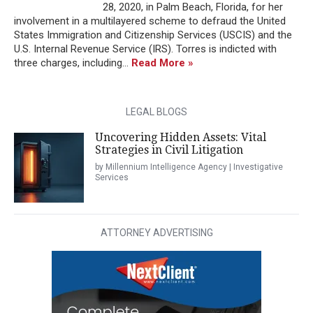
28, 2020, in Palm Beach, Florida, for her
involvement in a multilayered scheme to defraud the United
States Immigration and Citizenship Services (USCIS) and the
U.S. Internal Revenue Service (IRS). Torres is indicted with
three charges, including...
Read More »
LEGAL BLOGS
Uncovering Hidden Assets: Vital
Strategies in Civil Litigation
by Millennium Intelligence Agency | Investigative
Services
ATTORNEY ADVERTISING