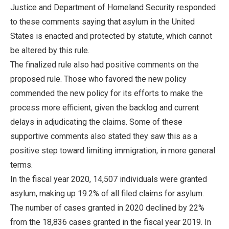
Justice and Department of Homeland Security responded
to these comments saying that asylum in the United
States is enacted and protected by statute, which cannot
be altered by this rule.
The finalized rule also had positive comments on the
proposed rule. Those who favored the new policy
commended the new policy for its efforts to make the
process more efficient, given the backlog and current
delays in adjudicating the claims. Some of these
supportive comments also stated they saw this as a
positive step toward limiting immigration, in more general
terms.
In the fiscal year 2020, 14,507 individuals were granted
asylum, making up 19.2% of all filed claims for asylum.
The number of cases granted in 2020 declined by 22%
from the 18,836 cases granted in the fiscal year 2019. In