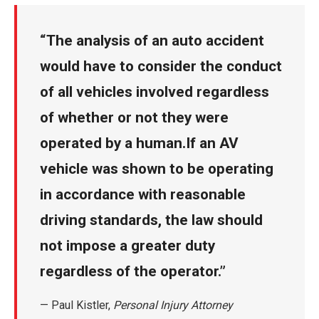
The analysis of an auto accident
would have to consider the conduct
of all vehicles involved regardless
of whether or not they were
operated by a human.If an AV
vehicle was shown to be operating
in accordance with reasonable
driving standards, the law should
not impose a greater duty
regardless of the operator
.
— Paul Kistler,
Personal Injury Attorney