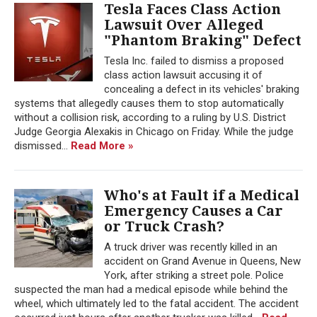
Tesla Faces Class Action
Lawsuit Over Alleged
"Phantom Braking" Defect
Tesla Inc. failed to dismiss a proposed
class action lawsuit accusing it of
concealing a defect in its vehicles' braking
systems that allegedly causes them to stop automatically
without a collision risk, according to a ruling by U.S. District
Judge Georgia Alexakis in Chicago on Friday. While the judge
dismissed...
Read More »
Who's at Fault if a Medical
Emergency Causes a Car
or Truck Crash?
A truck driver was recently killed in an
accident on Grand Avenue in Queens, New
York, after striking a street pole. Police
suspected the man had a medical episode while behind the
wheel, which ultimately led to the fatal accident. The accident