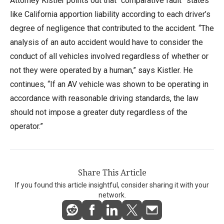
Attorney Kistler points out that “comparative fault” states
like California apportion liability according to each driver’s
degree of negligence that contributed to the accident. “The
analysis of an auto accident would have to consider the
conduct of all vehicles involved regardless of whether or
not they were operated by a human,” says Kistler. He
continues, “If an AV vehicle was shown to be operating in
accordance with reasonable driving standards, the law
should not impose a greater duty regardless of the
operator.”
Share This Article
If you found this article insightful, consider sharing it with your
network.