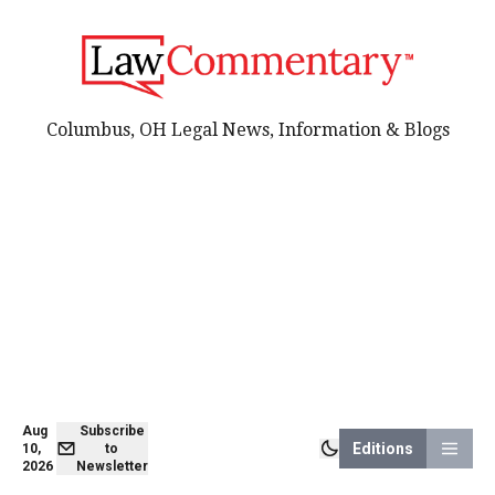
Columbus, OH Legal News, Information & Blogs
Aug
Subscribe
Editions
10,
to
2026
Newsletter