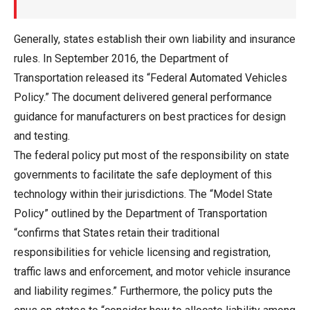
Generally, states establish their own liability and insurance
rules. In September 2016, the Department of
Transportation released its “Federal Automated Vehicles
Policy.” The document delivered general performance
guidance for manufacturers on best practices for design
and testing.
The federal policy put most of the responsibility on state
governments to facilitate the safe deployment of this
technology within their jurisdictions. The “Model State
Policy” outlined by the Department of Transportation
“confirms that States retain their traditional
responsibilities for vehicle licensing and registration,
traffic laws and enforcement, and motor vehicle insurance
and liability regimes.” Furthermore, the policy puts the