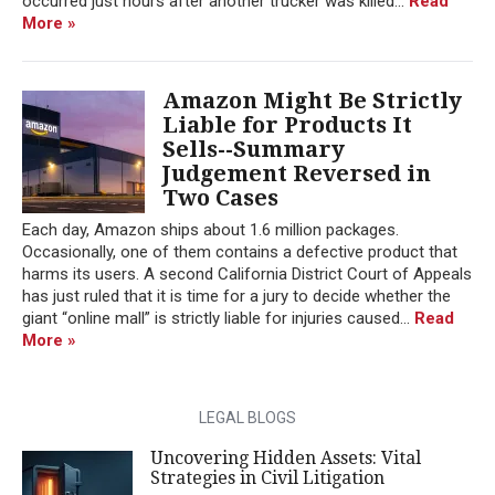
occurred just hours after another trucker was killed...
Read
More »
Amazon Might Be Strictly
Liable for Products It
Sells--Summary
Judgement Reversed in
Two Cases
Each day, Amazon ships about 1.6 million packages.
Occasionally, one of them contains a defective product that
harms its users. A second California District Court of Appeals
has just ruled that it is time for a jury to decide whether the
giant “online mall” is strictly liable for injuries caused...
Read
More »
LEGAL BLOGS
Uncovering Hidden Assets: Vital
Strategies in Civil Litigation