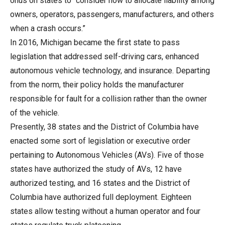
onus on states to “consider how to allocate liability among
owners, operators, passengers, manufacturers, and others
when a crash occurs.”
In 2016, Michigan became the first state to pass
legislation that addressed self-driving cars, enhanced
autonomous vehicle technology, and insurance. Departing
from the norm, their policy holds the manufacturer
responsible for fault for a collision rather than the owner
of the vehicle.
Presently, 38 states and the District of Columbia have
enacted some sort of legislation or executive order
pertaining to Autonomous Vehicles (AVs). Five of those
states have authorized the study of AVs, 12 have
authorized testing, and 16 states and the District of
Columbia have authorized full deployment. Eighteen
states allow testing without a human operator and four