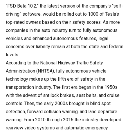
“FSD Beta 10.2,” the latest version of the company’s “self-
driving” software, would be rolled out to 1000 of Tesla’s
top-rated owners based on their safety scores. As more
companies in the auto industry turn to fully autonomous
vehicles and enhanced autonomous features, legal
concerns over liability remain at both the state and federal
levels.
According to the National Highway Traffic Safety
Administration (NHTSA), fully autonomous vehicle
technology makes up the fifth era of safety in the
transportation industry. The first era began in the 1950s
with the advent of antilock brakes, seat belts, and cruise
controls. Then, the early 2000s brought in blind spot
detection, forward collision warning, and lane departure
warning. From 2010 through 2016 the industry developed
rearview video systems and automatic emergency