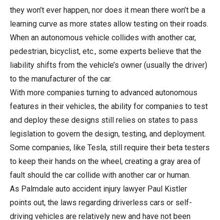
they won’t ever happen, nor does it mean there won’t be a
learning curve as more states allow testing on their roads.
When an autonomous vehicle collides with another car,
pedestrian, bicyclist, etc., some experts believe that the
liability shifts from the vehicle’s owner (usually the driver)
to the manufacturer of the car.
With more companies turning to advanced autonomous
features in their vehicles, the ability for companies to test
and deploy these designs still relies on states to pass
legislation to govern the design, testing, and deployment.
Some companies, like Tesla, still require their beta testers
to keep their hands on the wheel, creating a gray area of
fault should the car collide with another car or human.
As Palmdale auto accident injury lawyer Paul Kistler
points out, the laws regarding driverless cars or self-
driving vehicles are relatively new and have not been