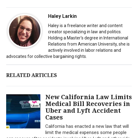
Haley Larkin
Haley is a freelance writer and content
creator specializing in law and politics.
Holding a Master's degree in International
Relations from American University, she is
actively involved in labor relations and
advocates for collective bargaining rights.
RELATED ARTICLES
New California Law Limits
Medical Bill Recoveries in
Uber and Lyft Accident
Cases
California has enacted a new law that will
limit the medical expenses some people