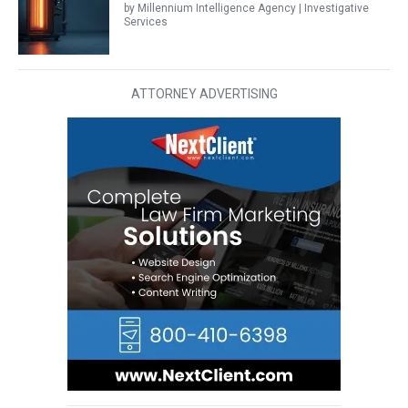
by Millennium Intelligence Agency | Investigative
Services
ATTORNEY ADVERTISING