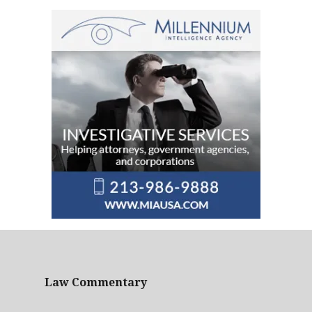
Law Commentary