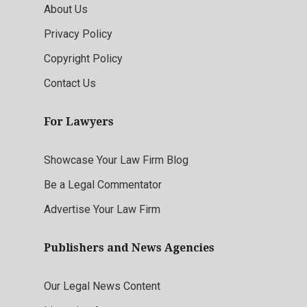
About Us
Privacy Policy
Copyright Policy
Contact Us
For Lawyers
Showcase Your Law Firm Blog
Be a Legal Commentator
Advertise Your Law Firm
Publishers and News Agencies
Our Legal News Content