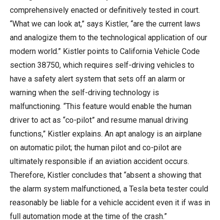
comprehensively enacted or definitively tested in court.
“What we can look at,” says Kistler, “are the current laws
and analogize them to the technological application of our
modern world.” Kistler points to California Vehicle Code
section 38750, which requires self-driving vehicles to
have a safety alert system that sets off an alarm or
warning when the self-driving technology is
malfunctioning. “This feature would enable the human
driver to act as “co-pilot” and resume manual driving
functions,” Kistler explains. An apt analogy is an airplane
on automatic pilot; the human pilot and co-pilot are
ultimately responsible if an aviation accident occurs.
Therefore, Kistler concludes that “absent a showing that
the alarm system malfunctioned, a Tesla beta tester could
reasonably be liable for a vehicle accident even it if was in
full automation mode at the time of the crash.”