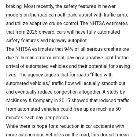
braking. Most recently, the safety features in newer
models on the road can self-park, assist with traffic jams,
and utilize adaptive cruise control. The NHTSA estimates
that from 2025 onward, cars will have fully automated
safety features and highway autopilot.
The NHTSA estimates that 94% of all serious crashes are
due to human error or intent, paving a positive light for the
arrival of automated vehicles and their potential for saving
lives. The agency argues that for roads “filled with
automated vehicles,” traffic flow will actually smooth out
and eventually reduce congestion altogether. A study by
McKinsey & Company in 2015 showed that reduced traffic
from automated vehicles could free up as much as 50
minutes each day per person.
While there is hope for a reduction in car accidents with
more autonomous vehicles on the road, this doesn’t mean