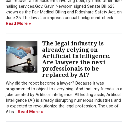
can recover after accidents involving Uber, Lyft and other ride-
hailing services.Gov. Gavin Newsom signed Senate Bill 623,
known as the Fair Medical Billing and Rideshare Safety Act, on
June 25. The law also imposes annual background-check...
Read More »
The legal industry is
already relying on
Artificial Intelligence.
Are lawyers the next
professionals to be
replaced by AI?
Why did the robot become a lawyer? Because it was
programmed to object to everything! And that, my friends, is a
joke created by Artificial intelligence. All kidding aside, Artificial
Intelligence (AI) is already disrupting numerous industries and
is expected to revolutionize the legal profession. The use of
AI is...
Read More »