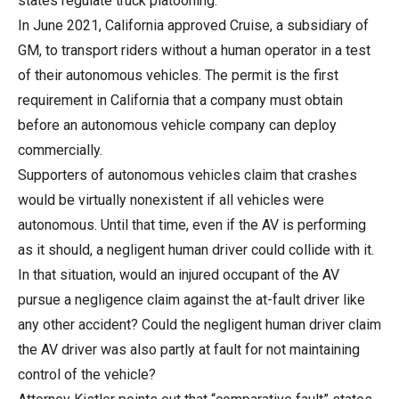
states regulate truck platooning.
In June 2021, California approved Cruise, a subsidiary of
GM, to transport riders without a human operator in a test
of their autonomous vehicles. The permit is the first
requirement in California that a company must obtain
before an autonomous vehicle company can deploy
commercially.
Supporters of autonomous vehicles claim that crashes
would be virtually nonexistent if all vehicles were
autonomous. Until that time, even if the AV is performing
as it should, a negligent human driver could collide with it.
In that situation, would an injured occupant of the AV
pursue a negligence claim against the at-fault driver like
any other accident? Could the negligent human driver claim
the AV driver was also partly at fault for not maintaining
control of the vehicle?