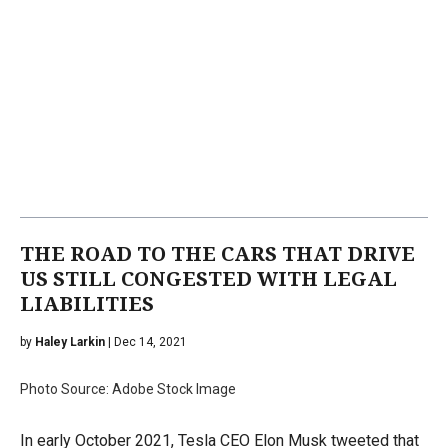
THE ROAD TO THE CARS THAT DRIVE
US STILL CONGESTED WITH LEGAL
LIABILITIES
by
Haley Larkin
| Dec 14, 2021
Photo Source: Adobe Stock Image
In early October 2021, Tesla CEO Elon Musk tweeted that