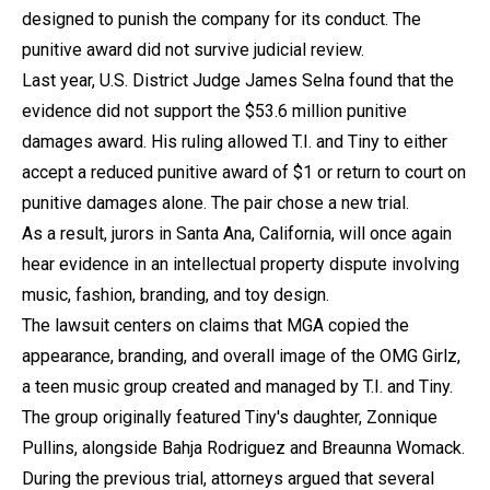
designed to punish the company for its conduct. The
punitive award did not survive judicial review.
Last year, U.S. District Judge James Selna found that the
evidence did not support the $53.6 million punitive
damages award. His ruling allowed T.I. and Tiny to either
accept a reduced punitive award of $1 or return to court on
punitive damages alone. The pair chose a new trial.
As a result, jurors in Santa Ana, California, will once again
hear evidence in an intellectual property dispute involving
music, fashion, branding, and toy design.
The lawsuit centers on claims that MGA copied the
appearance, branding, and overall image of the OMG Girlz,
a teen music group created and managed by T.I. and Tiny.
The group originally featured Tiny's daughter, Zonnique
Pullins, alongside Bahja Rodriguez and Breaunna Womack.
During the previous trial, attorneys argued that several