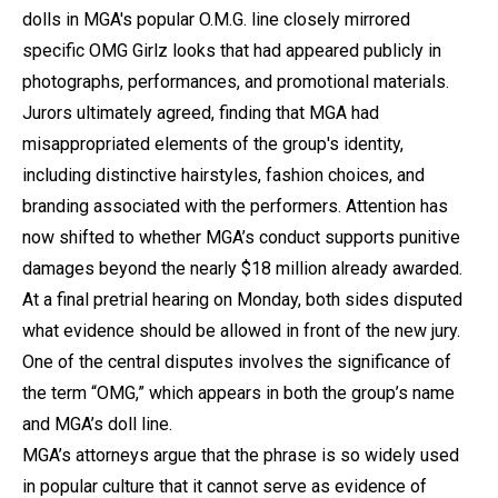
dolls in MGA's popular O.M.G. line closely mirrored
specific OMG Girlz looks that had appeared publicly in
photographs, performances, and promotional materials.
Jurors ultimately agreed, finding that MGA had
misappropriated elements of the group's identity,
including distinctive hairstyles, fashion choices, and
branding associated with the performers. Attention has
now shifted to whether MGA’s conduct supports punitive
damages beyond the nearly $18 million already awarded.
At a final pretrial hearing on Monday, both sides disputed
what evidence should be allowed in front of the new jury.
One of the central disputes involves the significance of
the term “OMG,” which appears in both the group’s name
and MGA’s doll line.
MGA’s attorneys argue that the phrase is so widely used
in popular culture that it cannot serve as evidence of