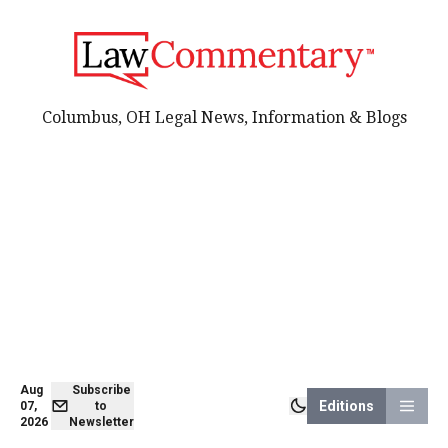
Columbus, OH Legal News, Information & Blogs
Aug
Subscribe
Editions
07,
to
2026
Newsletter