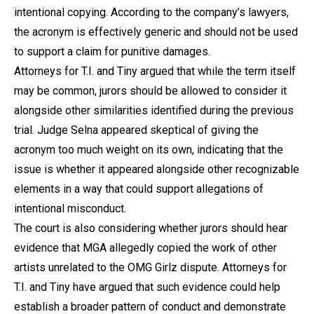
intentional copying. According to the company’s lawyers,
the acronym is effectively generic and should not be used
to support a claim for punitive damages.
Attorneys for T.I. and Tiny argued that while the term itself
may be common, jurors should be allowed to consider it
alongside other similarities identified during the previous
trial. Judge Selna appeared skeptical of giving the
acronym too much weight on its own, indicating that the
issue is whether it appeared alongside other recognizable
elements in a way that could support allegations of
intentional misconduct.
The court is also considering whether jurors should hear
evidence that MGA allegedly copied the work of other
artists unrelated to the OMG Girlz dispute. Attorneys for
T.I. and Tiny have argued that such evidence could help
establish a broader pattern of conduct and demonstrate