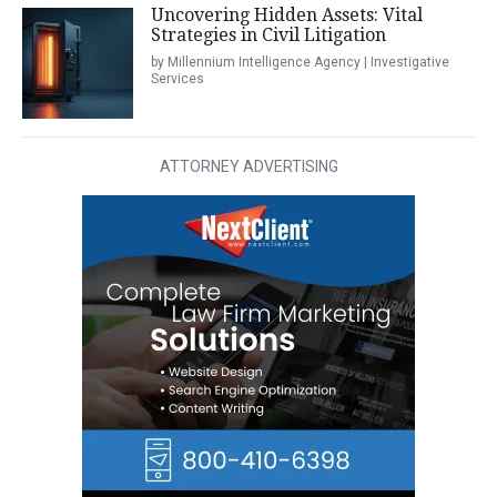
Uncovering Hidden Assets: Vital
Strategies in Civil Litigation
by Millennium Intelligence Agency | Investigative
Services
ATTORNEY ADVERTISING