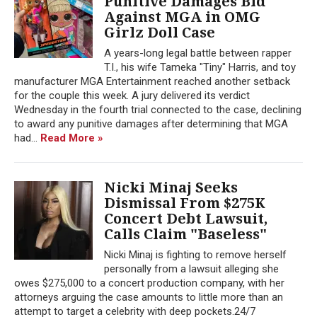
Punitive Damages Bid
Against MGA in OMG
Girlz Doll Case
A years-long legal battle between rapper
T.I., his wife Tameka "Tiny" Harris, and toy
manufacturer MGA Entertainment reached another setback
for the couple this week. A jury delivered its verdict
Wednesday in the fourth trial connected to the case, declining
to award any punitive damages after determining that MGA
had...
Read More »
Nicki Minaj Seeks
Dismissal From $275K
Concert Debt Lawsuit,
Calls Claim "Baseless"
Nicki Minaj is fighting to remove herself
personally from a lawsuit alleging she
owes $275,000 to a concert production company, with her
attorneys arguing the case amounts to little more than an
attempt to target a celebrity with deep pockets.24/7