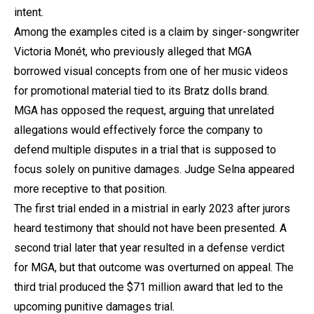
intent.
Among the examples cited is a claim by singer-songwriter
Victoria Monét, who previously alleged that MGA
borrowed visual concepts from one of her music videos
for promotional material tied to its Bratz dolls brand.
MGA has opposed the request, arguing that unrelated
allegations would effectively force the company to
defend multiple disputes in a trial that is supposed to
focus solely on punitive damages. Judge Selna appeared
more receptive to that position.
The first trial ended in a mistrial in early 2023 after jurors
heard testimony that should not have been presented. A
second trial later that year resulted in a defense verdict
for MGA, but that outcome was overturned on appeal. The
third trial produced the $71 million award that led to the
upcoming punitive damages trial.