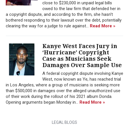
close to $230,000 in unpaid legal bills
owed to the law firm that defended her in
a copyright dispute, and according to the firm, she hasn't
bothered responding to their lawsuit over the debt, potentially
clearing the way for a judge to rule against...
Read More »
Kanye West Faces Jury in
‘Hurricane’ Copyright
Case as Musicians Seek
Damages Over Sample Use
A federal copyright dispute involving Kanye
West, now known as Ye, has reached trial
in Los Angeles, where a group of musicians is seeking more
than $500,000 in damages over the alleged unauthorized use
of their work during the rollout of his 2021 album Donda.
Opening arguments began Monday in...
Read More »
LEGAL BLOGS