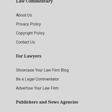
Law Commentary
About Us
Privacy Policy
Copyright Policy
Contact Us
For Lawyers
Showcase Your Law Firm Blog
Be a Legal Commentator
Advertise Your Law Firm
Publishers and News Agencies