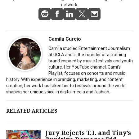
network.
Camila Curcio
Camila studied Entertainment Journalism
at UCLA and is the founder of a clothing
brand inspired by music festivals and youth
culture. Her YouTube channel, Cami's
Playlist, focuses on concerts and music
history. With experience in branding, marketing, and content
creation, her work has taken her to festivals around the world,
shaping her unique voice in digital media and fashion.
RELATED ARTICLES
Jury Rejects T.I. and Tiny’s