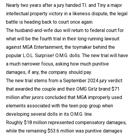
Nearly two years after a jury handed T.I. and Tiny a major
intellectual property victory in a likeness dispute, the legal
battle is heading back to court once again.
The husband-and-wife duo will return to federal court for
what will be the fourth trial in their long-running lawsuit
against MGA Entertainment, the toymaker behind the
popular L.O.L. Surprise! O.M.G. dolls. The new trial will have
a much narrower focus, asking how much punitive
damages, if any, the company should pay.
The new trial stems from a September 2024 jury verdict
that awarded the couple and their OMG Girlz brand $71
million after jurors concluded that MGA improperly used
elements associated with the teen pop group when
developing several dolls in its O.M.G. line.
Roughly $18 million represented compensatory damages,
while the remaining $53.6 million was punitive damages