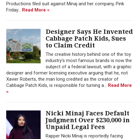
Productions filed suit against Minaj and her company, Pink
Friday...
Read More »
Designer Says He Invented
Cabbage Patch Kids, Sues
to Claim Credit
The creative history behind one of the toy
industry's most famous brands is now the
subject of a federal lawsuit, with a graphic
designer and former licensing executive arguing that he, not
Xavier Roberts, the man long credited as the creator of
Cabbage Patch Kids, is responsible for turning a...
Read More
»
Nicki Minaj Faces Default
Judgment Over $230,000 in
Unpaid Legal Fees
Rapper Nicki Minaj is reportedly facing