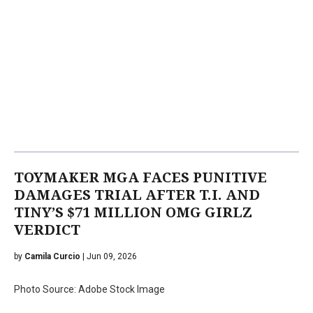
TOYMAKER MGA FACES PUNITIVE
DAMAGES TRIAL AFTER T.I. AND
TINY’S $71 MILLION OMG GIRLZ
VERDICT
by
Camila Curcio
| Jun 09, 2026
Photo Source: Adobe Stock Image