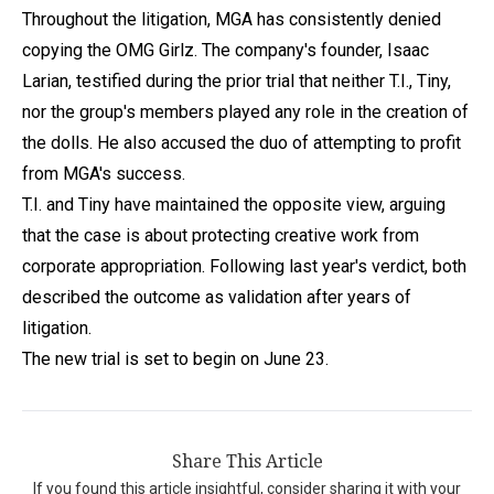
Throughout the litigation, MGA has consistently denied
copying the OMG Girlz. The company's founder, Isaac
Larian, testified during the prior trial that neither T.I., Tiny,
nor the group's members played any role in the creation of
the dolls. He also accused the duo of attempting to profit
from MGA's success.
T.I. and Tiny have maintained the opposite view, arguing
that the case is about protecting creative work from
corporate appropriation. Following last year's verdict, both
described the outcome as validation after years of
litigation.
The new trial is set to begin on June 23.
Share This Article
If you found this article insightful, consider sharing it with your