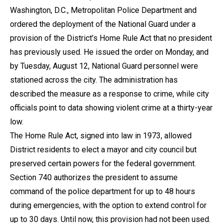
Washington, D.C., Metropolitan Police Department and
ordered the deployment of the National Guard under a
provision of the District’s Home Rule Act that no president
has previously used. He issued the order on Monday, and
by Tuesday, August 12, National Guard personnel were
stationed across the city. The administration has
described the measure as a response to crime, while city
officials point to data showing violent crime at a thirty-year
low.
The Home Rule Act, signed into law in 1973, allowed
District residents to elect a mayor and city council but
preserved certain powers for the federal government.
Section 740 authorizes the president to assume
command of the police department for up to 48 hours
during emergencies, with the option to extend control for
up to 30 days. Until now, this provision had not been used.