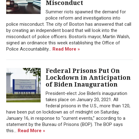
Misconduct
Summer riots spawned the demand for
police reform and investigations into
police misconduct. The city of Boston has answered that call
by creating an independent board that will look into the
misconduct of police officers. Boston's mayor, Martin Walsh,
signed an ordinance this week establishing the Office of
Police Accountability...
Read More »
Federal Prisons Put On
Lockdown in Anticipation
of Biden Inauguration
President-elect Joe Biden’s inauguration
takes place on January 20, 2021. All
federal prisons in the U.S., more than 120,
have been put on lockdown as of midnight on Saturday,
January 16, in response to “current events,” according to a
statement by the Bureau of Prisons (BOP). The BOP says
this...
Read More »