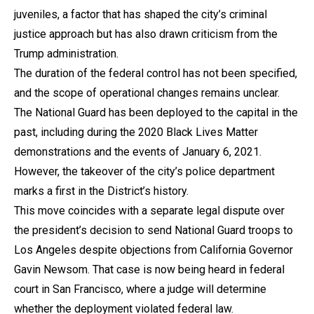
juveniles, a factor that has shaped the city’s criminal
justice approach but has also drawn criticism from the
Trump administration.
The duration of the federal control has not been specified,
and the scope of operational changes remains unclear.
The National Guard has been deployed to the capital in the
past, including during the 2020 Black Lives Matter
demonstrations and the events of January 6, 2021.
However, the takeover of the city’s police department
marks a first in the District’s history.
This move coincides with a separate legal dispute over
the president’s decision to send National Guard troops to
Los Angeles despite objections from California Governor
Gavin Newsom. That case is now being heard in federal
court in San Francisco, where a judge will determine
whether the deployment violated federal law.