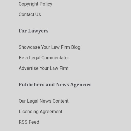
Copyright Policy
Contact Us
For Lawyers
Showcase Your Law Firm Blog
Be a Legal Commentator
Advertise Your Law Firm
Publishers and News Agencies
Our Legal News Content
Licensing Agreement
RSS Feed