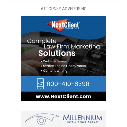
ATTORNEY ADVERTISING