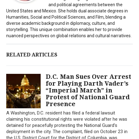
and political agreements between the
United States and Mexico. She holds dual associate degrees in
Humanities, Social and Political Sciences, and Film, blending a
diverse academic background in diplomacy, culture, and
storytelling. This unique combination enables her to provide
nuanced perspectives on global relations and cultural narratives.
RELATED ARTICLES
D.C. Man Sues Over Arrest
for Playing Darth Vader’s
“Imperial March” in
Protest of National Guard
Presence
A Washington, D.C. resident has filed a federal lawsuit
claiming his constitutional rights were violated after he was
detained for peacefully protesting the National Guard’s
deployment in the city. The complaint, filed on October 23 in
the U.S. District Court for the District of Columbia, was