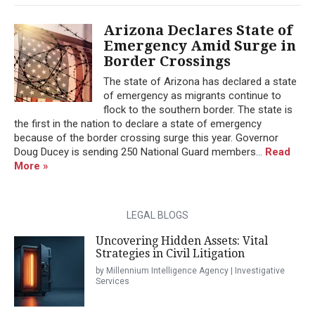
Arizona Declares State of
Emergency Amid Surge in
Border Crossings
The state of Arizona has declared a state
of emergency as migrants continue to
flock to the southern border. The state is
the first in the nation to declare a state of emergency
because of the border crossing surge this year. Governor
Doug Ducey is sending 250 National Guard members...
Read
More »
LEGAL BLOGS
Uncovering Hidden Assets: Vital
Strategies in Civil Litigation
by Millennium Intelligence Agency | Investigative
Services