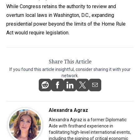
While Congress retains the authority to review and
overturn local laws in Washington, D.C., expanding
presidential power beyond the limits of the Home Rule
Act would require legislation.
Share This Article
If you found this article insightful, consider sharing it with your
network.
Alexandra Agraz
Alexandra Agraz is a former Diplomatic
Aide with firsthand experience in
facilitating high-level international events,
including the signing of critical economic