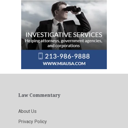
Law Commentary
About Us
Privacy Policy