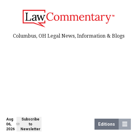
Columbus, OH Legal News, Information & Blogs
Aug
Subscribe
Editions
06,
to
2026
Newsletter