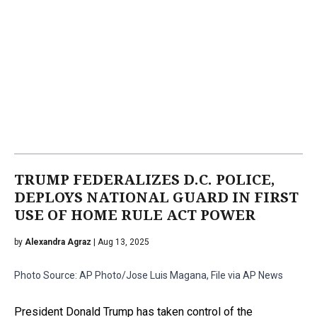
TRUMP FEDERALIZES D.C. POLICE,
DEPLOYS NATIONAL GUARD IN FIRST
USE OF HOME RULE ACT POWER
by
Alexandra Agraz
| Aug 13, 2025
Photo Source: AP Photo/Jose Luis Magana, File via AP News
President Donald Trump has taken control of the