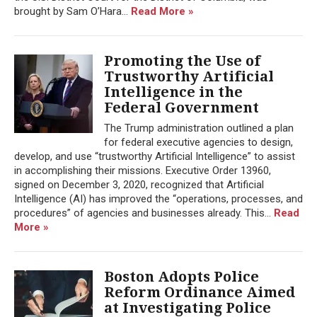
brought by Sam O’Hara...
Read More »
Promoting the Use of
Trustworthy Artificial
Intelligence in the
Federal Government
The Trump administration outlined a plan
for federal executive agencies to design,
develop, and use “trustworthy Artificial Intelligence” to assist
in accomplishing their missions. Executive Order 13960,
signed on December 3, 2020, recognized that Artificial
Intelligence (AI) has improved the “operations, processes, and
procedures” of agencies and businesses already. This...
Read
More »
Boston Adopts Police
Reform Ordinance Aimed
at Investigating Police