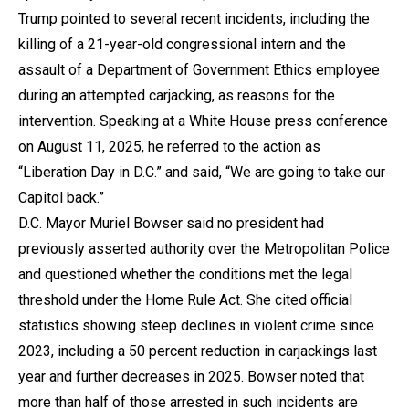
Trump pointed to several recent incidents, including the
killing of a 21-year-old congressional intern and the
assault of a Department of Government Ethics employee
during an attempted carjacking, as reasons for the
intervention. Speaking at a White House press conference
on August 11, 2025, he referred to the action as
“Liberation Day in D.C.” and said, “We are going to take our
Capitol back.”
D.C. Mayor Muriel Bowser said no president had
previously asserted authority over the Metropolitan Police
and questioned whether the conditions met the legal
threshold under the Home Rule Act. She cited official
statistics showing steep declines in violent crime since
2023, including a 50 percent reduction in carjackings last
year and further decreases in 2025. Bowser noted that
more than half of those arrested in such incidents are