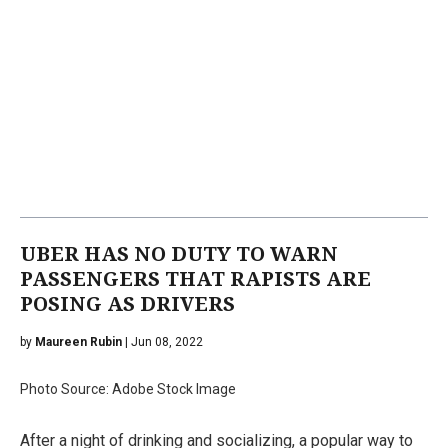
UBER HAS NO DUTY TO WARN
PASSENGERS THAT RAPISTS ARE
POSING AS DRIVERS
by
Maureen Rubin
| Jun 08, 2022
Photo Source: Adobe Stock Image
After a night of drinking and socializing, a popular way to