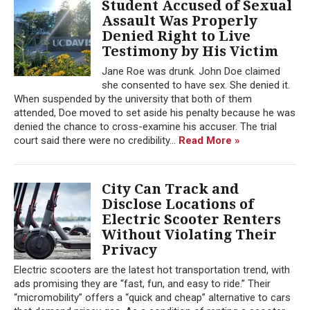
Student Accused of Sexual
Assault Was Properly
Denied Right to Live
Testimony by His Victim
Jane Roe was drunk. John Doe claimed
she consented to have sex. She denied it.
When suspended by the university that both of them
attended, Doe moved to set aside his penalty because he was
denied the chance to cross-examine his accuser. The trial
court said there were no credibility...
Read More »
City Can Track and
Disclose Locations of
Electric Scooter Renters
Without Violating Their
Privacy
Electric scooters are the latest hot transportation trend, with
ads promising they are “fast, fun, and easy to ride.” Their
“micromobility” offers a “quick and cheap” alternative to cars