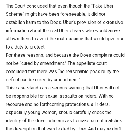
The Court concluded that even though the “Fake Uber
Scheme” might have been foreseeable, it did not
establish harm to the Does. Uber’s provision of extensive
information about the real Uber drivers who would arrive
allows them to avoid the malfeasance that would give rise
to a duty to protect.
For these reasons, and because the Does complaint could
not be “cured by amendment.” The appellate court
concluded that there was “no reasonable possibility the
defect can be cured by amendment.”
This case stands as a serious warning that Uber will not
be responsible for sexual assaults on riders. With no
recourse and no forthcoming protections, all riders,
especially young women, should carefully check the
identity of the driver who arrives to make sure it matches
the description that was texted by Uber. And maybe don’t