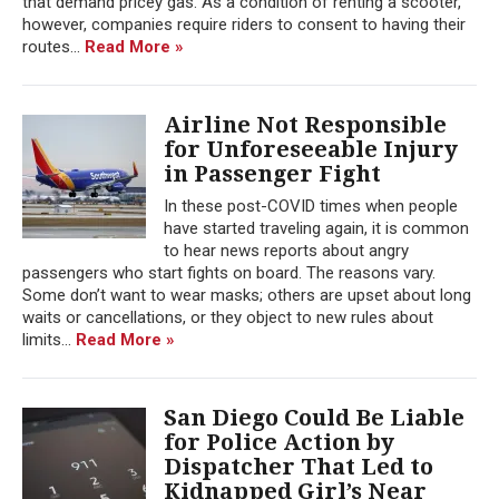
that demand pricey gas. As a condition of renting a scooter,
however, companies require riders to consent to having their
routes...
Read More »
Airline Not Responsible
for Unforeseeable Injury
in Passenger Fight
In these post-COVID times when people
have started traveling again, it is common
to hear news reports about angry
passengers who start fights on board. The reasons vary.
Some don’t want to wear masks; others are upset about long
waits or cancellations, or they object to new rules about
limits...
Read More »
San Diego Could Be Liable
for Police Action by
Dispatcher That Led to
Kidnapped Girl’s Near