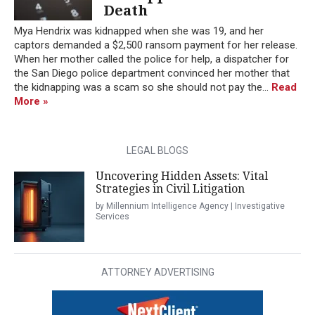
Death
Mya Hendrix was kidnapped when she was 19, and her
captors demanded a $2,500 ransom payment for her release.
When her mother called the police for help, a dispatcher for
the San Diego police department convinced her mother that
the kidnapping was a scam so she should not pay the...
Read
More »
LEGAL BLOGS
Uncovering Hidden Assets: Vital
Strategies in Civil Litigation
by Millennium Intelligence Agency | Investigative
Services
ATTORNEY ADVERTISING