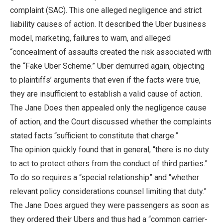
complaint (SAC). This one alleged negligence and strict
liability causes of action. It described the Uber business
model, marketing, failures to warn, and alleged
“concealment of assaults created the risk associated with
the “Fake Uber Scheme.” Uber demurred again, objecting
to plaintiffs’ arguments that even if the facts were true,
they are insufficient to establish a valid cause of action.
The Jane Does then appealed only the negligence cause
of action, and the Court discussed whether the complaints
stated facts “sufficient to constitute that charge.”
The opinion quickly found that in general, “there is no duty
to act to protect others from the conduct of third parties.”
To do so requires a “special relationship” and “whether
relevant policy considerations counsel limiting that duty.”
The Jane Does argued they were passengers as soon as
they ordered their Ubers and thus had a “common carrier-