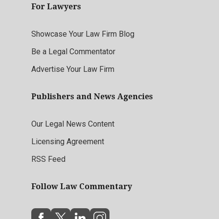
For Lawyers
Showcase Your Law Firm Blog
Be a Legal Commentator
Advertise Your Law Firm
Publishers and News Agencies
Our Legal News Content
Licensing Agreement
RSS Feed
Follow Law Commentary