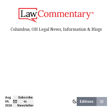
Columbus, OH Legal News, Information & Blogs
Aug
Subscribe
Editions
09,
to
2026
Newsletter