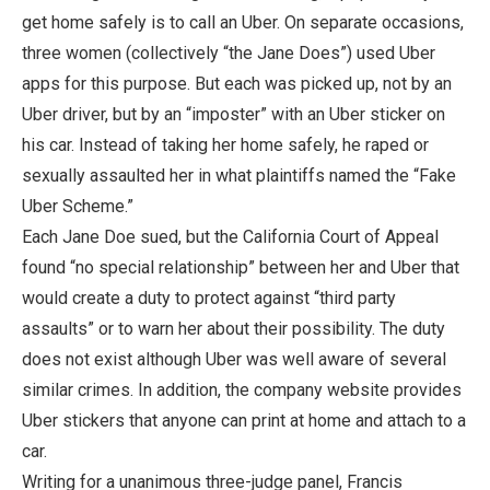
get home safely is to call an Uber. On separate occasions,
three women (collectively “the Jane Does”) used Uber
apps for this purpose. But each was picked up, not by an
Uber driver, but by an “imposter” with an Uber sticker on
his car. Instead of taking her home safely, he raped or
sexually assaulted her in what plaintiffs named the “Fake
Uber Scheme.”
Each Jane Doe sued, but the California Court of Appeal
found “no special relationship” between her and Uber that
would create a duty to protect against “third party
assaults” or to warn her about their possibility. The duty
does not exist although Uber was well aware of several
similar crimes. In addition, the company website provides
Uber stickers that anyone can print at home and attach to a
car.
Writing for a unanimous three-judge panel, Francis