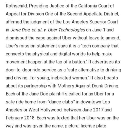
Rothschild, Presiding Justice of the California Court of
Appeal for Division One of the Second Appellate District,
affirmed the judgment of the Los Angeles Superior Court
in
Jane Doe, et. al. v. Uber Technologies
on June 1 and
dismissed the case against Uber without leave to amend.
Uber’s mission statement says it is a “tech company that
connects the physical and digital worlds to help make
movement happen at the tap of a button.” It advertises its
door-to-door ride service as a “safe alternative to drinking
and driving…for young, inebriated women.” It also boasts
about its partnership with Mothers Against Drunk Driving.
Each of the Jane Doe plaintiffs called for an Uber for a
safe ride home from “dance clubs” in downtown Los
Angeles or West Hollywood, between June 2017 and
February 2018. Each was texted that her Uber was on the
way and was given the name, picture, license plate