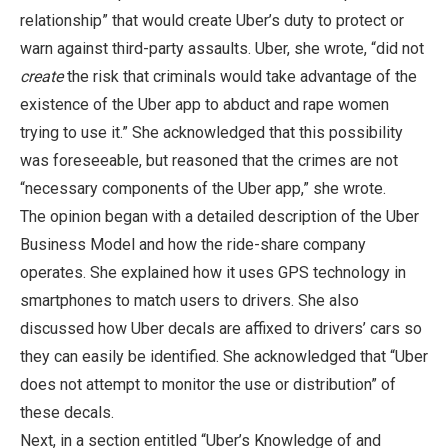
relationship” that would create Uber’s duty to protect or
warn against third-party assaults. Uber, she wrote, “did not
create
the risk that criminals would take advantage of the
existence of the Uber app to abduct and rape women
trying to use it.” She acknowledged that this possibility
was foreseeable, but reasoned that the crimes are not
“necessary components of the Uber app,” she wrote.
The opinion began with a detailed description of the Uber
Business Model and how the ride-share company
operates. She explained how it uses GPS technology in
smartphones to match users to drivers. She also
discussed how Uber decals are affixed to drivers’ cars so
they can easily be identified. She acknowledged that “Uber
does not attempt to monitor the use or distribution” of
these decals.
Next, in a section entitled “Uber’s Knowledge of and