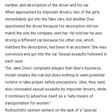
number, and description of the driver and his car.
When approached by imposter drivers, two of the girls
immediately got into the fake cars, but another Doe
questioned the driver because his description did not
match the one the company sent her. He told her he was
driving a different car because his other one, which
matched the description, had been in an accident. She was
convinced and got into the car. Sexual assaults followed in
each case.
The Jane Does’ complaint alleges that Uber’s business
model creates the risk but does nothing to warn potential
victims or take proper safety precautions. Uber, they said,
also concealed sexual assaults by imposter drivers, while
it continues to advertise itself as a “safe means of
transportation for women.”
Rothschild’s opinion centers on the lack of a “special