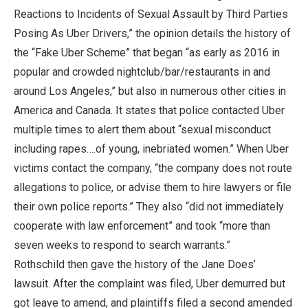
Reactions to Incidents of Sexual Assault by Third Parties
Posing As Uber Drivers,” the opinion details the history of
the “Fake Uber Scheme” that began “as early as 2016 in
popular and crowded nightclub/bar/restaurants in and
around Los Angeles,” but also in numerous other cities in
America and Canada. It states that police contacted Uber
multiple times to alert them about “sexual misconduct
including rapes….of young, inebriated women.” When Uber
victims contact the company, “the company does not route
allegations to police, or advise them to hire lawyers or file
their own police reports.” They also “did not immediately
cooperate with law enforcement” and took “more than
seven weeks to respond to search warrants.”
Rothschild then gave the history of the Jane Does’
lawsuit. After the complaint was filed, Uber demurred but
got leave to amend, and plaintiffs filed a second amended