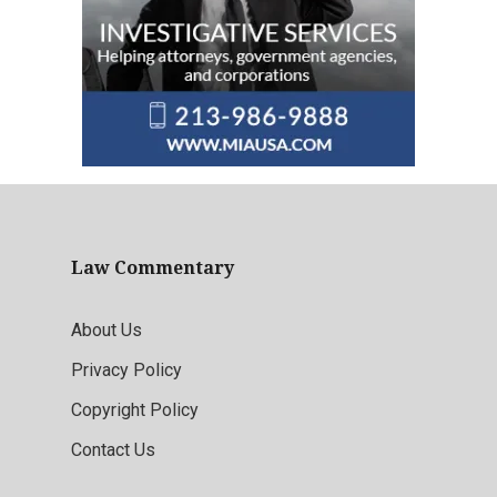
Law Commentary
About Us
Privacy Policy
Copyright Policy
Contact Us