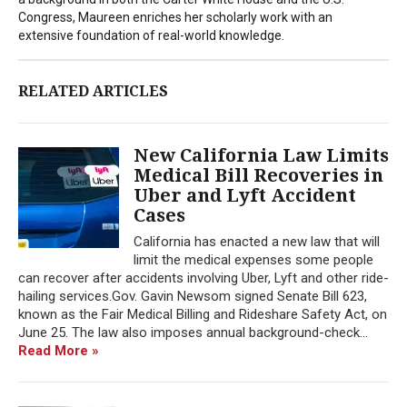
Congress, Maureen enriches her scholarly work with an
extensive foundation of real-world knowledge.
RELATED ARTICLES
New California Law Limits
Medical Bill Recoveries in
Uber and Lyft Accident
Cases
California has enacted a new law that will
limit the medical expenses some people
can recover after accidents involving Uber, Lyft and other ride-
hailing services.Gov. Gavin Newsom signed Senate Bill 623,
known as the Fair Medical Billing and Rideshare Safety Act, on
June 25. The law also imposes annual background-check...
Read More »