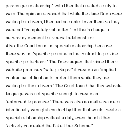
passenger relationship” with Uber that created a duty to
warn. The opinion reasoned that while the Jane Does were
waiting for drivers, Uber had no control over them so they
were not “completely submitted” to Uber’s charge, a
necessary element for special relationships
Also, the Court found no special relationship because
there was no “specific promise in the contract to provide
specific protections.” The Does argued that since Uber’s
website promises “safe pickups,” it creates an “implied
contractual obligation to protect them while they are
waiting for their drivers.” The Court found that this website
language was not specific enough to create an
“enforceable promise.” There was also no malfeasance or
intentionally wrongful conduct by Uber that would create a
special relationship without a duty, even though Uber
“actively concealed the Fake Uber Scheme.”