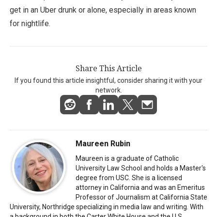
get in an Uber drunk or alone, especially in areas known
for nightlife.
Share This Article
If you found this article insightful, consider sharing it with your
network.
Maureen Rubin
Maureen is a graduate of Catholic
University Law School and holds a Master's
degree from USC. She is a licensed
attorney in California and was an Emeritus
Professor of Journalism at California State
University, Northridge specializing in media law and writing. With
a background in both the Carter White House and the U.S.