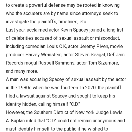
to create a powerful defense may be rooted in knowing
who the accusers are by name since attorneys seek to
investigate the plaintiffs, timelines, etc.
Last year, acclaimed actor Kevin Spacey joined a long list
of celebrities accused of sexual assault or misconduct,
including comedian Louis C.K, actor Jeremy Piven, movie
producer Harvey Weinstein, actor Steven Seagal, Def Jam
Records mogul Russell Simmons, actor Tom Sizemore,
and many more.
A man was accusing Spacey of sexual assault by the actor
in the 1980s when he was fourteen. In 2020, the plaintiff
filed a lawsuit against Spacey and sought to keep his
identity hidden, calling himself "C.D."
However, the Southern District of New York Judge Lewis
A. Kaplan ruled that "C.D." could not remain anonymous and
must identify himself to the public if he wished to