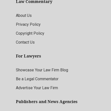
Law Commentary
About Us
Privacy Policy
Copyright Policy
Contact Us
For Lawyers
Showcase Your Law Firm Blog
Be a Legal Commentator
Advertise Your Law Firm
Publishers and News Agencies