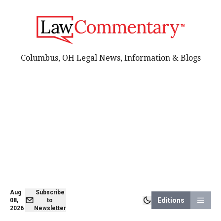
Columbus, OH Legal News, Information & Blogs
Aug
Subscribe
Editions
08,
to
2026
Newsletter