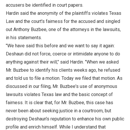
accusers be identified in court papers.
Hardin said the anonymity of the plaintiffs violates Texas
Law and the court's fairness for the accused and singled
out Anthony Buzbee, one of the attorneys in the lawsuits,
in his statements.
"We have said this before and we want to say it again:
Deshaun did not force, coerce or intimidate anyone to do
anything against their will," said Hardin. "When we asked
Mr. Buzbee to identify his clients weeks ago, he refused
and told us to file a motion. Today we filed that motion. As
discussed in our filing, Mr. Buzbee's use of anonymous
lawsuits violates Texas law and the basic concept of
fairness. It is clear that, for Mr. Buzbee, this case has
never been about seeking justice in a courtroom, but
destroying Deshaun's reputation to enhance his own public
profile and enrich himself. While I understand that