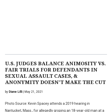
U.S. JUDGES BALANCE ANIMOSITY VS.
FAIR TRIALS FOR DEFENDANTS IN
SEXUAL ASSAULT CASES, &
ANONYMITY DOESN'T MAKE THE CUT
by
Diane Lilli
| May 21, 2021
Photo Source: Kevin Spacey attends a 2019 hearing in
Nantucket, Mass., for allegedly groping an 18-year-old man at a