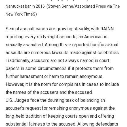
Nantucket bar in 2016 .(Steven Senne/Associated Press via The
New York TimeS)
Sexual assault cases are growing steadily, with RAINN
reporting every sixty-eight seconds, an American is
sexually assaulted. Among these reported horrific sexual
assaults are numerous lawsuits made against celebrities.
Traditionally, accusers are not always named in court
papers in some circumstances if it protects them from
further harassment or harm to remain anonymous.
However, it is the norm for complaints in cases to include
the names of the accusers and the accused.
U.S. Judges face the daunting task of balancing an
accuser's request for remaining anonymous against the
long-held tradition of keeping courts open and offering
substantial fairness to the accused. Allowing defendants