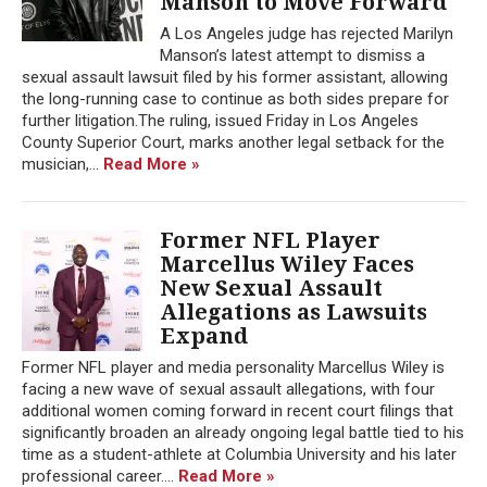
Manson to Move Forward
A Los Angeles judge has rejected Marilyn
Manson’s latest attempt to dismiss a
sexual assault lawsuit filed by his former assistant, allowing
the long-running case to continue as both sides prepare for
further litigation.The ruling, issued Friday in Los Angeles
County Superior Court, marks another legal setback for the
musician,...
Read More »
Former NFL Player
Marcellus Wiley Faces
New Sexual Assault
Allegations as Lawsuits
Expand
Former NFL player and media personality Marcellus Wiley is
facing a new wave of sexual assault allegations, with four
additional women coming forward in recent court filings that
significantly broaden an already ongoing legal battle tied to his
time as a student-athlete at Columbia University and his later
professional career....
Read More »