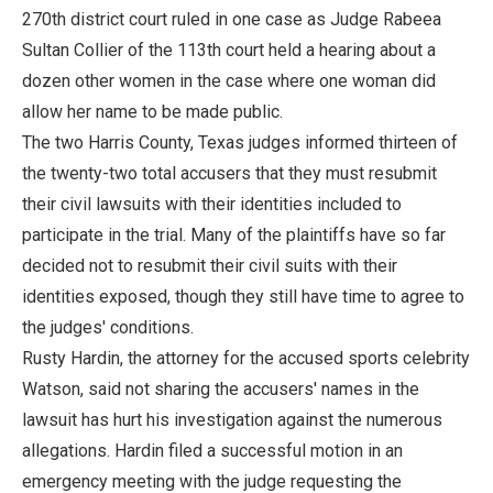
270th district court ruled in one case as Judge Rabeea
Sultan Collier of the 113th court held a hearing about a
dozen other women in the case where one woman did
allow her name to be made public.
The two Harris County, Texas judges informed thirteen of
the twenty-two total accusers that they must resubmit
their civil lawsuits with their identities included to
participate in the trial. Many of the plaintiffs have so far
decided not to resubmit their civil suits with their
identities exposed, though they still have time to agree to
the judges' conditions.
Rusty Hardin, the attorney for the accused sports celebrity
Watson, said not sharing the accusers' names in the
lawsuit has hurt his investigation against the numerous
allegations. Hardin filed a successful motion in an
emergency meeting with the judge requesting the