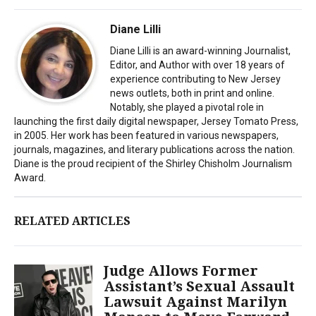
Diane Lilli
Diane Lilli is an award-winning Journalist,
Editor, and Author with over 18 years of
experience contributing to New Jersey
news outlets, both in print and online.
Notably, she played a pivotal role in
launching the first daily digital newspaper, Jersey Tomato Press,
in 2005. Her work has been featured in various newspapers,
journals, magazines, and literary publications across the nation.
Diane is the proud recipient of the Shirley Chisholm Journalism
Award.
RELATED ARTICLES
Judge Allows Former
Assistant’s Sexual Assault
Lawsuit Against Marilyn