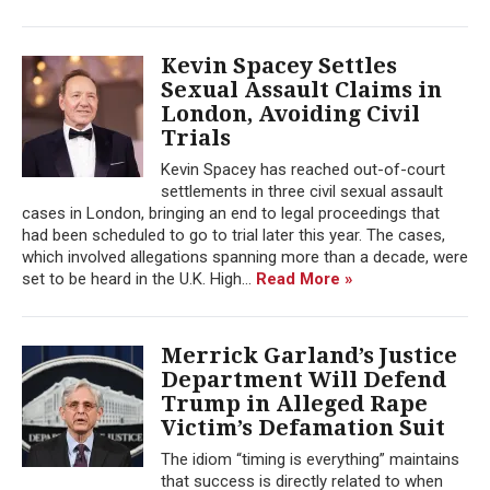
Kevin Spacey Settles
Sexual Assault Claims in
London, Avoiding Civil
Trials
Kevin Spacey has reached out-of-court
settlements in three civil sexual assault
cases in London, bringing an end to legal proceedings that
had been scheduled to go to trial later this year. The cases,
which involved allegations spanning more than a decade, were
set to be heard in the U.K. High...
Read More »
Merrick Garland’s Justice
Department Will Defend
Trump in Alleged Rape
Victim’s Defamation Suit
The idiom “timing is everything” maintains
that success is directly related to when