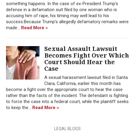
something happens. In the case of ex-President Trump’s
defense in a defamation suit filed by one woman who is
accusing him of rape, his timing may well lead to his
success.Because Trump’s allegedly defamatory remarks were
made...
Read More »
Sexual Assault Lawsuit
Becomes Fight Over Which
Court Should Hear the
Case
A sexual harassment lawsuit filed in Santa
Clara, California, earlier this month has
become a fight over the appropriate court to hear the case
rather than the facts of the incident. The defendant is fighting
to force the case into a federal court, while the plaintiff seeks
to keep the...
Read More »
LEGAL BLOGS