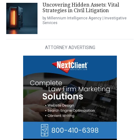
Uncovering Hidden Assets: Vital
Strategies in Civil Litigation
by Millennium Intelligence Agency | Investigative
Services
ATTORNEY ADVERTISING