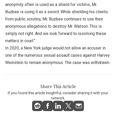
anonymity often is used as a shield for victims, Mr.
Buzbee is using it as a sword. While shielding his clients
from public scrutiny, Mr. Buzbee continues to use their
anonymous allegations to destroy Mr. Watson. This is
simply not right. And we look forward to resolving these
matters in court."
In 2020, a New York judge would not allow an accuser in
one of the numerous sexual assault cases against Harvey
Weinstein to remain anonymous. The case was withdrawn.
Share This Article
If you found this article insightful, consider sharing it with your
network.