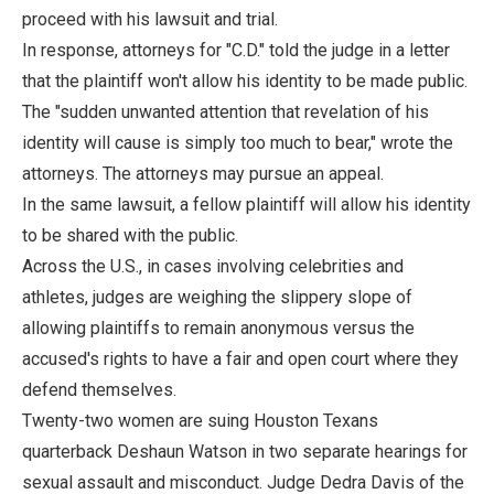
proceed with his lawsuit and trial.
In response, attorneys for "C.D." told the judge in a letter
that the plaintiff won't allow his identity to be made public.
The "sudden unwanted attention that revelation of his
identity will cause is simply too much to bear," wrote the
attorneys. The attorneys may pursue an appeal.
In the same lawsuit, a fellow plaintiff will allow his identity
to be shared with the public.
Across the U.S., in cases involving celebrities and
athletes, judges are weighing the slippery slope of
allowing plaintiffs to remain anonymous versus the
accused's rights to have a fair and open court where they
defend themselves.
Twenty-two women are suing Houston Texans
quarterback Deshaun Watson in two separate hearings for
sexual assault and misconduct. Judge Dedra Davis of the