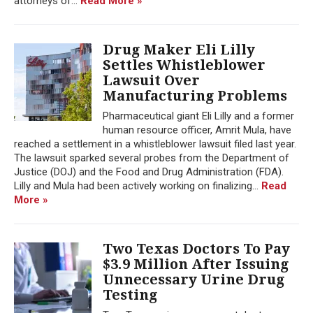
attorneys of...
Read More »
Drug Maker Eli Lilly
Settles Whistleblower
Lawsuit Over
Manufacturing Problems
Pharmaceutical giant Eli Lilly and a former
human resource officer, Amrit Mula, have
reached a settlement in a whistleblower lawsuit filed last year.
The lawsuit sparked several probes from the Department of
Justice (DOJ) and the Food and Drug Administration (FDA).
Lilly and Mula had been actively working on finalizing...
Read
More »
Two Texas Doctors To Pay
$3.9 Million After Issuing
Unnecessary Urine Drug
Testing