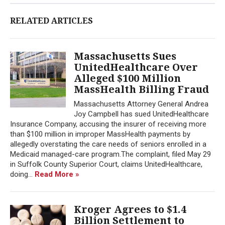
RELATED ARTICLES
Massachusetts Sues
UnitedHealthcare Over
Alleged $100 Million
MassHealth Billing Fraud
Massachusetts Attorney General Andrea
Joy Campbell has sued UnitedHealthcare
Insurance Company, accusing the insurer of receiving more
than $100 million in improper MassHealth payments by
allegedly overstating the care needs of seniors enrolled in a
Medicaid managed-care program.The complaint, filed May 29
in Suffolk County Superior Court, claims UnitedHealthcare,
doing...
Read More »
Kroger Agrees to $1.4
Billion Settlement to