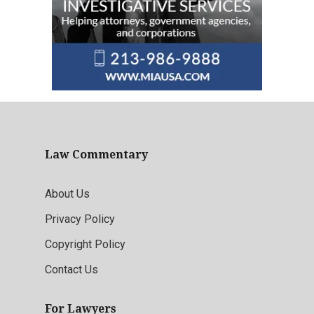
Law Commentary
About Us
Privacy Policy
Copyright Policy
Contact Us
For Lawyers