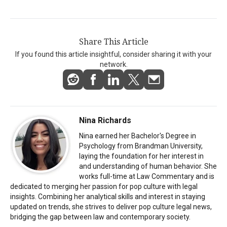
Share This Article
If you found this article insightful, consider sharing it with your
network.
Nina Richards
Nina earned her Bachelor's Degree in
Psychology from Brandman University,
laying the foundation for her interest in
and understanding of human behavior. She
works full-time at Law Commentary and is
dedicated to merging her passion for pop culture with legal
insights. Combining her analytical skills and interest in staying
updated on trends, she strives to deliver pop culture legal news,
bridging the gap between law and contemporary society.