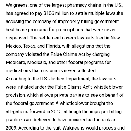
Walgreens, one of the largest pharmacy chains in the U.S.,
has agreed to pay $106 million to settle multiple lawsuits
accusing the company of improperly billing government
healthcare programs for prescriptions that were never
dispensed. The settlement covers lawsuits filed in New
Mexico, Texas, and Florida, with allegations that the
company violated the False Claims Act by charging
Medicare, Medicaid, and other federal programs for
medications that customers never collected.
According to the U.S. Justice Department, the lawsuits
were initiated under the False Claims Act’s whistleblower
provision, which allows private parties to sue on behalf of
the federal government. A whistleblower brought the
allegations forward in 2015, although the improper billing
practices are believed to have occurred as far back as
2009. According to the suit, Walgreens would process and