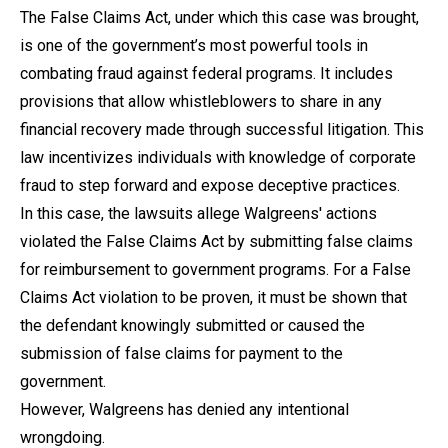
The False Claims Act, under which this case was brought,
is one of the government’s most powerful tools in
combating fraud against federal programs. It includes
provisions that allow whistleblowers to share in any
financial recovery made through successful litigation. This
law incentivizes individuals with knowledge of corporate
fraud to step forward and expose deceptive practices.
In this case, the lawsuits allege Walgreens' actions
violated the False Claims Act by submitting false claims
for reimbursement to government programs. For a False
Claims Act violation to be proven, it must be shown that
the defendant knowingly submitted or caused the
submission of false claims for payment to the
government.
However, Walgreens has denied any intentional
wrongdoing.