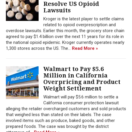
Resolve US Opioid
Lawsuits
Kroger is the latest player to settle claims
related to opioid overprescription and
overdose lawsuits. Earlier this month, the grocery store chain
agreed to pay $1.4 billion over the next 11 years for its role in
the national opioid epidemic. Kroger currently operates nearly
1,300 stores across the US. The...
Read More »
Walmart to Pay $5.6
Million in California
Overpricing and Product
Weight Settlement
Walmart will pay $5.6 million to settle a
California consumer protection lawsuit
alleging the retailer overcharged customers and sold products
that weighed less than stated on their labels. The case
involved items such as produce, baked goods, and other
prepared foods. The case was brought by the district