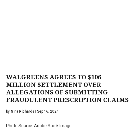
WALGREENS AGREES TO $106
MILLION SETTLEMENT OVER
ALLEGATIONS OF SUBMITTING
FRAUDULENT PRESCRIPTION CLAIMS
by
Nina Richards
| Sep 16, 2024
Photo Source: Adobe Stock Image