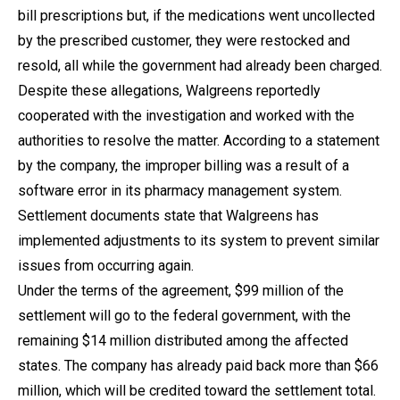
bill prescriptions but, if the medications went uncollected
by the prescribed customer, they were restocked and
resold, all while the government had already been charged.
Despite these allegations, Walgreens reportedly
cooperated with the investigation and worked with the
authorities to resolve the matter. According to a statement
by the company, the improper billing was a result of a
software error in its pharmacy management system.
Settlement documents state that Walgreens has
implemented adjustments to its system to prevent similar
issues from occurring again.
Under the terms of the agreement, $99 million of the
settlement will go to the federal government, with the
remaining $14 million distributed among the affected
states. The company has already paid back more than $66
million, which will be credited toward the settlement total.