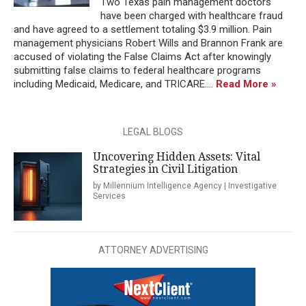
Two Texas pain management doctors
have been charged with healthcare fraud
and have agreed to a settlement totaling $3.9 million. Pain
management physicians Robert Wills and Brannon Frank are
accused of violating the False Claims Act after knowingly
submitting false claims to federal healthcare programs
including Medicaid, Medicare, and TRICARE....
Read More »
LEGAL BLOGS
Uncovering Hidden Assets: Vital
Strategies in Civil Litigation
by Millennium Intelligence Agency | Investigative
Services
ATTORNEY ADVERTISING