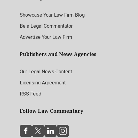
Showcase Your Law Firm Blog
Be a Legal Commentator
Advertise Your Law Firm
Publishers and News Agencies
Our Legal News Content
Licensing Agreement
RSS Feed
Follow Law Commentary