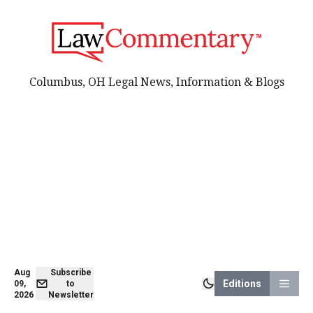
Columbus, OH Legal News, Information & Blogs
Aug
Subscribe
Editions
09,
to
2026
Newsletter