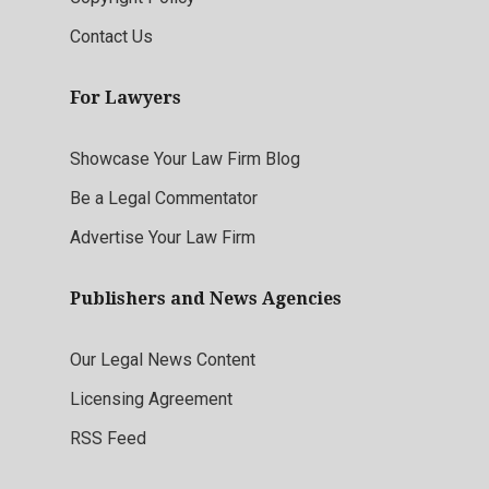
Contact Us
For Lawyers
Showcase Your Law Firm Blog
Be a Legal Commentator
Advertise Your Law Firm
Publishers and News Agencies
Our Legal News Content
Licensing Agreement
RSS Feed