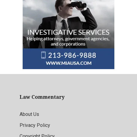
Law Commentary
About Us
Privacy Policy
Copyright Policy