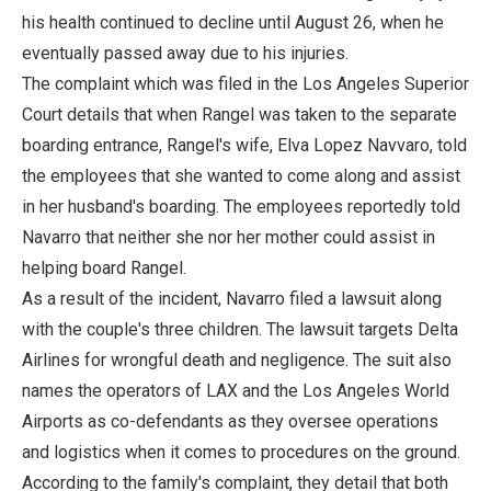
his health continued to decline until August 26, when he
eventually passed away due to his injuries.
The complaint which was filed in the Los Angeles Superior
Court details that when Rangel was taken to the separate
boarding entrance, Rangel's wife, Elva Lopez Navvaro, told
the employees that she wanted to come along and assist
in her husband's boarding. The employees reportedly told
Navarro that neither she nor her mother could assist in
helping board Rangel.
As a result of the incident, Navarro filed a lawsuit along
with the couple's three children. The lawsuit targets Delta
Airlines for wrongful death and negligence. The suit also
names the operators of LAX and the Los Angeles World
Airports as co-defendants as they oversee operations
and logistics when it comes to procedures on the ground.
According to the family's complaint, they detail that both