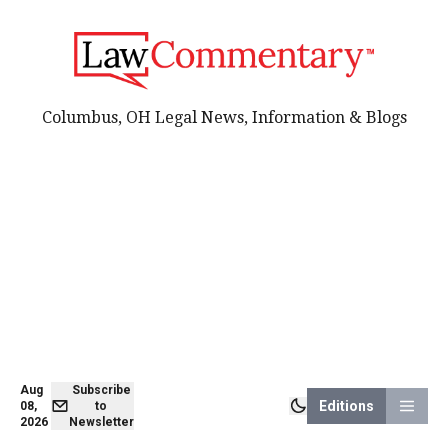
Columbus, OH Legal News, Information & Blogs
Aug
Subscribe
Editions
08,
to
2026
Newsletter