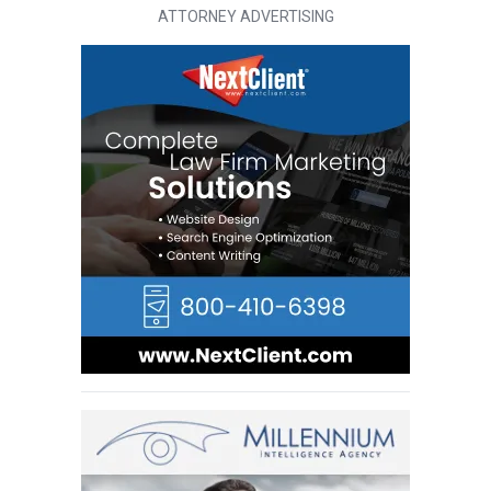
ATTORNEY ADVERTISING