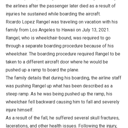
the airlines after the passenger later died as a result of
injuries he sustained while boarding the aircraft.
Ricardo Lopez Rangel was traveling on vacation with his
family from Los Angeles to Hawaii on July 13, 2021.
Rangel, who is wheelchair-bound, was required to go
through a separate boarding procedure because of his
wheelchair. The boarding procedure required Rangel to be
taken to a different aircraft door where he would be
pushed up a ramp to board the plane.
The family details that during his boarding, the airline staff
was pushing Rangel up what has been described as a
steep ramp. As he was being pushed up the ramp, his
wheelchair fell backward causing him to fall and severely
injure himself.
As a result of the fall, he suffered several skull fractures,
lacerations, and other health issues. Following the injury,