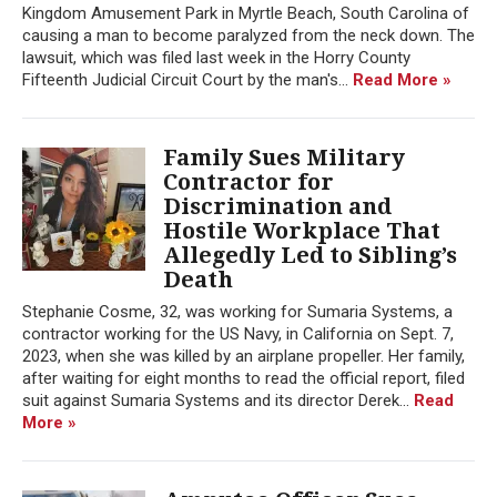
Kingdom Amusement Park in Myrtle Beach, South Carolina of
causing a man to become paralyzed from the neck down. The
lawsuit, which was filed last week in the Horry County
Fifteenth Judicial Circuit Court by the man's...
Read More »
Family Sues Military
Contractor for
Discrimination and
Hostile Workplace That
Allegedly Led to Sibling’s
Death
Stephanie Cosme, 32, was working for Sumaria Systems, a
contractor working for the US Navy, in California on Sept. 7,
2023, when she was killed by an airplane propeller. Her family,
after waiting for eight months to read the official report, filed
suit against Sumaria Systems and its director Derek...
Read
More »