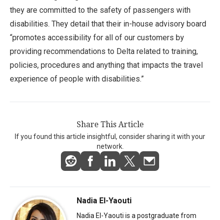
they are committed to the safety of passengers with
disabilities. They detail that their in-house advisory board
“promotes accessibility for all of our customers by
providing recommendations to Delta related to training,
policies, procedures and anything that impacts the travel
experience of people with disabilities.”
Share This Article
If you found this article insightful, consider sharing it with your
network.
Nadia El-Yaouti
Nadia El-Yaouti is a postgraduate from