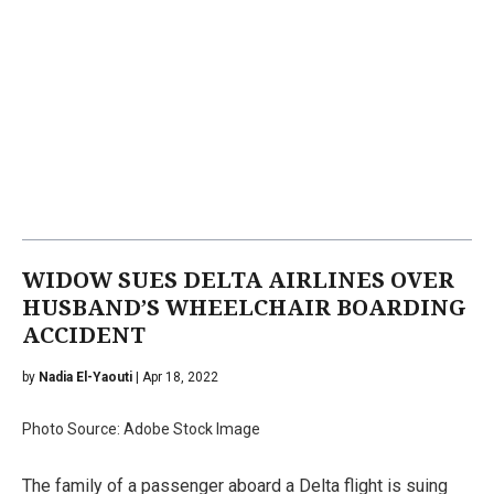
WIDOW SUES DELTA AIRLINES OVER
HUSBAND’S WHEELCHAIR BOARDING
ACCIDENT
by
Nadia El-Yaouti
| Apr 18, 2022
Photo Source: Adobe Stock Image
The family of a passenger aboard a Delta flight is suing