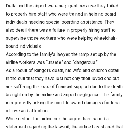
Delta and the airport were negligent because they failed
to properly hire staff who were trained in helping board
individuals needing special boarding assistance. They
also detail there was a failure in properly hiring staff to
supervise those workers who were helping wheelchair-
bound individuals.
According to the family's lawyer, the ramp set up by the
airline workers was “unsafe” and “dangerous.”
As a result of Rangel's death, his wife and children detail
in the suit that they have lost not only their loved one but
are suffering the loss of financial support due to the death
brought on by the airline and airport negligence. The family
is reportedly asking the court to award damages for loss
of love and affection.
While neither the airline nor the airport has issued a
statement regarding the lawsuit, the airline has shared that