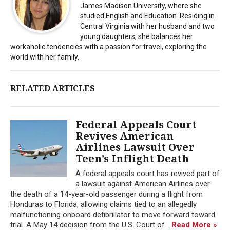
James Madison University, where she
studied English and Education. Residing in
Central Virginia with her husband and two
young daughters, she balances her
workaholic tendencies with a passion for travel, exploring the
world with her family.
RELATED ARTICLES
Federal Appeals Court
Revives American
Airlines Lawsuit Over
Teen’s Inflight Death
A federal appeals court has revived part of
a lawsuit against American Airlines over
the death of a 14-year-old passenger during a flight from
Honduras to Florida, allowing claims tied to an allegedly
malfunctioning onboard defibrillator to move forward toward
trial. A May 14 decision from the U.S. Court of...
Read More »