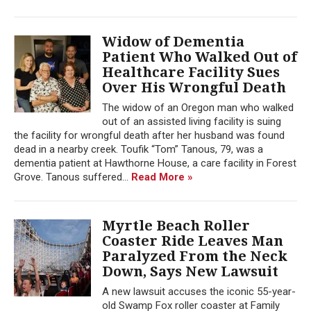
Widow of Dementia
Patient Who Walked Out of
Healthcare Facility Sues
Over His Wrongful Death
The widow of an Oregon man who walked
out of an assisted living facility is suing
the facility for wrongful death after her husband was found
dead in a nearby creek. Toufik “Tom” Tanous, 79, was a
dementia patient at Hawthorne House, a care facility in Forest
Grove. Tanous suffered...
Read More »
Myrtle Beach Roller
Coaster Ride Leaves Man
Paralyzed From the Neck
Down, Says New Lawsuit
A new lawsuit accuses the iconic 55-year-
old Swamp Fox roller coaster at Family