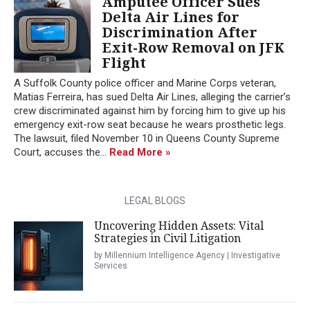
Amputee Officer Sues
Delta Air Lines for
Discrimination After
Exit-Row Removal on JFK
Flight
A Suffolk County police officer and Marine Corps veteran,
Matias Ferreira, has sued Delta Air Lines, alleging the carrier’s
crew discriminated against him by forcing him to give up his
emergency exit-row seat because he wears prosthetic legs.
The lawsuit, filed November 10 in Queens County Supreme
Court, accuses the...
Read More »
LEGAL BLOGS
Uncovering Hidden Assets: Vital
Strategies in Civil Litigation
by Millennium Intelligence Agency | Investigative
Services