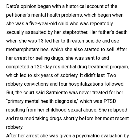
Dato’s opinion began with a historical account of the
petitioner’s mental health problems, which began when
she was a five-year-old child who was repeatedly
sexually assaulted by her stepbrother. Her father’s death
when she was 13 led her to threaten suicide and use
methamphetamines, which she also started to sell. After
her arrest for selling drugs, she was sent to and
completed a 120-day residential drug treatment program,
which led to six years of sobriety. It didn’t last. Two
robbery convictions and four hospitalizations followed.
But, the court said Sarmiento was never treated for her
“primary mental health diagnosis,” which was PTSD
resulting from her childhood sexual abuse. She relapsed
and resumed taking drugs shortly before her most recent
robbery.
After her arrest she was given a psychiatric evaluation by