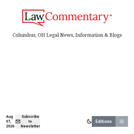
Columbus, OH Legal News, Information & Blogs
Aug
Subscribe
Editions
07,
to
2026
Newsletter