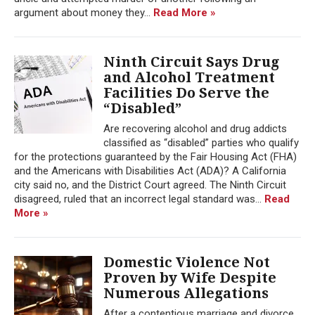
argument about money they...
Read More »
Ninth Circuit Says Drug
and Alcohol Treatment
Facilities Do Serve the
“Disabled”
Are recovering alcohol and drug addicts
classified as “disabled” parties who qualify
for the protections guaranteed by the Fair Housing Act (FHA)
and the Americans with Disabilities Act (ADA)? A California
city said no, and the District Court agreed. The Ninth Circuit
disagreed, ruled that an incorrect legal standard was...
Read
More »
Domestic Violence Not
Proven by Wife Despite
Numerous Allegations
After a contentious marriage and divorce