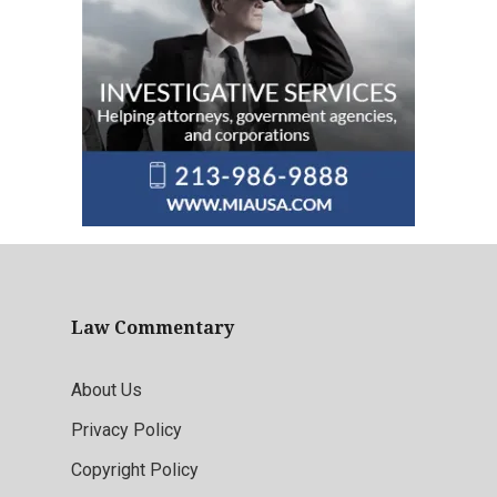
Law Commentary
About Us
Privacy Policy
Copyright Policy