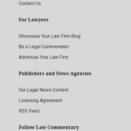
Contact Us
For Lawyers
Showcase Your Law Firm Blog
Be a Legal Commentator
Advertise Your Law Firm
Publishers and News Agencies
Our Legal News Content
Licensing Agreement
RSS Feed
Follow Law Commentary