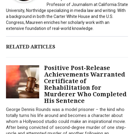
Professor of Journalism at California State
University, Northridge specializing in media law and writing. With
a background in both the Carter White House and the U.S.
Congress, Maureen enriches her scholarly work with an
extensive foundation of real-world knowledge.
RELATED ARTICLES
Positive Post-Release
Achievements Warranted
Certificate of
Rehabilitation for
Murderer Who Completed
His Sentence
George Dennis Rounds was a model prisoner – the kind who
totally turns his life around and becomes a character about
whom a Hollywood studio could make an inspirational movie.
After being convicted of second-degree murder of one step-
uncle and attempted murder of another following an