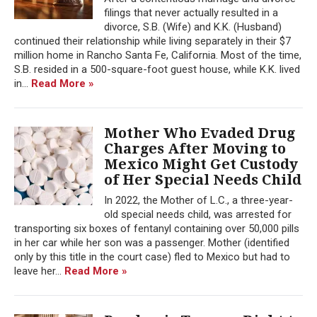
filings that never actually resulted in a
divorce, S.B. (Wife) and K.K. (Husband)
continued their relationship while living separately in their $7
million home in Rancho Santa Fe, California. Most of the time,
S.B. resided in a 500-square-foot guest house, while K.K. lived
in...
Read More »
Mother Who Evaded Drug
Charges After Moving to
Mexico Might Get Custody
of Her Special Needs Child
In 2022, the Mother of L.C., a three-year-
old special needs child, was arrested for
transporting six boxes of fentanyl containing over 50,000 pills
in her car while her son was a passenger. Mother (identified
only by this title in the court case) fled to Mexico but had to
leave her...
Read More »