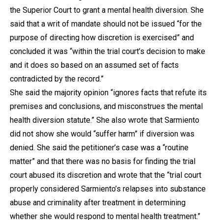
the Superior Court to grant a mental health diversion. She
said that a writ of mandate should not be issued “for the
purpose of directing how discretion is exercised” and
concluded it was “within the trial court’s decision to make
and it does so based on an assumed set of facts
contradicted by the record.”
She said the majority opinion “ignores facts that refute its
premises and conclusions, and misconstrues the mental
health diversion statute.” She also wrote that Sarmiento
did not show she would “suffer harm” if diversion was
denied. She said the petitioner’s case was a “routine
matter” and that there was no basis for finding the trial
court abused its discretion and wrote that the “trial court
properly considered Sarmiento’s relapses into substance
abuse and criminality after treatment in determining
whether she would respond to mental health treatment.”