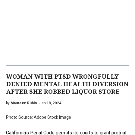
WOMAN WITH PTSD WRONGFULLY
DENIED MENTAL HEALTH DIVERSION
AFTER SHE ROBBED LIQUOR STORE
by
Maureen Rubin
| Jan 18, 2024
Photo Source: Adobe Stock Image
California’s Penal Code permits its courts to grant pretrial