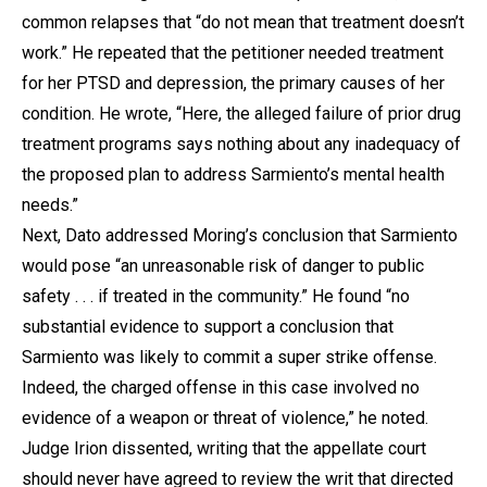
common relapses that “do not mean that treatment doesn’t
work.” He repeated that the petitioner needed treatment
for her PTSD and depression, the primary causes of her
condition. He wrote, “Here, the alleged failure of prior drug
treatment programs says nothing about any inadequacy of
the proposed plan to address Sarmiento’s mental health
needs.”
Next, Dato addressed Moring’s conclusion that Sarmiento
would pose “an unreasonable risk of danger to public
safety . . . if treated in the community.” He found “no
substantial evidence to support a conclusion that
Sarmiento was likely to commit a super strike offense.
Indeed, the charged offense in this case involved no
evidence of a weapon or threat of violence,” he noted.
Judge Irion dissented, writing that the appellate court
should never have agreed to review the writ that directed