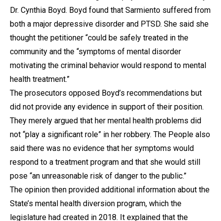
Dr. Cynthia Boyd. Boyd found that Sarmiento suffered from
both a major depressive disorder and PTSD. She said she
thought the petitioner “could be safely treated in the
community and the “symptoms of mental disorder
motivating the criminal behavior would respond to mental
health treatment.”
The prosecutors opposed Boyd’s recommendations but
did not provide any evidence in support of their position.
They merely argued that her mental health problems did
not “play a significant role” in her robbery. The People also
said there was no evidence that her symptoms would
respond to a treatment program and that she would still
pose “an unreasonable risk of danger to the public.”
The opinion then provided additional information about the
State’s mental health diversion program, which the
legislature had created in 2018. It explained that the