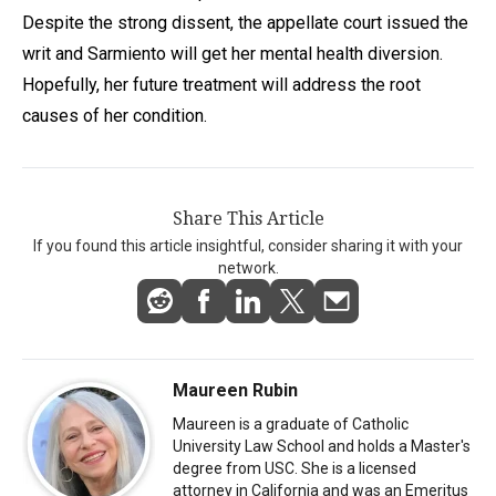
Despite the strong dissent, the appellate court issued the
writ and Sarmiento will get her mental health diversion.
Hopefully, her future treatment will address the root
causes of her condition.
Share This Article
If you found this article insightful, consider sharing it with your
network.
Maureen Rubin
Maureen is a graduate of Catholic
University Law School and holds a Master's
degree from USC. She is a licensed
attorney in California and was an Emeritus