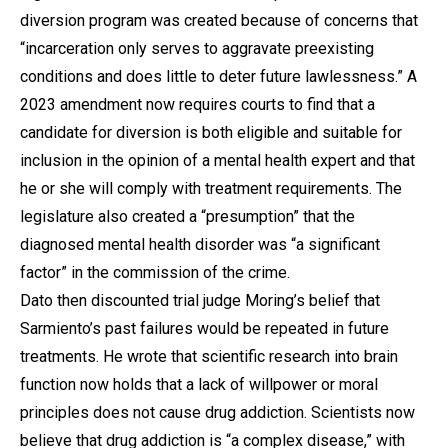
diversion program was created because of concerns that
“incarceration only serves to aggravate preexisting
conditions and does little to deter future lawlessness.” A
2023 amendment now requires courts to find that a
candidate for diversion is both eligible and suitable for
inclusion in the opinion of a mental health expert and that
he or she will comply with treatment requirements. The
legislature also created a “presumption” that the
diagnosed mental health disorder was “a significant
factor” in the commission of the crime.
Dato then discounted trial judge Moring’s belief that
Sarmiento’s past failures would be repeated in future
treatments. He wrote that scientific research into brain
function now holds that a lack of willpower or moral
principles does not cause drug addiction. Scientists now
believe that drug addiction is “a complex disease,” with