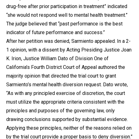
drug-free after prior participation in treatment” indicated
“she would not respond well to mental health treatment.”
The judge believed that “past performance is the best
indicator of future performance and success.”
After her petition was denied, Sarmiento appealed. In a 2-
1 opinion, with a dissent by Acting Presiding Justice Joan
K. Irion, Justice William Dato of Division One of
California’s Fourth District Court of Appeal authored the
majority opinion that directed the trial court to grant
Sarmiento’s mental health diversion request. Dato wrote,
“As with any principled exercise of discretion, the court
must utilize the appropriate criteria consistent with the
principles and purposes of the governing law, only
drawing conclusions supported by substantial evidence.
Applying these principles, neither of the reasons relied on
by the trial court provide a proper basis to deny diversion.”