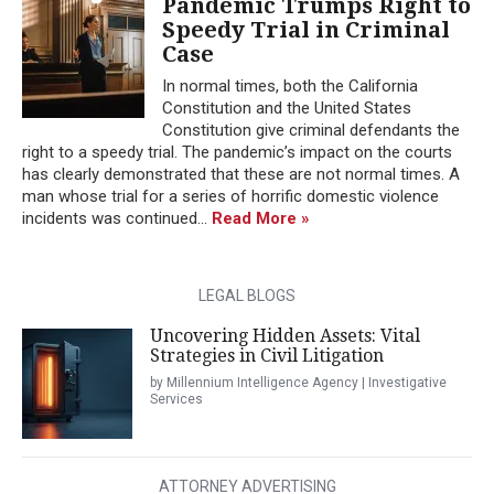
Pandemic Trumps Right to
Speedy Trial in Criminal
Case
In normal times, both the California
Constitution and the United States
Constitution give criminal defendants the
right to a speedy trial. The pandemic’s impact on the courts
has clearly demonstrated that these are not normal times. A
man whose trial for a series of horrific domestic violence
incidents was continued...
Read More »
LEGAL BLOGS
Uncovering Hidden Assets: Vital
Strategies in Civil Litigation
by Millennium Intelligence Agency | Investigative
Services
ATTORNEY ADVERTISING