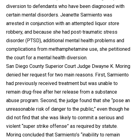
diversion to defendants who have been diagnosed with
certain mental disorders. Jeanette Sarmiento was
arrested in conjunction with an attempted liquor store
robbery, and because she had post-traumatic stress
disorder (PTSD), additional mental health problems and
complications from methamphetamine use, she petitioned
the court for a mental health diversion.
San Diego County Superior Court Judge Dwayne K. Moring
denied her request for two main reasons. First, Sarmiento
had previously received treatment but was unable to
remain drug-free after her release from a substance
abuse program. Second, the judge found that she “pose an
unreasonable risk of danger to the public,” even though he
did not find that she was likely to commit a serious and
violent “super strike offense” as required by statute.
Moring concluded that Sarmiento’s “inability to remain