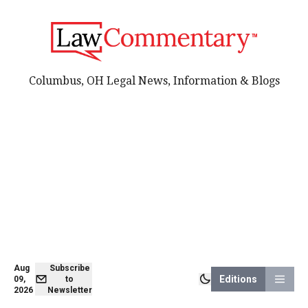
Columbus, OH Legal News, Information & Blogs
Aug
Subscribe
Editions
09,
to
2026
Newsletter