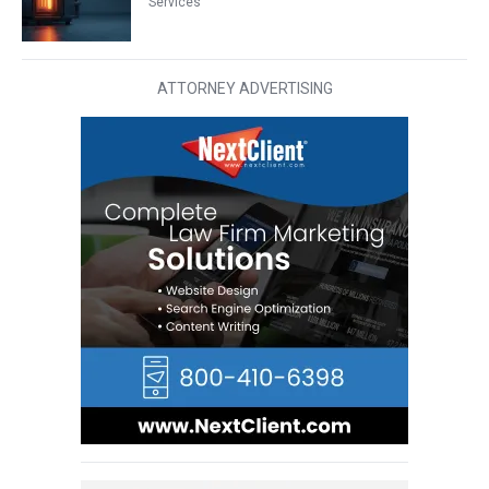
Services
ATTORNEY ADVERTISING