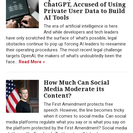
ChatGPT, Accused of Using
Private User Data to Build
AI Tools
The era of artificial intelligence is here.
And while developers and tech leaders
have only scratched the surface of what’s possible, legal
obstacles continue to pop up forcing AI leaders to reexamine
their operating procedures. The most recent legal challenge
targets OpenAI, the makers of what’s undoubtedly been the
face...
Read More »
How Much Can Social
Media Moderate its
Content?
The First Amendment protects free
speech. However, the line becomes tricky
when it comes to social media. Can social
media platforms regulate what you say or is what you say on
the platform protected by the First Amendment? Social media