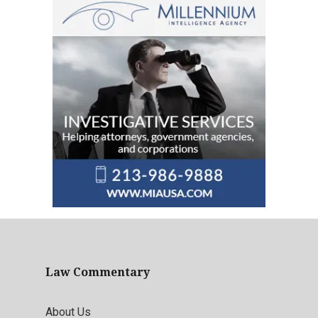
Law Commentary
About Us