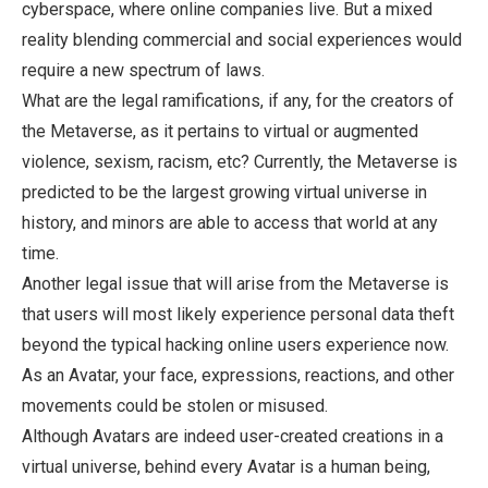
cyberspace, where online companies live. But a mixed
reality blending commercial and social experiences would
require a new spectrum of laws.
What are the legal ramifications, if any, for the creators of
the Metaverse, as it pertains to virtual or augmented
violence, sexism, racism, etc? Currently, the Metaverse is
predicted to be the largest growing virtual universe in
history, and minors are able to access that world at any
time.
Another legal issue that will arise from the Metaverse is
that users will most likely experience personal data theft
beyond the typical hacking online users experience now.
As an Avatar, your face, expressions, reactions, and other
movements could be stolen or misused.
Although Avatars are indeed user-created creations in a
virtual universe, behind every Avatar is a human being,