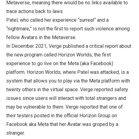
Metaverse, meaning there would be no links available to
trace actions back to laws.
Patel, who called her experience “surreal” and a
“nightmare,” is not the first to report such violence among
fellow Avatars in the Metaverse.
In December 2021, Verge published a critical report about
the new program called Horizon Worlds, the first
experience to go live on the Meta (aka Facebook)
platform. Horizon Worlds, where Patel was attacked, is a
system that allows you to play via the Meta platform with
twenty others in the virtual space. Verge reported safety
issues since users will interact with total strangers and
may be vulnerable to them. Verge reported that one of
their testers posted in the official Horizon Group on
Facebook aka Meta that her Avatar was groped by a
stranger.