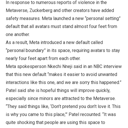
In response to numerous reports of violence in the
Metaverse, Zuckerberg and other creators have added
safety measures. Meta launched a new “personal setting”
default that all avatars must stand almost four feet from
one another.
As a result, Meta introduced a new default called
“personal boundary” in its space, requiring avatars to stay
nearly four feet apart from each other.
Meta spokesperson Nkechi Nneji said in an NBC interview
that this new default “makes it easier to avoid unwanted
interactions like this one, and we are sorry this happened.”
Patel said she is hopeful things will improve quickly,
especially since minors are attracted to the Metaverse.
“They said things like, ‘Don’t pretend you don’t love it. This
is why you came to this place,’” Patel recounted. “It was
quite shocking that people are using this space to