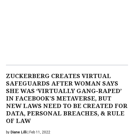
ZUCKERBERG CREATES VIRTUAL
SAFEGUARDS AFTER WOMAN SAYS
SHE WAS ‘VIRTUALLY GANG-RAPED’
IN FACEBOOK'S METAVERSE, BUT
NEW LAWS NEED TO BE CREATED FOR
DATA, PERSONAL BREACHES, & RULE
OF LAW
by
Diane Lilli
| Feb 11, 2022