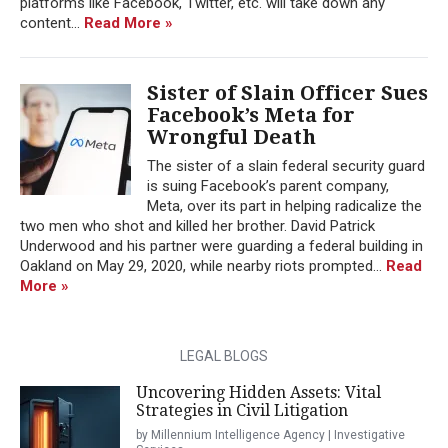
platforms like Facebook, Twitter, etc. will take down any
content...
Read More »
Sister of Slain Officer Sues
Facebook’s Meta for
Wrongful Death
The sister of a slain federal security guard
is suing Facebook’s parent company,
Meta, over its part in helping radicalize the
two men who shot and killed her brother. David Patrick
Underwood and his partner were guarding a federal building in
Oakland on May 29, 2020, while nearby riots prompted...
Read
More »
LEGAL BLOGS
Uncovering Hidden Assets: Vital
Strategies in Civil Litigation
by Millennium Intelligence Agency | Investigative