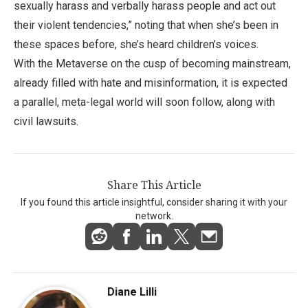
sexually harass and verbally harass people and act out
their violent tendencies,” noting that when she’s been in
these spaces before, she’s heard children’s voices.
With the Metaverse on the cusp of becoming mainstream,
already filled with hate and misinformation, it is expected
a parallel, meta-legal world will soon follow, along with
civil lawsuits.
Share This Article
If you found this article insightful, consider sharing it with your
network.
Diane Lilli