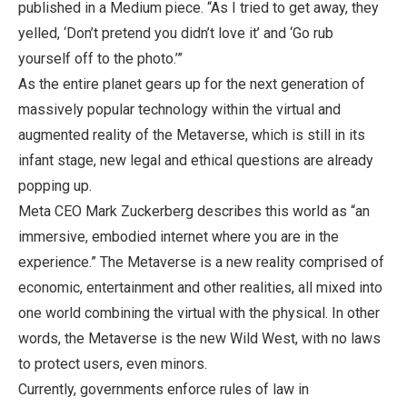
published in a Medium piece. “As I tried to get away, they
yelled, ‘Don’t pretend you didn’t love it’ and ‘Go rub
yourself off to the photo.’”
As the entire planet gears up for the next generation of
massively popular technology within the virtual and
augmented reality of the Metaverse, which is still in its
infant stage, new legal and ethical questions are already
popping up.
Meta CEO Mark Zuckerberg describes this world as “an
immersive, embodied internet where you are in the
experience.” The Metaverse is a new reality comprised of
economic, entertainment and other realities, all mixed into
one world combining the virtual with the physical. In other
words, the Metaverse is the new Wild West, with no laws
to protect users, even minors.
Currently, governments enforce rules of law in