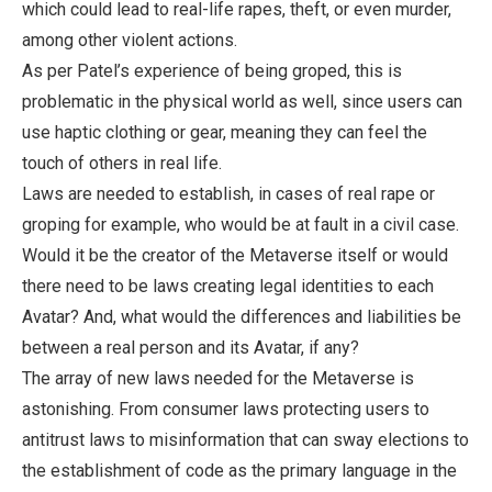
which could lead to real-life rapes, theft, or even murder,
among other violent actions.
As per Patel’s experience of being groped, this is
problematic in the physical world as well, since users can
use haptic clothing or gear, meaning they can feel the
touch of others in real life.
Laws are needed to establish, in cases of real rape or
groping for example, who would be at fault in a civil case.
Would it be the creator of the Metaverse itself or would
there need to be laws creating legal identities to each
Avatar? And, what would the differences and liabilities be
between a real person and its Avatar, if any?
The array of new laws needed for the Metaverse is
astonishing. From consumer laws protecting users to
antitrust laws to misinformation that can sway elections to
the establishment of code as the primary language in the