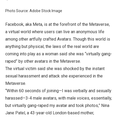
Photo Source: Adobe Stock Image
Facebook, aka Meta, is at the forefront of the Metaverse,
a virtual world where users can live an anonymous life
among other artfully crafted Avatars. Though this world is
anything but physical, the laws of the real world are
coming into play as a woman said she was “virtually gang-
raped” by other avatars in the Metaverse.
The virtual victim said she was shocked by the instant
sexual harassment and attack she experienced in the
Metaverse.
“Within 60 seconds of joining—I was verbally and sexually
harassed—3-4 male avatars, with male voices, essentially,
but virtually gang-raped my avatar and took photos,” Nina
Jane Patel, a 43-year-old London-based mother,