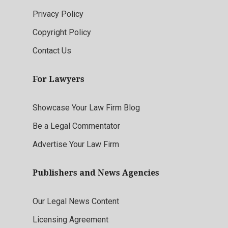
Privacy Policy
Copyright Policy
Contact Us
For Lawyers
Showcase Your Law Firm Blog
Be a Legal Commentator
Advertise Your Law Firm
Publishers and News Agencies
Our Legal News Content
Licensing Agreement