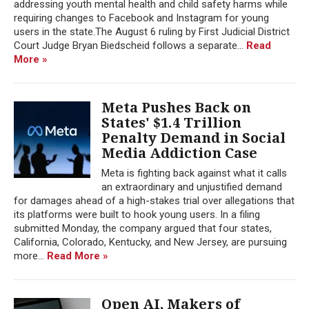
addressing youth mental health and child safety harms while
requiring changes to Facebook and Instagram for young
users in the state.The August 6 ruling by First Judicial District
Court Judge Bryan Biedscheid follows a separate...
Read
More »
Meta Pushes Back on
States' $1.4 Trillion
Penalty Demand in Social
Media Addiction Case
Meta is fighting back against what it calls
an extraordinary and unjustified demand
for damages ahead of a high-stakes trial over allegations that
its platforms were built to hook young users. In a filing
submitted Monday, the company argued that four states,
California, Colorado, Kentucky, and New Jersey, are pursuing
more...
Read More »
Open AI, Makers of