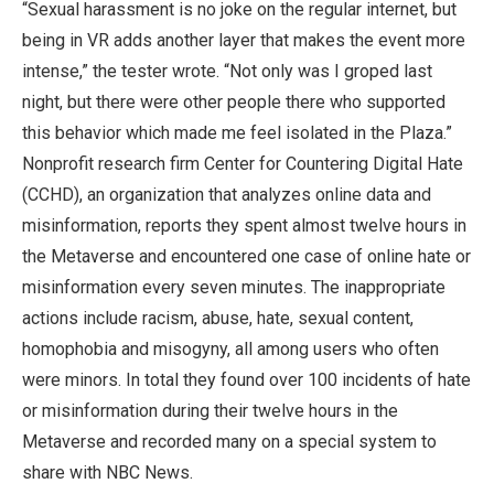
“Sexual harassment is no joke on the regular internet, but
being in VR adds another layer that makes the event more
intense,” the tester wrote. “Not only was I groped last
night, but there were other people there who supported
this behavior which made me feel isolated in the Plaza.”
Nonprofit research firm Center for Countering Digital Hate
(CCHD), an organization that analyzes online data and
misinformation, reports they spent almost twelve hours in
the Metaverse and encountered one case of online hate or
misinformation every seven minutes. The inappropriate
actions include racism, abuse, hate, sexual content,
homophobia and misogyny, all among users who often
were minors. In total they found over 100 incidents of hate
or misinformation during their twelve hours in the
Metaverse and recorded many on a special system to
share with NBC News.