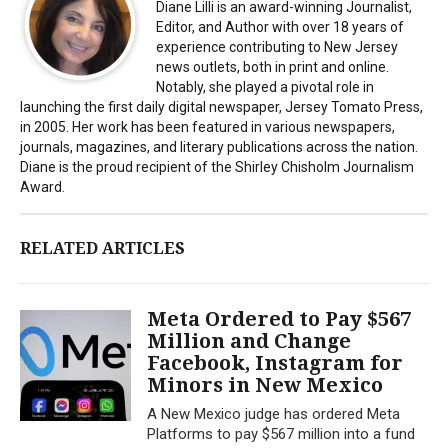
Diane Lilli is an award-winning Journalist,
Editor, and Author with over 18 years of
experience contributing to New Jersey
news outlets, both in print and online.
Notably, she played a pivotal role in
launching the first daily digital newspaper, Jersey Tomato Press,
in 2005. Her work has been featured in various newspapers,
journals, magazines, and literary publications across the nation.
Diane is the proud recipient of the Shirley Chisholm Journalism
Award.
RELATED ARTICLES
Meta Ordered to Pay $567
Million and Change
Facebook, Instagram for
Minors in New Mexico
A New Mexico judge has ordered Meta
Platforms to pay $567 million into a fund