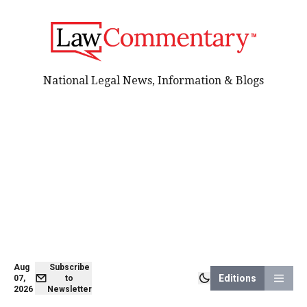
National Legal News, Information & Blogs
Aug
Subscribe
Editions
07,
to
2026
Newsletter