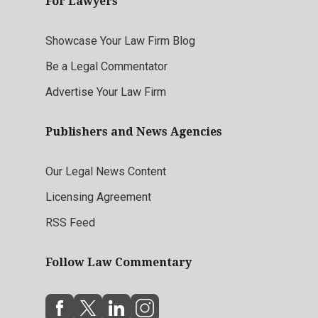
For Lawyers
Showcase Your Law Firm Blog
Be a Legal Commentator
Advertise Your Law Firm
Publishers and News Agencies
Our Legal News Content
Licensing Agreement
RSS Feed
Follow Law Commentary