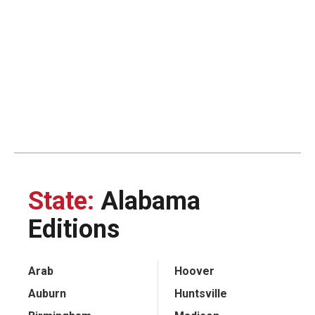
State:
Alabama
Editions
Arab
Hoover
Auburn
Huntsville