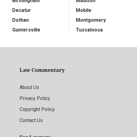
Birmingham
Madison
Decatur
Mobile
Dothan
Montgomery
Guntersville
Tuscaloosa
Law Commentary
About Us
Privacy Policy
Copyright Policy
Contact Us