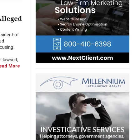
Alleged
sident of
ed
ccusing
 lawsuit,
ead More