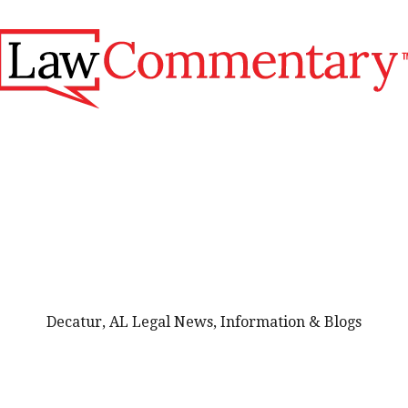
Decatur, AL Legal News, Information & Blogs