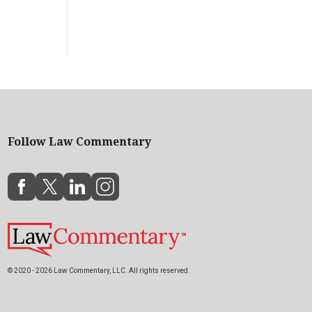
Follow Law Commentary
© 2020 - 2026 Law Commentary, LLC. All rights reserved.