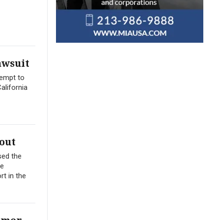
awsuit
tempt to
alifornia
out
sed the
me
t in the