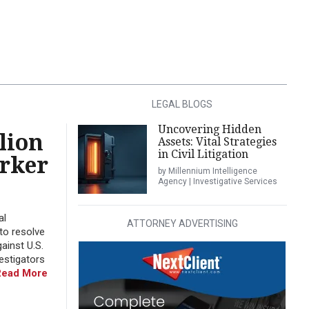
LEGAL BLOGS
Uncovering Hidden
lion
Assets: Vital Strategies
in Civil Litigation
orker
by Millennium Intelligence
Agency | Investigative Services
al
ATTORNEY ADVERTISING
to resolve
ainst U.S.
estigators
Read More