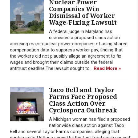
Nuclear Power
Companies Win
Dismissal of Worker
Wage-Fixing Lawsuit
A federal judge in Maryland has
dismissed a proposed class action
accusing major nuclear power companies of using shared
compensation data to suppress worker pay, finding that
the workers did not plausibly allege an agreement to fix
wages and brought their claims outside the federal
antitrust deadline.The lawsuit sought to...
Read More »
Taco Bell and Taylor
Farms Face Proposed
Class Action Over
Cyclospora Outbreak
A Michigan woman has filed a proposed
nationwide class action against Taco
Bell and several Taylor Farms companies, alleging that
contaminated lettuce served by the fast food chain caused