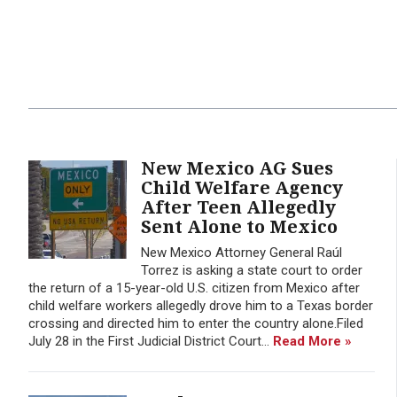
New Mexico AG Sues
Child Welfare Agency
After Teen Allegedly
Sent Alone to Mexico
New Mexico Attorney General Raúl
Torrez is asking a state court to order
the return of a 15-year-old U.S. citizen from Mexico after
child welfare workers allegedly drove him to a Texas border
crossing and directed him to enter the country alone.Filed
July 28 in the First Judicial District Court...
Read More »