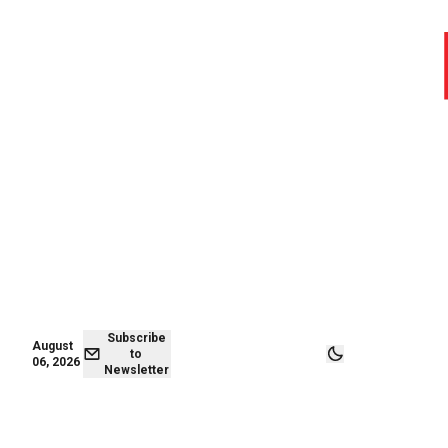
August 06,
Subscribe to
2026
Newsletter
Subscribe
August
to
06, 2026
Newsletter