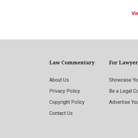
Vi
Law Commentary
For Lawyer
About Us
Showcase You
Privacy Policy
Be a Legal C
Copyright Policy
Advertise Yo
Contact Us