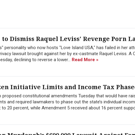
to Dismiss Raquel Leviss' Revenge Porn L
" personality who now hosts "Love Island USA," has failed in her at
ivacy lawsuit brought against her by ex-castmate Raquel Leviss. A C
sday, declining to reverse a lower...
Read More »
zen Initiative Limits and Income Tax Phase
wo proposed constitutional amendments Tuesday that would have rai
ts and required lawmakers to phase out the state’s individual inco
 to 20 percent, while Amendment 5 received about 16 percent suppor