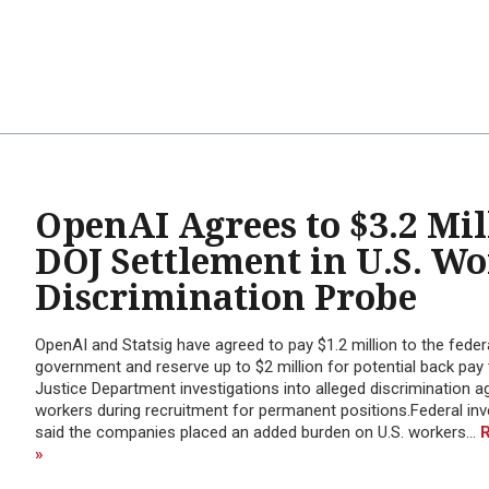
OpenAI Agrees to $3.2 Mil
DOJ Settlement in U.S. W
Discrimination Probe
OpenAI and Statsig have agreed to pay $1.2 million to the feder
government and reserve up to $2 million for potential back pay 
Justice Department investigations into alleged discrimination ag
workers during recruitment for permanent positions.Federal inv
said the companies placed an added burden on U.S. workers...
»