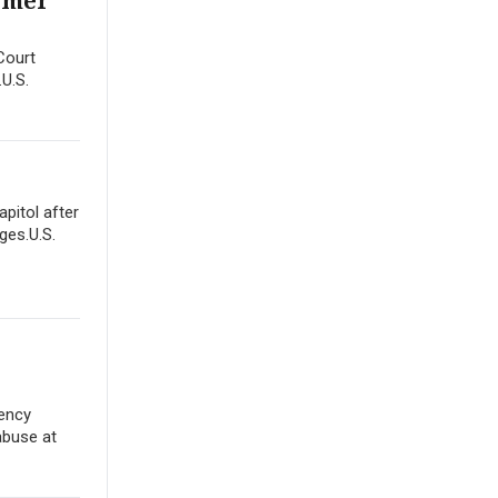
ormer
Court
.U.S.
apitol after
ges.U.S.
gency
abuse at