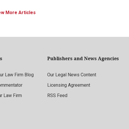
ew More Articles
s
Publishers and News Agencies
r Law Firm Blog
Our Legal News Content
ommentator
Licensing Agreement
ur Law Firm
RSS Feed