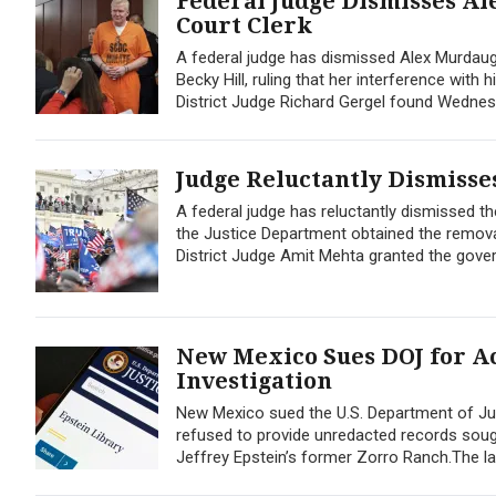
Federal Judge Dismisses Al
Court Clerk
A federal judge has dismissed Alex Murdaug
Becky Hill, ruling that her interference with
District Judge Richard Gergel found Wednes
Judge Reluctantly Dismisses
A federal judge has reluctantly dismissed the
the Justice Department obtained the remova
District Judge Amit Mehta granted the gove
New Mexico Sues DOJ for Ac
Investigation
New Mexico sued the U.S. Department of Jus
refused to provide unredacted records sought
Jeffrey Epstein’s former Zorro Ranch.The lawsu