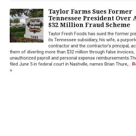
Taylor Farms Sues Former
Tennessee President Over 
$32 Million Fraud Scheme
Taylor Fresh Foods has sued the former pre
its Tennessee subsidiary, his wife, a purport
contractor and the contractor’s principal, a
them of diverting more than $32 million through false invoices,
unauthorized payroll and personal expense reimbursements.The
filed June 5 in federal court in Nashville, names Brian Thure,...
R
»