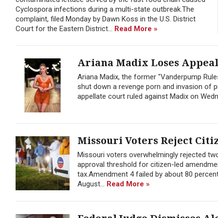
Cyclospora infections during a multi-state outbreak.The
complaint, filed Monday by Dawn Koss in the U.S. District
Court for the Eastern District...
Read More »
Ariana Madix Loses Appeal 
Ariana Madix, the former "Vanderpump Rules
shut down a revenge porn and invasion of pr
appellate court ruled against Madix on Wedne
Missouri Voters Reject Citi
Missouri voters overwhelmingly rejected t
approval threshold for citizen-led amendmen
tax.Amendment 4 failed by about 80 percent
August...
Read More »