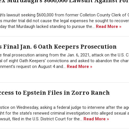
ex Murdaugh’s $600,000 Lawsuit Against F
h’s lawsuit seeking $600,000 from former Colleton County Clerk of 
 his murder trial did not cause the legal expenses he sought to recover
day that Murdaugh lacked standing to pursue the...
Read More »
 Final Jan. 6 Oath Keepers Prosecution
 final prosecution arising from the Jan. 6, 2021, attack on the U.S. C
l of eight Oath Keepers’ convictions and asked to abandon the char
rnment’s request on August 4 and...
Read More »
cess to Epstein Files in Zorro Ranch
tice on Wednesday, asking a federal judge to intervene after the a
 for the state’s renewed criminal investigation into alleged sexual 
it, filed in the U.S. District Court for the...
Read More »