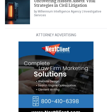
Uncovering Hidden Assets: Vital
Strategies in Civil Litigation
by Millennium Intelligence Agency | Investigative
Services
ATTORNEY ADVERTISING