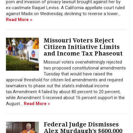
porn and invasion of privacy lawsuit brought against her by
ex-castmate Raquel Leviss. A California appellate court ruled
against Madix on Wednesday, declining to reverse a lower...
Read More »
Missouri Voters Reject
Citizen Initiative Limits
and Income Tax Phaseout
Missouri voters overwhelmingly rejected
two proposed constitutional amendments
Tuesday that would have raised the
approval threshold for citizen-led amendments and required
lawmakers to phase out the state’s individual income
tax.Amendment 4 failed by about 80 percent to 20 percent,
while Amendment 5 received about 16 percent support in the
August...
Read More »
Federal Judge Dismisses
Alex Murdaugh’s $600,000