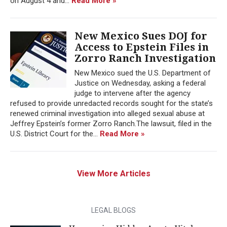
on August 4 and...
Read More »
New Mexico Sues DOJ for
Access to Epstein Files in
Zorro Ranch Investigation
New Mexico sued the U.S. Department of
Justice on Wednesday, asking a federal
judge to intervene after the agency
refused to provide unredacted records sought for the state’s
renewed criminal investigation into alleged sexual abuse at
Jeffrey Epstein’s former Zorro Ranch.The lawsuit, filed in the
U.S. District Court for the...
Read More »
View More Articles
LEGAL BLOGS