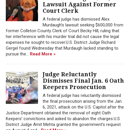
Lawsuit Against Former
Court Clerk
A federal judge has dismissed Alex
Murdaugh’s lawsuit seeking $600,000 from
former Colleton County Clerk of Court Becky Hill, ruling that
her interference with his murder trial did not cause the legal
expenses he sought to recover.U.S. District Judge Richard
Gergel found Wednesday that Murdaugh lacked standing to
pursue the...
Read More »
Judge Reluctantly
Dismisses Final Jan. 6 Oath
Keepers Prosecution
A federal judge has reluctantly dismissed
the final prosecution arising from the Jan.
6, 2021, attack on the U.S. Capitol after the
Justice Department obtained the removal of eight Oath
Keepers’ convictions and asked to abandon the charges.U.S.
District Judge Amit Mehta granted the government’s request