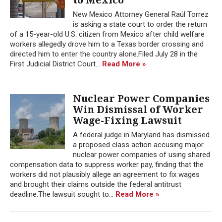
New Mexico Attorney General Raúl Torrez
is asking a state court to order the return
of a 15-year-old U.S. citizen from Mexico after child welfare
workers allegedly drove him to a Texas border crossing and
directed him to enter the country alone.Filed July 28 in the
First Judicial District Court...
Read More »
Nuclear Power Companies
Win Dismissal of Worker
Wage-Fixing Lawsuit
A federal judge in Maryland has dismissed
a proposed class action accusing major
nuclear power companies of using shared
compensation data to suppress worker pay, finding that the
workers did not plausibly allege an agreement to fix wages
and brought their claims outside the federal antitrust
deadline.The lawsuit sought to...
Read More »