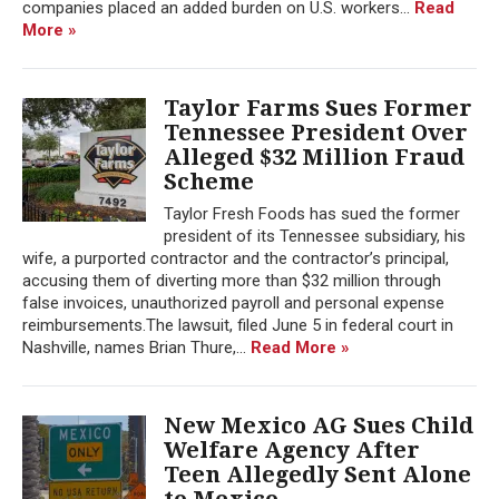
companies placed an added burden on U.S. workers...
Read
More »
Taylor Farms Sues Former
Tennessee President Over
Alleged $32 Million Fraud
Scheme
Taylor Fresh Foods has sued the former
president of its Tennessee subsidiary, his
wife, a purported contractor and the contractor’s principal,
accusing them of diverting more than $32 million through
false invoices, unauthorized payroll and personal expense
reimbursements.The lawsuit, filed June 5 in federal court in
Nashville, names Brian Thure,...
Read More »
New Mexico AG Sues Child
Welfare Agency After
Teen Allegedly Sent Alone
to Mexico