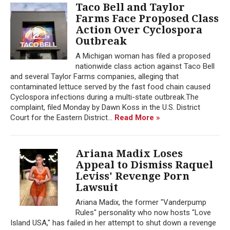
Taco Bell and Taylor
Farms Face Proposed Class
Action Over Cyclospora
Outbreak
A Michigan woman has filed a proposed
nationwide class action against Taco Bell
and several Taylor Farms companies, alleging that
contaminated lettuce served by the fast food chain caused
Cyclospora infections during a multi-state outbreak.The
complaint, filed Monday by Dawn Koss in the U.S. District
Court for the Eastern District...
Read More »
Ariana Madix Loses
Appeal to Dismiss Raquel
Leviss' Revenge Porn
Lawsuit
Ariana Madix, the former "Vanderpump
Rules" personality who now hosts "Love
Island USA," has failed in her attempt to shut down a revenge