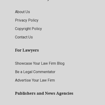
About Us
Privacy Policy
Copyright Policy
Contact Us
For Lawyers
Showcase Your Law Firm Blog
Be a Legal Commentator
Advertise Your Law Firm
Publishers and News Agencies