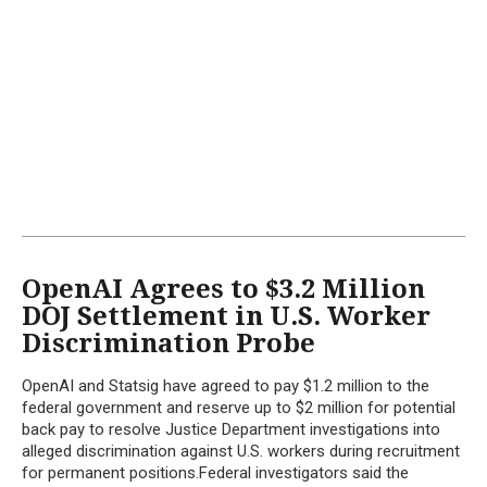
OpenAI Agrees to $3.2 Million
DOJ Settlement in U.S. Worker
Discrimination Probe
OpenAI and Statsig have agreed to pay $1.2 million to the
federal government and reserve up to $2 million for potential
back pay to resolve Justice Department investigations into
alleged discrimination against U.S. workers during recruitment
for permanent positions.Federal investigators said the