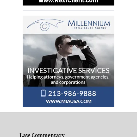
Law Commentary