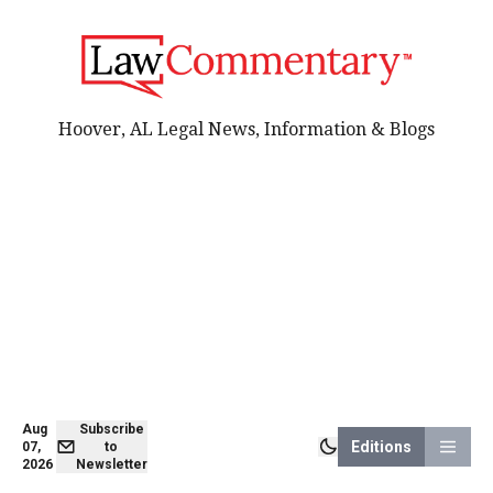
Hoover, AL Legal News, Information & Blogs
Aug
Subscribe
Editions
07,
to
2026
Newsletter