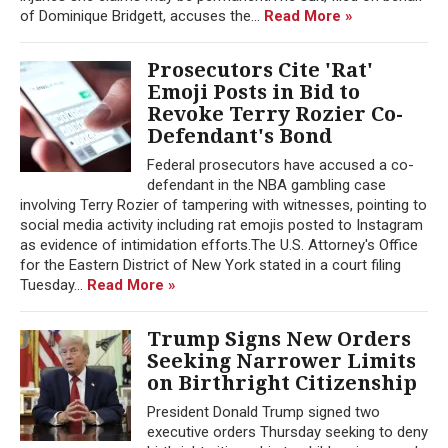
of Dominique Bridgett, accuses the...
Read More »
Prosecutors Cite 'Rat'
Emoji Posts in Bid to
Revoke Terry Rozier Co-
Defendant's Bond
Federal prosecutors have accused a co-
defendant in the NBA gambling case
involving Terry Rozier of tampering with witnesses, pointing to
social media activity including rat emojis posted to Instagram
as evidence of intimidation efforts.The U.S. Attorney's Office
for the Eastern District of New York stated in a court filing
Tuesday...
Read More »
Trump Signs New Orders
Seeking Narrower Limits
on Birthright Citizenship
President Donald Trump signed two
executive orders Thursday seeking to deny