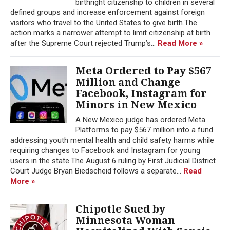
birthright citizenship to children in several
defined groups and increase enforcement against foreign
visitors who travel to the United States to give birth.The
action marks a narrower attempt to limit citizenship at birth
after the Supreme Court rejected Trump’s...
Read More »
Meta Ordered to Pay $567
Million and Change
Facebook, Instagram for
Minors in New Mexico
A New Mexico judge has ordered Meta
Platforms to pay $567 million into a fund
addressing youth mental health and child safety harms while
requiring changes to Facebook and Instagram for young
users in the state.The August 6 ruling by First Judicial District
Court Judge Bryan Biedscheid follows a separate...
Read
More »
Chipotle Sued by
Minnesota Woman