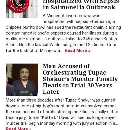
Hospitalized With Sepsis
in Salmonella Outbreak
A Minnesota woman who was
hospitalized with sepsis after eating a
Chipotle burrito bowl has sued the restaurant chain, claiming
contaminated jalapeño peppers caused her illness during a
multistate salmonella outbreak linked to 345 cases.Kristen
Behne filed the lawsuit Wednesday in the U.S. District Court
for the District of Minnesota....
Read More »
Man Accused of
Orchestrating Tupac
Shakur’s Murder Finally
Heads to Trial 30 Years
Later
More than three decades after Tupac Shakur was gunned
down in one of hip-hop's most notorious unsolved crimes,
the man accused of orchestrating the killing is finally set to
face a jury. Duane "Keffe D" Davis will see his long-delayed
murder trial begin Monday morning with jury selection in a...
Read More »