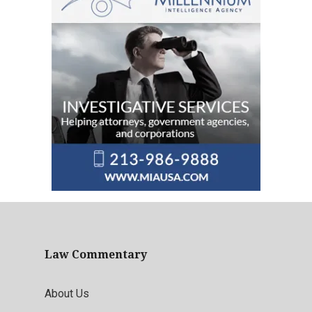
Law Commentary
About Us