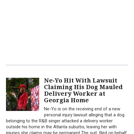
Ne-Yo Hit With Lawsuit
Claiming His Dog Mauled
Delivery Worker at
Georgia Home
Ne-Yo is on the receiving end of a new
personal injury lawsuit alleging that a dog
belonging to the R&B singer attacked a delivery worker
outside his home in the Atlanta suburbs, leaving her with
injuries she claims may be permanent.The suit, filed on behalf