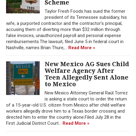
Scheme
Taylor Fresh Foods has sued the former
president of its Tennessee subsidiary, his
wife, a purported contractor and the contractor’s principal,
accusing them of diverting more than $32 million through
false invoices, unauthorized payroll and personal expense
reimbursements.The lawsuit, filed June 5 in federal court in
Nashville, names Brian Thure,...
Read More »
New Mexico AG Sues Child
Welfare Agency After
Teen Allegedly Sent Alone
to Mexico
New Mexico Attorney General Raúl Torrez
is asking a state court to order the return
of a 15-year-old U.S. citizen from Mexico after child welfare
workers allegedly drove him to a Texas border crossing and
directed him to enter the country alone.Filed July 28 in the
First Judicial District Court...
Read More »