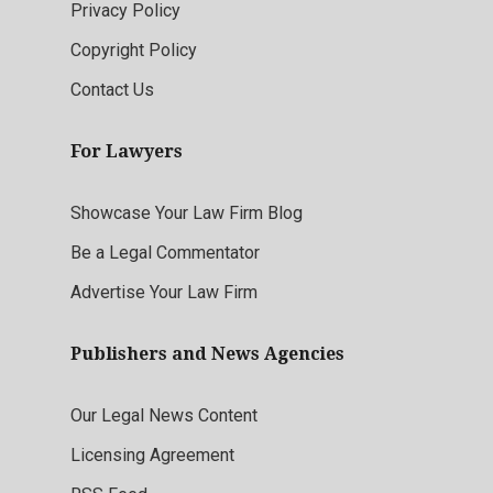
Privacy Policy
Copyright Policy
Contact Us
For Lawyers
Showcase Your Law Firm Blog
Be a Legal Commentator
Advertise Your Law Firm
Publishers and News Agencies
Our Legal News Content
Licensing Agreement