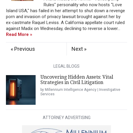
Rules" personality who now hosts "Love
Island USA," has failed in her attempt to shut down a revenge
porn and invasion of privacy lawsuit brought against her by
ex-castmate Raquel Leviss. A California appellate court ruled
against Madix on Wednesday, declining to reverse a lower...
Read More »
« Previous
Next »
LEGAL BLOGS
Uncovering Hidden Assets: Vital
Strategies in Civil Litigation
by Millennium Intelligence Agency | Investigative
Services
ATTORNEY ADVERTISING