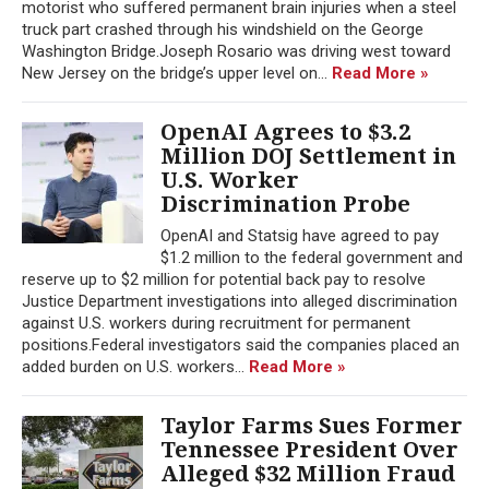
motorist who suffered permanent brain injuries when a steel
truck part crashed through his windshield on the George
Washington Bridge.Joseph Rosario was driving west toward
New Jersey on the bridge’s upper level on...
Read More »
OpenAI Agrees to $3.2
Million DOJ Settlement in
U.S. Worker
Discrimination Probe
OpenAI and Statsig have agreed to pay
$1.2 million to the federal government and
reserve up to $2 million for potential back pay to resolve
Justice Department investigations into alleged discrimination
against U.S. workers during recruitment for permanent
positions.Federal investigators said the companies placed an
added burden on U.S. workers...
Read More »
Taylor Farms Sues Former
Tennessee President Over
Alleged $32 Million Fraud