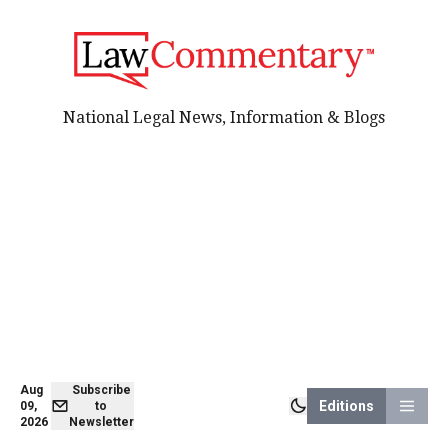
National Legal News, Information & Blogs
Aug
Subscribe
Editions
09,
to
2026
Newsletter