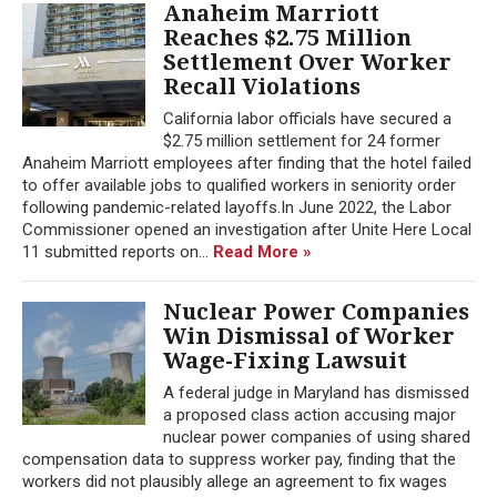
Anaheim Marriott
Reaches $2.75 Million
Settlement Over Worker
Recall Violations
California labor officials have secured a
$2.75 million settlement for 24 former
Anaheim Marriott employees after finding that the hotel failed
to offer available jobs to qualified workers in seniority order
following pandemic-related layoffs.In June 2022, the Labor
Commissioner opened an investigation after Unite Here Local
11 submitted reports on...
Read More »
Nuclear Power Companies
Win Dismissal of Worker
Wage-Fixing Lawsuit
A federal judge in Maryland has dismissed
a proposed class action accusing major
nuclear power companies of using shared
compensation data to suppress worker pay, finding that the
workers did not plausibly allege an agreement to fix wages