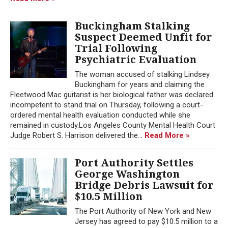
Buckingham Stalking
Suspect Deemed Unfit for
Trial Following
Psychiatric Evaluation
The woman accused of stalking Lindsey
Buckingham for years and claiming the
Fleetwood Mac guitarist is her biological father was declared
incompetent to stand trial on Thursday, following a court-
ordered mental health evaluation conducted while she
remained in custody.Los Angeles County Mental Health Court
Judge Robert S. Harrison delivered the...
Read More »
Port Authority Settles
George Washington
Bridge Debris Lawsuit for
$10.5 Million
The Port Authority of New York and New
Jersey has agreed to pay $10.5 million to a