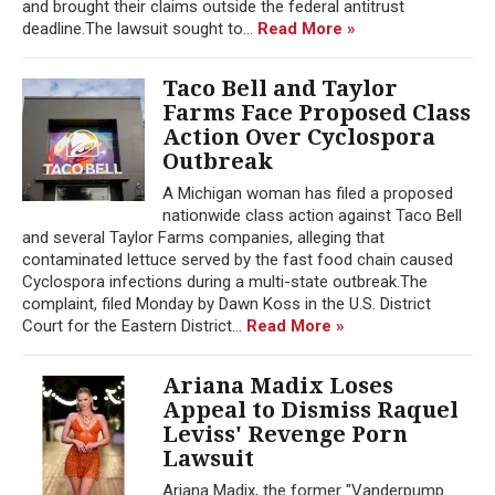
and brought their claims outside the federal antitrust
deadline.The lawsuit sought to...
Read More »
Taco Bell and Taylor
Farms Face Proposed Class
Action Over Cyclospora
Outbreak
A Michigan woman has filed a proposed
nationwide class action against Taco Bell
and several Taylor Farms companies, alleging that
contaminated lettuce served by the fast food chain caused
Cyclospora infections during a multi-state outbreak.The
complaint, filed Monday by Dawn Koss in the U.S. District
Court for the Eastern District...
Read More »
Ariana Madix Loses
Appeal to Dismiss Raquel
Leviss' Revenge Porn
Lawsuit
Ariana Madix, the former "Vanderpump