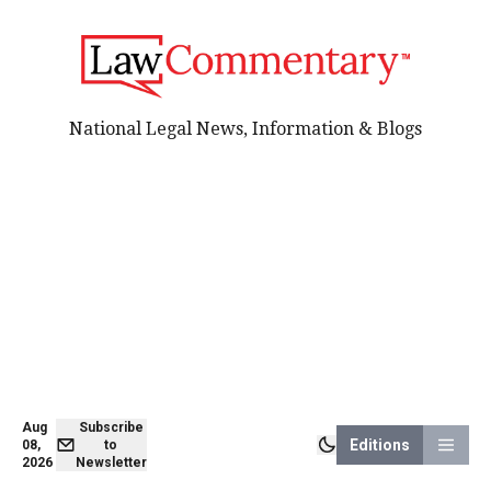
National Legal News, Information & Blogs
Aug
Subscribe
Editions
08,
to
2026
Newsletter