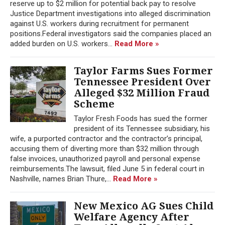
reserve up to $2 million for potential back pay to resolve
Justice Department investigations into alleged discrimination
against U.S. workers during recruitment for permanent
positions.Federal investigators said the companies placed an
added burden on U.S. workers...
Read More »
Taylor Farms Sues Former
Tennessee President Over
Alleged $32 Million Fraud
Scheme
Taylor Fresh Foods has sued the former
president of its Tennessee subsidiary, his
wife, a purported contractor and the contractor’s principal,
accusing them of diverting more than $32 million through
false invoices, unauthorized payroll and personal expense
reimbursements.The lawsuit, filed June 5 in federal court in
Nashville, names Brian Thure,...
Read More »
New Mexico AG Sues Child
Welfare Agency After