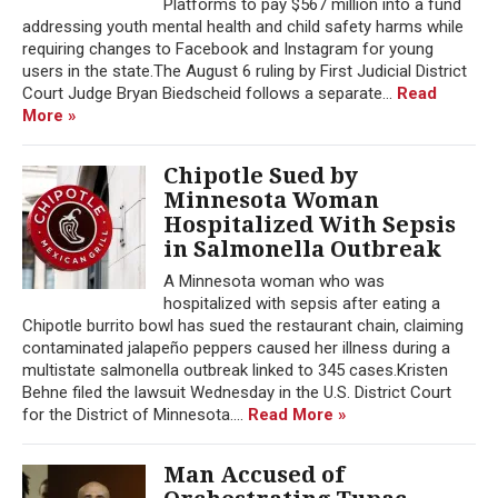
Platforms to pay $567 million into a fund
addressing youth mental health and child safety harms while
requiring changes to Facebook and Instagram for young
users in the state.The August 6 ruling by First Judicial District
Court Judge Bryan Biedscheid follows a separate...
Read
More »
Chipotle Sued by
Minnesota Woman
Hospitalized With Sepsis
in Salmonella Outbreak
A Minnesota woman who was
hospitalized with sepsis after eating a
Chipotle burrito bowl has sued the restaurant chain, claiming
contaminated jalapeño peppers caused her illness during a
multistate salmonella outbreak linked to 345 cases.Kristen
Behne filed the lawsuit Wednesday in the U.S. District Court
for the District of Minnesota....
Read More »
Man Accused of