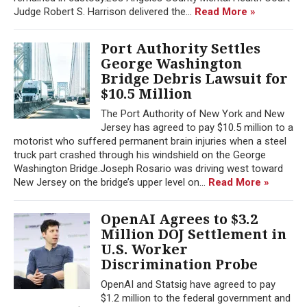
Judge Robert S. Harrison delivered the...
Read More »
Port Authority Settles
George Washington
Bridge Debris Lawsuit for
$10.5 Million
The Port Authority of New York and New
Jersey has agreed to pay $10.5 million to a
motorist who suffered permanent brain injuries when a steel
truck part crashed through his windshield on the George
Washington Bridge.Joseph Rosario was driving west toward
New Jersey on the bridge’s upper level on...
Read More »
OpenAI Agrees to $3.2
Million DOJ Settlement in
U.S. Worker
Discrimination Probe
OpenAI and Statsig have agreed to pay
$1.2 million to the federal government and