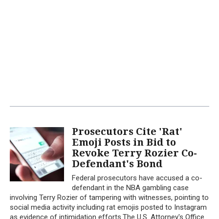
Prosecutors Cite 'Rat'
Emoji Posts in Bid to
Revoke Terry Rozier Co-
Defendant's Bond
Federal prosecutors have accused a co-
defendant in the NBA gambling case
involving Terry Rozier of tampering with witnesses, pointing to
social media activity including rat emojis posted to Instagram
as evidence of intimidation efforts.The U.S. Attorney's Office