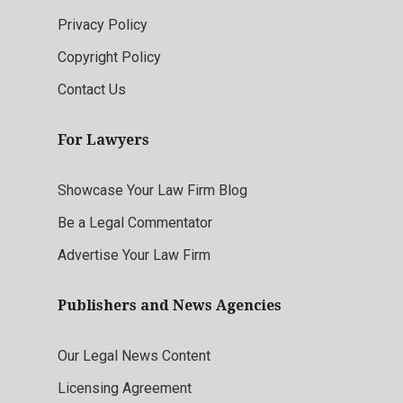
Privacy Policy
Copyright Policy
Contact Us
For Lawyers
Showcase Your Law Firm Blog
Be a Legal Commentator
Advertise Your Law Firm
Publishers and News Agencies
Our Legal News Content
Licensing Agreement