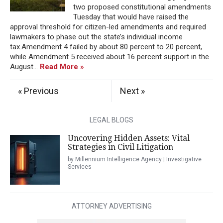
two proposed constitutional amendments
Tuesday that would have raised the
approval threshold for citizen-led amendments and required
lawmakers to phase out the state’s individual income
tax.Amendment 4 failed by about 80 percent to 20 percent,
while Amendment 5 received about 16 percent support in the
August...
Read More »
« Previous
Next »
LEGAL BLOGS
Uncovering Hidden Assets: Vital
Strategies in Civil Litigation
by Millennium Intelligence Agency | Investigative
Services
ATTORNEY ADVERTISING