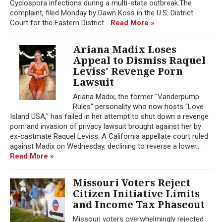
Cyclospora infections during a multi-state outbreak.The
complaint, filed Monday by Dawn Koss in the U.S. District
Court for the Eastern District...
Read More »
Ariana Madix Loses
Appeal to Dismiss Raquel
Leviss' Revenge Porn
Lawsuit
Ariana Madix, the former "Vanderpump
Rules" personality who now hosts "Love
Island USA," has failed in her attempt to shut down a revenge
porn and invasion of privacy lawsuit brought against her by
ex-castmate Raquel Leviss. A California appellate court ruled
against Madix on Wednesday, declining to reverse a lower...
Read More »
Missouri Voters Reject
Citizen Initiative Limits
and Income Tax Phaseout
Missouri voters overwhelmingly rejected