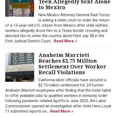
Teen Allegedly Sent Alone
to Mexico
New Mexico Attorney General Raúl Torrez
is asking a state court to order the return
of a 15-year-old U.S. citizen from Mexico after child welfare
workers allegedly drove him to a Texas border crossing and
directed him to enter the country alone.Filed July 28 in the
First Judicial District Court...
Read More »
Anaheim Marriott
Reaches $2.75 Million
Settlement Over Worker
Recall Violations
California labor officials have secured a
$2.75 million settlement for 24 former
Anaheim Marriott employees after finding that the hotel failed
to offer available jobs to qualified workers in seniority order
following pandemic-related layoffs.In June 2022, the Labor
Commissioner opened an investigation after Unite Here Local
11 submitted reports on...
Read More »