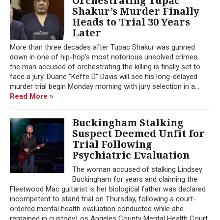
Orchestrating Tupac
Shakur’s Murder Finally
Heads to Trial 30 Years
Later
More than three decades after Tupac Shakur was gunned
down in one of hip-hop's most notorious unsolved crimes,
the man accused of orchestrating the killing is finally set to
face a jury. Duane "Keffe D" Davis will see his long-delayed
murder trial begin Monday morning with jury selection in a...
Read More »
Buckingham Stalking
Suspect Deemed Unfit for
Trial Following
Psychiatric Evaluation
The woman accused of stalking Lindsey
Buckingham for years and claiming the
Fleetwood Mac guitarist is her biological father was declared
incompetent to stand trial on Thursday, following a court-
ordered mental health evaluation conducted while she
remained in custody.Los Angeles County Mental Health Court