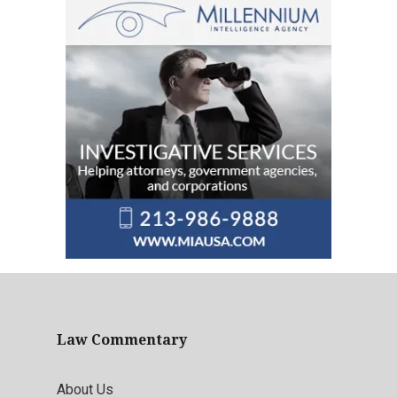
Law Commentary
About Us