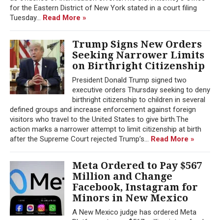
for the Eastern District of New York stated in a court filing
Tuesday...
Read More »
Trump Signs New Orders
Seeking Narrower Limits
on Birthright Citizenship
President Donald Trump signed two
executive orders Thursday seeking to deny
birthright citizenship to children in several
defined groups and increase enforcement against foreign
visitors who travel to the United States to give birth.The
action marks a narrower attempt to limit citizenship at birth
after the Supreme Court rejected Trump’s...
Read More »
Meta Ordered to Pay $567
Million and Change
Facebook, Instagram for
Minors in New Mexico
A New Mexico judge has ordered Meta