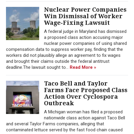
Nuclear Power Companies
Win Dismissal of Worker
Wage-Fixing Lawsuit
A federal judge in Maryland has dismissed
a proposed class action accusing major
nuclear power companies of using shared
compensation data to suppress worker pay, finding that the
workers did not plausibly allege an agreement to fix wages
and brought their claims outside the federal antitrust
deadline.The lawsuit sought to...
Read More »
Taco Bell and Taylor
Farms Face Proposed Class
Action Over Cyclospora
Outbreak
A Michigan woman has filed a proposed
nationwide class action against Taco Bell
and several Taylor Farms companies, alleging that
contaminated lettuce served by the fast food chain caused