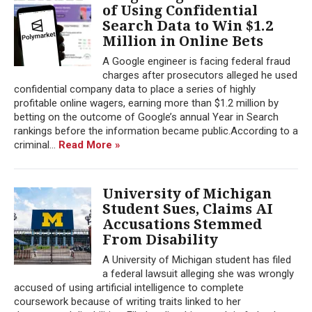
of Using Confidential
Search Data to Win $1.2
Million in Online Bets
A Google engineer is facing federal fraud
charges after prosecutors alleged he used
confidential company data to place a series of highly
profitable online wagers, earning more than $1.2 million by
betting on the outcome of Google’s annual Year in Search
rankings before the information became public.According to a
criminal...
Read More »
University of Michigan
Student Sues, Claims AI
Accusations Stemmed
From Disability
A University of Michigan student has filed
a federal lawsuit alleging she was wrongly
accused of using artificial intelligence to complete
coursework because of writing traits linked to her