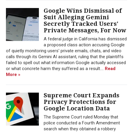
Google Wins Dismissal of
Suit Alleging Gemini
Secretly Tracked Users'
Private Messages, For Now
A federal judge in California has dismissed
a proposed class action accusing Google
of quietly monitoring users' private emails, chats, and video
calls through its Gemini AI assistant, ruling that the plaintiffs
failed to spell out what information Google actually accessed
or what concrete harm they suffered as a result....
Read
More »
Supreme Court Expands
Privacy Protections for
Google Location Data
The Supreme Court ruled Monday that
police conducted a Fourth Amendment
search when they obtained a robbery