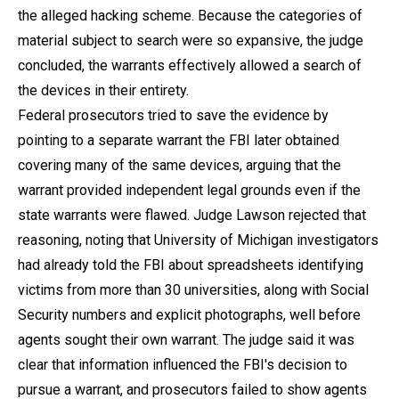
the alleged hacking scheme. Because the categories of
material subject to search were so expansive, the judge
concluded, the warrants effectively allowed a search of
the devices in their entirety.
Federal prosecutors tried to save the evidence by
pointing to a separate warrant the FBI later obtained
covering many of the same devices, arguing that the
warrant provided independent legal grounds even if the
state warrants were flawed. Judge Lawson rejected that
reasoning, noting that University of Michigan investigators
had already told the FBI about spreadsheets identifying
victims from more than 30 universities, along with Social
Security numbers and explicit photographs, well before
agents sought their own warrant. The judge said it was
clear that information influenced the FBI's decision to
pursue a warrant, and prosecutors failed to show agents