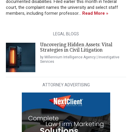
documented disabilities. Filed earlier this month in federal
court, the complaint names the university and select staff
members, including former professor...
Read More »
LEGAL BLOGS
Uncovering Hidden Assets: Vital
Strategies in Civil Litigation
by Millennium Intelligence Agency | Investigative
Services
ATTORNEY ADVERTISING