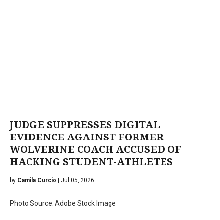
JUDGE SUPPRESSES DIGITAL
EVIDENCE AGAINST FORMER
WOLVERINE COACH ACCUSED OF
HACKING STUDENT-ATHLETES
by
Camila Curcio
| Jul 05, 2026
Photo Source: Adobe Stock Image