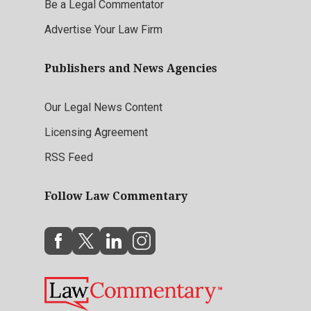
Be a Legal Commentator
Advertise Your Law Firm
Publishers and News Agencies
Our Legal News Content
Licensing Agreement
RSS Feed
Follow Law Commentary