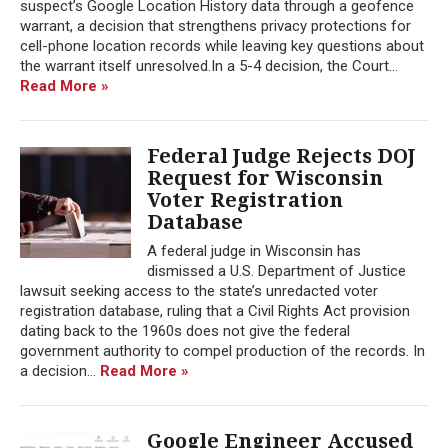
suspect’s Google Location History data through a geofence
warrant, a decision that strengthens privacy protections for
cell-phone location records while leaving key questions about
the warrant itself unresolved.In a 5-4 decision, the Court...
Read More »
Federal Judge Rejects DOJ
Request for Wisconsin
Voter Registration
Database
A federal judge in Wisconsin has
dismissed a U.S. Department of Justice
lawsuit seeking access to the state’s unredacted voter
registration database, ruling that a Civil Rights Act provision
dating back to the 1960s does not give the federal
government authority to compel production of the records. In
a decision...
Read More »
Google Engineer Accused