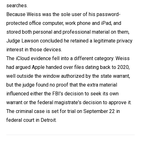
searches.
Because Weiss was the sole user of his password-
protected office computer, work phone and iPad, and
stored both personal and professional material on them,
Judge Lawson concluded he retained a legitimate privacy
interest in those devices.
The iCloud evidence fell into a different category. Weiss
had argued Apple handed over files dating back to 2020,
well outside the window authorized by the state warrant,
but the judge found no proof that the extra material
influenced either the FBI's decision to seek its own
warrant or the federal magistrate's decision to approve it.
The criminal case is set for trial on September 22 in
federal court in Detroit.