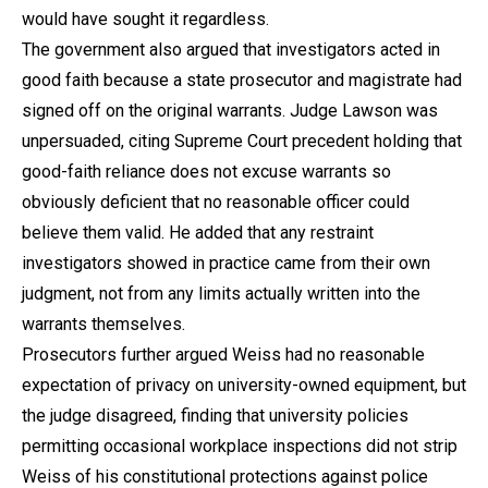
would have sought it regardless.
The government also argued that investigators acted in
good faith because a state prosecutor and magistrate had
signed off on the original warrants. Judge Lawson was
unpersuaded, citing Supreme Court precedent holding that
good-faith reliance does not excuse warrants so
obviously deficient that no reasonable officer could
believe them valid. He added that any restraint
investigators showed in practice came from their own
judgment, not from any limits actually written into the
warrants themselves.
Prosecutors further argued Weiss had no reasonable
expectation of privacy on university-owned equipment, but
the judge disagreed, finding that university policies
permitting occasional workplace inspections did not strip
Weiss of his constitutional protections against police