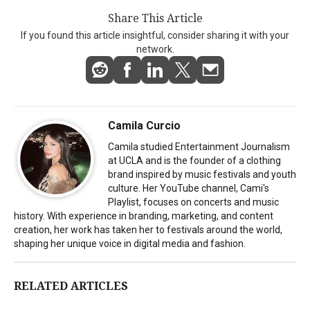
Share This Article
If you found this article insightful, consider sharing it with your
network.
Camila Curcio
Camila studied Entertainment Journalism
at UCLA and is the founder of a clothing
brand inspired by music festivals and youth
culture. Her YouTube channel, Cami's
Playlist, focuses on concerts and music
history. With experience in branding, marketing, and content
creation, her work has taken her to festivals around the world,
shaping her unique voice in digital media and fashion.
RELATED ARTICLES