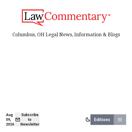
Columbus, OH Legal News, Information & Blogs
Aug
Subscribe
Editions
09,
to
2026
Newsletter