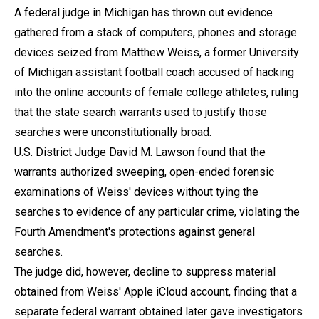
A federal judge in Michigan has thrown out evidence
gathered from a stack of computers, phones and storage
devices seized from Matthew Weiss, a former University
of Michigan assistant football coach accused of hacking
into the online accounts of female college athletes, ruling
that the state search warrants used to justify those
searches were unconstitutionally broad.
U.S. District Judge David M. Lawson found that the
warrants authorized sweeping, open-ended forensic
examinations of Weiss' devices without tying the
searches to evidence of any particular crime, violating the
Fourth Amendment's protections against general
searches.
The judge did, however, decline to suppress material
obtained from Weiss' Apple iCloud account, finding that a
separate federal warrant obtained later gave investigators