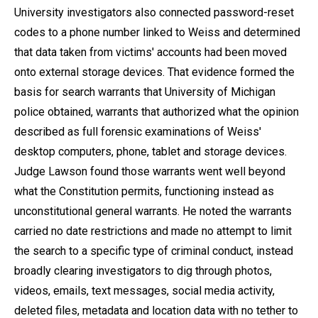
University investigators also connected password-reset
codes to a phone number linked to Weiss and determined
that data taken from victims' accounts had been moved
onto external storage devices. That evidence formed the
basis for search warrants that University of Michigan
police obtained, warrants that authorized what the opinion
described as full forensic examinations of Weiss'
desktop computers, phone, tablet and storage devices.
Judge Lawson found those warrants went well beyond
what the Constitution permits, functioning instead as
unconstitutional general warrants. He noted the warrants
carried no date restrictions and made no attempt to limit
the search to a specific type of criminal conduct, instead
broadly clearing investigators to dig through photos,
videos, emails, text messages, social media activity,
deleted files, metadata and location data with no tether to