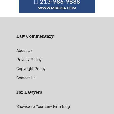
Law Commentary
About Us
Privacy Policy
Copyright Policy
Contact Us
For Lawyers
Showcase Your Law Firm Blog