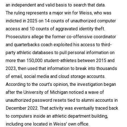
an independent and valid basis to search that data.
The ruling represents a major win for Weiss, who was
indicted in 2025 on 14 counts of unauthorized computer
access and 10 counts of aggravated identity theft.
Prosecutors allege the former co-offensive coordinator
and quarterbacks coach exploited his access to third-
party athletic databases to pull personal information on
more than 150,000 student-athletes between 2015 and
2023, then used that information to break into thousands
of email, social media and cloud storage accounts.
According to the court's opinion, the investigation began
after the University of Michigan noticed a wave of
unauthorized password resets tied to alumni accounts in
December 2022. That activity was eventually traced back
to computers inside an athletic department building,
including one located in Weiss' own office.