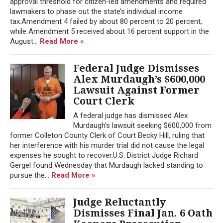
approval threshold for citizen-led amendments and required
lawmakers to phase out the state’s individual income
tax.Amendment 4 failed by about 80 percent to 20 percent,
while Amendment 5 received about 16 percent support in the
August...
Read More »
Federal Judge Dismisses
Alex Murdaugh’s $600,000
Lawsuit Against Former
Court Clerk
A federal judge has dismissed Alex
Murdaugh’s lawsuit seeking $600,000 from
former Colleton County Clerk of Court Becky Hill, ruling that
her interference with his murder trial did not cause the legal
expenses he sought to recover.U.S. District Judge Richard
Gergel found Wednesday that Murdaugh lacked standing to
pursue the...
Read More »
Judge Reluctantly
Dismisses Final Jan. 6 Oath