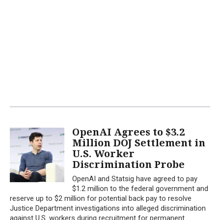
OpenAI Agrees to $3.2
Million DOJ Settlement in
U.S. Worker
Discrimination Probe
OpenAI and Statsig have agreed to pay
$1.2 million to the federal government and
reserve up to $2 million for potential back pay to resolve
Justice Department investigations into alleged discrimination
against U.S. workers during recruitment for permanent