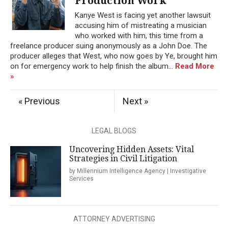
Production Work
Kanye West is facing yet another lawsuit
accusing him of mistreating a musician
who worked with him, this time from a
freelance producer suing anonymously as a John Doe. The
producer alleges that West, who now goes by Ye, brought him
on for emergency work to help finish the album...
Read More
»
« Previous
Next »
LEGAL BLOGS
Uncovering Hidden Assets: Vital
Strategies in Civil Litigation
by Millennium Intelligence Agency | Investigative
Services
ATTORNEY ADVERTISING