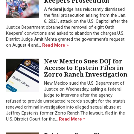
Keepers Prosecution
A federal judge has reluctantly dismissed
the final prosecution arising from the Jan.
6, 2021, attack on the U.S. Capitol after the
Justice Department obtained the removal of eight Oath
Keepers’ convictions and asked to abandon the charges.U.S.
District Judge Amit Mehta granted the government’s request
on August 4 and...
Read More »
New Mexico Sues DOJ for
Access to Epstein Files in
Zorro Ranch Investigation
New Mexico sued the U.S. Department of
Justice on Wednesday, asking a federal
judge to intervene after the agency
refused to provide unredacted records sought for the state’s
renewed criminal investigation into alleged sexual abuse at
Jeffrey Epstein’s former Zorro Ranch.The lawsuit, filed in the
U.S. District Court for the...
Read More »