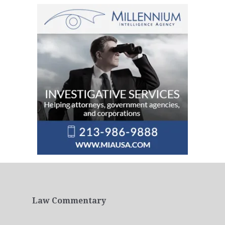
Law Commentary