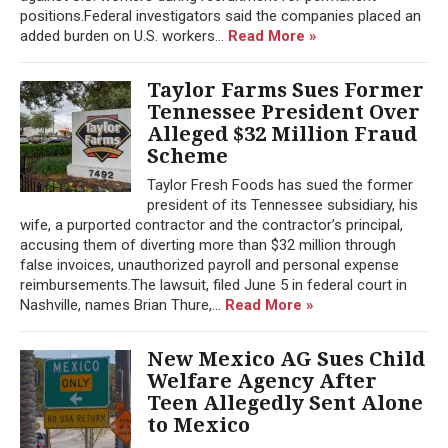
positions.Federal investigators said the companies placed an
added burden on U.S. workers...
Read More »
Taylor Farms Sues Former
Tennessee President Over
Alleged $32 Million Fraud
Scheme
Taylor Fresh Foods has sued the former
president of its Tennessee subsidiary, his
wife, a purported contractor and the contractor’s principal,
accusing them of diverting more than $32 million through
false invoices, unauthorized payroll and personal expense
reimbursements.The lawsuit, filed June 5 in federal court in
Nashville, names Brian Thure,...
Read More »
New Mexico AG Sues Child
Welfare Agency After
Teen Allegedly Sent Alone
to Mexico