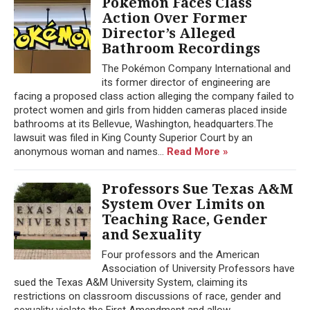
Pokémon Faces Class
Action Over Former
Director’s Alleged
Bathroom Recordings
The Pokémon Company International and
its former director of engineering are
facing a proposed class action alleging the company failed to
protect women and girls from hidden cameras placed inside
bathrooms at its Bellevue, Washington, headquarters.The
lawsuit was filed in King County Superior Court by an
anonymous woman and names...
Read More »
Professors Sue Texas A&M
System Over Limits on
Teaching Race, Gender
and Sexuality
Four professors and the American
Association of University Professors have
sued the Texas A&M University System, claiming its
restrictions on classroom discussions of race, gender and
sexuality violate the First Amendment and allow