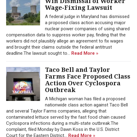
Win Dismissal of Worker
Wage-Fixing Lawsuit
A federal judge in Maryland has dismissed
a proposed class action accusing major
nuclear power companies of using shared
compensation data to suppress worker pay, finding that the
workers did not plausibly allege an agreement to fix wages
and brought their claims outside the federal antitrust
deadline.The lawsuit sought to...
Read More »
Taco Bell and Taylor
Farms Face Proposed Class
Action Over Cyclospora
Outbreak
A Michigan woman has filed a proposed
nationwide class action against Taco Bell
and several Taylor Farms companies, alleging that
contaminated lettuce served by the fast food chain caused
Cyclospora infections during a multi-state outbreak.The
complaint, filed Monday by Dawn Koss in the U.S. District
Court for the Eastern District...
Read More »