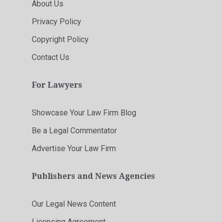
About Us
Privacy Policy
Copyright Policy
Contact Us
For Lawyers
Showcase Your Law Firm Blog
Be a Legal Commentator
Advertise Your Law Firm
Publishers and News Agencies
Our Legal News Content
Licensing Agreement