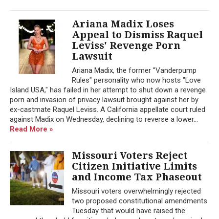
Ariana Madix Loses
Appeal to Dismiss Raquel
Leviss' Revenge Porn
Lawsuit
Ariana Madix, the former "Vanderpump
Rules" personality who now hosts "Love
Island USA," has failed in her attempt to shut down a revenge
porn and invasion of privacy lawsuit brought against her by
ex-castmate Raquel Leviss. A California appellate court ruled
against Madix on Wednesday, declining to reverse a lower...
Read More »
Missouri Voters Reject
Citizen Initiative Limits
and Income Tax Phaseout
Missouri voters overwhelmingly rejected
two proposed constitutional amendments
Tuesday that would have raised the