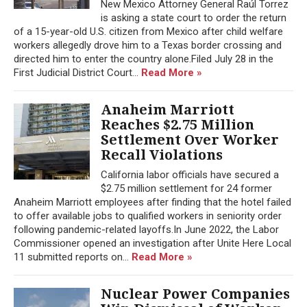
New Mexico Attorney General Raúl Torrez
is asking a state court to order the return
of a 15-year-old U.S. citizen from Mexico after child welfare
workers allegedly drove him to a Texas border crossing and
directed him to enter the country alone.Filed July 28 in the
First Judicial District Court...
Read More »
Anaheim Marriott
Reaches $2.75 Million
Settlement Over Worker
Recall Violations
California labor officials have secured a
$2.75 million settlement for 24 former
Anaheim Marriott employees after finding that the hotel failed
to offer available jobs to qualified workers in seniority order
following pandemic-related layoffs.In June 2022, the Labor
Commissioner opened an investigation after Unite Here Local
11 submitted reports on...
Read More »
Nuclear Power Companies