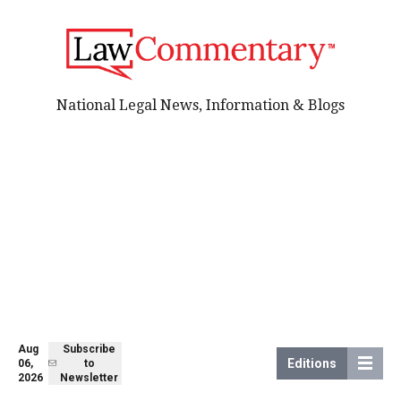
National Legal News, Information & Blogs
Aug
Subscribe
Editions
06,
to
2026
Newsletter