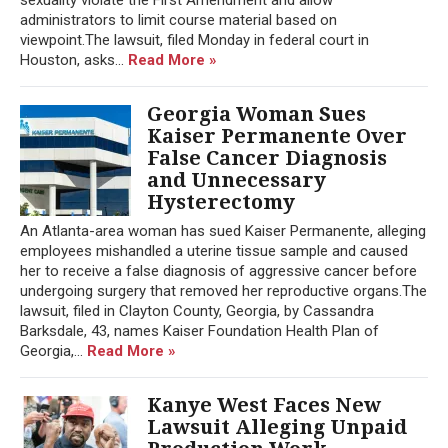
administrators to limit course material based on
viewpoint.The lawsuit, filed Monday in federal court in
Houston, asks...
Read More »
Georgia Woman Sues
Kaiser Permanente Over
False Cancer Diagnosis
and Unnecessary
Hysterectomy
An Atlanta-area woman has sued Kaiser Permanente, alleging
employees mishandled a uterine tissue sample and caused
her to receive a false diagnosis of aggressive cancer before
undergoing surgery that removed her reproductive organs.The
lawsuit, filed in Clayton County, Georgia, by Cassandra
Barksdale, 43, names Kaiser Foundation Health Plan of
Georgia,...
Read More »
Kanye West Faces New
Lawsuit Alleging Unpaid