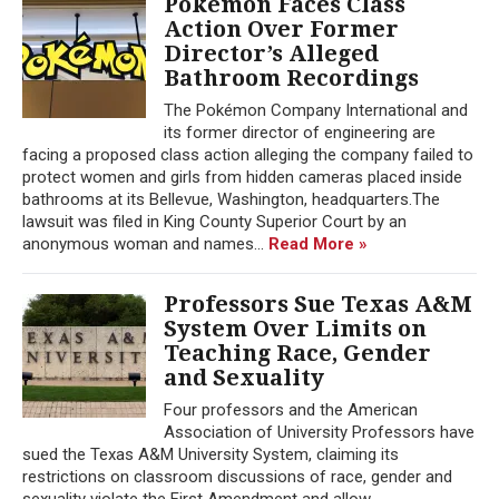
Pokémon Faces Class
Action Over Former
Director’s Alleged
Bathroom Recordings
The Pokémon Company International and
its former director of engineering are
facing a proposed class action alleging the company failed to
protect women and girls from hidden cameras placed inside
bathrooms at its Bellevue, Washington, headquarters.The
lawsuit was filed in King County Superior Court by an
anonymous woman and names...
Read More »
Professors Sue Texas A&M
System Over Limits on
Teaching Race, Gender
and Sexuality
Four professors and the American
Association of University Professors have
sued the Texas A&M University System, claiming its
restrictions on classroom discussions of race, gender and
sexuality violate the First Amendment and allow