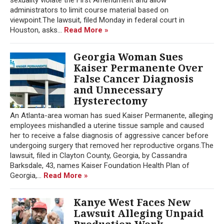
administrators to limit course material based on
viewpoint.The lawsuit, filed Monday in federal court in
Houston, asks...
Read More »
Georgia Woman Sues
Kaiser Permanente Over
False Cancer Diagnosis
and Unnecessary
Hysterectomy
An Atlanta-area woman has sued Kaiser Permanente, alleging
employees mishandled a uterine tissue sample and caused
her to receive a false diagnosis of aggressive cancer before
undergoing surgery that removed her reproductive organs.The
lawsuit, filed in Clayton County, Georgia, by Cassandra
Barksdale, 43, names Kaiser Foundation Health Plan of
Georgia,...
Read More »
Kanye West Faces New
Lawsuit Alleging Unpaid