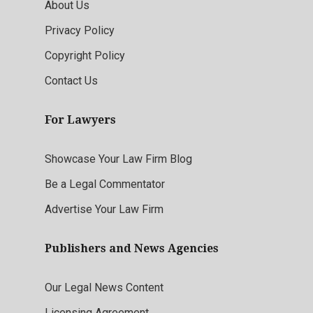
About Us
Privacy Policy
Copyright Policy
Contact Us
For Lawyers
Showcase Your Law Firm Blog
Be a Legal Commentator
Advertise Your Law Firm
Publishers and News Agencies
Our Legal News Content
Licensing Agreement