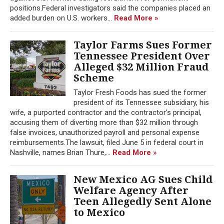
positions.Federal investigators said the companies placed an
added burden on U.S. workers...
Read More »
Taylor Farms Sues Former
Tennessee President Over
Alleged $32 Million Fraud
Scheme
Taylor Fresh Foods has sued the former
president of its Tennessee subsidiary, his
wife, a purported contractor and the contractor’s principal,
accusing them of diverting more than $32 million through
false invoices, unauthorized payroll and personal expense
reimbursements.The lawsuit, filed June 5 in federal court in
Nashville, names Brian Thure,...
Read More »
New Mexico AG Sues Child
Welfare Agency After
Teen Allegedly Sent Alone
to Mexico