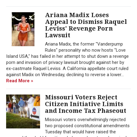
Ariana Madix Loses
Appeal to Dismiss Raquel
Leviss' Revenge Porn
Lawsuit
Ariana Madix, the former "Vanderpump
Rules" personality who now hosts "Love
Island USA," has failed in her attempt to shut down a revenge
porn and invasion of privacy lawsuit brought against her by
ex-castmate Raquel Leviss. A California appellate court ruled
against Madix on Wednesday, declining to reverse a lower...
Read More »
Missouri Voters Reject
Citizen Initiative Limits
and Income Tax Phaseout
Missouri voters overwhelmingly rejected
two proposed constitutional amendments
Tuesday that would have raised the