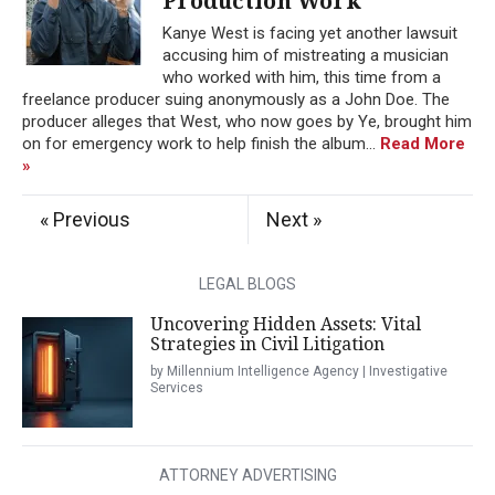
Production Work
Kanye West is facing yet another lawsuit
accusing him of mistreating a musician
who worked with him, this time from a
freelance producer suing anonymously as a John Doe. The
producer alleges that West, who now goes by Ye, brought him
on for emergency work to help finish the album...
Read More
»
« Previous
Next »
LEGAL BLOGS
Uncovering Hidden Assets: Vital
Strategies in Civil Litigation
by Millennium Intelligence Agency | Investigative
Services
ATTORNEY ADVERTISING