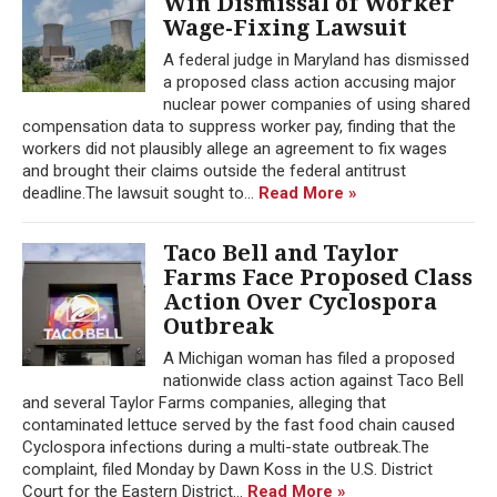
Win Dismissal of Worker
Wage-Fixing Lawsuit
A federal judge in Maryland has dismissed
a proposed class action accusing major
nuclear power companies of using shared
compensation data to suppress worker pay, finding that the
workers did not plausibly allege an agreement to fix wages
and brought their claims outside the federal antitrust
deadline.The lawsuit sought to...
Read More »
Taco Bell and Taylor
Farms Face Proposed Class
Action Over Cyclospora
Outbreak
A Michigan woman has filed a proposed
nationwide class action against Taco Bell
and several Taylor Farms companies, alleging that
contaminated lettuce served by the fast food chain caused
Cyclospora infections during a multi-state outbreak.The
complaint, filed Monday by Dawn Koss in the U.S. District
Court for the Eastern District...
Read More »