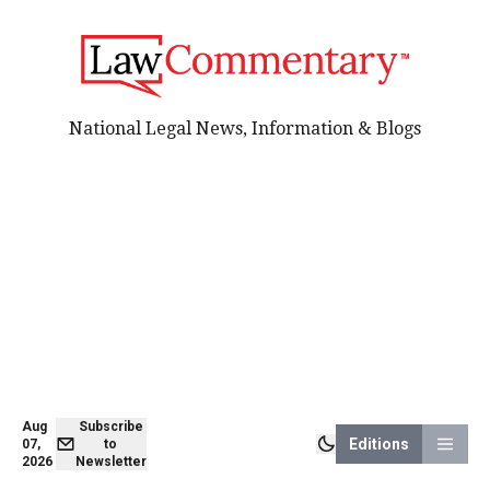
National Legal News, Information & Blogs
Aug
Subscribe
Editions
07,
to
2026
Newsletter