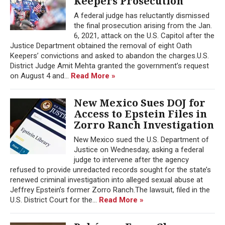
Keepers Prosecution
A federal judge has reluctantly dismissed
the final prosecution arising from the Jan.
6, 2021, attack on the U.S. Capitol after the
Justice Department obtained the removal of eight Oath
Keepers’ convictions and asked to abandon the charges.U.S.
District Judge Amit Mehta granted the government’s request
on August 4 and...
Read More »
New Mexico Sues DOJ for
Access to Epstein Files in
Zorro Ranch Investigation
New Mexico sued the U.S. Department of
Justice on Wednesday, asking a federal
judge to intervene after the agency
refused to provide unredacted records sought for the state’s
renewed criminal investigation into alleged sexual abuse at
Jeffrey Epstein’s former Zorro Ranch.The lawsuit, filed in the
U.S. District Court for the...
Read More »