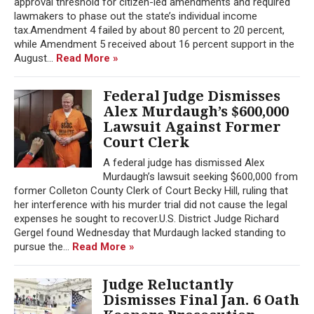
approval threshold for citizen-led amendments and required
lawmakers to phase out the state’s individual income
tax.Amendment 4 failed by about 80 percent to 20 percent,
while Amendment 5 received about 16 percent support in the
August...
Read More »
Federal Judge Dismisses
Alex Murdaugh’s $600,000
Lawsuit Against Former
Court Clerk
A federal judge has dismissed Alex
Murdaugh’s lawsuit seeking $600,000 from
former Colleton County Clerk of Court Becky Hill, ruling that
her interference with his murder trial did not cause the legal
expenses he sought to recover.U.S. District Judge Richard
Gergel found Wednesday that Murdaugh lacked standing to
pursue the...
Read More »
Judge Reluctantly
Dismisses Final Jan. 6 Oath