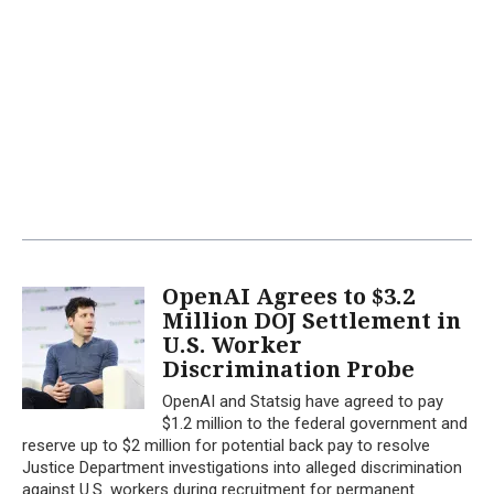
OpenAI Agrees to $3.2
Million DOJ Settlement in
U.S. Worker
Discrimination Probe
OpenAI and Statsig have agreed to pay
$1.2 million to the federal government and
reserve up to $2 million for potential back pay to resolve
Justice Department investigations into alleged discrimination
against U.S. workers during recruitment for permanent