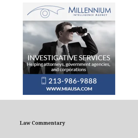
Law Commentary