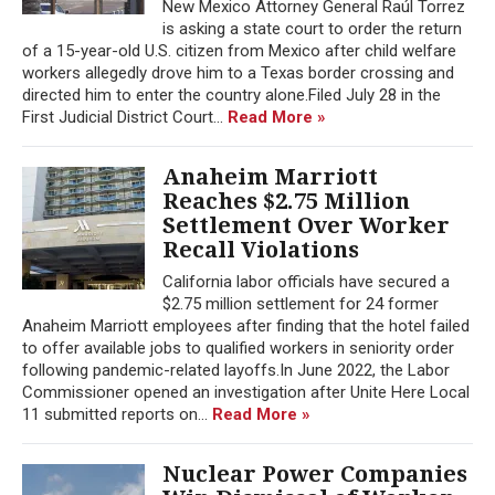
New Mexico Attorney General Raúl Torrez
is asking a state court to order the return
of a 15-year-old U.S. citizen from Mexico after child welfare
workers allegedly drove him to a Texas border crossing and
directed him to enter the country alone.Filed July 28 in the
First Judicial District Court...
Read More »
Anaheim Marriott
Reaches $2.75 Million
Settlement Over Worker
Recall Violations
California labor officials have secured a
$2.75 million settlement for 24 former
Anaheim Marriott employees after finding that the hotel failed
to offer available jobs to qualified workers in seniority order
following pandemic-related layoffs.In June 2022, the Labor
Commissioner opened an investigation after Unite Here Local
11 submitted reports on...
Read More »
Nuclear Power Companies