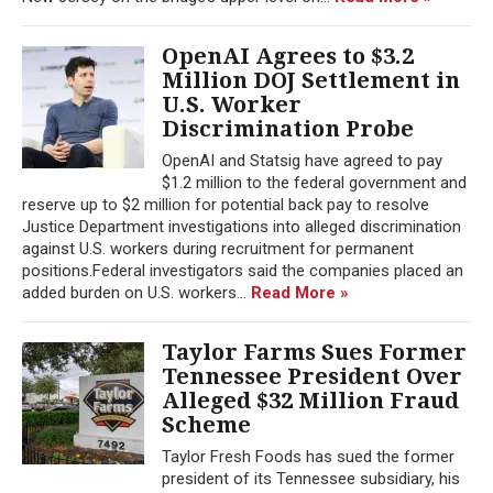
OpenAI Agrees to $3.2
Million DOJ Settlement in
U.S. Worker
Discrimination Probe
OpenAI and Statsig have agreed to pay
$1.2 million to the federal government and
reserve up to $2 million for potential back pay to resolve
Justice Department investigations into alleged discrimination
against U.S. workers during recruitment for permanent
positions.Federal investigators said the companies placed an
added burden on U.S. workers...
Read More »
Taylor Farms Sues Former
Tennessee President Over
Alleged $32 Million Fraud
Scheme
Taylor Fresh Foods has sued the former
president of its Tennessee subsidiary, his