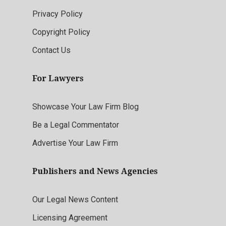
Privacy Policy
Copyright Policy
Contact Us
For Lawyers
Showcase Your Law Firm Blog
Be a Legal Commentator
Advertise Your Law Firm
Publishers and News Agencies
Our Legal News Content
Licensing Agreement