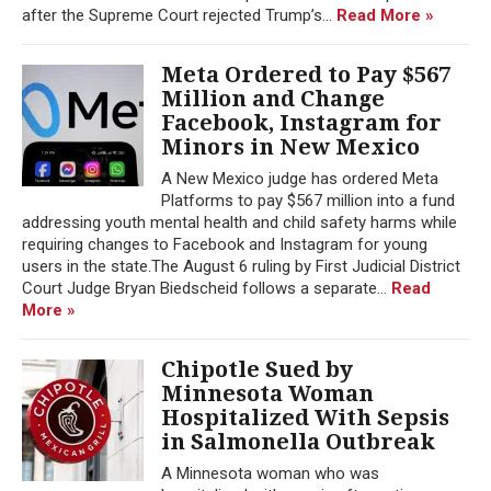
after the Supreme Court rejected Trump’s...
Read More »
Meta Ordered to Pay $567
Million and Change
Facebook, Instagram for
Minors in New Mexico
A New Mexico judge has ordered Meta
Platforms to pay $567 million into a fund
addressing youth mental health and child safety harms while
requiring changes to Facebook and Instagram for young
users in the state.The August 6 ruling by First Judicial District
Court Judge Bryan Biedscheid follows a separate...
Read
More »
Chipotle Sued by
Minnesota Woman
Hospitalized With Sepsis
in Salmonella Outbreak
A Minnesota woman who was