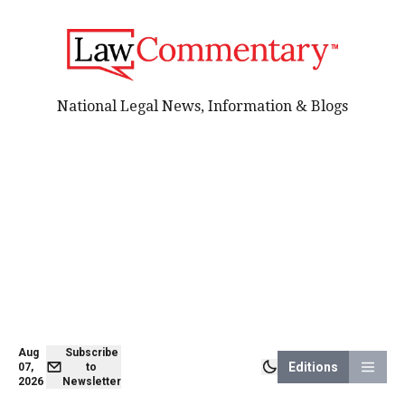
National Legal News, Information & Blogs
Aug
Subscribe
Editions
07,
to
2026
Newsletter