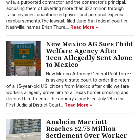
wife, a purported contractor and the contractor’s principal,
accusing them of diverting more than $32 million through
false invoices, unauthorized payroll and personal expense
reimbursements.The lawsuit, filed June 5 in federal court in
Nashville, names Brian Thure,...
Read More »
New Mexico AG Sues Child
Welfare Agency After
Teen Allegedly Sent Alone
to Mexico
New Mexico Attorney General Raúl Torrez
is asking a state court to order the return
of a 15-year-old U.S. citizen from Mexico after child welfare
workers allegedly drove him to a Texas border crossing and
directed him to enter the country alone.Filed July 28 in the
First Judicial District Court...
Read More »
Anaheim Marriott
Reaches $2.75 Million
Settlement Over Worker