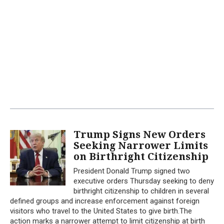
Trump Signs New Orders
Seeking Narrower Limits
on Birthright Citizenship
President Donald Trump signed two
executive orders Thursday seeking to deny
birthright citizenship to children in several
defined groups and increase enforcement against foreign
visitors who travel to the United States to give birth.The
action marks a narrower attempt to limit citizenship at birth