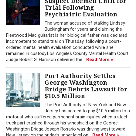
Suspect Deemed Unfit for
Trial Following
Psychiatric Evaluation
The woman accused of stalking Lindsey
Buckingham for years and claiming the
Fleetwood Mac guitarist is her biological father was declared
incompetent to stand trial on Thursday, following a court-
ordered mental health evaluation conducted while she
remained in custody.Los Angeles County Mental Health Court
Judge Robert S. Harrison delivered the...
Read More »
Port Authority Settles
George Washington
Bridge Debris Lawsuit for
$10.5 Million
The Port Authority of New York and New
Jersey has agreed to pay $10.5 million to a
motorist who suffered permanent brain injuries when a steel
truck part crashed through his windshield on the George
Washington Bridge.Joseph Rosario was driving west toward
New Jersey on the bridge’s upper level on...
Read More »