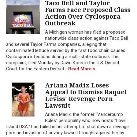
Taco Bell and Taylor
Farms Face Proposed Class
Action Over Cyclospora
Outbreak
A Michigan woman has filed a proposed
nationwide class action against Taco Bell
and several Taylor Farms companies, alleging that
contaminated lettuce served by the fast food chain caused
Cyclospora infections during a multi-state outbreak.The
complaint, filed Monday by Dawn Koss in the U.S. District
Court for the Eastern District...
Read More »
Ariana Madix Loses
Appeal to Dismiss Raquel
Leviss' Revenge Porn
Lawsuit
Ariana Madix, the former "Vanderpump
Rules" personality who now hosts "Love
Island USA," has failed in her attempt to shut down a revenge
porn and invasion of privacy lawsuit brought against her by