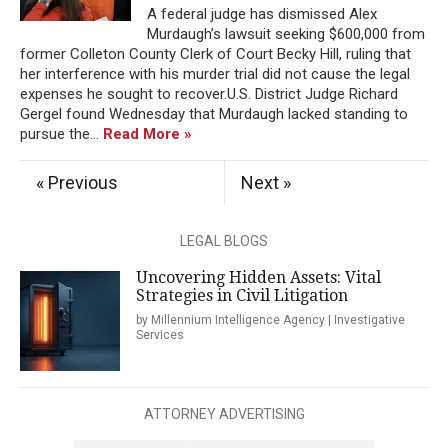
A federal judge has dismissed Alex
Murdaugh’s lawsuit seeking $600,000 from
former Colleton County Clerk of Court Becky Hill, ruling that
her interference with his murder trial did not cause the legal
expenses he sought to recover.U.S. District Judge Richard
Gergel found Wednesday that Murdaugh lacked standing to
pursue the...
Read More »
« Previous
Next »
LEGAL BLOGS
Uncovering Hidden Assets: Vital
Strategies in Civil Litigation
by Millennium Intelligence Agency | Investigative
Services
ATTORNEY ADVERTISING