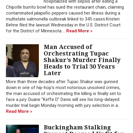
hospitalized with sepsis after eating a
Chipotle burrito bowl has sued the restaurant chain, claiming
contaminated jalapeño peppers caused her illness during a
multistate salmonella outbreak linked to 345 cases.Kristen
Behne filed the lawsuit Wednesday in the U.S. District Court
for the District of Minnesota....
Read More »
Man Accused of
Orchestrating Tupac
Shakur’s Murder Finally
Heads to Trial 30 Years
Later
More than three decades after Tupac Shakur was gunned
down in one of hip-hop's most notorious unsolved crimes,
the man accused of orchestrating the killing is finally set to
face a jury. Duane "Keffe D" Davis will see his long-delayed
murder trial begin Monday morning with jury selection in a...
Read More »
Buckingham Stalking