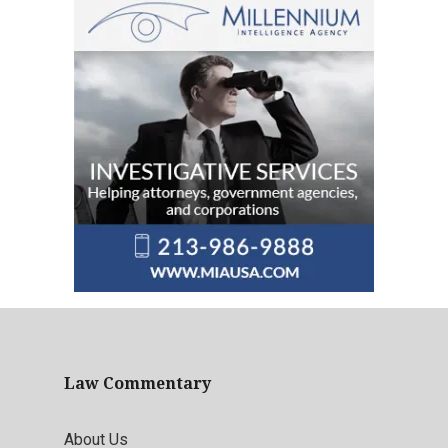
Law Commentary
About Us