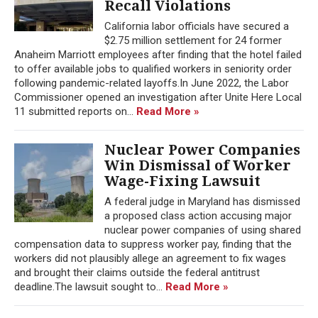
Recall Violations
California labor officials have secured a
$2.75 million settlement for 24 former
Anaheim Marriott employees after finding that the hotel failed
to offer available jobs to qualified workers in seniority order
following pandemic-related layoffs.In June 2022, the Labor
Commissioner opened an investigation after Unite Here Local
11 submitted reports on...
Read More »
Nuclear Power Companies
Win Dismissal of Worker
Wage-Fixing Lawsuit
A federal judge in Maryland has dismissed
a proposed class action accusing major
nuclear power companies of using shared
compensation data to suppress worker pay, finding that the
workers did not plausibly allege an agreement to fix wages
and brought their claims outside the federal antitrust
deadline.The lawsuit sought to...
Read More »