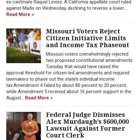
ex-castmate Raquel Leviss. A California appellate court ruled
against Madix on Wednesday, declining to reverse a lower...
Read More »
Missouri Voters Reject
Citizen Initiative Limits
and Income Tax Phaseout
Missouri voters overwhelmingly rejected
two proposed constitutional amendments
Tuesday that would have raised the
approval threshold for citizen-led amendments and required
lawmakers to phase out the state’s individual income
tax.Amendment 4 failed by about 80 percent to 20 percent,
while Amendment 5 received about 16 percent support in the
August...
Read More »
Federal Judge Dismisses
Alex Murdaugh’s $600,000
Lawsuit Against Former
Court Clerk