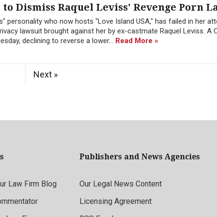
to Dismiss Raquel Leviss' Revenge Porn L
" personality who now hosts "Love Island USA," has failed in her at
ivacy lawsuit brought against her by ex-castmate Raquel Leviss. A C
sday, declining to reverse a lower...
Read More »
Next »
s
Publishers and News Agencies
r Law Firm Blog
Our Legal News Content
ommentator
Licensing Agreement