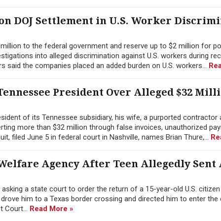
ion DOJ Settlement in U.S. Worker Discrim
illion to the federal government and reserve up to $2 million for po
tigations into alleged discrimination against U.S. workers during re
rs said the companies placed an added burden on U.S. workers...
Rea
ennessee President Over Alleged $32 Mill
ident of its Tennessee subsidiary, his wife, a purported contractor 
erting more than $32 million through false invoices, unauthorized pay
 filed June 5 in federal court in Nashville, names Brian Thure,...
Re
Welfare Agency After Teen Allegedly Sent
sking a state court to order the return of a 15-year-old U.S. citize
y drove him to a Texas border crossing and directed him to enter the
ct Court...
Read More »