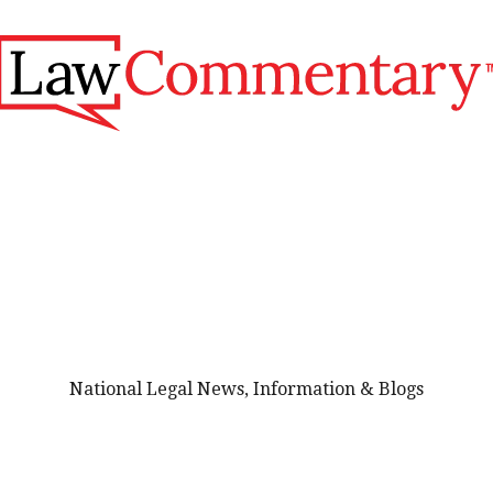
National Legal News, Information & Blogs