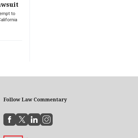
awsuit
tempt to
alifornia
Follow Law Commentary