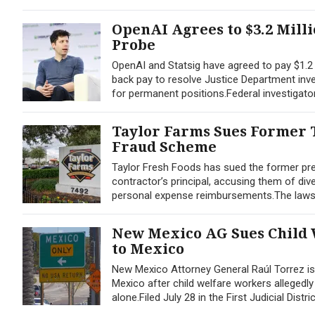
OpenAI Agrees to $3.2 Mill
Probe
OpenAI and Statsig have agreed to pay $1.2 m
back pay to resolve Justice Department inves
for permanent positions.Federal investigato
Taylor Farms Sues Former T
Fraud Scheme
Taylor Fresh Foods has sued the former pres
contractor’s principal, accusing them of div
personal expense reimbursements.The lawsuit,
New Mexico AG Sues Child 
to Mexico
New Mexico Attorney General Raúl Torrez is a
Mexico after child welfare workers allegedl
alone.Filed July 28 in the First Judicial Distri