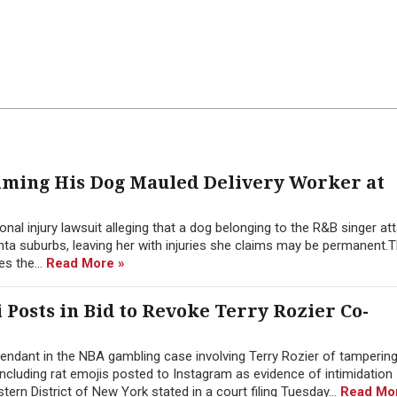
aiming His Dog Mauled Delivery Worker at
nal injury lawsuit alleging that a dog belonging to the R&B singer at
nta suburbs, leaving her with injuries she claims may be permanent.T
es the...
Read More »
i Posts in Bid to Revoke Terry Rozier Co-
ndant in the NBA gambling case involving Terry Rozier of tampering
 including rat emojis posted to Instagram as evidence of intimidation
stern District of New York stated in a court filing Tuesday...
Read Mo