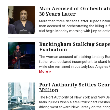
Man Accused of Orchestrati
30 Years Later
More than three decades after Tupac Shaku
man accused of orchestrating the killing is f
trial begin Monday morning with jury selection
Buckingham Stalking Suspec
Evaluation
The woman accused of stalking Lindsey Buck
father was declared incompetent to stand tr
while she remained in custody.Los Angeles C
More »
Port Authority Settles Geo
Million
The Port Authority of New York and New Jer
brain injuries when a steel truck part cras
driving west toward New Jersey on the bridge