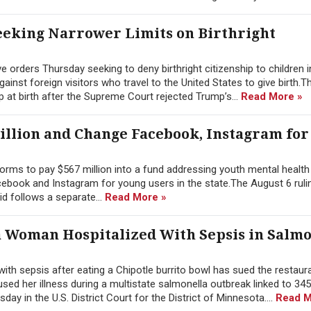
eking Narrower Limits on Birthright
orders Thursday seeking to deny birthright citizenship to children i
nst foreign visitors who travel to the United States to give birth.T
p at birth after the Supreme Court rejected Trump’s...
Read More »
illion and Change Facebook, Instagram for
rms to pay $567 million into a fund addressing youth mental health 
ebook and Instagram for young users in the state.The August 6 rulin
id follows a separate...
Read More »
a Woman Hospitalized With Sepsis in Salmo
h sepsis after eating a Chipotle burrito bowl has sued the restaura
ed her illness during a multistate salmonella outbreak linked to 345
ay in the U.S. District Court for the District of Minnesota....
Read M