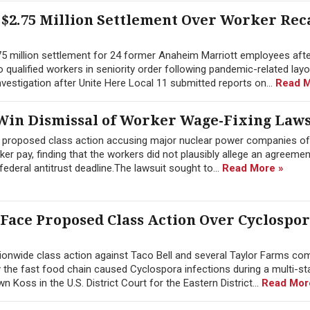
$2.75 Million Settlement Over Worker Rec
.75 million settlement for 24 former Anaheim Marriott employees afte
 to qualified workers in seniority order following pandemic-related lay
estigation after Unite Here Local 11 submitted reports on...
Read M
in Dismissal of Worker Wage-Fixing Laws
a proposed class action accusing major nuclear power companies of
 pay, finding that the workers did not plausibly allege an agreement
ederal antitrust deadline.The lawsuit sought to...
Read More »
 Face Proposed Class Action Over Cyclospo
onwide class action against Taco Bell and several Taylor Farms co
y the fast food chain caused Cyclospora infections during a multi-st
Koss in the U.S. District Court for the Eastern District...
Read Mor