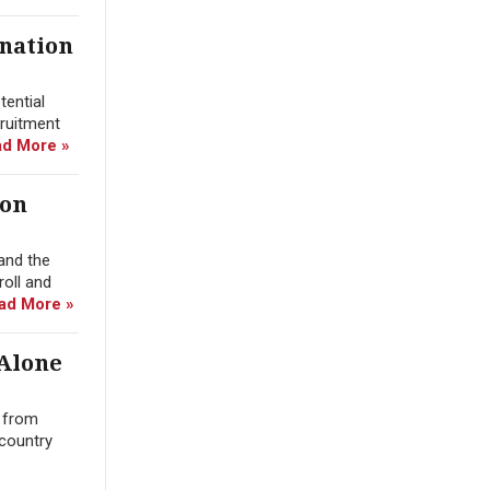
ination
tential
cruitment
d More »
ion
and the
roll and
ad More »
 Alone
n from
 country