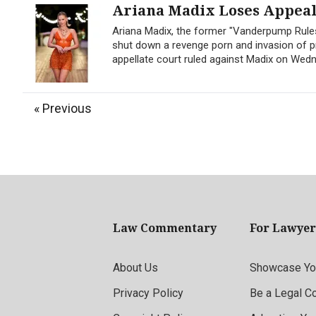
Ariana Madix Loses Appeal 
Ariana Madix, the former "Vanderpump Rules
shut down a revenge porn and invasion of pr
appellate court ruled against Madix on Wedne
« Previous
Law Commentary
For Lawyer
About Us
Showcase You
Privacy Policy
Be a Legal C