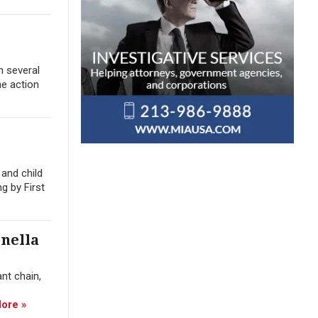
n several
he action
and child
g by First
nella
nt chain,
ore »