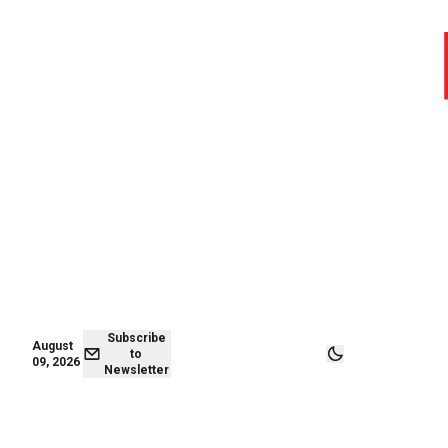
August 09,
Subscribe to
2026
Newsletter
Subscribe
August
to
09, 2026
Newsletter