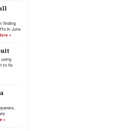
all
r finding
offs.In June
ore »
uit
 using
 to fix
ra
mpanies,
ate
e »