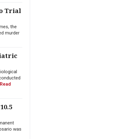
o Trial
mes, the
yed murder
iatric
iological
 conducted
Read
10.5
rmanent
Rosario was