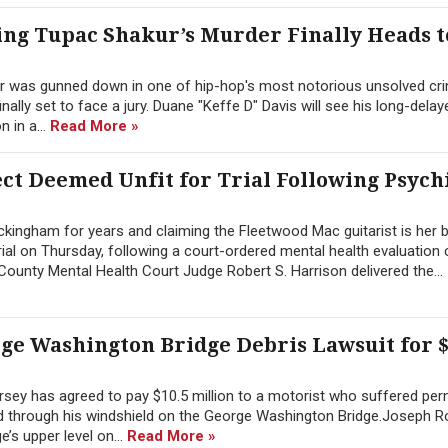
ng Tupac Shakur’s Murder Finally Heads t
r was gunned down in one of hip-hop's most notorious unsolved cri
inally set to face a jury. Duane "Keffe D" Davis will see his long-dela
 in a...
Read More »
t Deemed Unfit for Trial Following Psych
ingham for years and claiming the Fleetwood Mac guitarist is her b
ial on Thursday, following a court-ordered mental health evaluation
ounty Mental Health Court Judge Robert S. Harrison delivered the...
rge Washington Bridge Debris Lawsuit for $
sey has agreed to pay $10.5 million to a motorist who suffered pe
hed through his windshield on the George Washington Bridge.Joseph 
’s upper level on...
Read More »