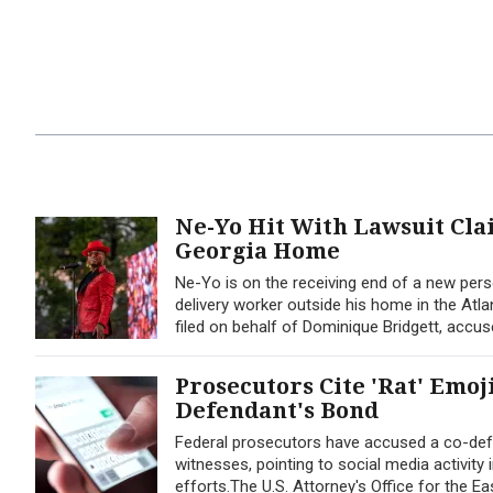
Ne-Yo Hit With Lawsuit Cl
Georgia Home
Ne-Yo is on the receiving end of a new perso
delivery worker outside his home in the Atla
filed on behalf of Dominique Bridgett, accus
Prosecutors Cite 'Rat' Emoj
Defendant's Bond
Federal prosecutors have accused a co-defe
witnesses, pointing to social media activity
efforts.The U.S. Attorney's Office for the Ea