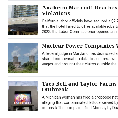
Anaheim Marriott Reaches 
Violations
California labor officials have secured a $2
that the hotel failed to offer available jobs
2022, the Labor Commissioner opened an inv
Nuclear Power Companies W
A federal judge in Maryland has dismissed 
shared compensation data to suppress worker
wages and brought their claims outside the f
Taco Bell and Taylor Farms
Outbreak
A Michigan woman has filed a proposed nati
alleging that contaminated lettuce served b
outbreak.The complaint, filed Monday by Dawn 