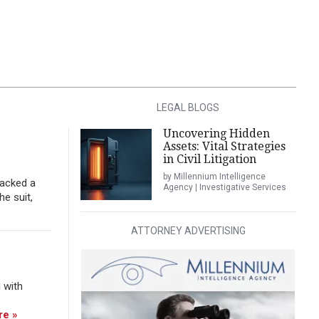
LEGAL BLOGS
Uncovering Hidden
Assets: Vital Strategies
in Civil Litigation
by Millennium Intelligence
tacked a
Agency | Investigative Services
he suit,
ATTORNEY ADVERTISING
 with
re »