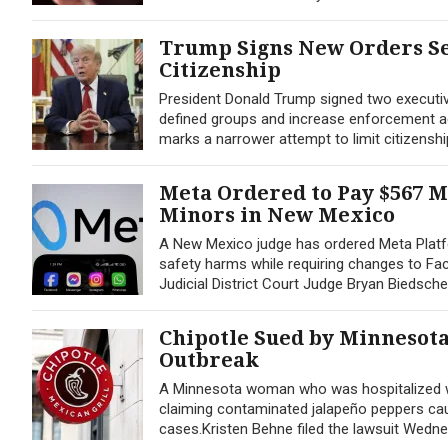
Trump Signs New Orders Se
Citizenship
President Donald Trump signed two executive 
defined groups and increase enforcement agai
marks a narrower attempt to limit citizenshi
Meta Ordered to Pay $567 M
Minors in New Mexico
A New Mexico judge has ordered Meta Platfo
safety harms while requiring changes to Fac
Judicial District Court Judge Bryan Biedsche
Chipotle Sued by Minnesot
Outbreak
A Minnesota woman who was hospitalized wit
claiming contaminated jalapeño peppers caus
cases.Kristen Behne filed the lawsuit Wednesd