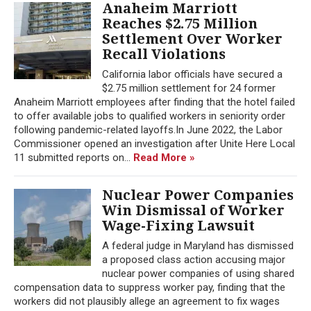
Anaheim Marriott
Reaches $2.75 Million
Settlement Over Worker
Recall Violations
California labor officials have secured a
$2.75 million settlement for 24 former
Anaheim Marriott employees after finding that the hotel failed
to offer available jobs to qualified workers in seniority order
following pandemic-related layoffs.In June 2022, the Labor
Commissioner opened an investigation after Unite Here Local
11 submitted reports on...
Read More »
Nuclear Power Companies
Win Dismissal of Worker
Wage-Fixing Lawsuit
A federal judge in Maryland has dismissed
a proposed class action accusing major
nuclear power companies of using shared
compensation data to suppress worker pay, finding that the
workers did not plausibly allege an agreement to fix wages