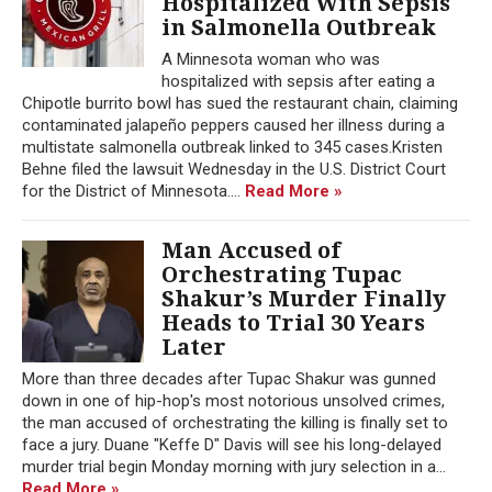
Hospitalized With Sepsis
in Salmonella Outbreak
A Minnesota woman who was
hospitalized with sepsis after eating a
Chipotle burrito bowl has sued the restaurant chain, claiming
contaminated jalapeño peppers caused her illness during a
multistate salmonella outbreak linked to 345 cases.Kristen
Behne filed the lawsuit Wednesday in the U.S. District Court
for the District of Minnesota....
Read More »
Man Accused of
Orchestrating Tupac
Shakur’s Murder Finally
Heads to Trial 30 Years
Later
More than three decades after Tupac Shakur was gunned
down in one of hip-hop's most notorious unsolved crimes,
the man accused of orchestrating the killing is finally set to
face a jury. Duane "Keffe D" Davis will see his long-delayed
murder trial begin Monday morning with jury selection in a...
Read More »