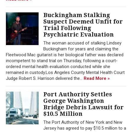
Buckingham Stalking
Suspect Deemed Unfit for
Trial Following
Psychiatric Evaluation
The woman accused of stalking Lindsey
Buckingham for years and claiming the
Fleetwood Mac guitarist is her biological father was declared
incompetent to stand trial on Thursday, following a court-
ordered mental health evaluation conducted while she
remained in custody.Los Angeles County Mental Health Court
Judge Robert S. Harrison delivered the...
Read More »
Port Authority Settles
George Washington
Bridge Debris Lawsuit for
$10.5 Million
The Port Authority of New York and New
Jersey has agreed to pay $10.5 million to a