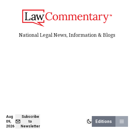
National Legal News, Information & Blogs
Aug
Subscribe
Editions
09,
to
2026
Newsletter