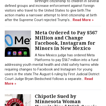
birthright citizenship to children in several
defined groups and increase enforcement against foreign
visitors who travel to the United States to give birth.The
action marks a narrower attempt to limit citizenship at birth
after the Supreme Court rejected Trump’s...
Read More »
Meta Ordered to Pay $567
Million and Change
Facebook, Instagram for
Minors in New Mexico
A New Mexico judge has ordered Meta
Platforms to pay $567 million into a fund
addressing youth mental health and child safety harms while
requiring changes to Facebook and Instagram for young
users in the state.The August 6 ruling by First Judicial District
Court Judge Bryan Biedscheid follows a separate...
Read
More »
Chipotle Sued by
Minnesota Woman