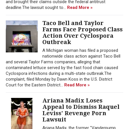
and brought their claims outside the federal antitrust
deadline.The lawsuit sought to...
Read More »
Taco Bell and Taylor
Farms Face Proposed Class
Action Over Cyclospora
Outbreak
A Michigan woman has filed a proposed
nationwide class action against Taco Bell
and several Taylor Farms companies, alleging that
contaminated lettuce served by the fast food chain caused
Cyclospora infections during a multi-state outbreak.The
complaint, filed Monday by Dawn Koss in the U.S. District
Court for the Eastern District...
Read More »
Ariana Madix Loses
Appeal to Dismiss Raquel
Leviss' Revenge Porn
Lawsuit
Ariana Madix, the former "Vanderpump