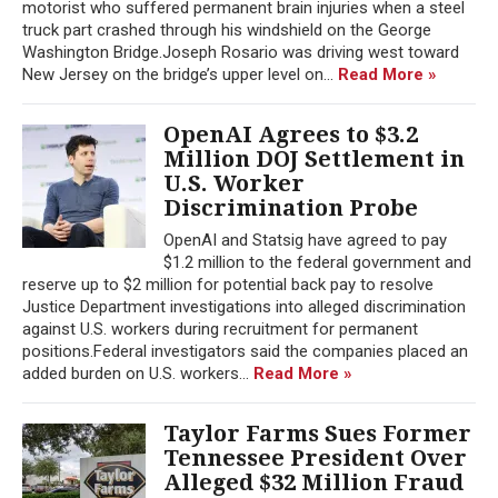
motorist who suffered permanent brain injuries when a steel
truck part crashed through his windshield on the George
Washington Bridge.Joseph Rosario was driving west toward
New Jersey on the bridge’s upper level on...
Read More »
OpenAI Agrees to $3.2
Million DOJ Settlement in
U.S. Worker
Discrimination Probe
OpenAI and Statsig have agreed to pay
$1.2 million to the federal government and
reserve up to $2 million for potential back pay to resolve
Justice Department investigations into alleged discrimination
against U.S. workers during recruitment for permanent
positions.Federal investigators said the companies placed an
added burden on U.S. workers...
Read More »
Taylor Farms Sues Former
Tennessee President Over
Alleged $32 Million Fraud