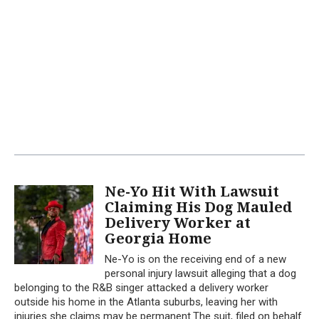
Ne-Yo Hit With Lawsuit
Claiming His Dog Mauled
Delivery Worker at
Georgia Home
Ne-Yo is on the receiving end of a new
personal injury lawsuit alleging that a dog
belonging to the R&B singer attacked a delivery worker
outside his home in the Atlanta suburbs, leaving her with
injuries she claims may be permanent.The suit, filed on behalf