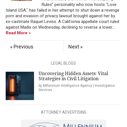
Rules" personality who now hosts "Love
Island USA," has failed in her attempt to shut down a revenge
porn and invasion of privacy lawsuit brought against her by
ex-castmate Raquel Leviss. A California appellate court ruled
against Madix on Wednesday, declining to reverse a lower...
Read More »
« Previous
Next »
LEGAL BLOGS
Uncovering Hidden Assets: Vital
Strategies in Civil Litigation
by Millennium Intelligence Agency | Investigative
Services
ATTORNEY ADVERTISING