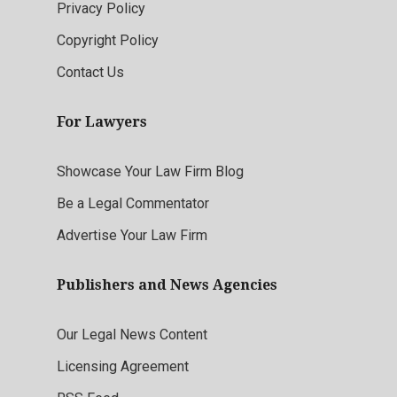
Privacy Policy
Copyright Policy
Contact Us
For Lawyers
Showcase Your Law Firm Blog
Be a Legal Commentator
Advertise Your Law Firm
Publishers and News Agencies
Our Legal News Content
Licensing Agreement