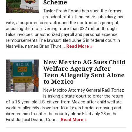
Scheme
Taylor Fresh Foods has sued the former
president of its Tennessee subsidiary, his
wife, a purported contractor and the contractor’s principal,
accusing them of diverting more than $32 million through
false invoices, unauthorized payroll and personal expense
reimbursements.The lawsuit, filed June 5 in federal court in
Nashville, names Brian Thure,...
Read More »
New Mexico AG Sues Child
Welfare Agency After
Teen Allegedly Sent Alone
to Mexico
New Mexico Attorney General Raúl Torrez
is asking a state court to order the return
of a 15-year-old U.S. citizen from Mexico after child welfare
workers allegedly drove him to a Texas border crossing and
directed him to enter the country alone.Filed July 28 in the
First Judicial District Court...
Read More »