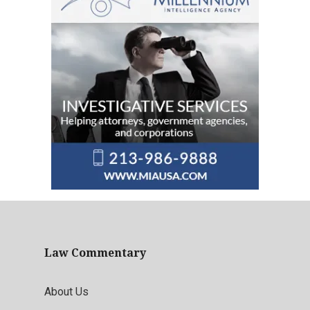
Law Commentary
About Us