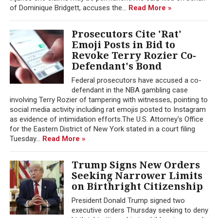
of Dominique Bridgett, accuses the...
Read More »
Prosecutors Cite 'Rat'
Emoji Posts in Bid to
Revoke Terry Rozier Co-
Defendant's Bond
Federal prosecutors have accused a co-
defendant in the NBA gambling case
involving Terry Rozier of tampering with witnesses, pointing to
social media activity including rat emojis posted to Instagram
as evidence of intimidation efforts.The U.S. Attorney's Office
for the Eastern District of New York stated in a court filing
Tuesday...
Read More »
Trump Signs New Orders
Seeking Narrower Limits
on Birthright Citizenship
President Donald Trump signed two
executive orders Thursday seeking to deny