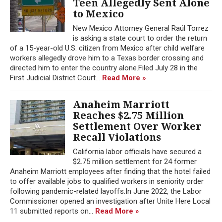
Teen Allegedly Sent Alone
to Mexico
New Mexico Attorney General Raúl Torrez
is asking a state court to order the return
of a 15-year-old U.S. citizen from Mexico after child welfare
workers allegedly drove him to a Texas border crossing and
directed him to enter the country alone.Filed July 28 in the
First Judicial District Court...
Read More »
Anaheim Marriott
Reaches $2.75 Million
Settlement Over Worker
Recall Violations
California labor officials have secured a
$2.75 million settlement for 24 former
Anaheim Marriott employees after finding that the hotel failed
to offer available jobs to qualified workers in seniority order
following pandemic-related layoffs.In June 2022, the Labor
Commissioner opened an investigation after Unite Here Local
11 submitted reports on...
Read More »