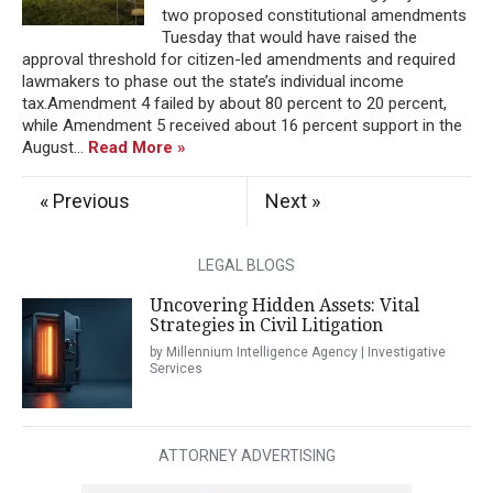
two proposed constitutional amendments
Tuesday that would have raised the
approval threshold for citizen-led amendments and required
lawmakers to phase out the state’s individual income
tax.Amendment 4 failed by about 80 percent to 20 percent,
while Amendment 5 received about 16 percent support in the
August...
Read More »
« Previous
Next »
LEGAL BLOGS
Uncovering Hidden Assets: Vital
Strategies in Civil Litigation
by Millennium Intelligence Agency | Investigative
Services
ATTORNEY ADVERTISING