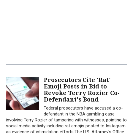
Prosecutors Cite 'Rat'
Emoji Posts in Bid to
Revoke Terry Rozier Co-
Defendant's Bond
Federal prosecutors have accused a co-
defendant in the NBA gambling case
involving Terry Rozier of tampering with witnesses, pointing to
social media activity including rat emojis posted to Instagram
as evidence of intimidation efforts.The U.S. Attorney's Office