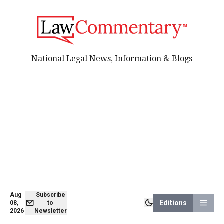
National Legal News, Information & Blogs
Aug
Subscribe
Editions
08,
to
2026
Newsletter