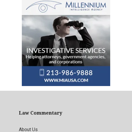
Law Commentary
About Us