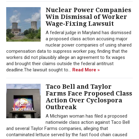
Nuclear Power Companies
Win Dismissal of Worker
Wage-Fixing Lawsuit
A federal judge in Maryland has dismissed
a proposed class action accusing major
nuclear power companies of using shared
compensation data to suppress worker pay, finding that the
workers did not plausibly allege an agreement to fix wages
and brought their claims outside the federal antitrust
deadline.The lawsuit sought to...
Read More »
Taco Bell and Taylor
Farms Face Proposed Class
Action Over Cyclospora
Outbreak
A Michigan woman has filed a proposed
nationwide class action against Taco Bell
and several Taylor Farms companies, alleging that
contaminated lettuce served by the fast food chain caused