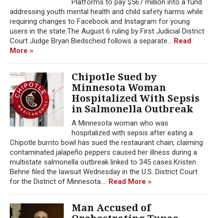
Platforms to pay $567 million into a fund
addressing youth mental health and child safety harms while
requiring changes to Facebook and Instagram for young
users in the state.The August 6 ruling by First Judicial District
Court Judge Bryan Biedscheid follows a separate...
Read
More »
Chipotle Sued by
Minnesota Woman
Hospitalized With Sepsis
in Salmonella Outbreak
A Minnesota woman who was
hospitalized with sepsis after eating a
Chipotle burrito bowl has sued the restaurant chain, claiming
contaminated jalapeño peppers caused her illness during a
multistate salmonella outbreak linked to 345 cases.Kristen
Behne filed the lawsuit Wednesday in the U.S. District Court
for the District of Minnesota....
Read More »
Man Accused of