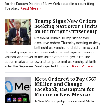
for the Eastern District of New York stated in a court filing
Tuesday...
Read More »
Trump Signs New Orders
Seeking Narrower Limits
on Birthright Citizenship
President Donald Trump signed two
executive orders Thursday seeking to deny
birthright citizenship to children in several
defined groups and increase enforcement against foreign
visitors who travel to the United States to give birth.The
action marks a narrower attempt to limit citizenship at birth
after the Supreme Court rejected Trump’s...
Read More »
Meta Ordered to Pay $567
Million and Change
Facebook, Instagram for
Minors in New Mexico
A New Mexico judge has ordered Meta