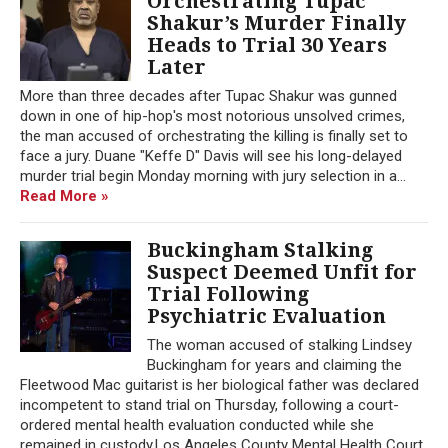
Orchestrating Tupac
Shakur’s Murder Finally
Heads to Trial 30 Years
Later
More than three decades after Tupac Shakur was gunned
down in one of hip-hop's most notorious unsolved crimes,
the man accused of orchestrating the killing is finally set to
face a jury. Duane "Keffe D" Davis will see his long-delayed
murder trial begin Monday morning with jury selection in a...
Read More »
Buckingham Stalking
Suspect Deemed Unfit for
Trial Following
Psychiatric Evaluation
The woman accused of stalking Lindsey
Buckingham for years and claiming the
Fleetwood Mac guitarist is her biological father was declared
incompetent to stand trial on Thursday, following a court-
ordered mental health evaluation conducted while she
remained in custody.Los Angeles County Mental Health Court