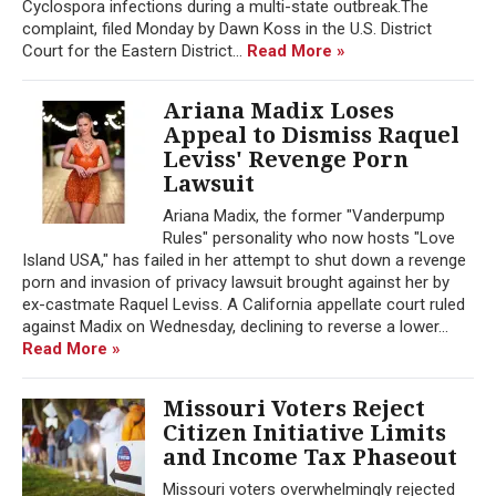
Cyclospora infections during a multi-state outbreak.The
complaint, filed Monday by Dawn Koss in the U.S. District
Court for the Eastern District...
Read More »
Ariana Madix Loses
Appeal to Dismiss Raquel
Leviss' Revenge Porn
Lawsuit
Ariana Madix, the former "Vanderpump
Rules" personality who now hosts "Love
Island USA," has failed in her attempt to shut down a revenge
porn and invasion of privacy lawsuit brought against her by
ex-castmate Raquel Leviss. A California appellate court ruled
against Madix on Wednesday, declining to reverse a lower...
Read More »
Missouri Voters Reject
Citizen Initiative Limits
and Income Tax Phaseout
Missouri voters overwhelmingly rejected