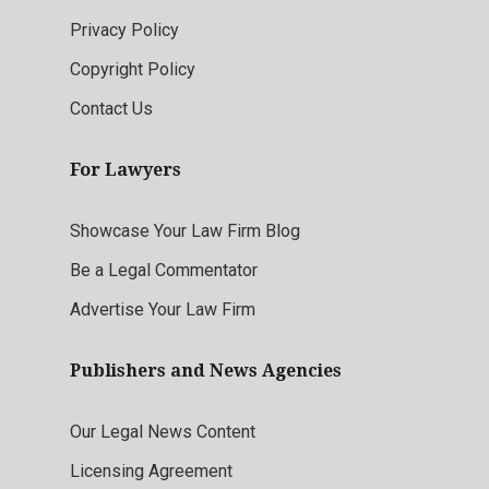
Privacy Policy
Copyright Policy
Contact Us
For Lawyers
Showcase Your Law Firm Blog
Be a Legal Commentator
Advertise Your Law Firm
Publishers and News Agencies
Our Legal News Content
Licensing Agreement