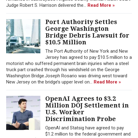
Judge Robert S. Harrison delivered the...
Read More »
Port Authority Settles
George Washington
Bridge Debris Lawsuit for
$10.5 Million
The Port Authority of New York and New
Jersey has agreed to pay $10.5 million to a
motorist who suffered permanent brain injuries when a steel
truck part crashed through his windshield on the George
Washington Bridge.Joseph Rosario was driving west toward
New Jersey on the bridge’s upper level on...
Read More »
OpenAI Agrees to $3.2
Million DOJ Settlement in
U.S. Worker
Discrimination Probe
OpenAI and Statsig have agreed to pay
$1.2 million to the federal government and