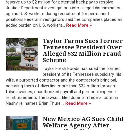
reserve up to $2 million for potential back pay to resolve
Justice Department investigations into alleged discrimination
against U.S. workers during recruitment for permanent
positions.Federal investigators said the companies placed an
added burden on U.S. workers...
Read More »
Taylor Farms Sues Former
Tennessee President Over
Alleged $32 Million Fraud
Scheme
Taylor Fresh Foods has sued the former
president of its Tennessee subsidiary, his
wife, a purported contractor and the contractor’s principal,
accusing them of diverting more than $32 million through
false invoices, unauthorized payroll and personal expense
reimbursements.The lawsuit, filed June 5 in federal court in
Nashville, names Brian Thure,...
Read More »
New Mexico AG Sues Child
Welfare Agency After