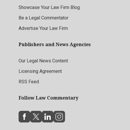
Showcase Your Law Firm Blog
Be a Legal Commentator
Advertise Your Law Firm
Publishers and News Agencies
Our Legal News Content
Licensing Agreement
RSS Feed
Follow Law Commentary