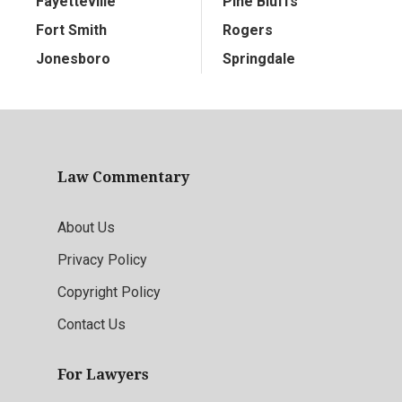
Fayetteville
Pine Bluffs
Fort Smith
Rogers
Jonesboro
Springdale
Law Commentary
About Us
Privacy Policy
Copyright Policy
Contact Us
For Lawyers