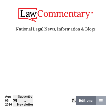
National Legal News, Information & Blogs
Aug
Subscribe
Editions
09,
to
2026
Newsletter