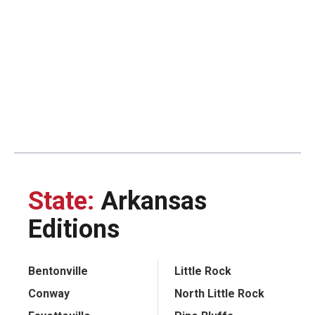
State:
Arkansas
Editions
Bentonville
Little Rock
Conway
North Little Rock