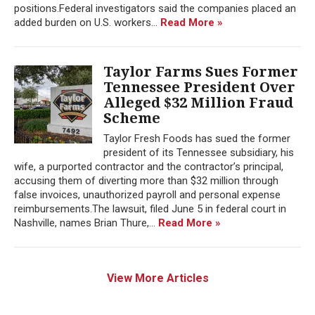
positions.Federal investigators said the companies placed an
added burden on U.S. workers...
Read More »
Taylor Farms Sues Former
Tennessee President Over
Alleged $32 Million Fraud
Scheme
Taylor Fresh Foods has sued the former
president of its Tennessee subsidiary, his
wife, a purported contractor and the contractor’s principal,
accusing them of diverting more than $32 million through
false invoices, unauthorized payroll and personal expense
reimbursements.The lawsuit, filed June 5 in federal court in
Nashville, names Brian Thure,...
Read More »
View More Articles