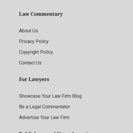
Law Commentary
About Us
Privacy Policy
Copyright Policy
Contact Us
For Lawyers
Showcase Your Law Firm Blog
Be a Legal Commentator
Advertise Your Law Firm