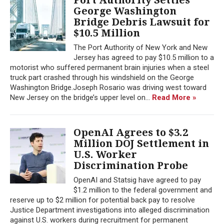
George Washington
Bridge Debris Lawsuit for
$10.5 Million
The Port Authority of New York and New
Jersey has agreed to pay $10.5 million to a
motorist who suffered permanent brain injuries when a steel
truck part crashed through his windshield on the George
Washington Bridge.Joseph Rosario was driving west toward
New Jersey on the bridge’s upper level on...
Read More »
OpenAI Agrees to $3.2
Million DOJ Settlement in
U.S. Worker
Discrimination Probe
OpenAI and Statsig have agreed to pay
$1.2 million to the federal government and
reserve up to $2 million for potential back pay to resolve
Justice Department investigations into alleged discrimination
against U.S. workers during recruitment for permanent