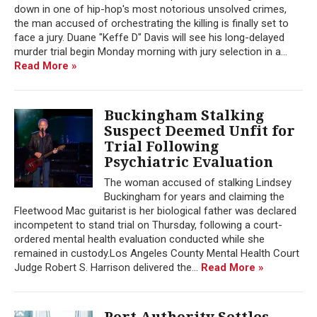
down in one of hip-hop's most notorious unsolved crimes,
the man accused of orchestrating the killing is finally set to
face a jury. Duane "Keffe D" Davis will see his long-delayed
murder trial begin Monday morning with jury selection in a...
Read More »
Buckingham Stalking
Suspect Deemed Unfit for
Trial Following
Psychiatric Evaluation
The woman accused of stalking Lindsey
Buckingham for years and claiming the
Fleetwood Mac guitarist is her biological father was declared
incompetent to stand trial on Thursday, following a court-
ordered mental health evaluation conducted while she
remained in custody.Los Angeles County Mental Health Court
Judge Robert S. Harrison delivered the...
Read More »
Port Authority Settles