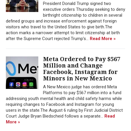
President Donald Trump signed two
executive orders Thursday seeking to deny
birthright citizenship to children in several
defined groups and increase enforcement against foreign
visitors who travel to the United States to give birth.The
action marks a narrower attempt to limit citizenship at birth
after the Supreme Court rejected Trump’s...
Read More »
Meta Ordered to Pay $567
Million and Change
Facebook, Instagram for
Minors in New Mexico
A New Mexico judge has ordered Meta
Platforms to pay $567 million into a fund
addressing youth mental health and child safety harms while
requiring changes to Facebook and Instagram for young
users in the state.The August 6 ruling by First Judicial District
Court Judge Bryan Biedscheid follows a separate...
Read
More »