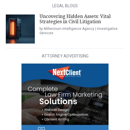
LEGAL BLOGS
Uncovering Hidden Assets: Vital
Strategies in Civil Litigation
by Millennium Intelligence Agency | Investigative
Services
ATTORNEY ADVERTISING