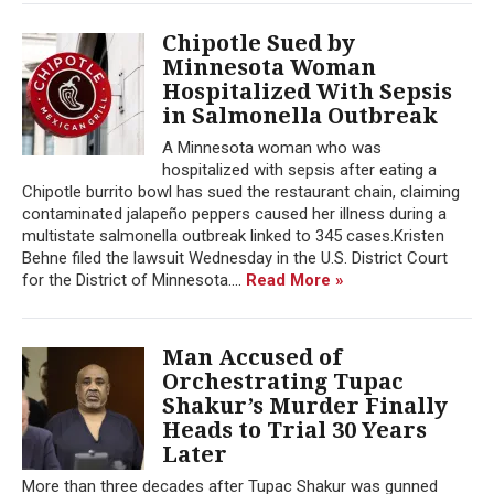
Chipotle Sued by
Minnesota Woman
Hospitalized With Sepsis
in Salmonella Outbreak
A Minnesota woman who was
hospitalized with sepsis after eating a
Chipotle burrito bowl has sued the restaurant chain, claiming
contaminated jalapeño peppers caused her illness during a
multistate salmonella outbreak linked to 345 cases.Kristen
Behne filed the lawsuit Wednesday in the U.S. District Court
for the District of Minnesota....
Read More »
Man Accused of
Orchestrating Tupac
Shakur’s Murder Finally
Heads to Trial 30 Years
Later
More than three decades after Tupac Shakur was gunned