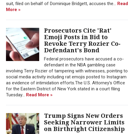
suit, filed on behalf of Dominique Bridgett, accuses the...
Read
More »
Prosecutors Cite 'Rat'
Emoji Posts in Bid to
Revoke Terry Rozier Co-
Defendant's Bond
Federal prosecutors have accused a co-
defendant in the NBA gambling case
involving Terry Rozier of tampering with witnesses, pointing to
social media activity including rat emojis posted to Instagram
as evidence of intimidation efforts.The U.S. Attorney's Office
for the Eastern District of New York stated in a court filing
Tuesday...
Read More »
Trump Signs New Orders
Seeking Narrower Limits
on Birthright Citizenship