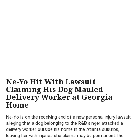
Ne-Yo Hit With Lawsuit
Claiming His Dog Mauled
Delivery Worker at Georgia
Home
Ne-Yo is on the receiving end of a new personal injury lawsuit
alleging that a dog belonging to the R&B singer attacked a
delivery worker outside his home in the Atlanta suburbs,
leaving her with injuries she claims may be permanent.The