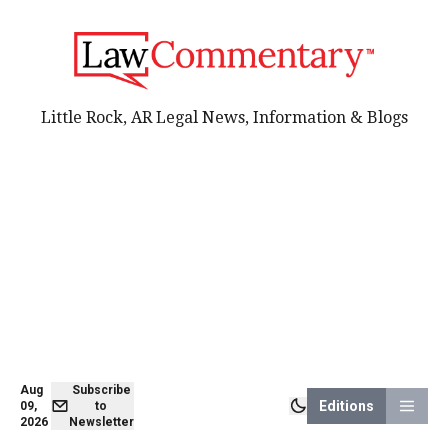
Little Rock, AR Legal News, Information & Blogs
Aug
Subscribe
Editions
09,
to
2026
Newsletter