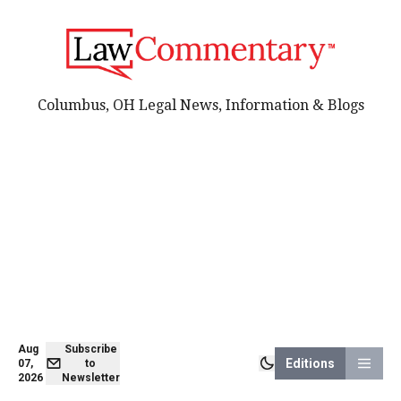
Columbus, OH Legal News, Information & Blogs
Aug
Subscribe
Editions
07,
to
2026
Newsletter