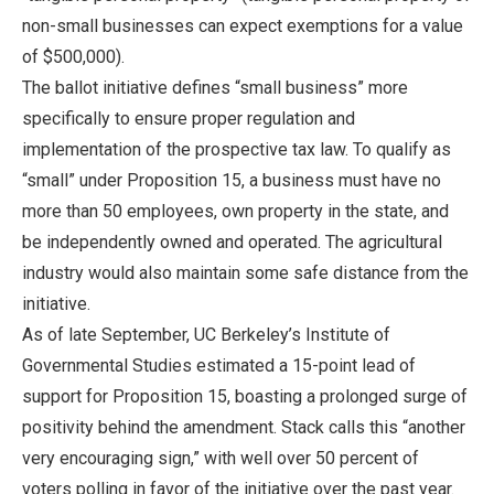
non-small businesses can expect exemptions for a value
of $500,000).
The ballot initiative defines “small business” more
specifically to ensure proper regulation and
implementation of the prospective tax law. To qualify as
“small” under Proposition 15, a business must have no
more than 50 employees, own property in the state, and
be independently owned and operated. The agricultural
industry would also maintain some safe distance from the
initiative.
As of late September, UC Berkeley’s Institute of
Governmental Studies estimated a 15-point lead of
support for Proposition 15, boasting a prolonged surge of
positivity behind the amendment. Stack calls this “another
very encouraging sign,” with well over 50 percent of
voters polling in favor of the initiative over the past year.