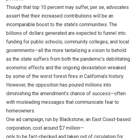
Though that top 10 percent may suffer, per se, advocates
assert that their increased contributions will be an
incomparable boost to the state’s communities. The
billions of dollars generated are expected to funnel into
funding for public schools, community colleges, and local
governments—all the more tantalizing a vision to behold
as the state suffers from both the pandemic’s debilitating
economic effects and the ongoing devastation wreaked
by some of the worst forest fires in California’s history.
However, the opposition has poured millions into
diminishing the amendment’s chance of success—often
with misleading messages that communicate fear to
homeowners.
One ad campaign, run by Blackstone, an East Coast-based
corporation, cost around $7 million—
only to be fact-checked and taken out of circulation for