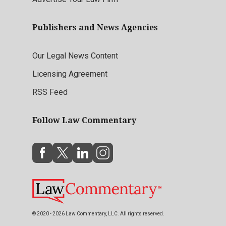
Publishers and News Agencies
Our Legal News Content
Licensing Agreement
RSS Feed
Follow Law Commentary
© 2020 - 2026 Law Commentary, LLC. All rights reserved.