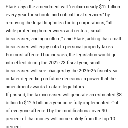
Stack says the amendment will “reclaim nearly $12 billion
every year for schools and critical local services” by
removing the legal loopholes for big corporations, “all
while protecting homeowners and renters, small
businesses, and agriculture,” said Stack, adding that small
businesses will enjoy cuts to personal property taxes.
For most affected businesses, the legislation would go
into effect during the 2022-23 fiscal year; small
businesses will see changes by the 2025-26 fiscal year
or later depending on future decisions, a power that the
amendment awards to state legislators.
If passed, the tax increases will generate an estimated $8
billion to $12.5 billion a year once fully implemented. Out
of everyone affected by the modifications, over 90
percent of that money will come solely from the top 10
percent.