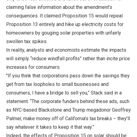
claiming false information about the amendment’s
consequences. It claimed Proposition 15 would repeal
Proposition 13 entirely and hike up electricity costs for
homeowners by gouging solar properties with unfairly
swollen tax spikes.
In reality, analysts and economists estimate the impacts
will simply “reduce windfall profits” rather than incite price
increases for consumers.
"If you think that corporations pass down the savings they
get from tax loopholes to small businesses and
consumers, I have a bridge to sell you,” Stack said in a
statement. “The corporate funders behind these ads, such
as NYC-based Blackstone and Trump megadonor Geoffrey
Palmer, make money off of California's tax breaks – they'll
say whatever it takes to keep it that way.”
Indeed, the effects of Proposition 15 on solar should be