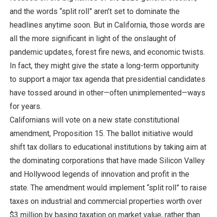
and the words “split roll” aren’t set to dominate the
headlines anytime soon. But in California, those words are
all the more significant in light of the onslaught of
pandemic updates, forest fire news, and economic twists.
In fact, they might give the state a long-term opportunity
to support a major tax agenda that presidential candidates
have tossed around in other—often unimplemented—ways
for years.
Californians will vote on a new state constitutional
amendment, Proposition 15. The ballot initiative would
shift tax dollars to educational institutions by taking aim at
the dominating corporations that have made Silicon Valley
and Hollywood legends of innovation and profit in the
state. The amendment would implement “split roll” to raise
taxes on industrial and commercial properties worth over
$3 million by basing taxation on market value, rather than