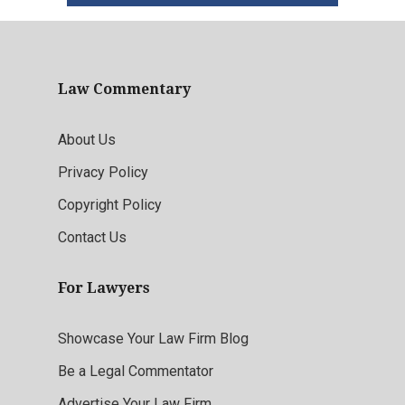
Law Commentary
About Us
Privacy Policy
Copyright Policy
Contact Us
For Lawyers
Showcase Your Law Firm Blog
Be a Legal Commentator
Advertise Your Law Firm