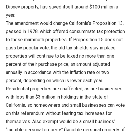
Disney property, has saved itself around $100 million a
year.
The amendment would change California’s Proposition 13,
passed in 1978, which offered consummate tax protection
to these mammoth properties. If Proposition 15 does not
pass by popular vote, the old tax shields stay in place:
properties will continue to be taxed no more than one
percent of their purchase price, an amount adjusted
annually in accordance with the inflation rate or two
percent, depending on which is lower each year.
Residential properties are unaffected, as are businesses
with less than $3 million in holdings in the state of
California, so homeowners and small businesses can vote
on this referendum without fearing tax increases for
themselves. Also exempt would be a small business’
“tangible personal property” (tangible personal property of