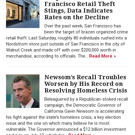
Francisco Retail Theft
Stings, Data Indicates
Rates on the Decline
Over the past week, San Francisco has
been the target of brazen organized crime
retail theft. Last Saturday, roughly 80 individuals rushed into a
Nordstrom store just outside of San Francisco in the city of
Walnut Creek and made off with over $200,000 worth in
merchandise, according to officials. The...
Read More »
Newsom’s Recall Troubles
Worsen by His Record on
Resolving Homeless Crisis
Beleaguered by a Republican-stoked recall
campaign, the Democratic Governor of
California Gavin Newsom is accelerating
his fight against the state’s homeless crisis, a key election
issue and the one on which many believe he is most
vulnerable. The Governor announced a $12 billion investment