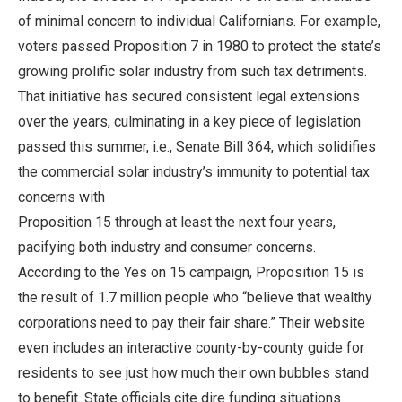
of minimal concern to individual Californians. For example,
voters passed Proposition 7 in 1980 to protect the state’s
growing prolific solar industry from such tax detriments.
That initiative has secured consistent legal extensions
over the years, culminating in a key piece of legislation
passed this summer, i.e., Senate Bill 364, which solidifies
the commercial solar industry’s immunity to potential tax
concerns with
Proposition 15 through at least the next four years,
pacifying both industry and consumer concerns.
According to the Yes on 15 campaign, Proposition 15 is
the result of 1.7 million people who “believe that wealthy
corporations need to pay their fair share.” Their website
even includes an interactive county-by-county guide for
residents to see just how much their own bubbles stand
to benefit. State officials cite dire funding situations