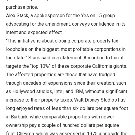
purchase price.
Alex Stack, a spokesperson for the Yes on 15 group
advocating for the amendment, conveys confidence in its
intent and expected effect.
“This initiative is about closing corporate property tax
loopholes on the biggest, most profitable corporations in
the state,” Stack said in a statement. According to him, it
targets the “top 10%” of these corporate California giants.
The affected properties are those that have trudged
through decades of expansions since their creation, such
as Hollywood studios, Intel, and IBM, without a significant
increase to their property taxes. Walt Disney Studios has
long enjoyed rates of less than six dollars per square foot
in Burbank, while comparable properties with newer
ownership pay a couple of hundred dollars per square
foot. Chevron, which was assessed in 1975 alongside the