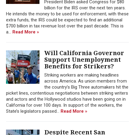
President Biden asked Congress for $80
billion for the IRS over the next ten years.
He intends the money to be used for enforcement; with these
extra funds, the IRS could be expected to find an additional
$700 billion in tax revenue lost over the past decade. This is
a...
Read More »
Will California Governor
Support Unemployment
Benefits for Strikers?
Striking workers are making headlines
across America. As union members from
the country’s Big Three automakers hit the
picket lines, contentious negotiations between striking writers
and actors and the Hollywood studios have been going on in
California for over 100 days. In support of the workers, the
State’s legislators passed...
Read More »
Despite Recent San