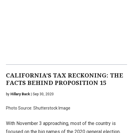
CALIFORNIA’S TAX RECKONING: THE
FACTS BEHIND PROPOSITION 15
by
Hillary Back
| Sep 30, 2020
Photo Source: Shutterstock Image
With November 3 approaching, most of the country is
focused on the big names of the 2020 general election,