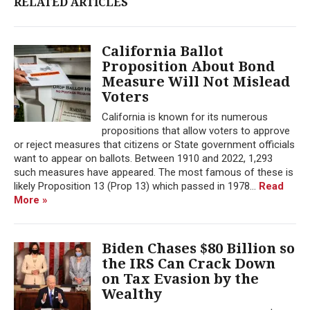
RELATED ARTICLES
California Ballot
Proposition About Bond
Measure Will Not Mislead
Voters
California is known for its numerous
propositions that allow voters to approve
or reject measures that citizens or State government officials
want to appear on ballots. Between 1910 and 2022, 1,293
such measures have appeared. The most famous of these is
likely Proposition 13 (Prop 13) which passed in 1978...
Read
More »
Biden Chases $80 Billion so
the IRS Can Crack Down
on Tax Evasion by the
Wealthy