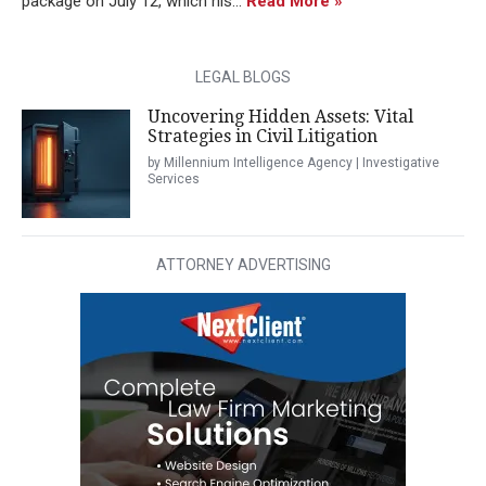
package on July 12, which his...
Read More »
LEGAL BLOGS
Uncovering Hidden Assets: Vital
Strategies in Civil Litigation
by Millennium Intelligence Agency | Investigative
Services
ATTORNEY ADVERTISING