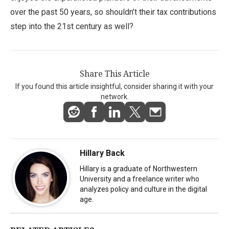
over the past 50 years, so shouldn’t their tax contributions
step into the 21st century as well?
Share This Article
If you found this article insightful, consider sharing it with your
network.
Hillary Back
Hillary is a graduate of Northwestern
University and a freelance writer who
analyzes policy and culture in the digital
age.