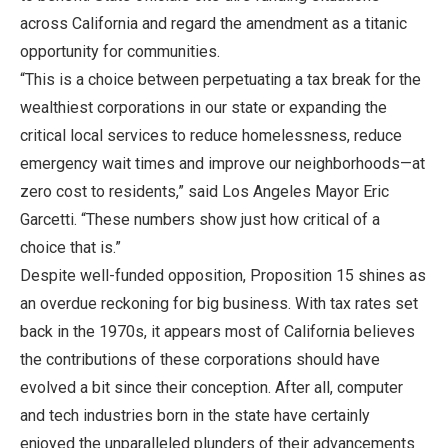
across California and regard the amendment as a titanic
opportunity for communities.
“This is a choice between perpetuating a tax break for the
wealthiest corporations in our state or expanding the
critical local services to reduce homelessness, reduce
emergency wait times and improve our neighborhoods—at
zero cost to residents,” said Los Angeles Mayor Eric
Garcetti. “These numbers show just how critical of a
choice that is.”
Despite well-funded opposition, Proposition 15 shines as
an overdue reckoning for big business. With tax rates set
back in the 1970s, it appears most of California believes
the contributions of these corporations should have
evolved a bit since their conception. After all, computer
and tech industries born in the state have certainly
enjoyed the unparalleled plunders of their advancements