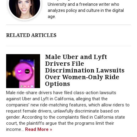
University and a freelance writer who
analyzes policy and culture in the digital
age.
RELATED ARTICLES
Male Uber and Lyft
Drivers File
Discrimination Lawsuits
Over Women-Only Ride
Options
Male ride-share drivers have filed class-action lawsuits
against Uber and Lyft in California, alleging that the
companies’ new ride-matching features, which allow riders to
request female drivers, unlawfully discriminate based on
gender. According to the complaints filed in California state
court, the plaintiffs argue that the programs limit their
income...
Read More »