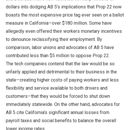
dollars into dodging AB 5’s implications that Prop 22 now
boasts the most expensive price tag ever seen on a ballot
measure in California—over $180 million. Some have
allegedly even offered their workers monetary incentives
to denounce reclassifying their employment. By
comparison, labor unions and advocates of AB 5 have
contributed less than $5 million to oppose Prop 22.
The tech companies contend that the law would be so
unfairly applied and detrimental to their business in the
state—creating higher costs of paying workers and less
flexibility and service available to both drivers and
customers—that they would be forced to shut down
immediately statewide. On the other hand, advocates for
AB 5 cite California’s significant annual losses from
payroll taxes and social benefits to balance the overall
lower income rates.