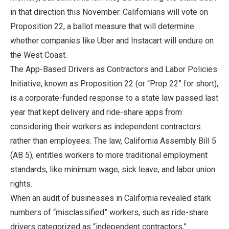
in that direction this November. Californians will vote on
Proposition 22, a ballot measure that will determine
whether companies like Uber and Instacart will endure on
the West Coast.
The App-Based Drivers as Contractors and Labor Policies
Initiative, known as Proposition 22 (or “Prop 22” for short),
is a corporate-funded response to a state law passed last
year that kept delivery and ride-share apps from
considering their workers as independent contractors
rather than employees. The law, California Assembly Bill 5
(AB 5), entitles workers to more traditional employment
standards, like minimum wage, sick leave, and labor union
rights.
When an audit of businesses in California revealed stark
numbers of “misclassified” workers, such as ride-share
drivers categorized as “independent contractors,”