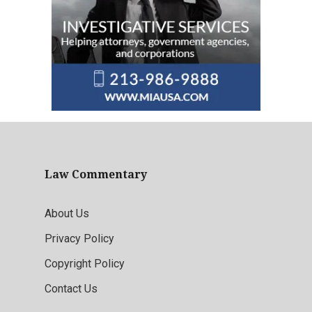
Law Commentary
About Us
Privacy Policy
Copyright Policy
Contact Us