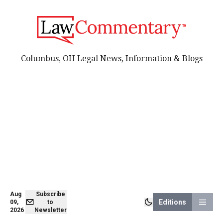
Columbus, OH Legal News, Information & Blogs
Aug
Subscribe
Editions
09,
to
2026
Newsletter