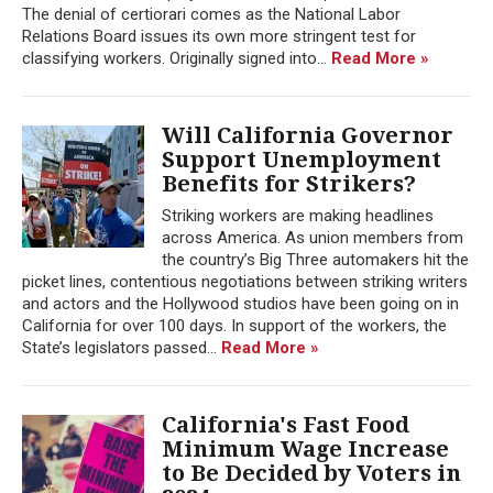
The denial of certiorari comes as the National Labor
Relations Board issues its own more stringent test for
classifying workers. Originally signed into...
Read More »
Will California Governor
Support Unemployment
Benefits for Strikers?
Striking workers are making headlines
across America. As union members from
the country’s Big Three automakers hit the
picket lines, contentious negotiations between striking writers
and actors and the Hollywood studios have been going on in
California for over 100 days. In support of the workers, the
State’s legislators passed...
Read More »
California's Fast Food
Minimum Wage Increase
to Be Decided by Voters in