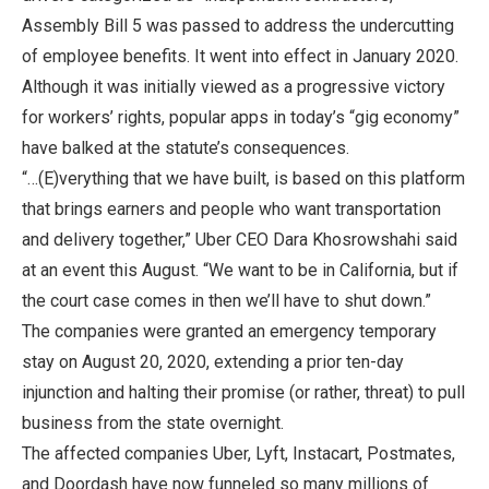
Assembly Bill 5 was passed to address the undercutting
of employee benefits. It went into effect in January 2020.
Although it was initially viewed as a progressive victory
for workers’ rights, popular apps in today’s “gig economy”
have balked at the statute’s consequences.
“…(E)verything that we have built, is based on this platform
that brings earners and people who want transportation
and delivery together,” Uber CEO Dara Khosrowshahi said
at an event this August. “We want to be in California, but if
the court case comes in then we’ll have to shut down.”
The companies were granted an emergency temporary
stay on August 20, 2020, extending a prior ten-day
injunction and halting their promise (or rather, threat) to pull
business from the state overnight.
The affected companies Uber, Lyft, Instacart, Postmates,
and Doordash have now funneled so many millions of