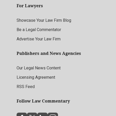
For Lawyers
Showcase Your Law Firm Blog
Be a Legal Commentator
Advertise Your Law Firm
Publishers and News Agencies
Our Legal News Content
Licensing Agreement
RSS Feed
Follow Law Commentary