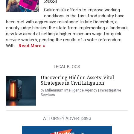
2024
California’s efforts to improve working
conditions in the fast-food industry have
been met with aggressive resistance. In late December, a
county judge blocked the state from implementing a landmark
new law aimed at setting a higher minimum wage for quick
service workers, pending the results of a voter referendum.
With...
Read More »
LEGAL BLOGS
Uncovering Hidden Assets: Vital
Strategies in Civil Litigation
by Millennium Intelligence Agency | Investigative
Services
ATTORNEY ADVERTISING