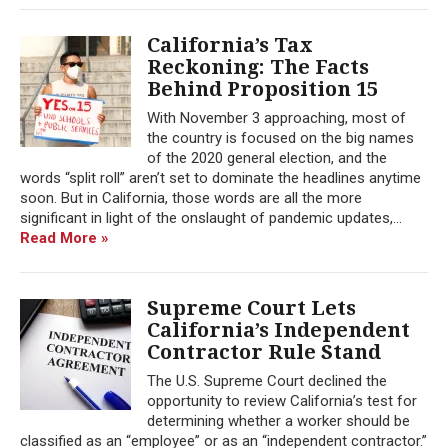
California’s Tax
Reckoning: The Facts
Behind Proposition 15
With November 3 approaching, most of
the country is focused on the big names
of the 2020 general election, and the
words “split roll” aren’t set to dominate the headlines anytime
soon. But in California, those words are all the more
significant in light of the onslaught of pandemic updates,...
Read More »
Supreme Court Lets
California’s Independent
Contractor Rule Stand
The U.S. Supreme Court declined the
opportunity to review California’s test for
determining whether a worker should be
classified as an “employee” or as an “independent contractor.”