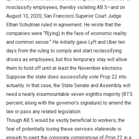
misclassify employees, thereby violating AB 5—and on
August 10, 2020, San Francisco Superior Court Judge
Ethan Schulman ruled in agreement. He wrote that the
companies were “fl(ying) in the face of economic reality
and common sense.” He initially gave Lyft and Uber ten
days from the ruling to comply and start reclassifying
drivers as employees, but this temporary stay will allow
them to hold off until at least the November elections.
Suppose the state does successfully vote Prop 22 into
actuality. In that case, the State Senate and Assembly will
need a nearly insurmountable seven-eighths majority (87.5
percent, along with the governor’s signature) to amend the
law or pass any related legislation.
Though AB 5 would be vastly beneficial to workers, the
fear of potentially losing these services statewide is
enough to paint the corporate compromise of Prop 22 in a