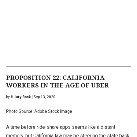
PROPOSITION 22: CALIFORNIA
WORKERS IN THE AGE OF UBER
by
Hillary Back
| Sep 13, 2020
Photo Source: Adobe Stock Image
A time before ride-share apps seems like a distant
memory, but California law may be steering the state back