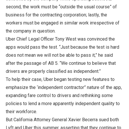
second, the work must be “outside the usual course” of
business for the contracting corporation; lastly, the
workers must be engaged in similar work irrespective of
the company in question.
Uber Chief Legal Officer Tony West was convinced the
apps would pass the test. “Just because the test is hard
does not mean we will not be able to pass it,” he said
after the passage of AB 5. “We continue to believe that
drivers are properly classified as independent.”
To help their case, Uber began testing new features to
emphasize the ‘independent contractor” nature of the app,
expanding fare control to drivers and rethinking some
policies to lend a more apparently independent quality to
their workforce.
But California Attorney General Xavier Becerra sued both
Lyft and Uber this summer, asserting that they continue to