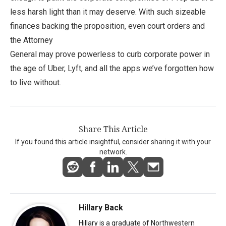
less harsh light than it may deserve. With such sizeable
finances backing the proposition, even court orders and
the Attorney
General may prove powerless to curb corporate power in
the age of Uber, Lyft, and all the apps we’ve forgotten how
to live without.
Share This Article
If you found this article insightful, consider sharing it with your
network.
Hillary Back
Hillary is a graduate of Northwestern