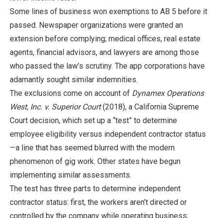
Some lines of business won exemptions to AB 5 before it
passed. Newspaper organizations were granted an
extension before complying; medical offices, real estate
agents, financial advisors, and lawyers are among those
who passed the law’s scrutiny. The app corporations have
adamantly sought similar indemnities.
The exclusions come on account of
Dynamex Operations
West, Inc. v. Superior Court
(2018), a California Supreme
Court decision, which set up a “test” to determine
employee eligibility versus independent contractor status
—a line that has seemed blurred with the modern
phenomenon of gig work. Other states have begun
implementing similar assessments.
The test has three parts to determine independent
contractor status: first, the workers aren’t directed or
controlled by the company while operating business;