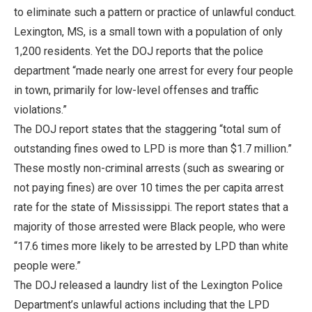
to eliminate such a pattern or practice of unlawful conduct.
Lexington, MS, is a small town with a population of only
1,200 residents. Yet the DOJ reports that the police
department “made nearly one arrest for every four people
in town, primarily for low-level offenses and traffic
violations.”
The DOJ report states that the staggering “total sum of
outstanding fines owed to LPD is more than $1.7 million.”
These mostly non-criminal arrests (such as swearing or
not paying fines) are over 10 times the per capita arrest
rate for the state of Mississippi. The report states that a
majority of those arrested were Black people, who were
“17.6 times more likely to be arrested by LPD than white
people were.”
The DOJ released a laundry list of the Lexington Police
Department’s unlawful actions including that the LPD