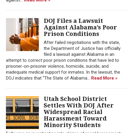
DOJ Files a Lawsuit
Against Alabama’s Poor
Prison Conditions
After failed negotiations with the state,
the Department of Justice has officially
filed a lawsuit against Alabama in an
attempt to correct poor prison conditions that have led to
prisoner-on-prisoner violence, homicide, suicide, and
inadequate medical support for inmates. In the lawsuit, the
DOJ indicates that “The State of Alabama...
Read More »
Utah School District
Settles With DOJ After
Widespread Racial
Harassment Toward
Minority Students