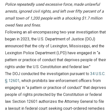
Police repeatedly used excessive force, made unlawful
arrests, ignored civil rights, and left over fifty percent of a
small town of 1,200 people with a shocking $1.7 million
owed fees and fines.
Following an all-encompassing two-year investigation that
began in 2023, the U.S. Department of Justice (DOJ)
announced that the city of Lexington, Mississippi, and the
Lexington Police Department (LPD) have engaged in “a
pattern or practice of conduct that deprives people of their
rights under the U.S. Constitution and federal law.”
The DOJ conducted the investigation pursuant to
34 U.S.C.
§ 12601
, which prohibits law enforcement officers from
engaging in “a pattern or practice of conduct” that deprives
people of rights protected by the Constitution or federal
law. Section 12601 authorizes the Attorney General to file
a lawsuit in federal court seeking court-ordered remedies