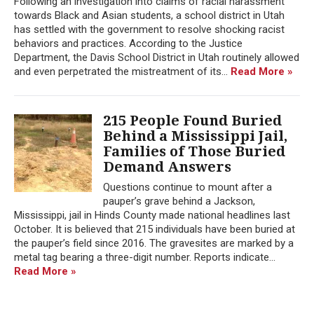
Following an investigation into claims of racial harassment
towards Black and Asian students, a school district in Utah
has settled with the government to resolve shocking racist
behaviors and practices. According to the Justice
Department, the Davis School District in Utah routinely allowed
and even perpetrated the mistreatment of its...
Read More »
215 People Found Buried
Behind a Mississippi Jail,
Families of Those Buried
Demand Answers
Questions continue to mount after a
pauper’s grave behind a Jackson,
Mississippi, jail in Hinds County made national headlines last
October. It is believed that 215 individuals have been buried at
the pauper’s field since 2016. The gravesites are marked by a
metal tag bearing a three-digit number. Reports indicate...
Read More »