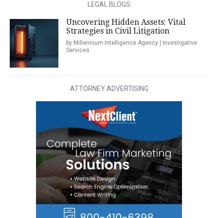
LEGAL BLOGS
Uncovering Hidden Assets: Vital
Strategies in Civil Litigation
by Millennium Intelligence Agency | Investigative
Services
ATTORNEY ADVERTISING