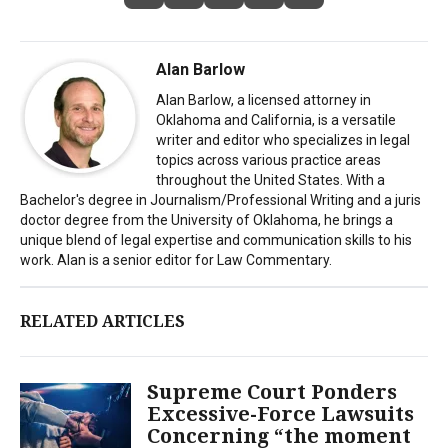
Alan Barlow
Alan Barlow, a licensed attorney in
Oklahoma and California, is a versatile
writer and editor who specializes in legal
topics across various practice areas
throughout the United States. With a
Bachelor's degree in Journalism/Professional Writing and a juris
doctor degree from the University of Oklahoma, he brings a
unique blend of legal expertise and communication skills to his
work. Alan is a senior editor for Law Commentary.
RELATED ARTICLES
Supreme Court Ponders
Excessive-Force Lawsuits
Concerning “the moment