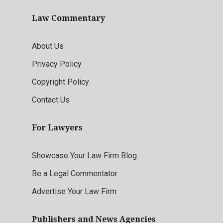
Law Commentary
About Us
Privacy Policy
Copyright Policy
Contact Us
For Lawyers
Showcase Your Law Firm Blog
Be a Legal Commentator
Advertise Your Law Firm
Publishers and News Agencies