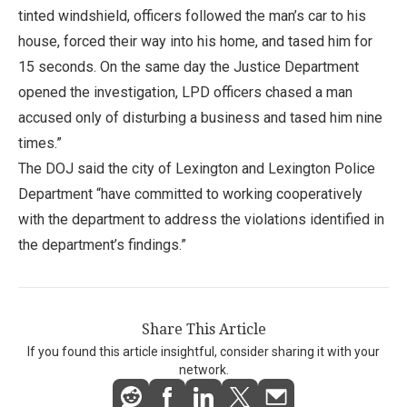
tinted windshield, officers followed the man’s car to his
house, forced their way into his home, and tased him for
15 seconds. On the same day the Justice Department
opened the investigation, LPD officers chased a man
accused only of disturbing a business and tased him nine
times.”
The DOJ said the city of Lexington and Lexington Police
Department “have committed to working cooperatively
with the department to address the violations identified in
the department’s findings.”
Share This Article
If you found this article insightful, consider sharing it with your
network.