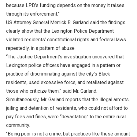
because LPD’s funding depends on the money it raises
through its enforcement.”
US Attorney General Merrick B. Garland said the findings
clearly show that the Lexington Police Department
violated residents’ constitutional rights and federal laws
repeatedly, in a pattern of abuse.
“The Justice Department’s investigation uncovered that
Lexington police officers have engaged in a pattern or
practice of discriminating against the city’s Black
residents, used excessive force, and retaliated against
those who criticize them,” said Mr. Garland.
Simultaneously, Mr. Garland reports that the illegal arrests,
jailing and detention of residents, who could not afford to
pay fees and fines, were “devastating” to the entire rural
community.
"Being poor is not a crime, but practices like these amount