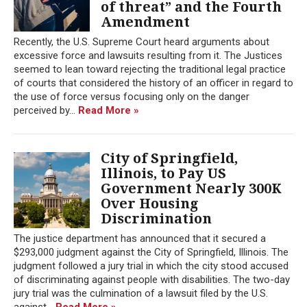
of threat” and the Fourth
Amendment
Recently, the U.S. Supreme Court heard arguments about
excessive force and lawsuits resulting from it. The Justices
seemed to lean toward rejecting the traditional legal practice
of courts that considered the history of an officer in regard to
the use of force versus focusing only on the danger
perceived by...
Read More »
City of Springfield,
Illinois, to Pay US
Government Nearly 300K
Over Housing
Discrimination
The justice department has announced that it secured a
$293,000 judgment against the City of Springfield, Illinois. The
judgment followed a jury trial in which the city stood accused
of discriminating against people with disabilities. The two-day
jury trial was the culmination of a lawsuit filed by the U.S.
against...
Read More »