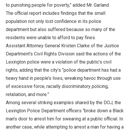
to punishing people for poverty,” added Mr. Garland.
The official report includes findings that the small
population not only lost confidence in its police
department but also suffered because so many of the
residents were unable to afford to pay fines.
Assistant Attorney General Kristen Clarke of the Justice
Department’s Civil Rights Division said the actions of the
Lexington police were a violation of the public’s civil
rights, adding that the city’s “police department has had a
heavy hand in people’s lives, wreaking havoc through use
of excessive force, racially discriminatory policing,
retaliation, and more.”
Among several striking examples shared by the DOJ, the
Lexington Police Department officers “broke down a Black
man’s door to arrest him for swearing at a public official. In
another case, while attempting to arrest a man for having a