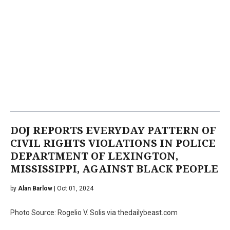
DOJ REPORTS EVERYDAY PATTERN OF
CIVIL RIGHTS VIOLATIONS IN POLICE
DEPARTMENT OF LEXINGTON,
MISSISSIPPI, AGAINST BLACK PEOPLE
by
Alan Barlow
| Oct 01, 2024
Photo Source: Rogelio V. Solis via thedailybeast.com