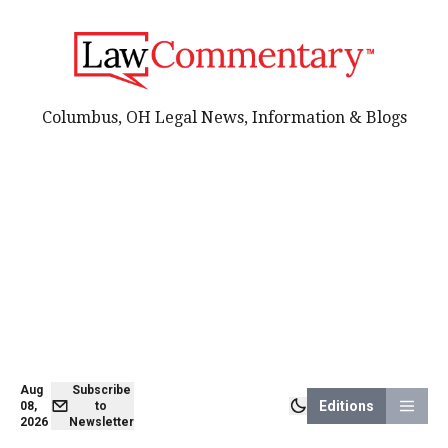
Columbus, OH Legal News, Information & Blogs
Aug
Subscribe
Editions
08,
to
2026
Newsletter