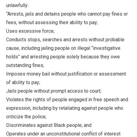
unlawfully:
“Arrests, jails and detains people who cannot pay fines or
fees, without assessing their ability to pay;
Uses excessive force;
Conducts stops, searches and arrests without probable
cause, including jailing people on illegal “investigative
holds” and arresting people solely because they owe
outstanding fines;
Imposes money bail without justification or assessment
of ability to pay;
Jails people without prompt access to court;
Violates the rights of people engaged in free speech and
expression, including by retaliating against people who
criticize the police;
Discriminates against Black people; and
Operates under an unconstitutional conflict of interest