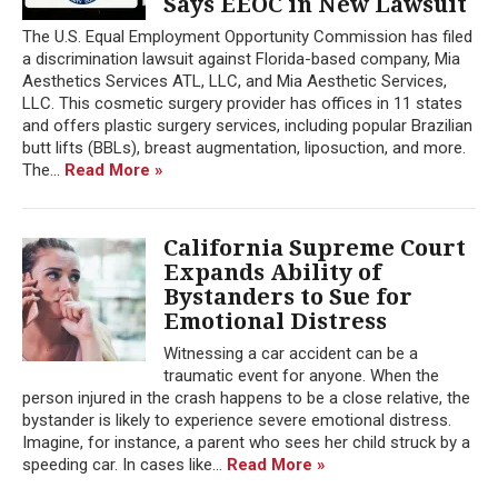
Says EEOC in New Lawsuit
The U.S. Equal Employment Opportunity Commission has filed
a discrimination lawsuit against Florida-based company, Mia
Aesthetics Services ATL, LLC, and Mia Aesthetic Services,
LLC. This cosmetic surgery provider has offices in 11 states
and offers plastic surgery services, including popular Brazilian
butt lifts (BBLs), breast augmentation, liposuction, and more.
The...
Read More »
California Supreme Court
Expands Ability of
Bystanders to Sue for
Emotional Distress
Witnessing a car accident can be a
traumatic event for anyone. When the
person injured in the crash happens to be a close relative, the
bystander is likely to experience severe emotional distress.
Imagine, for instance, a parent who sees her child struck by a
speeding car. In cases like...
Read More »