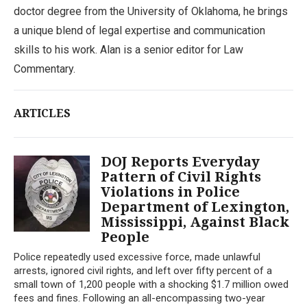
doctor degree from the University of Oklahoma, he brings
a unique blend of legal expertise and communication
skills to his work. Alan is a senior editor for Law
Commentary.
ARTICLES
DOJ Reports Everyday
Pattern of Civil Rights
Violations in Police
Department of Lexington,
Mississippi, Against Black
People
Police repeatedly used excessive force, made unlawful
arrests, ignored civil rights, and left over fifty percent of a
small town of 1,200 people with a shocking $1.7 million owed
fees and fines. Following an all-encompassing two-year