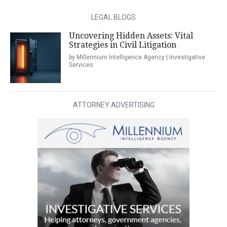
LEGAL BLOGS
Uncovering Hidden Assets: Vital
Strategies in Civil Litigation
by Millennium Intelligence Agency | Investigative
Services
ATTORNEY ADVERTISING