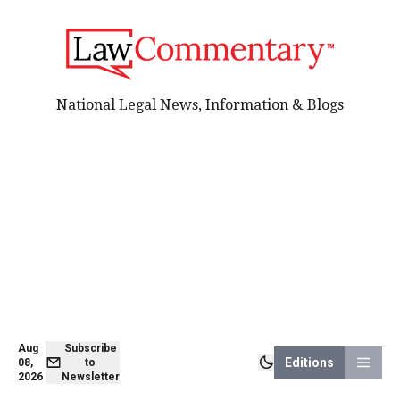
National Legal News, Information & Blogs
Aug
Subscribe
Editions
08,
to
2026
Newsletter