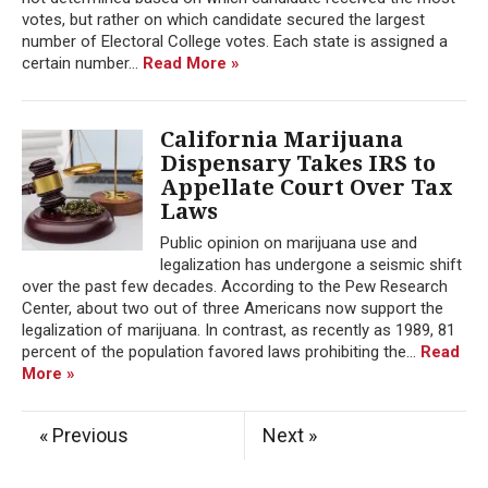
votes, but rather on which candidate secured the largest
number of Electoral College votes. Each state is assigned a
certain number...
Read More »
California Marijuana
Dispensary Takes IRS to
Appellate Court Over Tax
Laws
Public opinion on marijuana use and
legalization has undergone a seismic shift
over the past few decades. According to the Pew Research
Center, about two out of three Americans now support the
legalization of marijuana. In contrast, as recently as 1989, 81
percent of the population favored laws prohibiting the...
Read
More »
« Previous
Next »