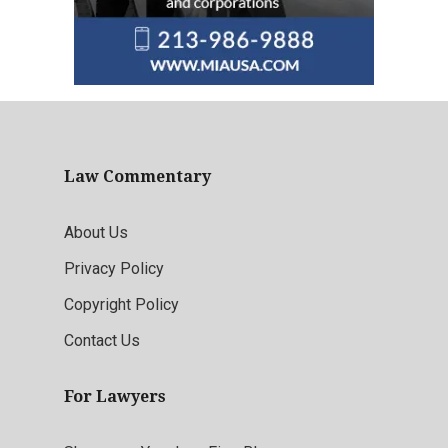
Law Commentary
About Us
Privacy Policy
Copyright Policy
Contact Us
For Lawyers