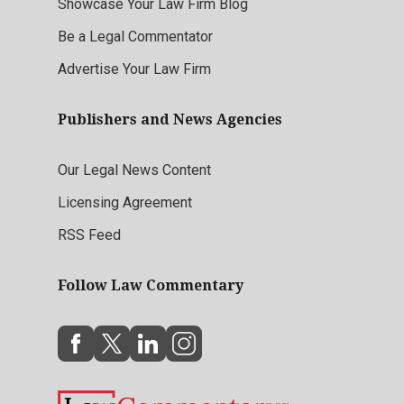
Showcase Your Law Firm Blog
Be a Legal Commentator
Advertise Your Law Firm
Publishers and News Agencies
Our Legal News Content
Licensing Agreement
RSS Feed
Follow Law Commentary