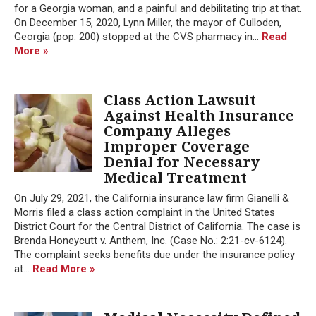
for a Georgia woman, and a painful and debilitating trip at that.
On December 15, 2020, Lynn Miller, the mayor of Culloden,
Georgia (pop. 200) stopped at the CVS pharmacy in...
Read
More »
Class Action Lawsuit
Against Health Insurance
Company Alleges
Improper Coverage
Denial for Necessary
Medical Treatment
On July 29, 2021, the California insurance law firm Gianelli &
Morris filed a class action complaint in the United States
District Court for the Central District of California. The case is
Brenda Honeycutt v. Anthem, Inc. (Case No.: 2:21-cv-6124).
The complaint seeks benefits due under the insurance policy
at...
Read More »