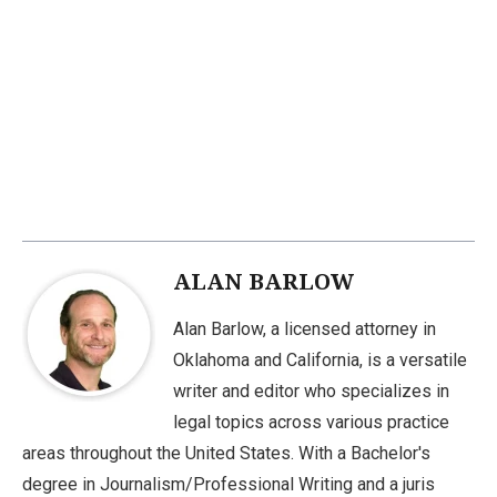
ALAN BARLOW
Alan Barlow, a licensed attorney in
Oklahoma and California, is a versatile
writer and editor who specializes in
legal topics across various practice
areas throughout the United States. With a Bachelor's
degree in Journalism/Professional Writing and a juris