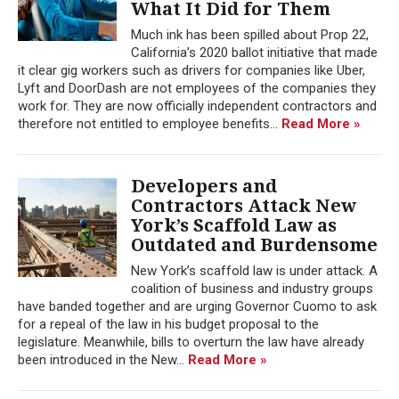
What It Did for Them
Much ink has been spilled about Prop 22,
California’s 2020 ballot initiative that made
it clear gig workers such as drivers for companies like Uber,
Lyft and DoorDash are not employees of the companies they
work for. They are now officially independent contractors and
therefore not entitled to employee benefits...
Read More »
Developers and
Contractors Attack New
York’s Scaffold Law as
Outdated and Burdensome
New York’s scaffold law is under attack. A
coalition of business and industry groups
have banded together and are urging Governor Cuomo to ask
for a repeal of the law in his budget proposal to the
legislature. Meanwhile, bills to overturn the law have already
been introduced in the New...
Read More »