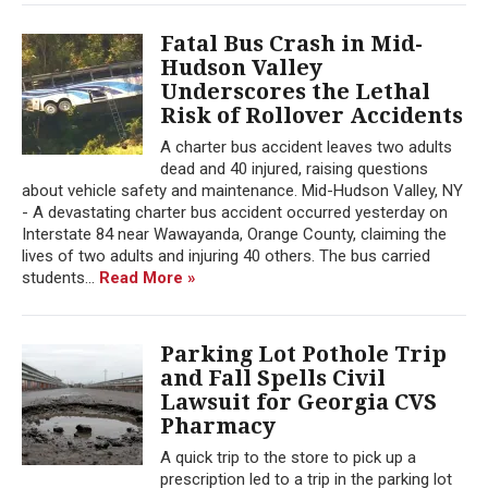
Fatal Bus Crash in Mid-
Hudson Valley
Underscores the Lethal
Risk of Rollover Accidents
A charter bus accident leaves two adults
dead and 40 injured, raising questions
about vehicle safety and maintenance. Mid-Hudson Valley, NY
- A devastating charter bus accident occurred yesterday on
Interstate 84 near Wawayanda, Orange County, claiming the
lives of two adults and injuring 40 others. The bus carried
students...
Read More »
Parking Lot Pothole Trip
and Fall Spells Civil
Lawsuit for Georgia CVS
Pharmacy
A quick trip to the store to pick up a
prescription led to a trip in the parking lot