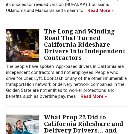
its successor revised version (RUFADAA). Louisiana,
Oklahoma and Massachusetts seem to...
Read More »
The Long and Winding
Road That Turned
California Rideshare
Drivers Into Independent
Contractors
The people have spoken. App-based drivers in California are
independent contractors and not employees. People who
drive for Uber, Lyft, DoorDash or any of the other innumerable
transportation network or delivery network companies in the
Golden State are not entitled to worker protections and
benefits such as overtime pay, meal...
Read More »
What Prop 22 Did to
California Rideshare and
Delivery Drivers… and