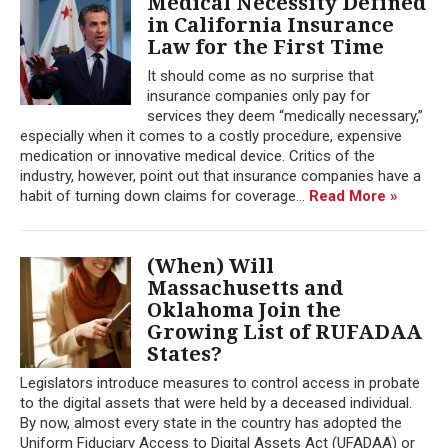
Medical Necessity Defined
in California Insurance
Law for the First Time
It should come as no surprise that
insurance companies only pay for
services they deem “medically necessary,”
especially when it comes to a costly procedure, expensive
medication or innovative medical device. Critics of the
industry, however, point out that insurance companies have a
habit of turning down claims for coverage...
Read More »
(When) Will
Massachusetts and
Oklahoma Join the
Growing List of RUFADAA
States?
Legislators introduce measures to control access in probate
to the digital assets that were held by a deceased individual.
By now, almost every state in the country has adopted the
Uniform Fiduciary Access to Digital Assets Act (UFADAA) or