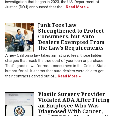
investigation that began in 2023, the U.S. Department of
Justice (DOJ) announced that the...
Read More »
Junk Fees Law
Strengthened to Protect
Consumers, but Auto
Dealers Exempted From
the Law’s Requirements
A new California law takes aim at junk fees, those hidden
charges that mask the true cost of your loan or purchase.
That’s good news for most consumers in the Golden State
but not for all. It seems that auto dealers were able to get
their contracts carved out of...
Read More »
Plastic Surgery Provider
Violated ADA After Firing
an Employee Who Was
Diagnosed With Cancer,