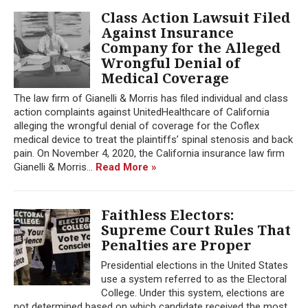
Class Action Lawsuit Filed
Against Insurance
Company for the Alleged
Wrongful Denial of
Medical Coverage
The law firm of Gianelli & Morris has filed individual and class
action complaints against UnitedHealthcare of California
alleging the wrongful denial of coverage for the Coflex
medical device to treat the plaintiffs’ spinal stenosis and back
pain. On November 4, 2020, the California insurance law firm
Gianelli & Morris...
Read More »
Faithless Electors:
Supreme Court Rules That
Penalties are Proper
Presidential elections in the United States
use a system referred to as the Electoral
College. Under this system, elections are
not determined based on which candidate received the most