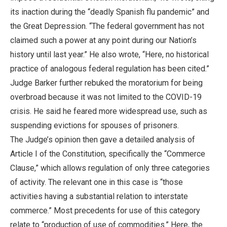
its inaction during the “deadly Spanish flu pandemic” and
the Great Depression. “The federal government has not
claimed such a power at any point during our Nation’s
history until last year.” He also wrote, “Here, no historical
practice of analogous federal regulation has been cited.”
Judge Barker further rebuked the moratorium for being
overbroad because it was not limited to the COVID-19
crisis. He said he feared more widespread use, such as
suspending evictions for spouses of prisoners.
The Judge’s opinion then gave a detailed analysis of
Article I of the Constitution, specifically the “Commerce
Clause,” which allows regulation of only three categories
of activity. The relevant one in this case is “those
activities having a substantial relation to interstate
commerce.” Most precedents for use of this category
relate to “production of use of commodities.” Here, the