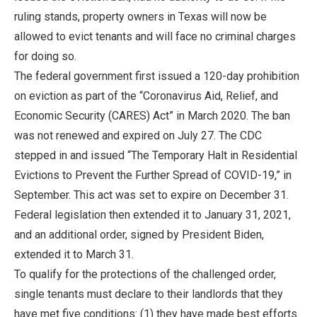
ruling stands, property owners in Texas will now be
allowed to evict tenants and will face no criminal charges
for doing so.
The federal government first issued a 120-day prohibition
on eviction as part of the “Coronavirus Aid, Relief, and
Economic Security (CARES) Act” in March 2020. The ban
was not renewed and expired on July 27. The CDC
stepped in and issued “The Temporary Halt in Residential
Evictions to Prevent the Further Spread of COVID-19,” in
September. This act was set to expire on December 31.
Federal legislation then extended it to January 31, 2021,
and an additional order, signed by President Biden,
extended it to March 31.
To qualify for the protections of the challenged order,
single tenants must declare to their landlords that they
have met five conditions: (1) they have made best efforts