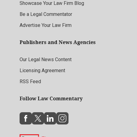
Showcase Your Law Firm Blog
Be a Legal Commentator
Advertise Your Law Firm
Publishers and News Agencies
Our Legal News Content
Licensing Agreement
RSS Feed
Follow Law Commentary