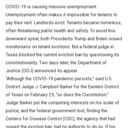
COVID-19 is causing massive unemployment.
Unemployment often makes it impossible for tenants to
pay their rent. Landlords evict. Tenants became homeless,
often threatening public health and safety. To avoid this
downward spiral, both Presidents Trump and Biden issued
moratoriums on tenant evictions. But a federal judge in
Texas blocked the current eviction ban by questioning its
constitutionality. Two days later, the Department of
Justice (DOJ) announced its appeal.
“Although the COVID-19 pandemic persists,” said U.S.
District Judge J. Campbell Barker for the Eastern District
of Texas on February 25, “so does the Constitution.”
Judge Barker put the competing interests on his scale of
justice, and the federal government lost, finding the
Centers for Disease Control (CDC), the agency that had
issued the eviction ban, had no authority to do so. If his