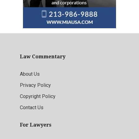
Law Commentary
About Us
Privacy Policy
Copyright Policy
Contact Us
For Lawyers