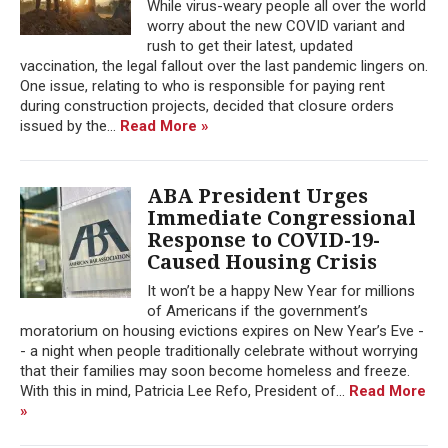
While virus-weary people all over the world
worry about the new COVID variant and
rush to get their latest, updated
vaccination, the legal fallout over the last pandemic lingers on.
One issue, relating to who is responsible for paying rent
during construction projects, decided that closure orders
issued by the...
Read More »
ABA President Urges
Immediate Congressional
Response to COVID-19-
Caused Housing Crisis
It won’t be a happy New Year for millions
of Americans if the government’s
moratorium on housing evictions expires on New Year’s Eve -
- a night when people traditionally celebrate without worrying
that their families may soon become homeless and freeze.
With this in mind, Patricia Lee Refo, President of...
Read More
»