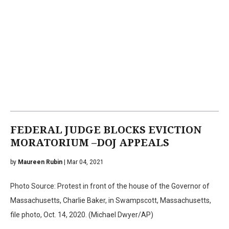
FEDERAL JUDGE BLOCKS EVICTION
MORATORIUM –DOJ APPEALS
by
Maureen Rubin
| Mar 04, 2021
Photo Source: Protest in front of the house of the Governor of
Massachusetts, Charlie Baker, in Swampscott, Massachusetts,
file photo, Oct. 14, 2020. (Michael Dwyer/AP)