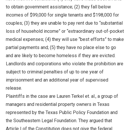
to obtain government assistance; (2) they fall below
incomes of $99,000 for single tenants and $198,000 for
couples; (3) they are unable to pay rent due to “substantial
loss of household income” or “extraordinary out-of-pocket
medical expenses; (4) they will use “best efforts” to make
partial payments and; (5) they have no place else to go
and are likely to become homeless if they are evicted.
Landlords and corporations who violate the prohibition are
subject to criminal penalties of up to one year of
imprisonment and an additional year of supervised
release.
Plaintiffs in the case are Lauren Terkel et. al., a group of
managers and residential property owners in Texas
represented by the Texas Public Policy Foundation and
the Southeastern Legal Foundation. They argued that
Article I of the Constitution does not give the federal