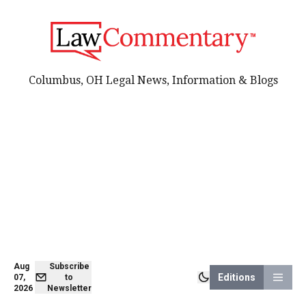
Columbus, OH Legal News, Information & Blogs
Aug
Subscribe
Editions
07,
to
2026
Newsletter