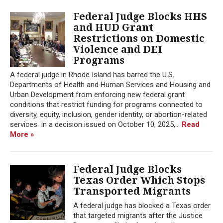
Federal Judge Blocks HHS
and HUD Grant
Restrictions on Domestic
Violence and DEI
Programs
A federal judge in Rhode Island has barred the U.S.
Departments of Health and Human Services and Housing and
Urban Development from enforcing new federal grant
conditions that restrict funding for programs connected to
diversity, equity, inclusion, gender identity, or abortion-related
services. In a decision issued on October 10, 2025,...
Read
More »
Federal Judge Blocks
Texas Order Which Stops
Transported Migrants
A federal judge has blocked a Texas order
that targeted migrants after the Justice