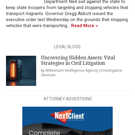
Department filed suit against the state to
keep state troopers from targeting and stopping vehicles that
transport migrants. Governor Gregg Abbott issued the
executive order last Wednesday on the grounds that stopping
vehicles that were transporting...
Read More »
LEGAL BLOGS
Uncovering Hidden Assets: Vital
Strategies in Civil Litigation
by Millennium Intelligence Agency | Investigative
Services
ATTORNEY ADVERTISING