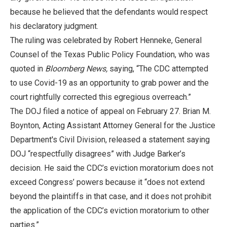
because he believed that the defendants would respect
his declaratory judgment.
The ruling was celebrated by Robert Henneke, General
Counsel of the Texas Public Policy Foundation, who was
quoted in
Bloomberg News,
saying, “The CDC attempted
to use Covid-19 as an opportunity to grab power and the
court rightfully corrected this egregious overreach.”
The DOJ filed a notice of appeal on February 27. Brian M.
Boynton, Acting Assistant Attorney General for the Justice
Department's Civil Division, released a statement saying
DOJ “respectfully disagrees” with Judge Barker’s
decision. He said the CDC’s eviction moratorium does not
exceed Congress’ powers because it “does not extend
beyond the plaintiffs in that case, and it does not prohibit
the application of the CDC’s eviction moratorium to other
parties.”