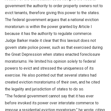
government the authority to order property owners not to
evict tenants, therefore giving this power to the states.
The federal government argues that a national eviction
moratorium is within the power granted by Article I
because it has the authority to regulate commerce.
Judge Barker made it clear that this lawsuit does not
govern state police power, such as that exercised during
the Great Depression when states enacted foreclosure
moratoriums. He limited his opinion solely to federal
powers to evict and stressed the uniqueness of its
exercise. He also pointed out that several states had
created eviction moratoriums of their own, and he cited
the legality and jurisdiction of states to do so.
“The federal government cannot say that it has ever
before invoked its power over interstate commerce to
impose a residential eviction moratorium,” he wrote, citing