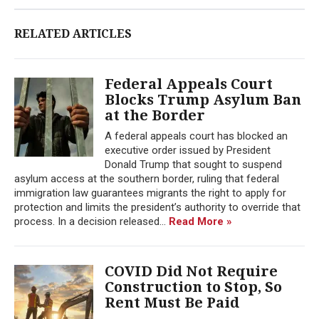
RELATED ARTICLES
Federal Appeals Court
Blocks Trump Asylum Ban
at the Border
A federal appeals court has blocked an
executive order issued by President
Donald Trump that sought to suspend
asylum access at the southern border, ruling that federal
immigration law guarantees migrants the right to apply for
protection and limits the president’s authority to override that
process. In a decision released...
Read More »
COVID Did Not Require
Construction to Stop, So
Rent Must Be Paid