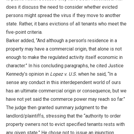
does it discuss the need to consider whether evicted
persons might spread the virus if they move to another
state. Rather, it bans evictions of all tenants who meet the
five-point criteria.
Barker added, “And although a person’s residence in a
property may have a commercial origin, that alone is not
enough to make the regulated activity itself economic in
character.” In his concluding paragraphs, he cited Justice
Kennedy’s opinion in
Lopez v. U.S.
when he said, “In a
sense any conduct in this interdependent world of ours
has an ultimate commercial origin or consequence, but we
have not yet said the commerce power may reach so far.”
The judge then granted summary judgment to the
landlord/plaintiffs, stressing that the “authority to order
property owners not to evict specified tenants rests with
any given state.” He chose not to issue an injunction