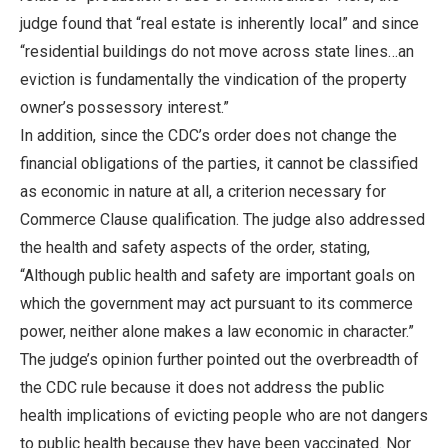
judge found that “real estate is inherently local” and since
“residential buildings do not move across state lines…an
eviction is fundamentally the vindication of the property
owner’s possessory interest.”
In addition, since the CDC’s order does not change the
financial obligations of the parties, it cannot be classified
as economic in nature at all, a criterion necessary for
Commerce Clause qualification. The judge also addressed
the health and safety aspects of the order, stating,
“Although public health and safety are important goals on
which the government may act pursuant to its commerce
power, neither alone makes a law economic in character.”
The judge’s opinion further pointed out the overbreadth of
the CDC rule because it does not address the public
health implications of evicting people who are not dangers
to public health because they have been vaccinated. Nor