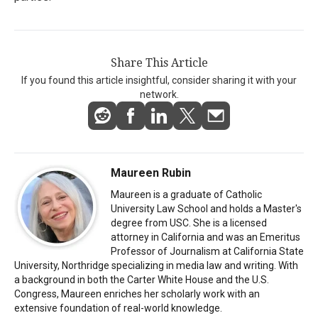
Share This Article
If you found this article insightful, consider sharing it with your
network.
Maureen Rubin
Maureen is a graduate of Catholic
University Law School and holds a Master's
degree from USC. She is a licensed
attorney in California and was an Emeritus
Professor of Journalism at California State
University, Northridge specializing in media law and writing. With
a background in both the Carter White House and the U.S.
Congress, Maureen enriches her scholarly work with an
extensive foundation of real-world knowledge.