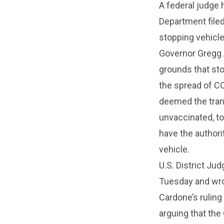
A federal judge 
Department filed
stopping vehicle
Governor Gregg 
grounds that sto
the spread of CO
deemed the tran
unvaccinated, to
have the authorit
vehicle.
U.S. District Ju
Tuesday and wro
Cardone’s ruling
arguing that th