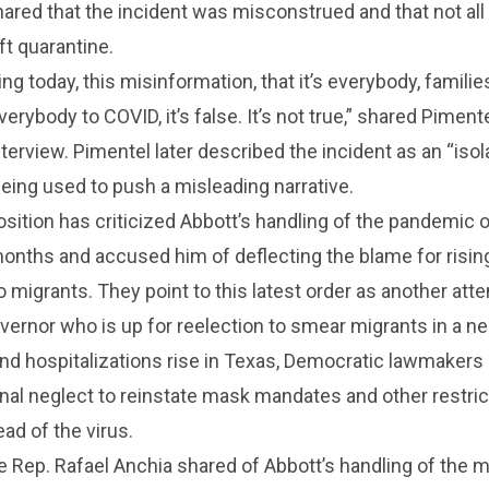
hared that the incident was misconstrued and that not all
t quarantine.
g today, this misinformation, that it’s everybody, families
erybody to COVID, it’s false. It’s not true,” shared Pimente
terview. Pimentel later described the incident as an “isol
eing used to push a misleading narrative.
ition has criticized Abbott’s handling of the pandemic o
months and accused him of deflecting the blame for risi
migrants. They point to this latest order as another att
ernor who is up for reelection to smear migrants in a ne
and hospitalizations rise in Texas, Democratic lawmakers 
onal neglect to reinstate mask mandates and other restric
ad of the virus.
 Rep. Rafael Anchia shared of Abbott’s handling of the m