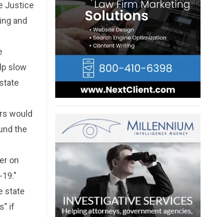
e Justice
ting and
e
lp slow
state
ers would
ound the
er on
-19."
e state
” if