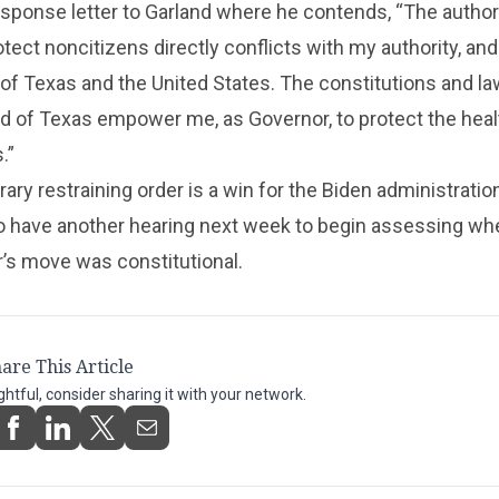
sponse letter to Garland where he contends, “The authori
tect noncitizens directly conflicts with my authority, and 
 of Texas and the United States. The constitutions and la
nd of Texas empower me, as Governor, to protect the heal
.”
ary restraining order is a win for the Biden administratio
to have another hearing next week to begin assessing wh
’s move was constitutional.
are This Article
ightful, consider sharing it with your network.