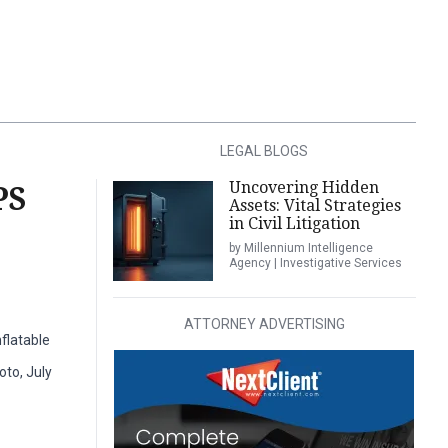
LEGAL BLOGS
Uncovering Hidden
PS
Assets: Vital Strategies
in Civil Litigation
by Millennium Intelligence
Agency | Investigative Services
ATTORNEY ADVERTISING
flatable
oto, July