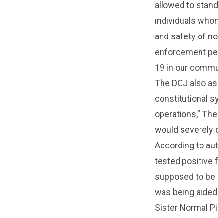
allowed to stand
individuals whom
and safety of no
enforcement per
19 in our commu
The DOJ also ass
constitutional s
operations,” The 
would severely d
According to aut
tested positive 
supposed to be i
was being aided 
Sister Normal Pi