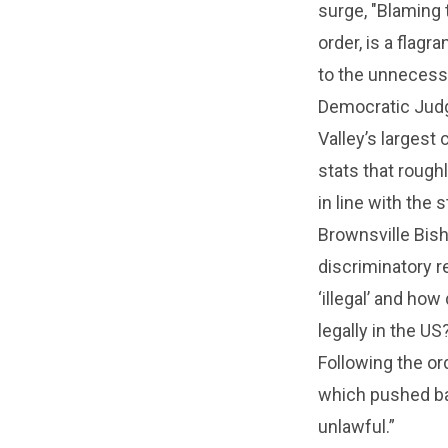
surge, "Blaming 
order, is a flagr
to the unnecessa
Democratic Judge
Valley’s largest
stats that roughl
in line with the s
Brownsville Bish
discriminatory r
‘illegal’ and how
legally in the U
Following the or
which pushed bac
unlawful.”