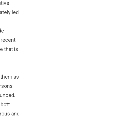
tive
ately led
de
o recent
e that is
y them as
ersons
ounced.
bbott
erous and