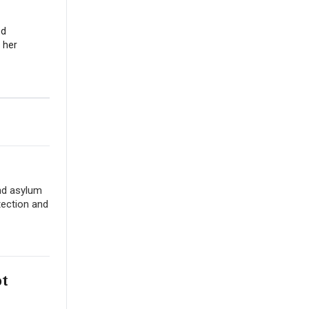
nd
 her
nd asylum
tection and
ot