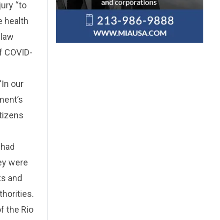
jury “to
e health
 law
of COVID-
“In our
nment’s
itizens
 had
hey were
ks and
horities.
f the Rio