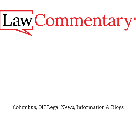
Columbus, OH Legal News, Information & Blogs