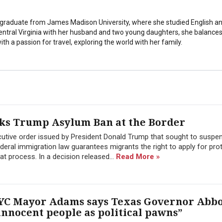
stgraduate from James Madison University, where she studied English a
Central Virginia with her husband and two young daughters, she balances
th a passion for travel, exploring the world with her family.
cks Trump Asylum Ban at the Border
cutive order issued by President Donald Trump that sought to suspe
ederal immigration law guarantees migrants the right to apply for pro
hat process. In a decision released...
Read More »
 NYC Mayor Adams says Texas Governor Abb
innocent people as political pawns”