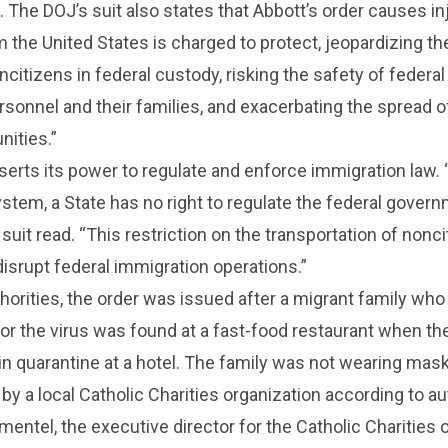
. The DOJ’s suit also states that Abbott’s order causes in
 the United States is charged to protect, jeopardizing th
ncitizens in federal custody, risking the safety of federal
sonnel and their families, and exacerbating the spread 
nities.”
erts its power to regulate and enforce immigration law. 
ystem, a State has no right to regulate the federal gover
suit read. “This restriction on the transportation of nonc
isrupt federal immigration operations.”
horities, the order was issued after a migrant family who
for the virus was found at a fast-food restaurant when t
n quarantine at a hotel. The family was not wearing mas
by a local Catholic Charities organization according to aut
mentel, the executive director for the Catholic Charities o