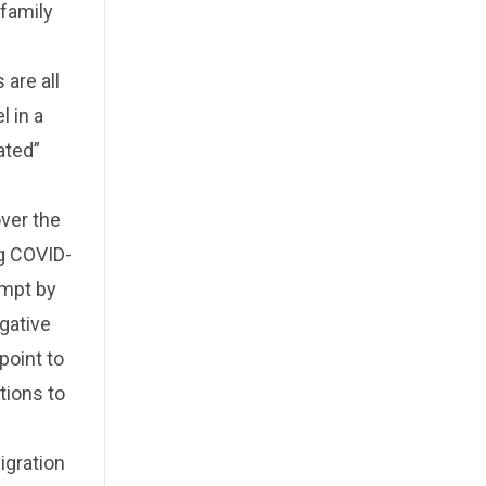
 family
 are all
l in a
ated”
ver the
ng COVID-
empt by
gative
point to
tions to
igration