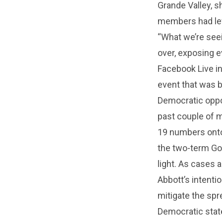
Grande Valley, s
members had lef
“What we’re seein
over, exposing ev
Facebook Live in
event that was b
Democratic oppos
past couple of 
19 numbers onto 
the two-term Gov
light. As cases 
Abbott’s intenti
mitigate the spre
Democratic state