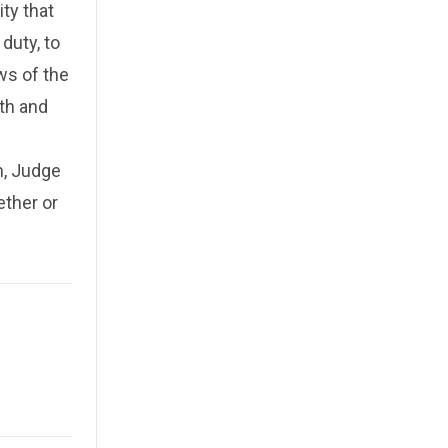
ty that
duty, to
ws of the
th and
n, Judge
ether or