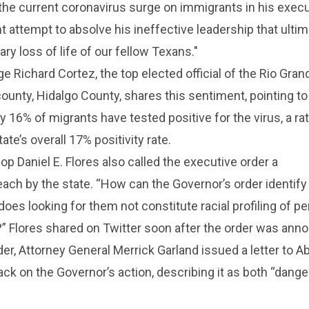
the current coronavirus surge on immigrants in his execu
ant attempt to absolve his ineffective leadership that ultim
ry loss of life of our fellow Texans."
 Richard Cortez, the top elected official of the Rio Gran
 county, Hidalgo County, shares this sentiment, pointing t
y 16% of migrants have tested positive for the virus, a rat
tate’s overall 17% positivity rate.
op Daniel E. Flores also called the executive order a
each by the state. “How can the Governor’s order identif
 does looking for them not constitute racial profiling of p
S?” Flores shared on Twitter soon after the order was ann
der, Attorney General Merrick Garland issued a letter to A
k on the Governor’s action, describing it as both “dang