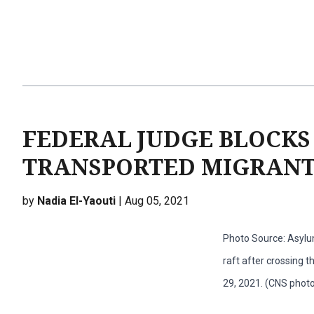
FEDERAL JUDGE BLOCKS
TRANSPORTED MIGRANT
by
Nadia El-Yaouti
| Aug 05, 2021
Photo Source: Asylu
raft after crossing t
29, 2021. (CNS phot