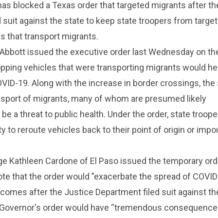
has blocked a Texas order that targeted migrants after th
 suit against the state to keep state troopers from targe
s that transport migrants.
Abbott issued the executive order last Wednesday on th
pping vehicles that were transporting migrants would he
VID-19. Along with the increase in border crossings, the 
sport of migrants, many of whom are presumed likely
 be a threat to public health. Under the order, state troop
y to reroute vehicles back to their point of origin or imp
dge Kathleen Cardone of El Paso issued the temporary ord
te that the order would "exacerbate the spread of COVID
 comes after the Justice Department filed suit against th
e Governor's order would have “tremendous consequences