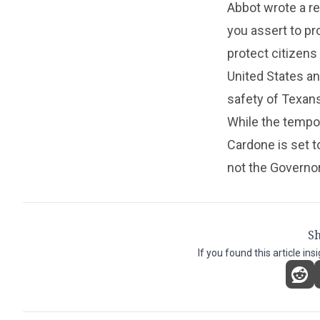
Abbot wrote a re
you assert to pro
protect citizens
United States a
safety of Texans
While the tempor
Cardone is set 
not the Governor
Sh
If you found this article ins