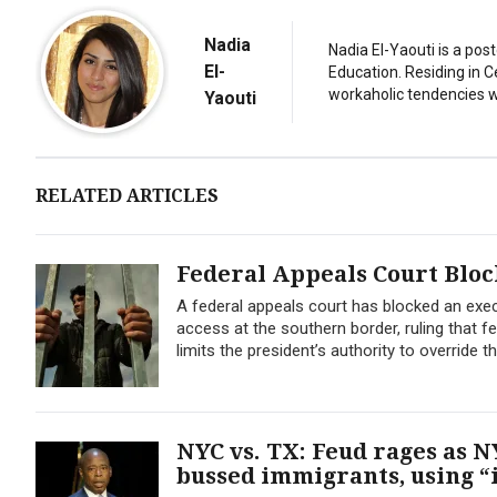
Nadia
Nadia El-Yaouti is a po
El-
Education. Residing in 
workaholic tendencies wi
Yaouti
RELATED ARTICLES
Federal Appeals Court Blo
A federal appeals court has blocked an exe
access at the southern border, ruling that f
limits the president’s authority to override t
NYC vs. TX: Feud rages as
bussed immigrants, using “