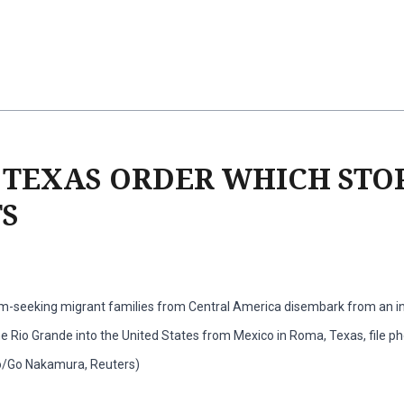
 TEXAS ORDER WHICH STO
S
m-seeking migrant families from Central America disembark from an in
he Rio Grande into the United States from Mexico in Roma, Texas, file ph
o/Go Nakamura, Reuters)