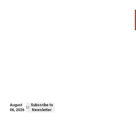
August 06,
Subscribe to
2026
Newsletter
August
Subscribe to
06, 2026
Newsletter