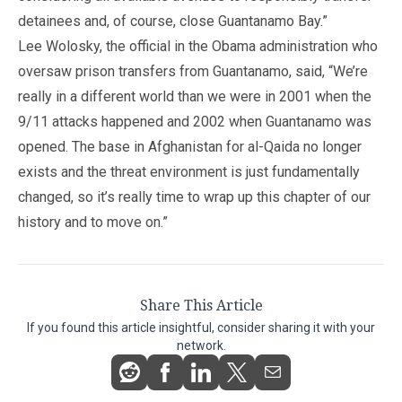
detainees and, of course, close Guantanamo Bay.”
Lee Wolosky, the official in the Obama administration who
oversaw prison transfers from Guantanamo, said, “We’re
really in a different world than we were in 2001 when the
9/11 attacks happened and 2002 when Guantanamo was
opened. The base in Afghanistan for al-Qaida no longer
exists and the threat environment is just fundamentally
changed, so it’s really time to wrap up this chapter of our
history and to move on.”
Share This Article
If you found this article insightful, consider sharing it with your
network.