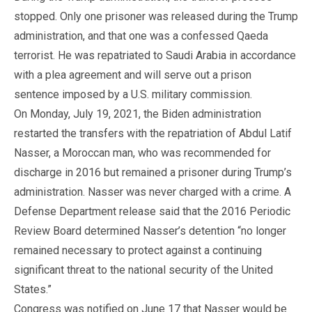
stopped. Only one prisoner was released during the Trump
administration, and that one was a confessed Qaeda
terrorist. He was repatriated to Saudi Arabia in accordance
with a plea agreement and will serve out a prison
sentence imposed by a U.S. military commission.
On Monday, July 19, 2021, the Biden administration
restarted the transfers with the repatriation of Abdul Latif
Nasser, a Moroccan man, who was recommended for
discharge in 2016 but remained a prisoner during Trump’s
administration. Nasser was never charged with a crime. A
Defense Department release said that the 2016 Periodic
Review Board determined Nasser’s detention “no longer
remained necessary to protect against a continuing
significant threat to the national security of the United
States.”
Congress was notified on June 17 that Nasser would be