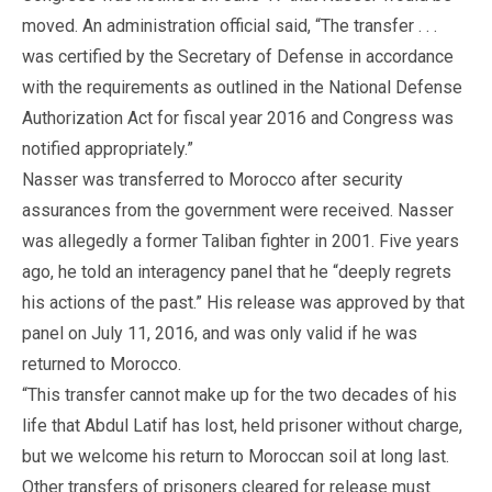
moved. An administration official said, “The transfer . . .
was certified by the Secretary of Defense in accordance
with the requirements as outlined in the National Defense
Authorization Act for fiscal year 2016 and Congress was
notified appropriately.”
Nasser was transferred to Morocco after security
assurances from the government were received. Nasser
was allegedly a former Taliban fighter in 2001. Five years
ago, he told an interagency panel that he “deeply regrets
his actions of the past.” His release was approved by that
panel on July 11, 2016, and was only valid if he was
returned to Morocco.
“This transfer cannot make up for the two decades of his
life that Abdul Latif has lost, held prisoner without charge,
but we welcome his return to Moroccan soil at long last.
Other transfers of prisoners cleared for release must