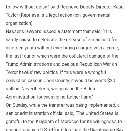
follow without delay,” said Reprieve Deputy Director Katie
Taylor (Reprieve is a legal action non-governmental
organization).
Nasser’s lawyers issued a statement that said, “It is
hardly cause to celebrate the release of a man held for
nineteen years without ever being charged with a crime,
the last four of which were the collateral damage of the
Trump Administration’s and zealous Republican War on
Terror hawks’ raw politics. If this were a wrongful
conviction case in Cook County, it would be worth $20
million. Nevertheless, we applaud the Biden
Administration for causing no further harm.”
On Sunday, while the transfer was being implemented, a
senior administration official said, “The United States is
grateful to the Kingdom of Morocco for its willingness to
support ongoing U.S. efforts to close the Guantanamo Bay