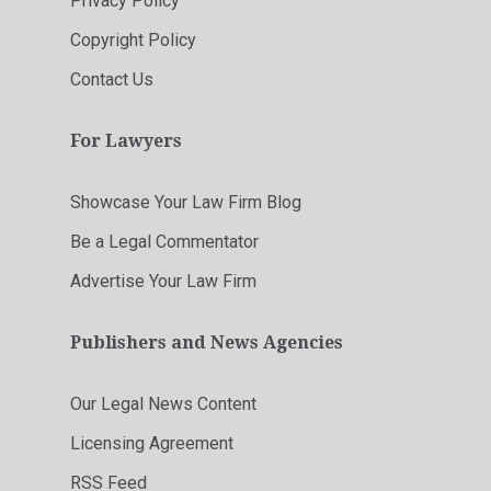
Privacy Policy
Copyright Policy
Contact Us
For Lawyers
Showcase Your Law Firm Blog
Be a Legal Commentator
Advertise Your Law Firm
Publishers and News Agencies
Our Legal News Content
Licensing Agreement
RSS Feed