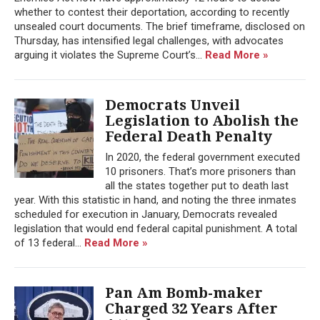
whether to contest their deportation, according to recently
unsealed court documents. The brief timeframe, disclosed on
Thursday, has intensified legal challenges, with advocates
arguing it violates the Supreme Court’s...
Read More »
Democrats Unveil
Legislation to Abolish the
Federal Death Penalty
In 2020, the federal government executed
10 prisoners. That’s more prisoners than
all the states together put to death last
year. With this statistic in hand, and noting the three inmates
scheduled for execution in January, Democrats revealed
legislation that would end federal capital punishment. A total
of 13 federal...
Read More »
Pan Am Bomb-maker
Charged 32 Years After