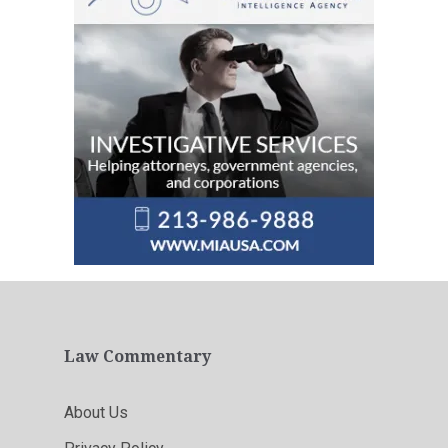
Law Commentary
About Us