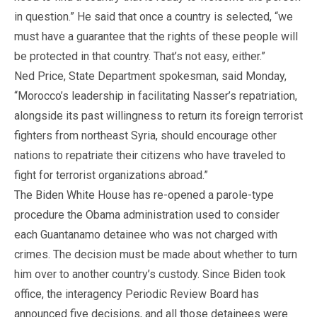
in question.” He said that once a country is selected, “we
must have a guarantee that the rights of these people will
be protected in that country. That’s not easy, either.”
Ned Price, State Department spokesman, said Monday,
“Morocco’s leadership in facilitating Nasser’s repatriation,
alongside its past willingness to return its foreign terrorist
fighters from northeast Syria, should encourage other
nations to repatriate their citizens who have traveled to
fight for terrorist organizations abroad.”
The Biden White House has re-opened a parole-type
procedure the Obama administration used to consider
each Guantanamo detainee who was not charged with
crimes. The decision must be made about whether to turn
him over to another country’s custody. Since Biden took
office, the interagency Periodic Review Board has
announced five decisions, and all those detainees were