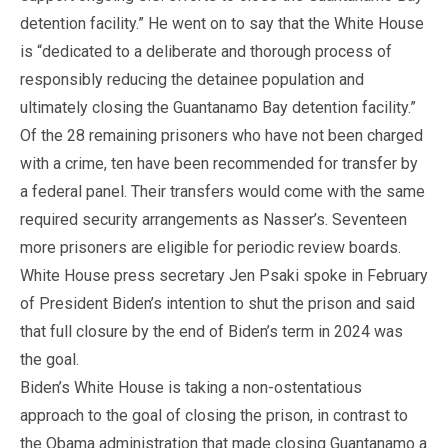
detention facility.” He went on to say that the White House
is “dedicated to a deliberate and thorough process of
responsibly reducing the detainee population and
ultimately closing the Guantanamo Bay detention facility.”
Of the 28 remaining prisoners who have not been charged
with a crime, ten have been recommended for transfer by
a federal panel. Their transfers would come with the same
required security arrangements as Nasser’s. Seventeen
more prisoners are eligible for periodic review boards.
White House press secretary Jen Psaki spoke in February
of President Biden’s intention to shut the prison and said
that full closure by the end of Biden’s term in 2024 was
the goal.
Biden’s White House is taking a non-ostentatious
approach to the goal of closing the prison, in contrast to
the Obama administration that made closing Guantanamo a