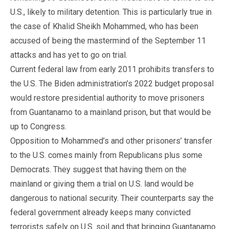
U.S., likely to military detention. This is particularly true in
the case of Khalid Sheikh Mohammed, who has been
accused of being the mastermind of the September 11
attacks and has yet to go on trial.
Current federal law from early 2011 prohibits transfers to
the U.S. The Biden administration’s 2022 budget proposal
would restore presidential authority to move prisoners
from Guantanamo to a mainland prison, but that would be
up to Congress.
Opposition to Mohammed’s and other prisoners’ transfer
to the U.S. comes mainly from Republicans plus some
Democrats. They suggest that having them on the
mainland or giving them a trial on U.S. land would be
dangerous to national security. Their counterparts say the
federal government already keeps many convicted
terrorists safely on U.S. soil and that bringing Guantanamo