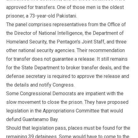
approved for transfers. One of those men is the oldest
prisoner, a 73-year-old Pakistani.
The panel comprises representatives from the Office of
the Director of National Intelligence, the Department of
Homeland Security, the Pentagon’s Joint Staff, and three
other national security agencies. Their recommendation
for transfer does not guarantee a release. It still remains
for the State Department to broker transfer deals, and the
defense secretary is required to approve the release and
the details and notify Congress.
Some Congressional Democrats are impatient with the
slow movement to close the prison. They have proposed
legislation in the Appropriations Committee that would
defund Guantanamo Bay.
Should that legislation pass, places must be found for the
remaining 39 detainees. Some would have to come to the