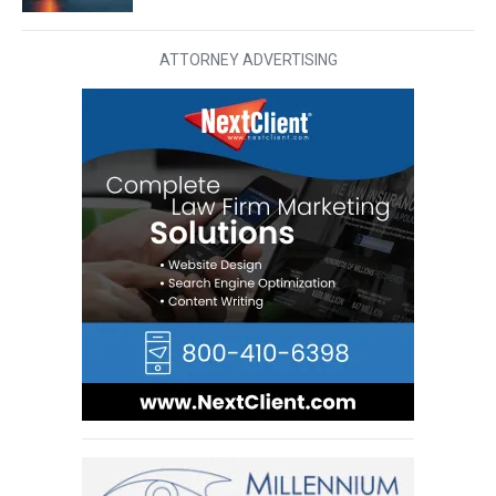
ATTORNEY ADVERTISING