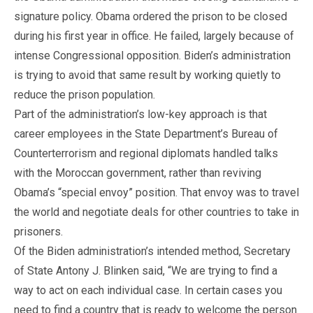
signature policy. Obama ordered the prison to be closed
during his first year in office. He failed, largely because of
intense Congressional opposition. Biden’s administration
is trying to avoid that same result by working quietly to
reduce the prison population.
Part of the administration’s low-key approach is that
career employees in the State Department’s Bureau of
Counterterrorism and regional diplomats handled talks
with the Moroccan government, rather than reviving
Obama’s “special envoy” position. That envoy was to travel
the world and negotiate deals for other countries to take in
prisoners.
Of the Biden administration’s intended method, Secretary
of State Antony J. Blinken said, “We are trying to find a
way to act on each individual case. In certain cases you
need to find a country that is ready to welcome the person