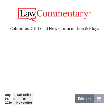
Columbus, OH Legal News, Information & Blogs
Aug
Subscribe
Editions
06,
to
2026
Newsletter