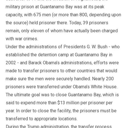
military prison at Guantanamo Bay was at its peak
capacity, with 675 men (or more than 800, depending upon
the source) held prisoner there. Today, 39 prisoners
remain, only eleven of whom have actually been charged
with war crimes.
Under the administrations of Presidents G. W. Bush - who
established the detention camp at Guantanamo Bay in
2002 - and Barack Obama’s administrations, efforts were
made to transfer prisoners to other countries that would
make sure the men were securely handled. Nearly 200
prisoners were transferred under Obama’s White House.
The ultimate goal was to close Guantanamo Bay, which is
said to expend more than $13 million per prisoner per
year. In order to close the facility, the prisoners must be
transferred to appropriate locations.
During the Trump administration, the transfer process