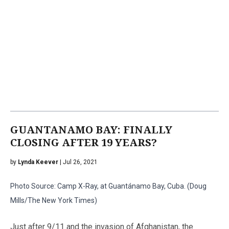
GUANTANAMO BAY: FINALLY
CLOSING AFTER 19 YEARS?
by
Lynda Keever
| Jul 26, 2021
Photo Source: Camp X-Ray, at Guantánamo Bay, Cuba. (Doug
Mills/The New York Times)
Just after 9/11 and the invasion of Afghanistan, the