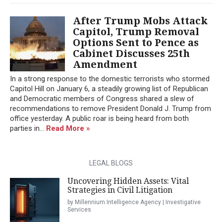
After Trump Mobs Attack
Capitol, Trump Removal
Options Sent to Pence as
Cabinet Discusses 25th
Amendment
In a strong response to the domestic terrorists who stormed
Capitol Hill on January 6, a steadily growing list of Republican
and Democratic members of Congress shared a slew of
recommendations to remove President Donald J. Trump from
office yesterday. A public roar is being heard from both
parties in...
Read More »
LEGAL BLOGS
Uncovering Hidden Assets: Vital
Strategies in Civil Litigation
by Millennium Intelligence Agency | Investigative
Services