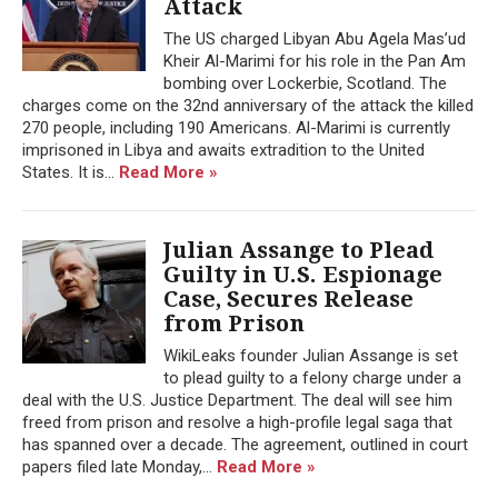
Attack
The US charged Libyan Abu Agela Mas’ud
Kheir Al-Marimi for his role in the Pan Am
bombing over Lockerbie, Scotland. The
charges come on the 32nd anniversary of the attack the killed
270 people, including 190 Americans. Al-Marimi is currently
imprisoned in Libya and awaits extradition to the United
States. It is...
Read More »
Julian Assange to Plead
Guilty in U.S. Espionage
Case, Secures Release
from Prison
WikiLeaks founder Julian Assange is set
to plead guilty to a felony charge under a
deal with the U.S. Justice Department. The deal will see him
freed from prison and resolve a high-profile legal saga that
has spanned over a decade. The agreement, outlined in court
papers filed late Monday,...
Read More »