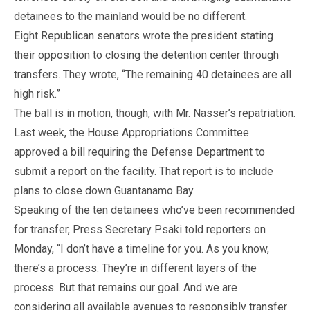
detainees to the mainland would be no different.
Eight Republican senators wrote the president stating
their opposition to closing the detention center through
transfers. They wrote, “The remaining 40 detainees are all
high risk.”
The ball is in motion, though, with Mr. Nasser’s repatriation.
Last week, the House Appropriations Committee
approved a bill requiring the Defense Department to
submit a report on the facility. That report is to include
plans to close down Guantanamo Bay.
Speaking of the ten detainees who’ve been recommended
for transfer, Press Secretary Psaki told reporters on
Monday, “I don’t have a timeline for you. As you know,
there’s a process. They’re in different layers of the
process. But that remains our goal. And we are
considering all available avenues to responsibly transfer