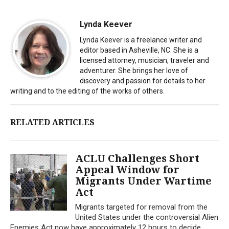
Lynda Keever
Lynda Keever is a freelance writer and
editor based in Asheville, NC. She is a
licensed attorney, musician, traveler and
adventurer. She brings her love of
discovery and passion for details to her
writing and to the editing of the works of others.
RELATED ARTICLES
ACLU Challenges Short
Appeal Window for
Migrants Under Wartime
Act
Migrants targeted for removal from the
United States under the controversial Alien
Enemies Act now have approximately 12 hours to decide