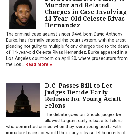
Murder and Related
Charges in Case Involving
14-Year-Old Celeste Rivas
Hernandez
The criminal case against singer D4vd, born David Anthony
Burke, has formally entered the court system, with the artist
pleading not guilty to multiple felony charges tied to the death
of 14-year-old Celeste Rivas Hernandez. Burke appeared in a
Los Angeles courtroom on April 20, where prosecutors from
the Los...
Read More »
D.C. Passes Bill to Let
Judges Decide Early
Release for Young Adult
Felons
The debate goes on. Should judges be
allowed to grant early release to felons
who committed crimes when they were young adults with
immature brains, or would their early release let hundreds of