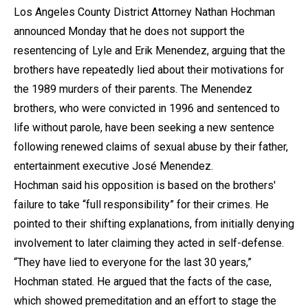
Los Angeles County District Attorney Nathan Hochman
announced Monday that he does not support the
resentencing of Lyle and Erik Menendez, arguing that the
brothers have repeatedly lied about their motivations for
the 1989 murders of their parents. The Menendez
brothers, who were convicted in 1996 and sentenced to
life without parole, have been seeking a new sentence
following renewed claims of sexual abuse by their father,
entertainment executive José Menendez.
Hochman said his opposition is based on the brothers'
failure to take “full responsibility” for their crimes. He
pointed to their shifting explanations, from initially denying
involvement to later claiming they acted in self-defense.
“They have lied to everyone for the last 30 years,”
Hochman stated. He argued that the facts of the case,
which showed premeditation and an effort to stage the