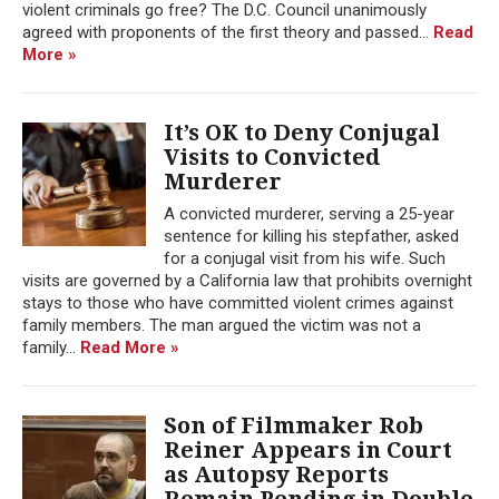
violent criminals go free? The D.C. Council unanimously
agreed with proponents of the first theory and passed...
Read
More »
It’s OK to Deny Conjugal
Visits to Convicted
Murderer
A convicted murderer, serving a 25-year
sentence for killing his stepfather, asked
for a conjugal visit from his wife. Such
visits are governed by a California law that prohibits overnight
stays to those who have committed violent crimes against
family members. The man argued the victim was not a
family...
Read More »
Son of Filmmaker Rob
Reiner Appears in Court
as Autopsy Reports
Remain Pending in Double