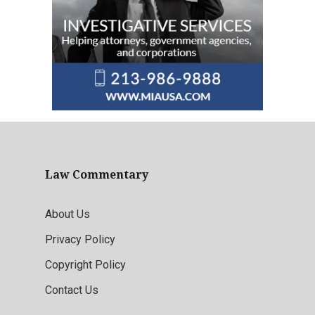
Law Commentary
About Us
Privacy Policy
Copyright Policy
Contact Us