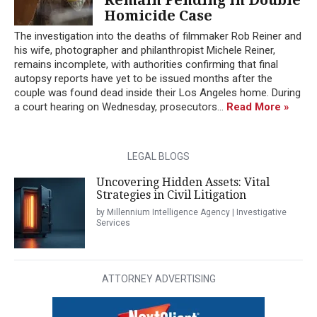
Homicide Case
The investigation into the deaths of filmmaker Rob Reiner and
his wife, photographer and philanthropist Michele Reiner,
remains incomplete, with authorities confirming that final
autopsy reports have yet to be issued months after the
couple was found dead inside their Los Angeles home. During
a court hearing on Wednesday, prosecutors...
Read More »
LEGAL BLOGS
Uncovering Hidden Assets: Vital
Strategies in Civil Litigation
by Millennium Intelligence Agency | Investigative
Services
ATTORNEY ADVERTISING