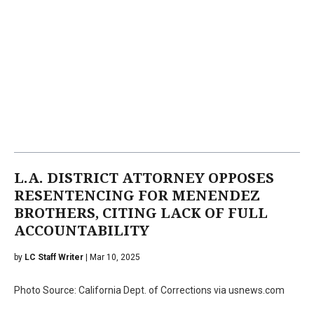
L.A. DISTRICT ATTORNEY OPPOSES
RESENTENCING FOR MENENDEZ
BROTHERS, CITING LACK OF FULL
ACCOUNTABILITY
by
LC Staff Writer
| Mar 10, 2025
Photo Source: California Dept. of Corrections via usnews.com