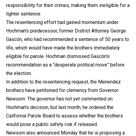
responsibility for their crimes, making them ineligible for a
lighter sentence.
The resentencing effort had gained momentum under
Hochman’s predecessor, former District Attorney George
Gascón, who had recommended a sentence of 50 years to
life, which would have made the brothers immediately
eligible for parole. Hochman dismissed Gascón’s
recommendation as a “desperate political move” before
the election.
In addition to the resentencing request, the Menendez
brothers have petitioned for clemency from Governor
Newsom. The governor has not yet commented on
Hochman’s decision, but last month, he ordered the
California Parole Board to assess whether the brothers
would pose a public safety risk if released.
Newsom also announced Monday that he is proposing a