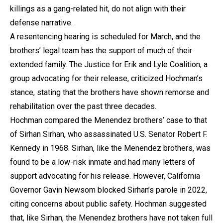
killings as a gang-related hit, do not align with their
defense narrative.
A resentencing hearing is scheduled for March, and the
brothers’ legal team has the support of much of their
extended family. The Justice for Erik and Lyle Coalition, a
group advocating for their release, criticized Hochman’s
stance, stating that the brothers have shown remorse and
rehabilitation over the past three decades.
Hochman compared the Menendez brothers’ case to that
of Sirhan Sirhan, who assassinated U.S. Senator Robert F.
Kennedy in 1968. Sirhan, like the Menendez brothers, was
found to be a low-risk inmate and had many letters of
support advocating for his release. However, California
Governor Gavin Newsom blocked Sirhan’s parole in 2022,
citing concerns about public safety. Hochman suggested
that, like Sirhan, the Menendez brothers have not taken full