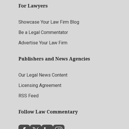
For Lawyers
Showcase Your Law Firm Blog
Be a Legal Commentator
Advertise Your Law Firm
Publishers and News Agencies
Our Legal News Content
Licensing Agreement
RSS Feed
Follow Law Commentary