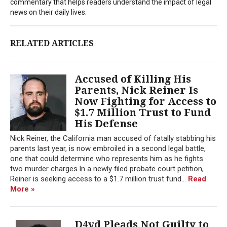
commentary that helps readers understand the impact of legal
news on their daily lives.
RELATED ARTICLES
Accused of Killing His
Parents, Nick Reiner Is
Now Fighting for Access to
$1.7 Million Trust to Fund
His Defense
Nick Reiner, the California man accused of fatally stabbing his
parents last year, is now embroiled in a second legal battle,
one that could determine who represents him as he fights
two murder charges.In a newly filed probate court petition,
Reiner is seeking access to a $1.7 million trust fund...
Read
More »
D4vd Pleads Not Guilty to