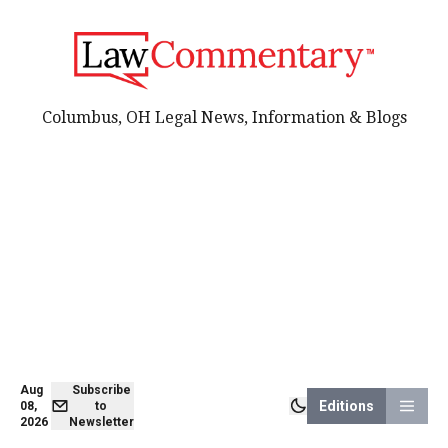
Columbus, OH Legal News, Information & Blogs
Aug
Subscribe
Editions
08,
to
2026
Newsletter