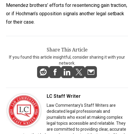
Menendez brothers’ efforts for resentencing gain traction,
or if Hochman’s opposition signals another legal setback
for their case.
Share This Article
If you found this article insightful, consider sharing it with your
network.
LC Staff Writer
Law Commentary’s Staff Writers are
dedicated legal professionals and
journalists who excel at making complex
legal topics accessible and relatable. They
are committed to providing clear, accurate