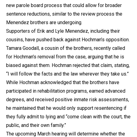
new parole board process that could allow for broader
sentence reductions, similar to the review process the
Menendez brothers are undergoing.
Supporters of Erik and Lyle Menendez, including their
cousins, have pushed back against Hochman’s opposition.
Tamara Goodall, a cousin of the brothers, recently called
for Hochman’s removal from the case, arguing that he is
biased against them. Hochman rejected that claim, stating,
“I will follow the facts and the law wherever they take us.”
While Hochman acknowledged that the brothers have
participated in rehabilitation programs, earned advanced
degrees, and received positive inmate risk assessments,
he maintained that he would only support resentencing if
they fully admit to lying and “come clean with the court, the
public, and their own family.”
The upcoming March hearing will determine whether the