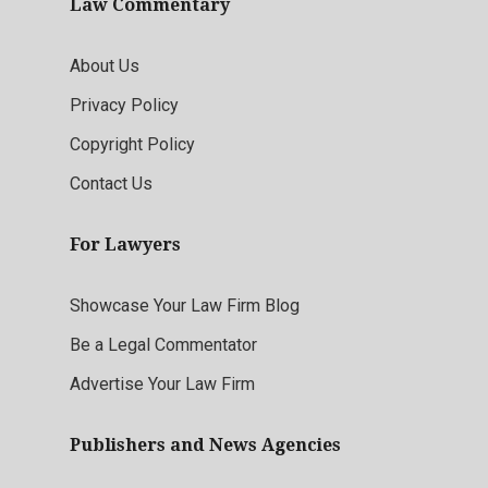
Law Commentary
About Us
Privacy Policy
Copyright Policy
Contact Us
For Lawyers
Showcase Your Law Firm Blog
Be a Legal Commentator
Advertise Your Law Firm
Publishers and News Agencies