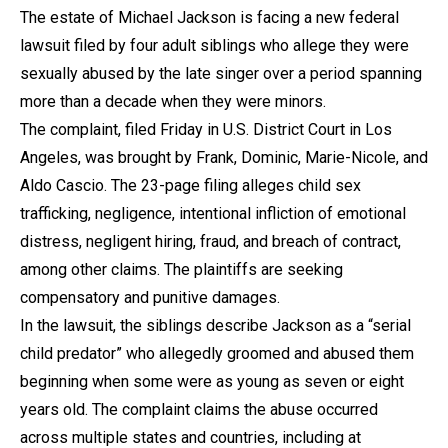
The estate of Michael Jackson is facing a new federal
lawsuit filed by four adult siblings who allege they were
sexually abused by the late singer over a period spanning
more than a decade when they were minors.
The complaint, filed Friday in U.S. District Court in Los
Angeles, was brought by Frank, Dominic, Marie-Nicole, and
Aldo Cascio. The 23-page filing alleges child sex
trafficking, negligence, intentional infliction of emotional
distress, negligent hiring, fraud, and breach of contract,
among other claims. The plaintiffs are seeking
compensatory and punitive damages.
In the lawsuit, the siblings describe Jackson as a “serial
child predator” who allegedly groomed and abused them
beginning when some were as young as seven or eight
years old. The complaint claims the abuse occurred
across multiple states and countries, including at