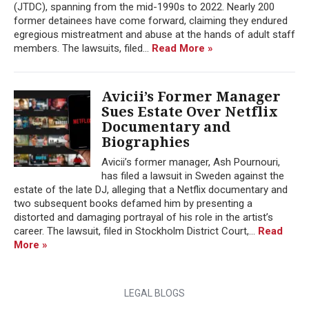
(JTDC), spanning from the mid-1990s to 2022. Nearly 200
former detainees have come forward, claiming they endured
egregious mistreatment and abuse at the hands of adult staff
members. The lawsuits, filed...
Read More »
Avicii’s Former Manager
Sues Estate Over Netflix
Documentary and
Biographies
Avicii’s former manager, Ash Pournouri,
has filed a lawsuit in Sweden against the
estate of the late DJ, alleging that a Netflix documentary and
two subsequent books defamed him by presenting a
distorted and damaging portrayal of his role in the artist’s
career. The lawsuit, filed in Stockholm District Court,...
Read
More »
LEGAL BLOGS