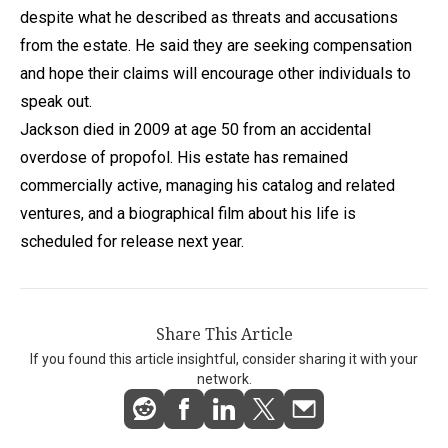
despite what he described as threats and accusations
from the estate. He said they are seeking compensation
and hope their claims will encourage other individuals to
speak out.
Jackson died in 2009 at age 50 from an accidental
overdose of propofol. His estate has remained
commercially active, managing his catalog and related
ventures, and a biographical film about his life is
scheduled for release next year.
Share This Article
If you found this article insightful, consider sharing it with your
network.