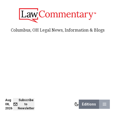
Columbus, OH Legal News, Information & Blogs
Aug
Subscribe
Editions
08,
to
2026
Newsletter