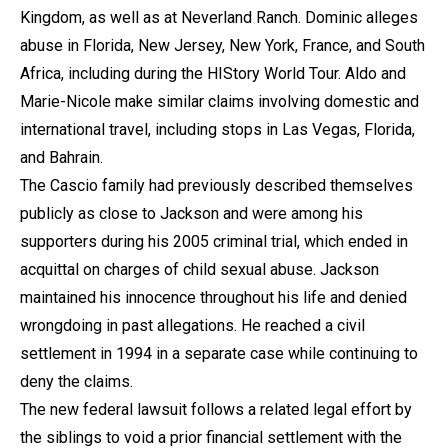
Kingdom, as well as at Neverland Ranch. Dominic alleges
abuse in Florida, New Jersey, New York, France, and South
Africa, including during the HIStory World Tour. Aldo and
Marie-Nicole make similar claims involving domestic and
international travel, including stops in Las Vegas, Florida,
and Bahrain.
The Cascio family had previously described themselves
publicly as close to Jackson and were among his
supporters during his 2005 criminal trial, which ended in
acquittal on charges of child sexual abuse. Jackson
maintained his innocence throughout his life and denied
wrongdoing in past allegations. He reached a civil
settlement in 1994 in a separate case while continuing to
deny the claims.
The new federal lawsuit follows a related legal effort by
the siblings to void a prior financial settlement with the