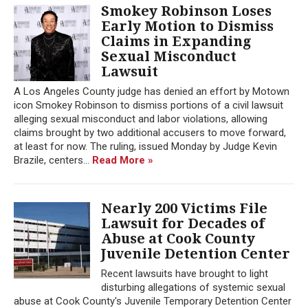
Smokey Robinson Loses
Early Motion to Dismiss
Claims in Expanding
Sexual Misconduct
Lawsuit
A Los Angeles County judge has denied an effort by Motown
icon Smokey Robinson to dismiss portions of a civil lawsuit
alleging sexual misconduct and labor violations, allowing
claims brought by two additional accusers to move forward,
at least for now. The ruling, issued Monday by Judge Kevin
Brazile, centers...
Read More »
Nearly 200 Victims File
Lawsuit for Decades of
Abuse at Cook County
Juvenile Detention Center
Recent lawsuits have brought to light
disturbing allegations of systemic sexual
abuse at Cook County's Juvenile Temporary Detention Center