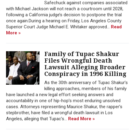
Safechuck against companies associated
with Michael Jackson will not reach a courtroom until 2028,
following a California judge’s decision to postpone the trial
once again.During a hearing on Friday, Los Angeles County
Superior Court Judge Michael E. Whitaker approved...
Read
More »
Family of Tupac Shakur
Files Wrongful Death
Lawsuit Alleging Broader
Conspiracy in 1996 Killing
As the 30th anniversary of Tupac Shakur’s
killing approaches, members of his family
have launched a new legal effort seeking answers and
accountability in one of hip-hop’s most enduring unsolved
cases. Attorneys representing Maurice Shakur, the rapper’s
stepbrother, have filed a wrongful death lawsuit in Los
Angeles, alleging that Tupac’s...
Read More »