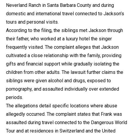
Neverland Ranch in Santa Barbara County and during
domestic and international travel connected to Jackson’s
tours and personal visits.
According to the filing, the siblings met Jackson through
their father, who worked at a luxury hotel the singer
frequently visited. The complaint alleges that Jackson
cultivated a close relationship with the family, providing
gifts and financial support while gradually isolating the
children from other adults. The lawsuit further claims the
siblings were given alcohol and drugs, exposed to
pornography, and assaulted individually over extended
periods.
The allegations detail specific locations where abuse
allegedly occurred. The complaint states that Frank was
assaulted during travel connected to the Dangerous World
Tour and at residences in Switzerland and the United