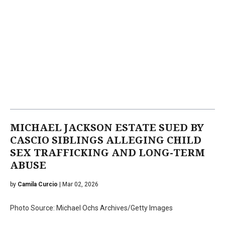
MICHAEL JACKSON ESTATE SUED BY
CASCIO SIBLINGS ALLEGING CHILD
SEX TRAFFICKING AND LONG-TERM
ABUSE
by
Camila Curcio
| Mar 02, 2026
Photo Source: Michael Ochs Archives/Getty Images