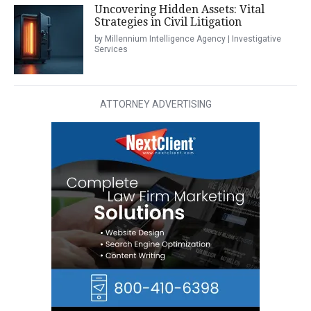
Uncovering Hidden Assets: Vital
Strategies in Civil Litigation
by Millennium Intelligence Agency | Investigative
Services
ATTORNEY ADVERTISING