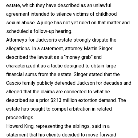
estate, which they have described as an unlawful
agreement intended to silence victims of childhood
sexual abuse. A judge has not yet ruled on that matter and
scheduled a follow-up hearing.
Attorneys for Jackson’s estate strongly dispute the
allegations. In a statement, attorney Martin Singer
described the lawsuit as a “money grab” and
characterized it as a tactic designed to obtain large
financial sums from the estate. Singer stated that the
Cascio family publicly defended Jackson for decades and
alleged that the claims are connected to what he
described as a prior $213 million extortion demand. The
estate has sought to compel arbitration in related
proceedings.
Howard King, representing the siblings, said in a
statement that his clients decided to move forward