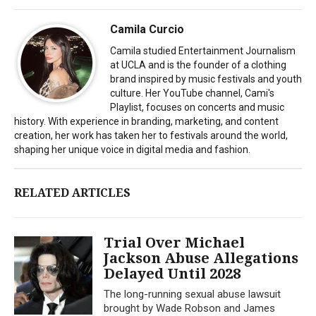
Camila Curcio
Camila studied Entertainment Journalism
at UCLA and is the founder of a clothing
brand inspired by music festivals and youth
culture. Her YouTube channel, Cami's
Playlist, focuses on concerts and music
history. With experience in branding, marketing, and content
creation, her work has taken her to festivals around the world,
shaping her unique voice in digital media and fashion.
RELATED ARTICLES
Trial Over Michael
Jackson Abuse Allegations
Delayed Until 2028
The long-running sexual abuse lawsuit
brought by Wade Robson and James