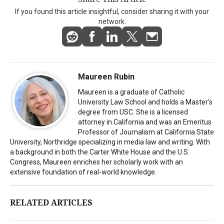
If you found this article insightful, consider sharing it with your
network.
Maureen Rubin
Maureen is a graduate of Catholic
University Law School and holds a Master's
degree from USC. She is a licensed
attorney in California and was an Emeritus
Professor of Journalism at California State
University, Northridge specializing in media law and writing. With
a background in both the Carter White House and the U.S.
Congress, Maureen enriches her scholarly work with an
extensive foundation of real-world knowledge.
RELATED ARTICLES