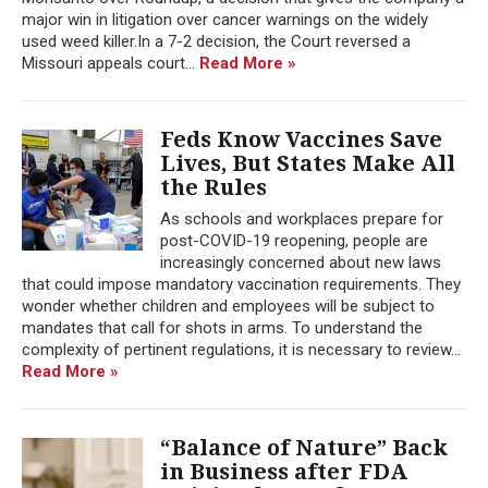
major win in litigation over cancer warnings on the widely
used weed killer.In a 7-2 decision, the Court reversed a
Missouri appeals court...
Read More »
Feds Know Vaccines Save
Lives, But States Make All
the Rules
As schools and workplaces prepare for
post-COVID-19 reopening, people are
increasingly concerned about new laws
that could impose mandatory vaccination requirements. They
wonder whether children and employees will be subject to
mandates that call for shots in arms. To understand the
complexity of pertinent regulations, it is necessary to review...
Read More »
“Balance of Nature” Back
in Business after FDA