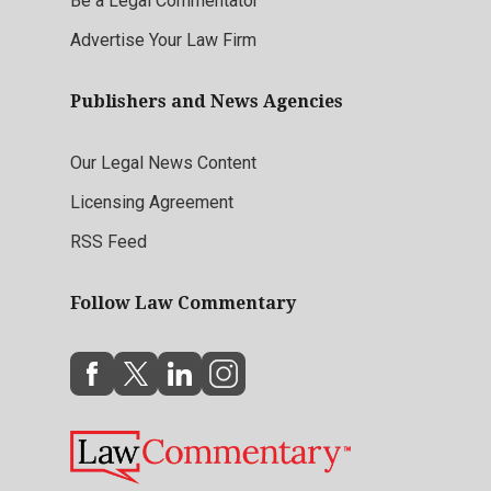
Be a Legal Commentator
Advertise Your Law Firm
Publishers and News Agencies
Our Legal News Content
Licensing Agreement
RSS Feed
Follow Law Commentary