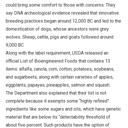
could bring some comfort to those with concerns. They
say DNA archeological evidence revealed that innovative
breeding practices began around 12,000 BC and led to the
domestication of dogs, whose ancestors were grey
wolves. Sheep, cattle, pigs and goats followed around
9,000 BC.
Along with the label requirement, USDA released an
official List of Bioengineered Foods that contains 13
items: alfalfa, canola, corn, cotton, potatoes, soybeans,
and sugarbeets, along with certain varieties of apples,
eggplants, papayas, pineapples, salmon and squash.
The Department also explained that their list is not
complete because it exempts some “highly refined”
ingredients like some sugars and oils, which have genetic
material that are below its “detectability threshold of
about five percent. Such products have the option of