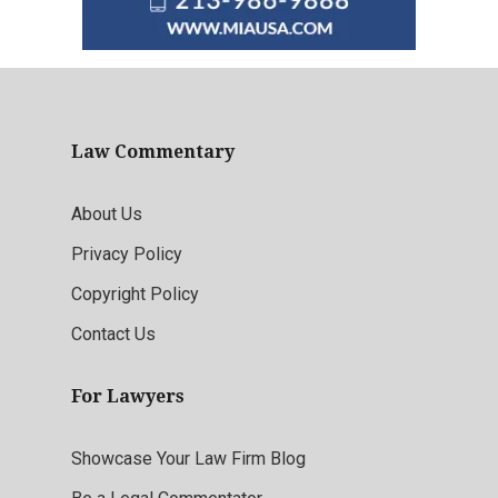
Law Commentary
About Us
Privacy Policy
Copyright Policy
Contact Us
For Lawyers
Showcase Your Law Firm Blog