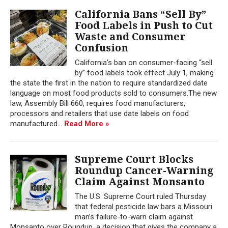
California Bans “Sell By”
Food Labels in Push to Cut
Waste and Consumer
Confusion
California’s ban on consumer-facing “sell
by” food labels took effect July 1, making
the state the first in the nation to require standardized date
language on most food products sold to consumers.The new
law, Assembly Bill 660, requires food manufacturers,
processors and retailers that use date labels on food
manufactured...
Read More »
Supreme Court Blocks
Roundup Cancer-Warning
Claim Against Monsanto
The U.S. Supreme Court ruled Thursday
that federal pesticide law bars a Missouri
man’s failure-to-warn claim against
Monsanto over Roundup, a decision that gives the company a