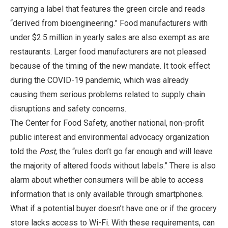
carrying a label that features the green circle and reads
“derived from bioengineering.” Food manufacturers with
under $2.5 million in yearly sales are also exempt as are
restaurants. Larger food manufacturers are not pleased
because of the timing of the new mandate. It took effect
during the COVID-19 pandemic, which was already
causing them serious problems related to supply chain
disruptions and safety concerns.
The Center for Food Safety, another national, non-profit
public interest and environmental advocacy organization
told the
Post
, the “rules don’t go far enough and will leave
the majority of altered foods without labels.” There is also
alarm about whether consumers will be able to access
information that is only available through smartphones.
What if a potential buyer doesn’t have one or if the grocery
store lacks access to Wi-Fi. With these requirements, can