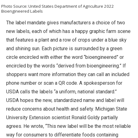
Photo Source: United States Department of Agriculture 2022
Bioengineered Labels
The label mandate gives manufacturers a choice of two
new labels, each of which has a happy graphic farm scene
that features a plant and a row of crops under a blue sky
and shining sun. Each picture is surrounded by a green
circle encircled with either the word “bioengineered” or
encircled by the words “derived from bioengineering.” If
shoppers want more information they can call an included
phone number or scan a QR code. A spokesperson for
USDA calls the labels “a uniform, national standard.”
USDA hopes the new, standardized name and label will
reduce concerns about health and safety. Michigan State
University Extension scientist Ronald Goldy partially
agrees. He wrote, “This new label will be the most reliable
way for consumers to differentiate foods containing