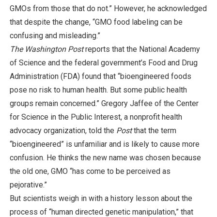
GMOs from those that do not.” However, he acknowledged
that despite the change, “GMO food labeling can be
confusing and misleading.”
The Washington Post
reports that the National Academy
of Science and the federal government’s Food and Drug
Administration (FDA) found that “bioengineered foods
pose no risk to human health. But some public health
groups remain concerned.” Gregory Jaffee of the Center
for Science in the Public Interest, a nonprofit health
advocacy organization, told the
Post
that the term
“bioengineered” is unfamiliar and is likely to cause more
confusion. He thinks the new name was chosen because
the old one, GMO “has come to be perceived as
pejorative.”
But scientists weigh in with a history lesson about the
process of “human directed genetic manipulation,” that