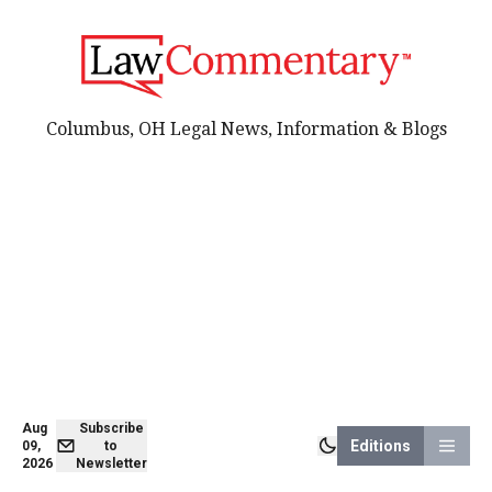
Columbus, OH Legal News, Information & Blogs
Aug
Subscribe
Editions
09,
to
2026
Newsletter