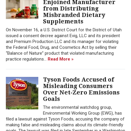
Enjoined Manufacturer
from Distributing
Misbranded Dietary
Supplements
On November 16, a U.S. District Court for the District of Utah
issued a consent decree against Evig, LLC and its president
and Premium Production LLC and its manager for violating
the Federal Food, Drug, and Cosmetics Act by selling their
“Balance of Nature” product that violated manufacturing
practice regulations...
Read More »
Tyson Foods Accused of
Misleading Consumers
Over Net-Zero Emissions
Goals
The environmental watchdog group,
Environmental Working Group (EWG), has
filed a lawsuit against Tyson Foods, accusing the company of
making false and misleading claims about its climate-friendly
goals. The lawsuit was filed in late September in a Washington