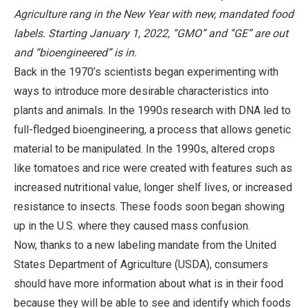
Agriculture rang in the New Year with new, mandated food
labels. Starting January 1, 2022, “GMO” and “GE” are out
and “bioengineered” is in.
Back in the 1970’s scientists began experimenting with
ways to introduce more desirable characteristics into
plants and animals. In the 1990s research with DNA led to
full-fledged bioengineering, a process that allows genetic
material to be manipulated. In the 1990s, altered crops
like tomatoes and rice were created with features such as
increased nutritional value, longer shelf lives, or increased
resistance to insects. These foods soon began showing
up in the U.S. where they caused mass confusion.
Now, thanks to a new labeling mandate from the United
States Department of Agriculture (USDA), consumers
should have more information about what is in their food
because they will be able to see and identify which foods