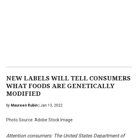
NEW LABELS WILL TELL CONSUMERS
WHAT FOODS ARE GENETICALLY
MODIFIED
by
Maureen Rubin
| Jan 13, 2022
Photo Source: Adobe Stock Image
Attention consumers: The United States Department of