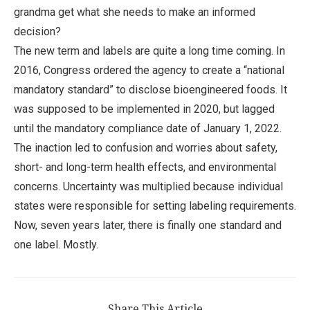
grandma get what she needs to make an informed
decision?
The new term and labels are quite a long time coming. In
2016, Congress ordered the agency to create a “national
mandatory standard” to disclose bioengineered foods. It
was supposed to be implemented in 2020, but lagged
until the mandatory compliance date of January 1, 2022.
The inaction led to confusion and worries about safety,
short- and long-term health effects, and environmental
concerns. Uncertainty was multiplied because individual
states were responsible for setting labeling requirements.
Now, seven years later, there is finally one standard and
one label. Mostly.
Share This Article