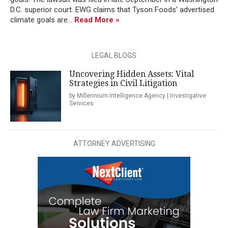
D.C. superior court. EWG claims that Tyson Foods’ advertised
climate goals are...
Read More »
LEGAL BLOGS
Uncovering Hidden Assets: Vital
Strategies in Civil Litigation
by Millennium Intelligence Agency | Investigative
Services
ATTORNEY ADVERTISING