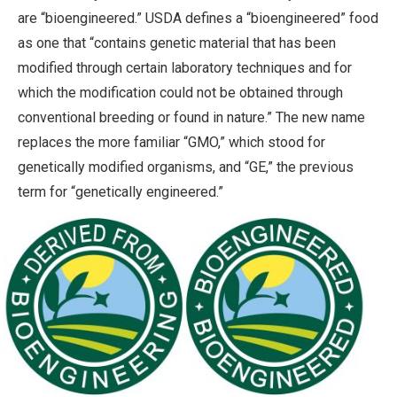
are “bioengineered.” USDA defines a “bioengineered” food
as one that “contains genetic material that has been
modified through certain laboratory techniques and for
which the modification could not be obtained through
conventional breeding or found in nature.” The new name
replaces the more familiar “GMO,” which stood for
genetically modified organisms, and “GE,” the previous
term for “genetically engineered.”