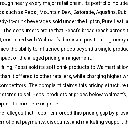
rough nearly every major retail chain. Its portfolio includ
ds such as Pepsi, Mountain Dew, Gatorade, Aquafina, Bubl
ady-to-drink beverages sold under the Lipton, Pure Leaf, 
s. The consumers argue that Pepsi’s broad reach across 
 combined with Walmart’s dominant position in grocery re
es the ability to influence prices beyond a single product
mpact of the alleged pricing arrangement.
filing, Pepsi sold its soft drink products to Walmart at lo
than it offered to other retailers, while charging higher 
competitors. The complaint claims this pricing structure
er stores to sell Pepsi products at prices below Walmart’s
pted to compete on price.
her alleges that Pepsi reinforced this pricing gap by provi
omotional payments, discounts, and marketing support t