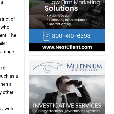
at
trict of
e who
ent. The
iler
vantage
m of
such as a
when a
y other
s, with