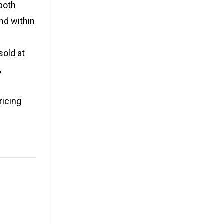
both
nd within
sold at
,
ricing