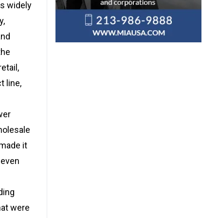
es widely
y,
and
the
tail,
 line,
wer
wholesale
 made it
, even
ding
hat were