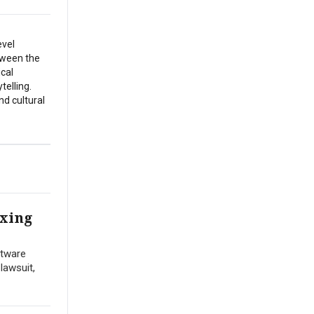
evel
etween the
ical
telling.
nd cultural
ixing
ftware
lawsuit,