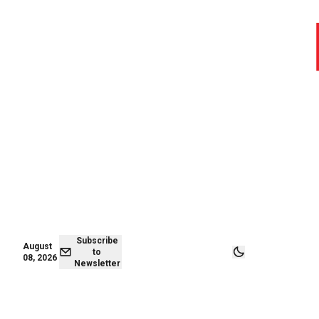
August 07,
Subscribe to
2026
Newsletter
Subscribe
August
to
08, 2026
Newsletter