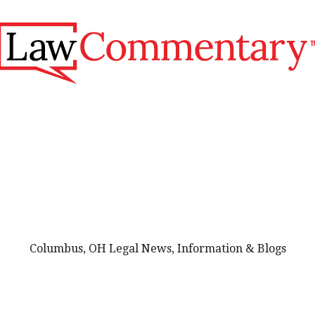
Columbus, OH Legal News, Information & Blogs