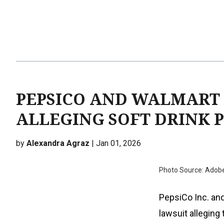
PEPSICO AND WALMART 
ALLEGING SOFT DRINK 
by
Alexandra Agraz
| Jan 01, 2026
Photo Source: Adob
PepsiCo Inc. and
lawsuit alleging