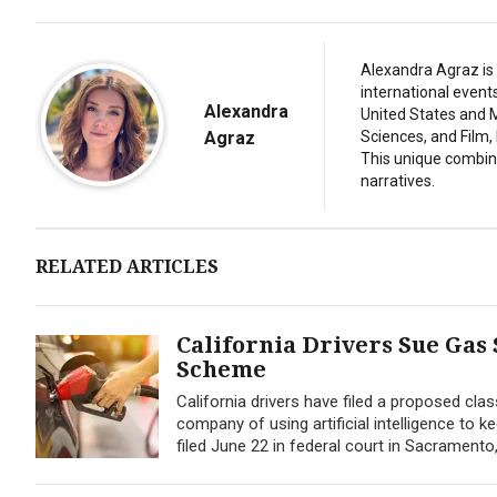
Alexandra Agraz is 
international event
Alexandra
United States and M
Agraz
Sciences, and Film,
This unique combina
narratives.
RELATED ARTICLES
California Drivers Sue Gas
Scheme
California drivers have filed a proposed cla
company of using artificial intelligence to 
filed June 22 in federal court in Sacrament