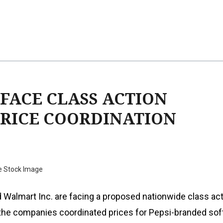
FACE CLASS ACTION
PRICE COORDINATION
e Stock Image
 Walmart Inc. are facing a proposed nationwide class ac
 the companies coordinated prices for Pepsi-branded soft