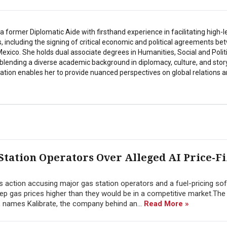
a former Diplomatic Aide with firsthand experience in facilitating high-l
s, including the signing of critical economic and political agreements b
exico. She holds dual associate degrees in Humanities, Social and Polit
 blending a diverse academic background in diplomacy, culture, and story
tion enables her to provide nuanced perspectives on global relations a
 Station Operators Over Alleged AI Price-F
ss action accusing major gas station operators and a fuel-pricing so
keep gas prices higher than they would be in a competitive market.The 
o, names Kalibrate, the company behind an...
Read More »