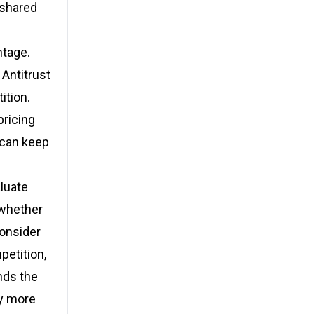
 shared
ntage.
Antitrust
ition.
ricing
 can keep
aluate
 whether
consider
petition,
nds the
ay more