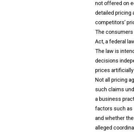
not offered on e
detailed pricing 
competitors’ pri
The consumers a
Act, a federal l
The law is inte
decisions indepe
prices artificially
Not all pricing a
such claims und
a business pract
factors such as 
and whether ther
alleged coordin