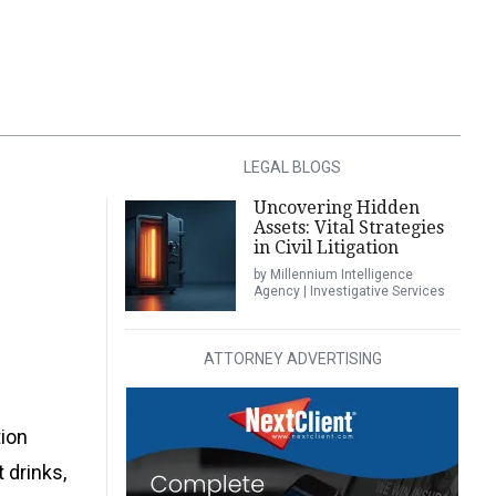
LEGAL BLOGS
Uncovering Hidden
Assets: Vital Strategies
in Civil Litigation
by Millennium Intelligence
Agency | Investigative Services
ATTORNEY ADVERTISING
tion
 drinks,