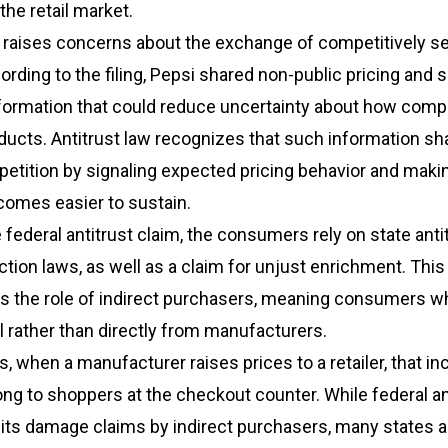
he retail market.
 raises concerns about the exchange of competitively se
ording to the filing, Pepsi shared non-public pricing and 
nformation that could reduce uncertainty about how comp
oducts. Antitrust law recognizes that such information sh
etition by signaling expected pricing behavior and maki
comes easier to sustain.
e federal antitrust claim, the consumers rely on state anti
ion laws, as well as a claim for unjust enrichment. This
ts the role of indirect purchasers, meaning consumers w
il rather than directly from manufacturers.
s, when a manufacturer raises prices to a retailer, that in
ng to shoppers at the checkout counter. While federal an
mits damage claims by indirect purchasers, many states a