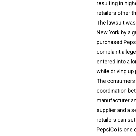
resulting in hi
retailers other 
The lawsuit was f
New York by a g
purchased Pepsi
complaint allege
entered into a l
while driving up
The consumers al
coordination bet
manufacturer and
supplier and a se
retailers can set
PepsiCo is one o