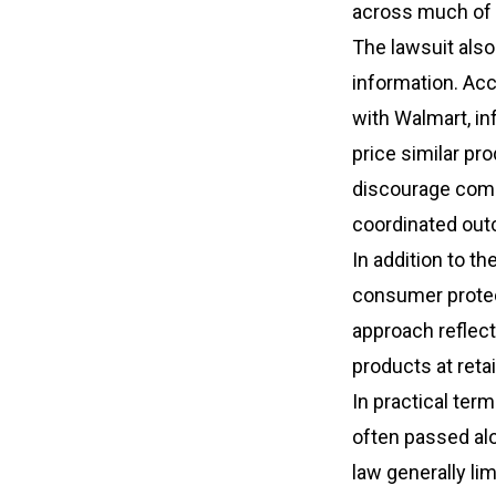
across much of t
The lawsuit also
information. Acc
with Walmart, i
price similar pr
discourage comp
coordinated out
In addition to th
consumer protect
approach reflec
products at reta
In practical term
often passed alo
law generally li