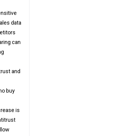
nsitive
sales data
etitors
aring can
ng
trust and
ho buy
crease is
titrust
llow