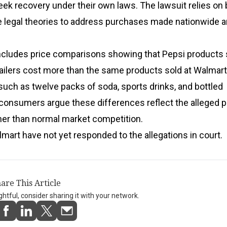
ek recovery under their own laws. The lawsuit relies on 
e legal theories to address purchases made nationwide a
ncludes price comparisons showing that Pepsi products 
ailers cost more than the same products sold at Walmart
such as twelve packs of soda, sports drinks, and bottled
consumers argue these differences reflect the alleged p
her than normal market competition.
art have not yet responded to the allegations in court.
are This Article
ightful, consider sharing it with your network.