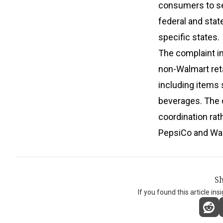
consumers to se
federal and stat
specific states.
The complaint i
non-Walmart ret
including items 
beverages. The 
coordination rat
PepsiCo and Walm
Sh
If you found this article ins