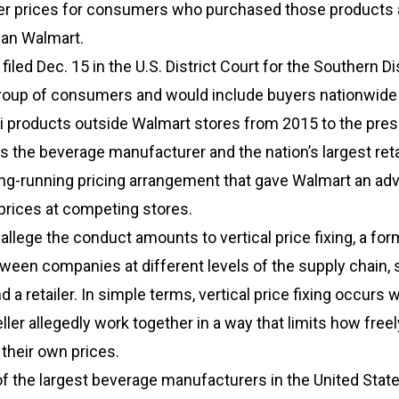
gher prices for consumers who purchased those products 
than Walmart.
iled Dec. 15 in the U.S. District Court for the Southern Dis
roup of consumers and would include buyers nationwid
 products outside Walmart stores from 2015 to the pres
s the beverage manufacturer and the nation’s largest reta
ong-running pricing arrangement that gave Walmart an ad
 prices at competing stores.
lege the conduct amounts to vertical price fixing, a for
ween companies at different levels of the supply chain, 
 a retailer. In simple terms, vertical price fixing occurs 
ller allegedly work together in a way that limits how freel
 their own prices.
f the largest beverage manufacturers in the United State