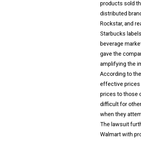
products sold th
distributed bran
Rockstar, and re
Starbucks label
beverage market,
gave the compani
amplifying the i
According to the 
effective prices 
prices to those 
difficult for oth
when they attem
The lawsuit furt
Walmart with pr