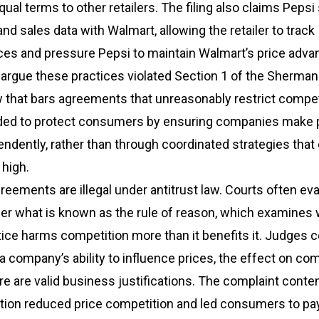
qual terms to other retailers. The filing also claims Pepsi
and sales data with Walmart, allowing the retailer to track
ces and pressure Pepsi to maintain Walmart’s price adva
rgue these practices violated Section 1 of the Sherman 
aw that bars agreements that unreasonably restrict compet
nded to protect consumers by ensuring companies make p
ndently, rather than through coordinated strategies that
 high.
greements are illegal under antitrust law. Courts often ev
er what is known as the rule of reason, which examines
ice harms competition more than it benefits it. Judges 
a company’s ability to influence prices, the effect on com
e are valid business justifications. The complaint conte
ation reduced price competition and led consumers to p