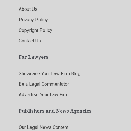
About Us
Privacy Policy
Copyright Policy
Contact Us
For Lawyers
Showcase Your Law Firm Blog
Be a Legal Commentator
Advertise Your Law Firm
Publishers and News Agencies
Our Legal News Content