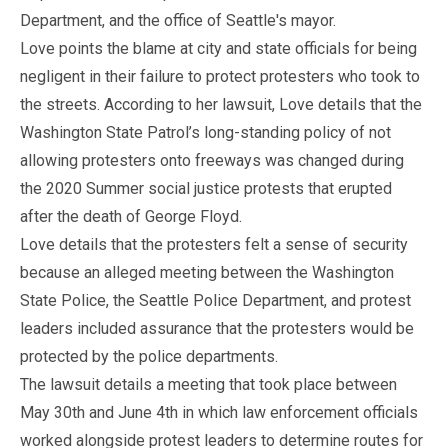
Department, and the office of Seattle's mayor.
Love points the blame at city and state officials for being
negligent in their failure to protect protesters who took to
the streets. According to her lawsuit, Love details that the
Washington State Patrol’s long-standing policy of not
allowing protesters onto freeways was changed during
the 2020 Summer social justice protests that erupted
after the death of George Floyd.
Love details that the protesters felt a sense of security
because an alleged meeting between the Washington
State Police, the Seattle Police Department, and protest
leaders included assurance that the protesters would be
protected by the police departments.
The lawsuit details a meeting that took place between
May 30th and June 4th in which law enforcement officials
worked alongside protest leaders to determine routes for