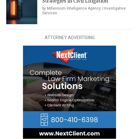
Strategies in Civil Litigation
by Millennium Intelligence Agency | Investigative
Services
ATTORNEY ADVERTISING