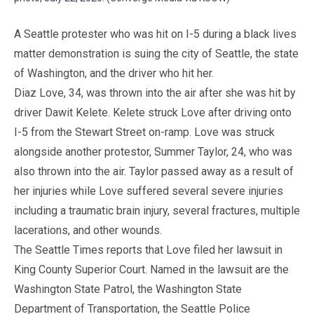
A Seattle protester who was hit on I-5 during a black lives
matter demonstration is suing the city of Seattle, the state
of Washington, and the driver who hit her.
Diaz Love, 34, was thrown into the air after she was hit by
driver Dawit Kelete. Kelete struck Love after driving onto
I-5 from the Stewart Street on-ramp. Love was struck
alongside another protestor, Summer Taylor, 24, who was
also thrown into the air. Taylor passed away as a result of
her injuries while Love suffered several severe injuries
including a traumatic brain injury, several fractures, multiple
lacerations, and other wounds.
The Seattle Times reports that Love filed her lawsuit in
King County Superior Court. Named in the lawsuit are the
Washington State Patrol, the Washington State
Department of Transportation, the Seattle Police