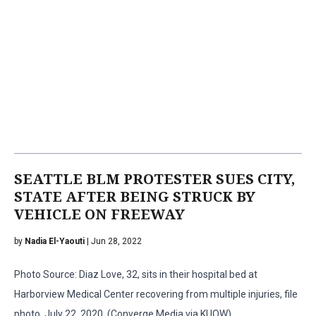
SEATTLE BLM PROTESTER SUES CITY,
STATE AFTER BEING STRUCK BY
VEHICLE ON FREEWAY
by
Nadia El-Yaouti
| Jun 28, 2022
Photo Source: Diaz Love, 32, sits in their hospital bed at
Harborview Medical Center recovering from multiple injuries, file
photo, July 22, 2020. (Converge Media via KUOW)