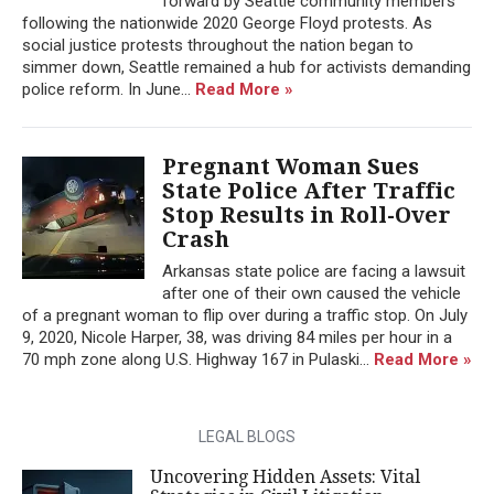
forward by Seattle community members
following the nationwide 2020 George Floyd protests. As
social justice protests throughout the nation began to
simmer down, Seattle remained a hub for activists demanding
police reform. In June...
Read More »
Pregnant Woman Sues
State Police After Traffic
Stop Results in Roll-Over
Crash
Arkansas state police are facing a lawsuit
after one of their own caused the vehicle
of a pregnant woman to flip over during a traffic stop. On July
9, 2020, Nicole Harper, 38, was driving 84 miles per hour in a
70 mph zone along U.S. Highway 167 in Pulaski...
Read More »
LEGAL BLOGS
Uncovering Hidden Assets: Vital