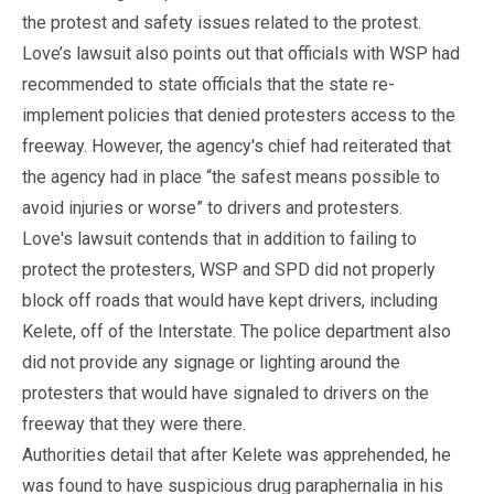
the protest and safety issues related to the protest.
Love’s lawsuit also points out that officials with WSP had
recommended to state officials that the state re-
implement policies that denied protesters access to the
freeway. However, the agency's chief had reiterated that
the agency had in place “the safest means possible to
avoid injuries or worse” to drivers and protesters.
Love's lawsuit contends that in addition to failing to
protect the protesters, WSP and SPD did not properly
block off roads that would have kept drivers, including
Kelete, off of the Interstate. The police department also
did not provide any signage or lighting around the
protesters that would have signaled to drivers on the
freeway that they were there.
Authorities detail that after Kelete was apprehended, he
was found to have suspicious drug paraphernalia in his