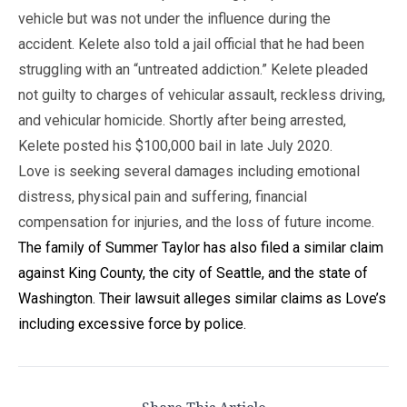
vehicle but was not under the influence during the
accident. Kelete also told a jail official that he had been
struggling with an “untreated addiction.” Kelete pleaded
not guilty to charges of vehicular assault, reckless driving,
and vehicular homicide. Shortly after being arrested,
Kelete posted his $100,000 bail in late July 2020.
Love is seeking several damages including emotional
distress, physical pain and suffering, financial
compensation for injuries, and the loss of future income.
The family of Summer Taylor has also filed a similar claim
against King County, the city of Seattle, and the state of
Washington. Their lawsuit alleges similar claims as Love’s
including excessive force by police.