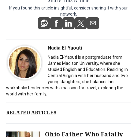
Share This Article
If you found this article insightful, consider sharing it with your
network.
Nadia El-Yaouti
Nadia El-Yaouti is a postgraduate from
James Madison University, where she
studied English and Education. Residing in
Central Virginia with her husband and two
young daughters, she balances her
workaholic tendencies with a passion for travel, exploring the
world with her family.
RELATED ARTICLES
Ohio Father Who Fatally