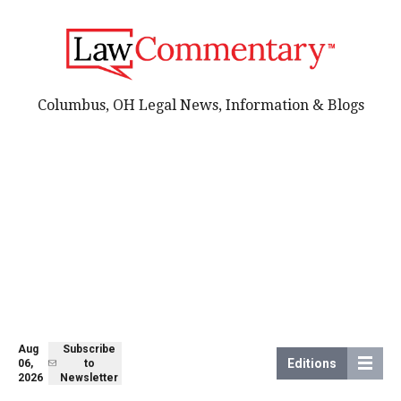
Columbus, OH Legal News, Information & Blogs
Aug
Subscribe
Editions
06,
to
2026
Newsletter