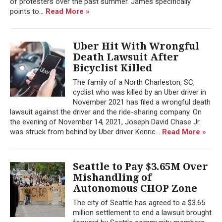
of protesters over the past summer. James specifically
points to...
Read More »
Uber Hit With Wrongful
Death Lawsuit After
Bicyclist Killed
The family of a North Charleston, SC,
cyclist who was killed by an Uber driver in
November 2021 has filed a wrongful death
lawsuit against the driver and the ride-sharing company. On
the evening of November 14, 2021, Joseph David Chase Jr.
was struck from behind by Uber driver ​​Kenric...
Read More »
Seattle to Pay $3.65M Over
Mishandling of
Autonomous CHOP Zone
The city of Seattle has agreed to a $3.65
million settlement to end a lawsuit brought