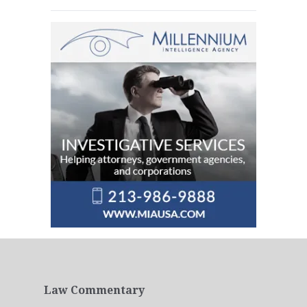
Law Commentary