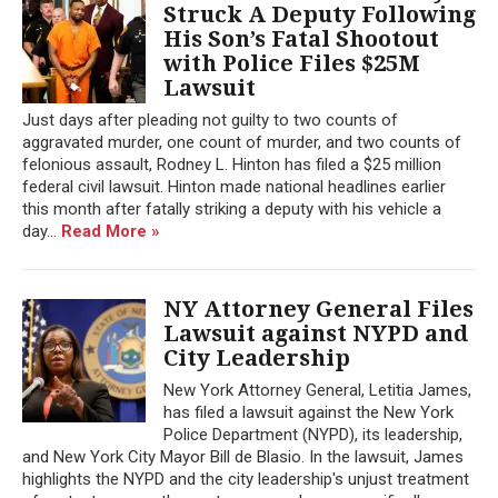
Struck A Deputy Following
His Son’s Fatal Shootout
with Police Files $25M
Lawsuit
Just days after pleading not guilty to two counts of
aggravated murder, one count of murder, and two counts of
felonious assault, Rodney L. Hinton has filed a $25 million
federal civil lawsuit. Hinton made national headlines earlier
this month after fatally striking a deputy with his vehicle a
day...
Read More »
NY Attorney General Files
Lawsuit against NYPD and
City Leadership
New York Attorney General, Letitia James,
has filed a lawsuit against the New York
Police Department (NYPD), its leadership,
and New York City Mayor Bill de Blasio. In the lawsuit, James
highlights the NYPD and the city leadership's unjust treatment