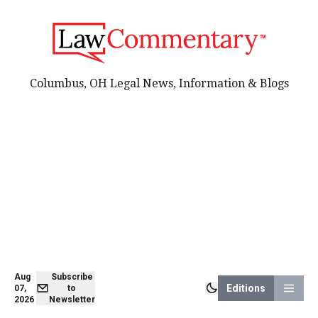
Columbus, OH Legal News, Information & Blogs
Aug
Subscribe
Editions
07,
to
2026
Newsletter