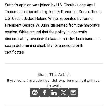
Sutton’s opinion was joined by U.S. Circuit Judge Amul
Thapar, also appointed by former President Donald Trump.
U.S. Circuit Judge Helene White, appointed by former
President George W. Bush, dissented from the majority’s
opinion. White argued that the policy is inherently
discriminatory because it classifies individuals based on
sex in determining eligibility for amended birth
certificates.
Share This Article
If you found this article insightful, consider sharing it with your
network.