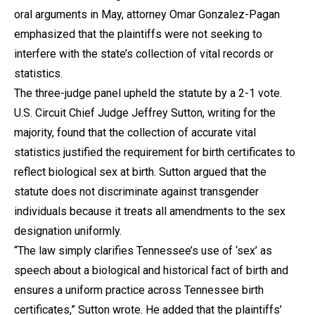
oral arguments in May, attorney Omar Gonzalez-Pagan
emphasized that the plaintiffs were not seeking to
interfere with the state’s collection of vital records or
statistics.
The three-judge panel upheld the statute by a 2-1 vote.
U.S. Circuit Chief Judge Jeffrey Sutton, writing for the
majority, found that the collection of accurate vital
statistics justified the requirement for birth certificates to
reflect biological sex at birth. Sutton argued that the
statute does not discriminate against transgender
individuals because it treats all amendments to the sex
designation uniformly.
“The law simply clarifies Tennessee’s use of ‘sex’ as
speech about a biological and historical fact of birth and
ensures a uniform practice across Tennessee birth
certificates,” Sutton wrote. He added that the plaintiffs’