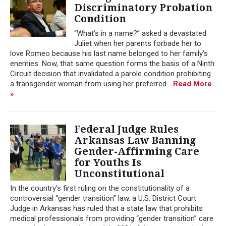
Discriminatory Probation
Condition
“What’s in a name?” asked a devastated
Juliet when her parents forbade her to
love Romeo because his last name belonged to her family’s
enemies. Now, that same question forms the basis of a Ninth
Circuit decision that invalidated a parole condition prohibiting
a transgender woman from using her preferred...
Read More
»
Federal Judge Rules
Arkansas Law Banning
Gender-Affirming Care
for Youths Is
Unconstitutional
In the country’s first ruling on the constitutionality of a
controversial “gender transition” law, a U.S. District Court
Judge in Arkansas has ruled that a state law that prohibits
medical professionals from providing “gender transition” care