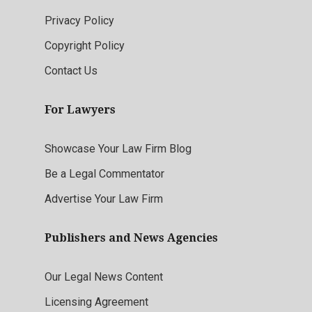
Privacy Policy
Copyright Policy
Contact Us
For Lawyers
Showcase Your Law Firm Blog
Be a Legal Commentator
Advertise Your Law Firm
Publishers and News Agencies
Our Legal News Content
Licensing Agreement