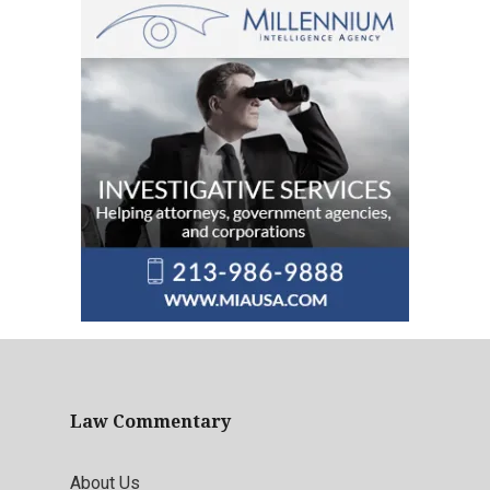
Law Commentary
About Us