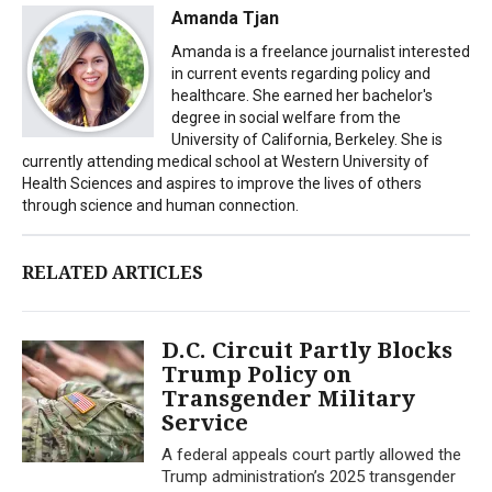
Amanda Tjan
Amanda is a freelance journalist interested
in current events regarding policy and
healthcare. She earned her bachelor's
degree in social welfare from the
University of California, Berkeley. She is
currently attending medical school at Western University of
Health Sciences and aspires to improve the lives of others
through science and human connection.
RELATED ARTICLES
D.C. Circuit Partly Blocks
Trump Policy on
Transgender Military
Service
A federal appeals court partly allowed the
Trump administration’s 2025 transgender