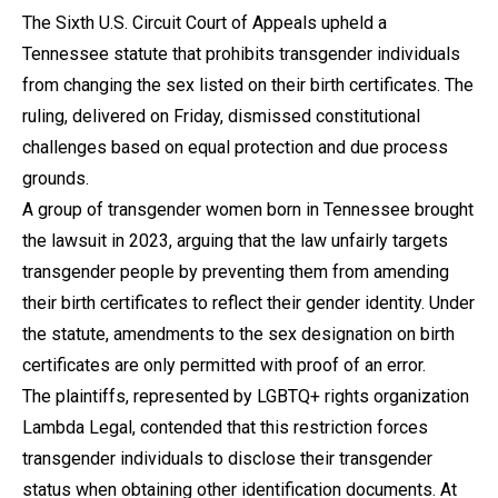
The Sixth U.S. Circuit Court of Appeals upheld a
Tennessee statute that prohibits transgender individuals
from changing the sex listed on their birth certificates. The
ruling, delivered on Friday, dismissed constitutional
challenges based on equal protection and due process
grounds.
A group of transgender women born in Tennessee brought
the lawsuit in 2023, arguing that the law unfairly targets
transgender people by preventing them from amending
their birth certificates to reflect their gender identity. Under
the statute, amendments to the sex designation on birth
certificates are only permitted with proof of an error.
The plaintiffs, represented by LGBTQ+ rights organization
Lambda Legal, contended that this restriction forces
transgender individuals to disclose their transgender
status when obtaining other identification documents. At