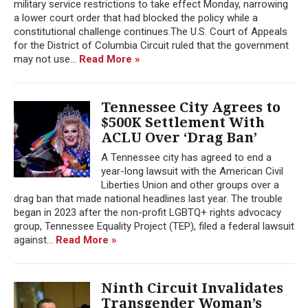
military service restrictions to take effect Monday, narrowing
a lower court order that had blocked the policy while a
constitutional challenge continues.The U.S. Court of Appeals
for the District of Columbia Circuit ruled that the government
may not use...
Read More »
Tennessee City Agrees to
$500K Settlement With
ACLU Over ‘Drag Ban’
A Tennessee city has agreed to end a
year-long lawsuit with the American Civil
Liberties Union and other groups over a
drag ban that made national headlines last year. The trouble
began in 2023 after the non-profit LGBTQ+ rights advocacy
group, Tennessee Equality Project (TEP), filed a federal lawsuit
against...
Read More »
Ninth Circuit Invalidates
Transgender Woman’s