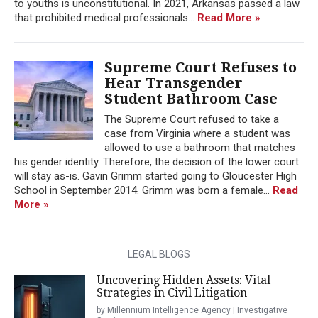
to youths is unconstitutional. In 2021, Arkansas passed a law
that prohibited medical professionals...
Read More »
Supreme Court Refuses to
Hear Transgender
Student Bathroom Case
The Supreme Court refused to take a
case from Virginia where a student was
allowed to use a bathroom that matches
his gender identity. Therefore, the decision of the lower court
will stay as-is. Gavin Grimm started going to Gloucester High
School in September 2014. Grimm was born a female...
Read
More »
LEGAL BLOGS
Uncovering Hidden Assets: Vital
Strategies in Civil Litigation
by Millennium Intelligence Agency | Investigative