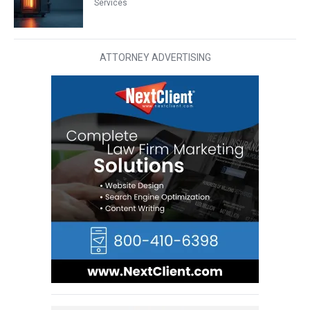
Services
ATTORNEY ADVERTISING