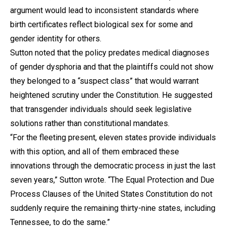
argument would lead to inconsistent standards where
birth certificates reflect biological sex for some and
gender identity for others.
Sutton noted that the policy predates medical diagnoses
of gender dysphoria and that the plaintiffs could not show
they belonged to a “suspect class” that would warrant
heightened scrutiny under the Constitution. He suggested
that transgender individuals should seek legislative
solutions rather than constitutional mandates.
“For the fleeting present, eleven states provide individuals
with this option, and all of them embraced these
innovations through the democratic process in just the last
seven years,” Sutton wrote. “The Equal Protection and Due
Process Clauses of the United States Constitution do not
suddenly require the remaining thirty-nine states, including
Tennessee, to do the same.”