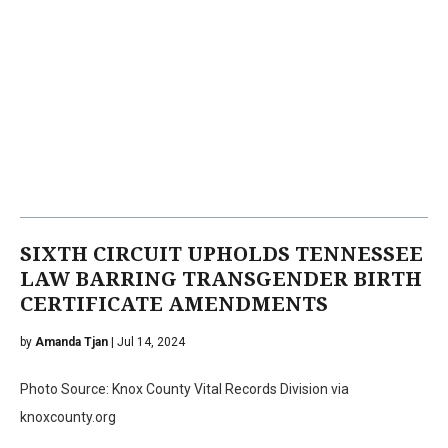
SIXTH CIRCUIT UPHOLDS TENNESSEE
LAW BARRING TRANSGENDER BIRTH
CERTIFICATE AMENDMENTS
by
Amanda Tjan
| Jul 14, 2024
Photo Source: Knox County Vital Records Division via
knoxcounty.org