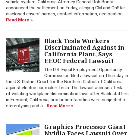
vehicle system. California Attorney General Rob Bonta
announced the settlement on Friday, alleging GM and OnStar
disclosed drivers’ names, contact information, geolocation...
Read More »
Black Tesla Workers
Discriminated Against in
California Plant, Says
EEOC Federal Lawsuit
The U.S. Equal Employment Opportunity
Commission filed a lawsuit on Thursday in
the U.S. District Court for the Northern District of California
against electric car maker Tesla. The lawsuit accuses Tesla
of violating workplace discrimination laws after Black staffers
in Fremont, California, production facilities were subjected to
stereotyping and a...
Read More »
Graphics Processor Giant
Nvidia Faces Lawsuit Over