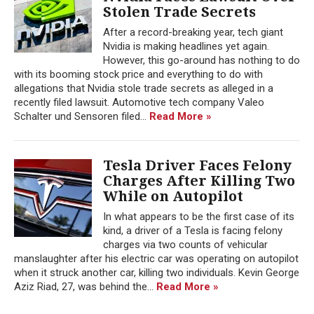
Stolen Trade Secrets
After a record-breaking year, tech giant
Nvidia is making headlines yet again.
However, this go-around has nothing to do
with its booming stock price and everything to do with
allegations that Nvidia stole trade secrets as alleged in a
recently filed lawsuit. Automotive tech company Valeo
Schalter und Sensoren filed...
Read More »
Tesla Driver Faces Felony
Charges After Killing Two
While on Autopilot
In what appears to be the first case of its
kind, a driver of a Tesla is facing felony
charges via two counts of vehicular
manslaughter after his electric car was operating on autopilot
when it struck another car, killing two individuals. Kevin George
Aziz Riad, 27, was behind the...
Read More »