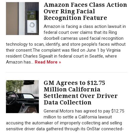
Amazon Faces Class Action
Over Ring Facial
Recognition Feature
Amazon is facing a class action lawsuit in
federal court over claims that its Ring
doorbell cameras used facial recognition
technology to scan, identify, and store people’s faces without
their consent.The complaint was filed on June 1 by Virginia
resident Charles Sigwalt in federal court in Seattle, where
Amazon has...
Read More »
GM Agrees to $12.75
Million California
Settlement Over Driver
Data Collection
General Motors has agreed to pay $12.75
million to settle a California lawsuit
accusing the automaker of improperly collecting and selling
sensitive driver data gathered through its OnStar connected-