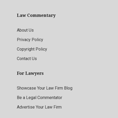
Law Commentary
About Us
Privacy Policy
Copyright Policy
Contact Us
For Lawyers
Showcase Your Law Firm Blog
Be a Legal Commentator
Advertise Your Law Firm