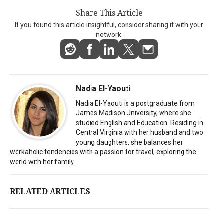
Share This Article
If you found this article insightful, consider sharing it with your
network.
Nadia El-Yaouti
Nadia El-Yaouti is a postgraduate from
James Madison University, where she
studied English and Education. Residing in
Central Virginia with her husband and two
young daughters, she balances her
workaholic tendencies with a passion for travel, exploring the
world with her family.
RELATED ARTICLES