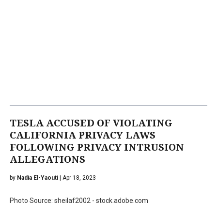
TESLA ACCUSED OF VIOLATING
CALIFORNIA PRIVACY LAWS
FOLLOWING PRIVACY INTRUSION
ALLEGATIONS
by
Nadia El-Yaouti
| Apr 18, 2023
Photo Source: sheilaf2002 - stock.adobe.com