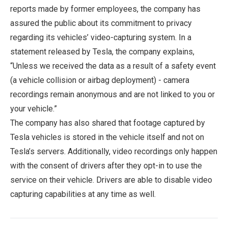
reports made by former employees, the company has
assured the public about its commitment to privacy
regarding its vehicles’ video-capturing system. In a
statement released by Tesla, the company explains,
“Unless we received the data as a result of a safety event
(a vehicle collision or airbag deployment) - camera
recordings remain anonymous and are not linked to you or
your vehicle.”
The company has also shared that footage captured by
Tesla vehicles is stored in the vehicle itself and not on
Tesla’s servers. Additionally, video recordings only happen
with the consent of drivers after they opt-in to use the
service on their vehicle. Drivers are able to disable video
capturing capabilities at any time as well.