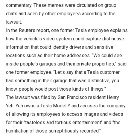
commentary. These memes were circulated on group
chats and seen by other employees according to the
lawsuit.
In the Reuters report, one former Tesla employee explains
how the vehicle's video system could capture distinctive
information that could identify drivers and sensitive
locations such as their home addresses. “We could see
inside people's garages and their private properties,” said
one former employee. “Let's say that a Tesla customer
had something in their garage that was distinctive, you
know, people would post those kinds of things.”
The lawsuit was filed by San Francisco resident Henry
Yeh. Yeh owns a Tesla Model Y and accuses the company
of allowing its employees to access images and videos
for their "tasteless and tortious entertainment" and "the
humiliation of those surreptitiously recorded."