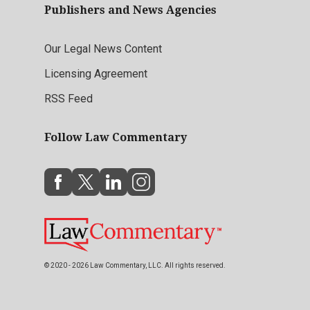
Publishers and News Agencies
Our Legal News Content
Licensing Agreement
RSS Feed
Follow Law Commentary
© 2020 - 2026 Law Commentary, LLC. All rights reserved.