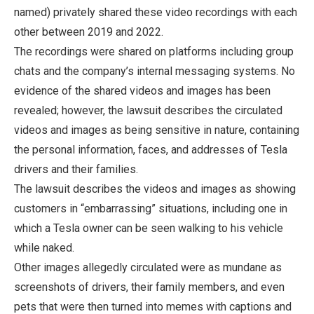
named) privately shared these video recordings with each
other between 2019 and 2022.
The recordings were shared on platforms including group
chats and the company’s internal messaging systems. No
evidence of the shared videos and images has been
revealed; however, the lawsuit describes the circulated
videos and images as being sensitive in nature, containing
the personal information, faces, and addresses of Tesla
drivers and their families.
The lawsuit describes the videos and images as showing
customers in “embarrassing” situations, including one in
which a Tesla owner can be seen walking to his vehicle
while naked.
Other images allegedly circulated were as mundane as
screenshots of drivers, their family members, and even
pets that were then turned into memes with captions and