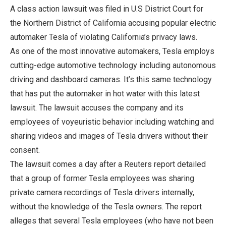
A class action lawsuit was filed in U.S District Court for
the Northern District of California accusing popular electric
automaker Tesla of violating California’s privacy laws.
As one of the most innovative automakers, Tesla employs
cutting-edge automotive technology including autonomous
driving and dashboard cameras. It’s this same technology
that has put the automaker in hot water with this latest
lawsuit. The lawsuit accuses the company and its
employees of voyeuristic behavior including watching and
sharing videos and images of Tesla drivers without their
consent.
The lawsuit comes a day after a Reuters report detailed
that a group of former Tesla employees was sharing
private camera recordings of Tesla drivers internally,
without the knowledge of the Tesla owners. The report
alleges that several Tesla employees (who have not been