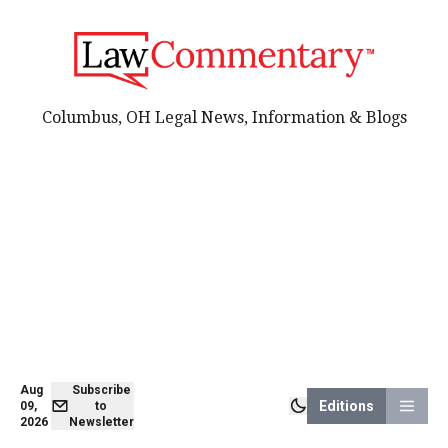
Columbus, OH Legal News, Information & Blogs
Aug
Subscribe
Editions
09,
to
2026
Newsletter