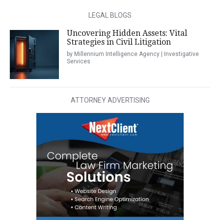
LEGAL BLOGS
Uncovering Hidden Assets: Vital
Strategies in Civil Litigation
by Millennium Intelligence Agency | Investigative
Services
ATTORNEY ADVERTISING