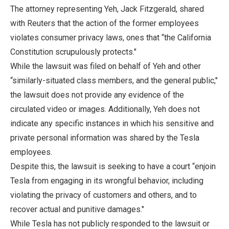
The attorney representing Yeh, Jack Fitzgerald, shared
with Reuters that the action of the former employees
violates consumer privacy laws, ones that “the California
Constitution scrupulously protects."
While the lawsuit was filed on behalf of Yeh and other
“similarly-situated class members, and the general public,"
the lawsuit does not provide any evidence of the
circulated video or images. Additionally, Yeh does not
indicate any specific instances in which his sensitive and
private personal information was shared by the Tesla
employees.
Despite this, the lawsuit is seeking to have a court “enjoin
Tesla from engaging in its wrongful behavior, including
violating the privacy of customers and others, and to
recover actual and punitive damages."
While Tesla has not publicly responded to the lawsuit or