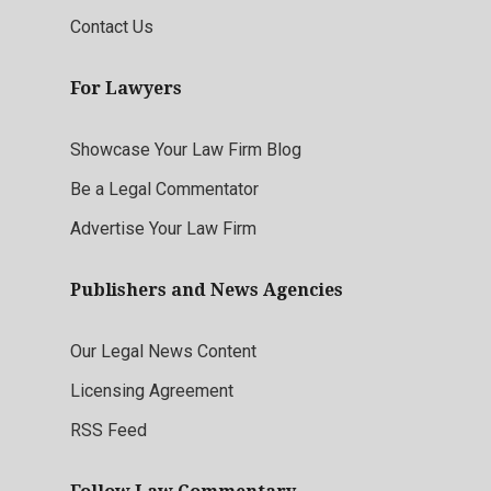
Contact Us
For Lawyers
Showcase Your Law Firm Blog
Be a Legal Commentator
Advertise Your Law Firm
Publishers and News Agencies
Our Legal News Content
Licensing Agreement
RSS Feed