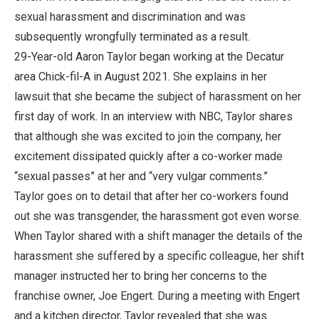
sexual harassment and discrimination and was
subsequently wrongfully terminated as a result.
29-Year-old Aaron Taylor began working at the Decatur
area Chick-fil-A in August 2021. She explains in her
lawsuit that she became the subject of harassment on her
first day of work. In an interview with NBC, Taylor shares
that although she was excited to join the company, her
excitement dissipated quickly after a co-worker made
“sexual passes” at her and “very vulgar comments.”
Taylor goes on to detail that after her co-workers found
out she was transgender, the harassment got even worse.
When Taylor shared with a shift manager the details of the
harassment she suffered by a specific colleague, her shift
manager instructed her to bring her concerns to the
franchise owner, Joe Engert. During a meeting with Engert
and a kitchen director, Taylor revealed that she was