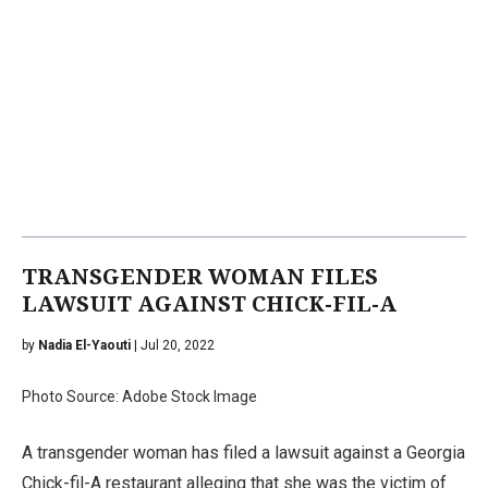
TRANSGENDER WOMAN FILES
LAWSUIT AGAINST CHICK-FIL-A
by
Nadia El-Yaouti
| Jul 20, 2022
Photo Source: Adobe Stock Image
A transgender woman has filed a lawsuit against a Georgia
Chick-fil-A restaurant alleging that she was the victim of