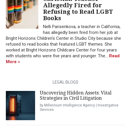
Allegedly Fired for
Refusing to Read LGBT
Books
Nelli Parisenkova, a teacher in California,
has allegedly been fired from her job at
Bright Horizons Children's Center in Studio City because she
refused to read books that featured LGBT themes. She
worked at Bright Horizons Childcare Center for four years
with students who were five years and younger. The...
Read
More »
LEGAL BLOGS
Uncovering Hidden Assets: Vital
Strategies in Civil Litigation
by Millennium Intelligence Agency | Investigative
Services