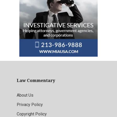
Law Commentary
About Us
Privacy Policy
Copyright Policy