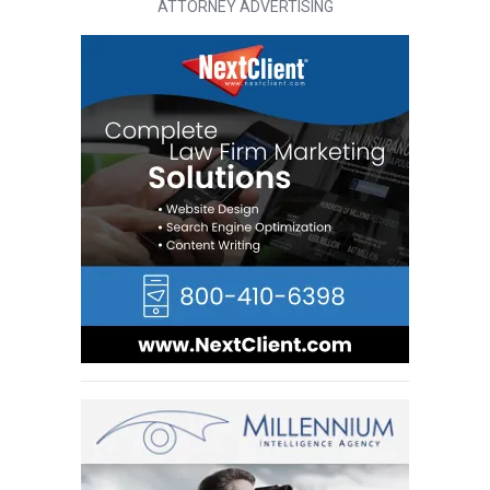
ATTORNEY ADVERTISING