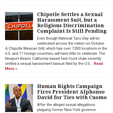
Chipotle Settles a Sexual
Harassment Suit, but a
Religious Discrimination
Complaint Is Still Pending
Even though National Taco Day will be
celebrated across the nation on October
4, Chipotle Mexican Grill, which has over 7,000 locations in the
U.S. and 17 foreign countries, will have little to celebrate. The
Newport Beach, California-based fast-food chain recently
settled a sexual harassment lawsuit filed by the U.S....
Read
More »
Human Rights Campaign
Fires President Alphonso
David for Ties with Cuomo
After the alleged sexual allegations
plaguing former New York governor