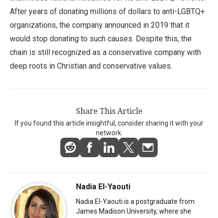
After years of donating millions of dollars to anti-LGBTQ+
organizations, the company announced in 2019 that it
would stop donating to such causes. Despite this, the
chain is still recognized as a conservative company with
deep roots in Christian and conservative values.
Share This Article
If you found this article insightful, consider sharing it with your
network.
Nadia El-Yaouti
Nadia El-Yaouti is a postgraduate from
James Madison University, where she