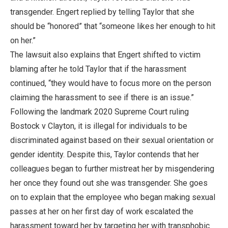
transgender. Engert replied by telling Taylor that she
should be “honored” that “someone likes her enough to hit
on her.”
The lawsuit also explains that Engert shifted to victim
blaming after he told Taylor that if the harassment
continued, “they would have to focus more on the person
claiming the harassment to see if there is an issue.”
Following the landmark 2020 Supreme Court ruling
Bostock v Clayton, it is illegal for individuals to be
discriminated against based on their sexual orientation or
gender identity. Despite this, Taylor contends that her
colleagues began to further mistreat her by misgendering
her once they found out she was transgender. She goes
on to explain that the employee who began making sexual
passes at her on her first day of work escalated the
harassment toward her by targeting her with transphobic