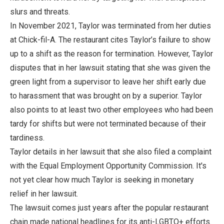
slurs and threats.
In November 2021, Taylor was terminated from her duties
at Chick-fil-A. The restaurant cites Taylor’s failure to show
up to a shift as the reason for termination. However, Taylor
disputes that in her lawsuit stating that she was given the
green light from a supervisor to leave her shift early due
to harassment that was brought on by a superior. Taylor
also points to at least two other employees who had been
tardy for shifts but were not terminated because of their
tardiness.
Taylor details in her lawsuit that she also filed a complaint
with the Equal Employment Opportunity Commission. It's
not yet clear how much Taylor is seeking in monetary
relief in her lawsuit.
The lawsuit comes just years after the popular restaurant
chain made national headlines for its anti-LGBTQ+ efforts.