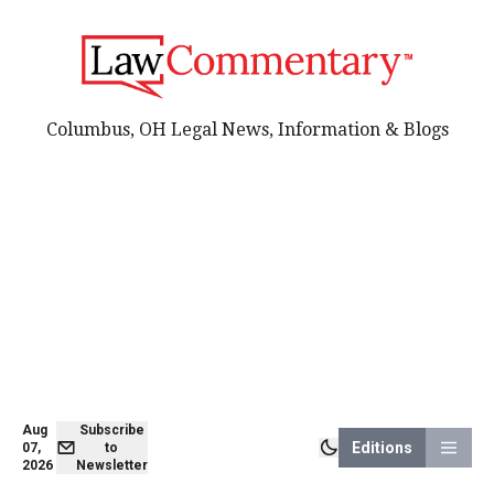
Columbus, OH Legal News, Information & Blogs
Aug
Subscribe
Editions
07,
to
2026
Newsletter