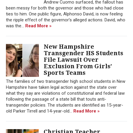
Andrew Cuomo surfaced, the fallout has
been messy for both the governor and those who had close
ties to him. One public figure, Alphonso David, is now feeling
the ripple effect of the governor’s alleged actions. David, who
was the...
Read More »
New Hampshire
Transgender HS Students
File Lawsuit Over
Exclusion From Girls’
Sports Teams
The families of two transgender high school students in New
Hampshire have taken legal action against the state over
what they say are violations of constitutional and federal law
following the passage of a state bill that touts anti-
transgender policies. The students are identified as 15-year-
old Parker Tirrell and 14-year-old...
Read More »
Christian Teacher