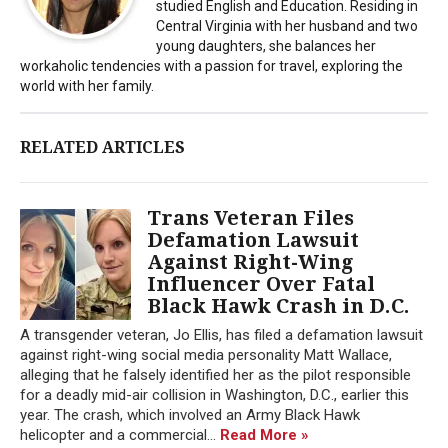
studied English and Education. Residing in
Central Virginia with her husband and two
young daughters, she balances her
workaholic tendencies with a passion for travel, exploring the
world with her family.
RELATED ARTICLES
Trans Veteran Files
Defamation Lawsuit
Against Right-Wing
Influencer Over Fatal
Black Hawk Crash in D.C.
A transgender veteran, Jo Ellis, has filed a defamation lawsuit
against right-wing social media personality Matt Wallace,
alleging that he falsely identified her as the pilot responsible
for a deadly mid-air collision in Washington, D.C., earlier this
year. The crash, which involved an Army Black Hawk
helicopter and a commercial...
Read More »