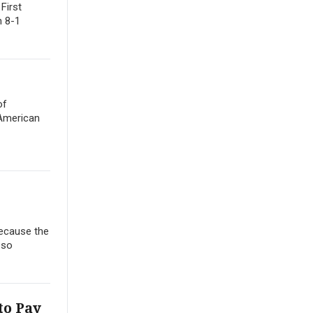
First
n 8-1
of
 American
Because the
 so
to Pay