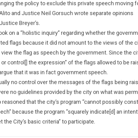
nging the policy to exclude this private speech moving f
Alito and Justice Neil Gorsuch wrote separate opinions
Justice Breyer’s.
ook on a “holistic inquiry” regarding whether the govern
cted flags because it did not amount to the views of the ci
 view the flag as speech by the government. Since the cit
 or control[] the expression” of the flags allowed to be rai
argue that it was in fact government speech.
tually no control over the messages of the flags being rai
ere no guidelines provided by the city on what was permi
to reasoned that the city’s program “cannot possibly const
h” because the program “squarely indicate[d] an intent”
he City’s basic criteria” to participate.