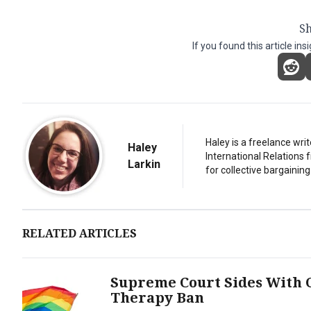
Sh
If you found this article ins
Haley is a freelance writ
Haley
International Relations 
Larkin
for collective bargaining
RELATED ARTICLES
Supreme Court Sides With C
Therapy Ban