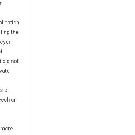
r
plication
ating the
reyer
of
 did not
ivate
s of
eech or
g more