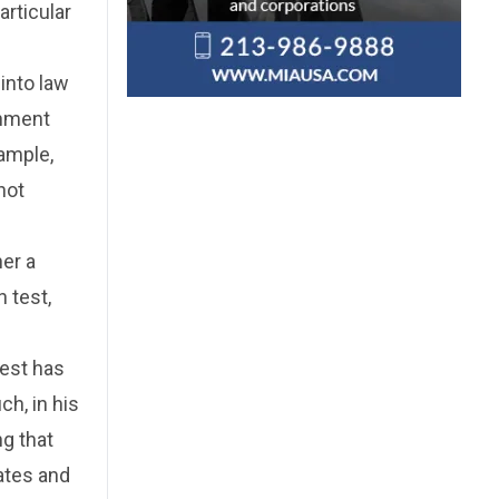
articular
into law
rnment
xample,
not
her a
 test,
test has
h, in his
ng that
ates and