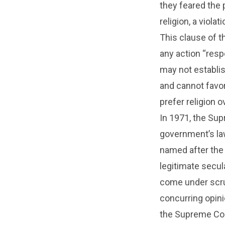
they feared the 
religion, a viol
This clause of 
any action “resp
may not establish
and cannot favor
prefer religion o
In 1971, the Sup
government’s law
named after the
legitimate secul
come under scrut
concurring opinio
the Supreme Cour