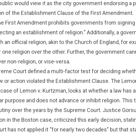
public would view it as the city government endorsing a p
ation of the Establishment Clause of the First Amendment.
the First Amendment prohibits governments from signing 
ecting an establishment of religion.” Additionally, a gove
 an official religion, akin to the Church of England, for e
 one religion over the other. Further, the government can
ver non-religion, or vise-versa.
reme Court defined a multi-factor test for deciding whet
 or action violated the Establishment Clause. The Lemon
 case of Lemon v. Kurtzman, looks at whether a law has a
ar purpose and does not advance or inhibit religion. This 
iny over the years by the Supreme Court. Justice Gorsuc
n in the Boston case, criticized this early decision, stati
t has not applied it “for nearly two decades” but that st