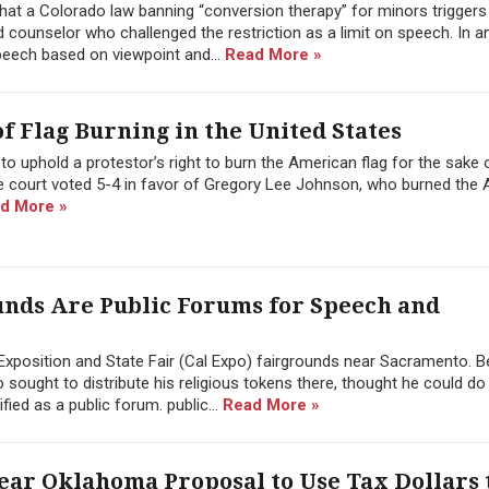
at a Colorado law banning “conversion therapy” for minors triggers 
counselor who challenged the restriction as a limit on speech. In a
speech based on viewpoint and...
Read More »
f Flag Burning in the United States
o uphold a protestor’s right to burn the American flag for the sake 
the court voted 5-4 in favor of Gregory Lee Johnson, who burned the
d More »
ounds Are Public Forums for Speech and
 Exposition and State Fair (Cal Expo) fairgrounds near Sacramento. 
o sought to distribute his religious tokens there, thought he could do
ied as a public forum. public...
Read More »
ar Oklahoma Proposal to Use Tax Dollars 