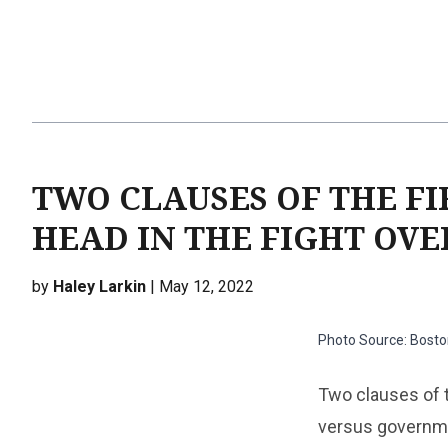
TWO CLAUSES OF THE F
HEAD IN THE FIGHT OVE
by
Haley Larkin
| May 12, 2022
Photo Source: Boston
Two clauses of t
versus governme