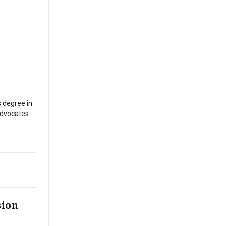
s degree in
 advocates
sion