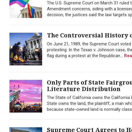
The U.S. Supreme Court on March 31 ruled th
Amendment concerns, siding with a licensed 
decision, the justices said the law targets 
The Controversial History o
On June 21, 1989, the Supreme Court voted t
protesting. In the Texas v. Johnson case, 
flag during a protest at the Republican...
Rea
Only Parts of State Fairgr
Literature Distribution
The State of California owns the California
State owns the land, the plaintiff, a man wh
because state-owned land is normally classif
Supreme Court Agrees to He