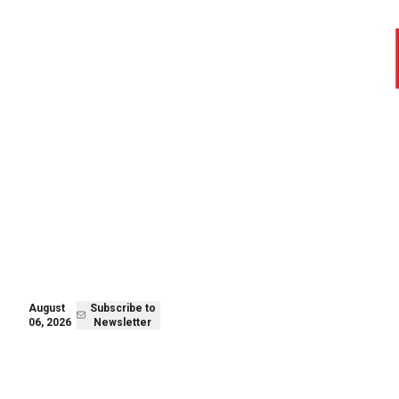
August 06,
Subscribe to
2026
Newsletter
August
Subscribe to
06, 2026
Newsletter