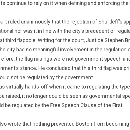
s continue to rely on it when defining and enforcing thei
t ruled unanimously that the rejection of Shurtleff’s ap
ional nor was it in line with the city’s precedent of regul
t third flagpole. Writing for the court, Justice Stephen B
he city had no meaningful involvement in the regulation 
efore, the flag raisings were not government speech and
rnment’s stance. He concluded that this third flag was pr
ould not be regulated by the government.
as virtually hands-off when it came to regulating the type
 be raised, it no longer could be seen as governmental sp
d be regulated by the Free Speech Clause of the First
also wrote that nothing prevented Boston from becomin