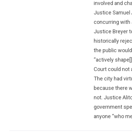
involved and cha
Justice Samuel 
concurring with 
Justice Breyer t
historically reje
the public would
“actively shape[]
Court could not 
The city had vir
because there w
not. Justice Ali
government speec
anyone “who met t