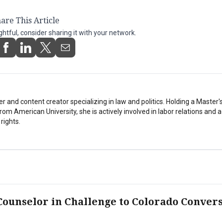
are This Article
ightful, consider sharing it with your network.
er and content creator specializing in law and politics. Holding a Master'
from American University, she is actively involved in labor relations and
 rights.
ounselor in Challenge to Colorado Conver