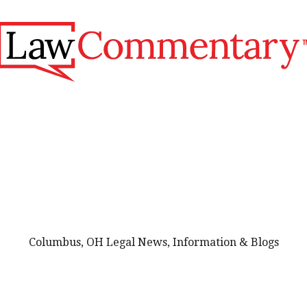
Columbus, OH Legal News, Information & Blogs