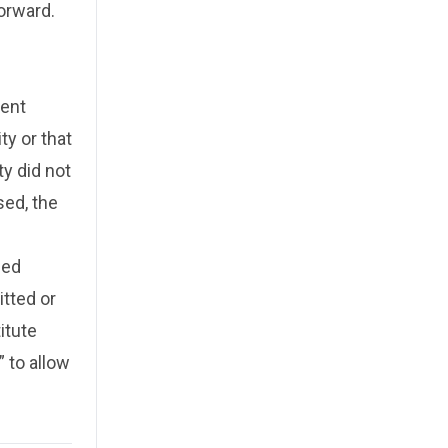
orward.
ment
ty or that
y did not
sed, the
sed
tted or
itute
 to allow