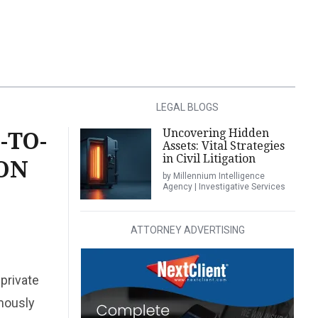
LEGAL BLOGS
Uncovering Hidden
-TO-
Assets: Vital Strategies
in Civil Litigation
TON
by Millennium Intelligence
Agency | Investigative Services
ATTORNEY ADVERTISING
private
mously