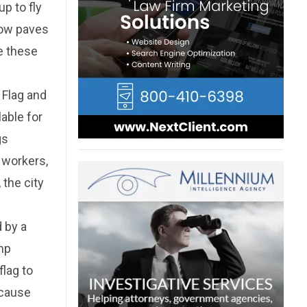
up to fly
now paves
de these
 Flag and
lable for
gs
 workers,
 the city
d by a
amp
flag to
ecause