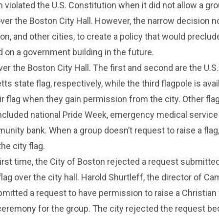
 violated the U.S. Constitution when it did not allow a gro
 over the Boston City Hall. However, the narrow decision 
on, and other cities, to create a policy that would preclu
ed on a government building in the future.
ver the Boston City Hall. The first and second are the U.S.
 state flag, respectively, while the third flagpole is avai
eir flag when they gain permission from the city. Other fla
ncluded national Pride Week, emergency medical service
nity bank. When a group doesn’t request to raise a flag,
he city flag.
first time, the City of Boston rejected a request submitte
flag over the city hall. Harold Shurtleff, the director of C
bmitted a request to have permission to raise a Christian 
ceremony for the group. The city rejected the request b