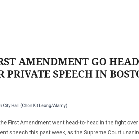
IRST AMENDMENT GO HEAD
R PRIVATE SPEECH IN BOS
 City Hall. (Chon Kit Leong/Alamy)
he First Amendment went head-to-head in the fight over 
nt speech this past week, as the Supreme Court unani