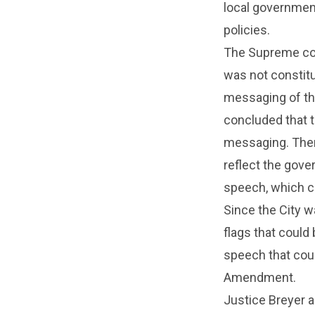
local government
policies.
The Supreme cour
was not constitut
messaging of tha
concluded that t
messaging. Ther
reflect the gove
speech, which c
Since the City w
flags that could
speech that coul
Amendment.
Justice Breyer 