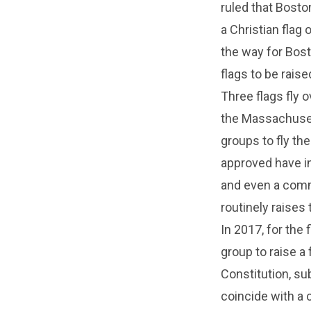
ruled that Boston
a Christian flag
the way for Bost
flags to be rais
Three flags fly o
the Massachusetts
groups to fly th
approved have i
and even a commu
routinely raises t
In 2017, for the 
group to raise a 
Constitution, su
coincide with a 