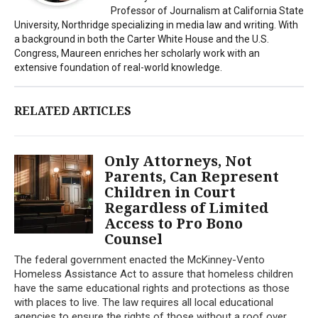
Professor of Journalism at California State
University, Northridge specializing in media law and writing. With
a background in both the Carter White House and the U.S.
Congress, Maureen enriches her scholarly work with an
extensive foundation of real-world knowledge.
RELATED ARTICLES
Only Attorneys, Not
Parents, Can Represent
Children in Court
Regardless of Limited
Access to Pro Bono
Counsel
The federal government enacted the McKinney-Vento
Homeless Assistance Act to assure that homeless children
have the same educational rights and protections as those
with places to live. The law requires all local educational
agencies to ensure the rights of those without a roof over