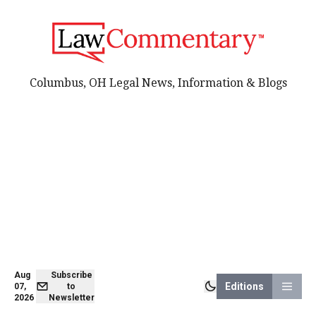
Columbus, OH Legal News, Information & Blogs
Aug
Subscribe
Editions
07,
to
2026
Newsletter