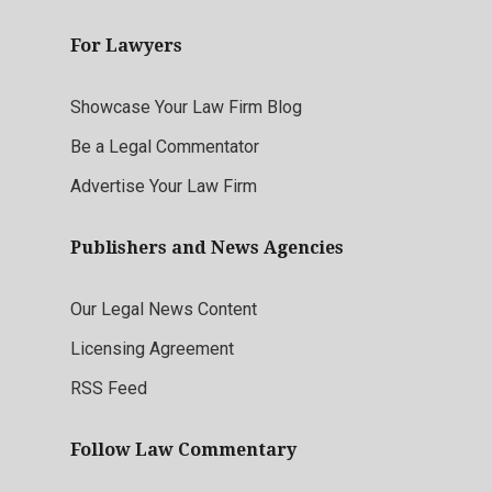
For Lawyers
Showcase Your Law Firm Blog
Be a Legal Commentator
Advertise Your Law Firm
Publishers and News Agencies
Our Legal News Content
Licensing Agreement
RSS Feed
Follow Law Commentary