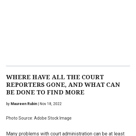
WHERE HAVE ALL THE COURT
REPORTERS GONE, AND WHAT CAN
BE DONE TO FIND MORE
by
Maureen Rubin
| Nov 18, 2022
Photo Source: Adobe Stock Image
Many problems with court administration can be at least