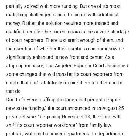
partially solved with more funding. But one of its most
disturbing challenges cannot be cured with additional
money. Rather, the solution requires more trained and
qualified people. One current crisis is the severe shortage
of court reporters. There just aren’t enough of them, and
the question of whether their numbers can somehow be
significantly enhanced is now front and center. As a
stopgap measure, Los Angeles Superior Court announced
some changes that will transfer its court reporters from
courts that don’t statutorily require them to other courts
that do.
Due to “severe staffing shortages that persist despite
new state funding,” the court announced in an August 25
press release, ”beginning November 14, the Court will
shift its court reporter workforce” from family law,
probate, writs and receiver departments to departments