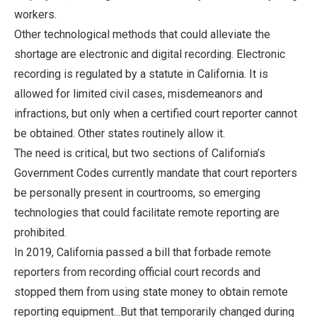
workers.
Other technological methods that could alleviate the
shortage are electronic and digital recording. Electronic
recording is regulated by a statute in California. It is
allowed for limited civil cases, misdemeanors and
infractions, but only when a certified court reporter cannot
be obtained. Other states routinely allow it.
The need is critical, but two sections of California’s
Government Codes currently mandate that court reporters
be personally present in courtrooms, so emerging
technologies that could facilitate remote reporting are
prohibited.
In 2019, California passed a bill that forbade remote
reporters from recording official court records and
stopped them from using state money to obtain remote
reporting equipment...But that temporarily changed during