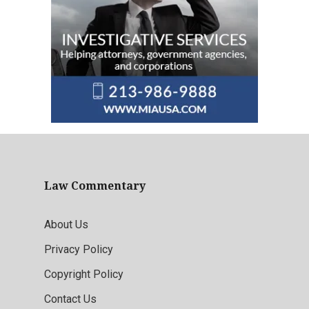
Law Commentary
About Us
Privacy Policy
Copyright Policy
Contact Us