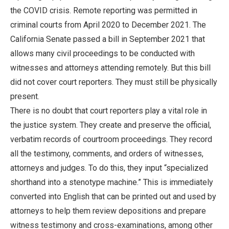
the COVID crisis. Remote reporting was permitted in
criminal courts from April 2020 to December 2021. The
California Senate passed a bill in September 2021 that
allows many civil proceedings to be conducted with
witnesses and attorneys attending remotely. But this bill
did not cover court reporters. They must still be physically
present.
There is no doubt that court reporters play a vital role in
the justice system. They create and preserve the official,
verbatim records of courtroom proceedings. They record
all the testimony, comments, and orders of witnesses,
attorneys and judges. To do this, they input “specialized
shorthand into a stenotype machine.” This is immediately
converted into English that can be printed out and used by
attorneys to help them review depositions and prepare
witness testimony and cross-examinations, among other