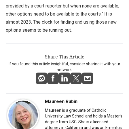
provided by a court reporter but when none are available,
other options need to be available to the courts.” It is
almost 2023. The clock for finding and using those new
options seems to be running out.
Share This Article
If you found this article insightful, consider sharing it with your
network.
Maureen Rubin
Maureen is a graduate of Catholic
University Law School and holds a Master's
degree from USC. She is a licensed
attorney in California and was an Emeritus