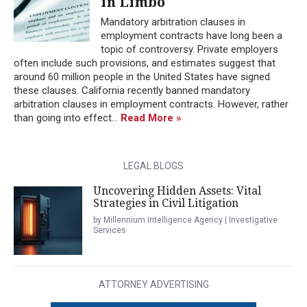
in Limbo
Mandatory arbitration clauses in
employment contracts have long been a
topic of controversy. Private employers
often include such provisions, and estimates suggest that
around 60 million people in the United States have signed
these clauses. California recently banned mandatory
arbitration clauses in employment contracts. However, rather
than going into effect...
Read More »
LEGAL BLOGS
Uncovering Hidden Assets: Vital
Strategies in Civil Litigation
by Millennium Intelligence Agency | Investigative
Services
ATTORNEY ADVERTISING