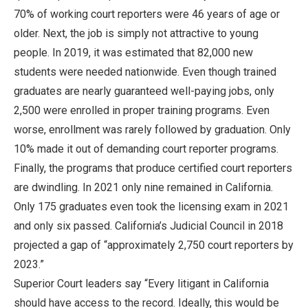
70% of working court reporters were 46 years of age or
older. Next, the job is simply not attractive to young
people. In 2019, it was estimated that 82,000 new
students were needed nationwide. Even though trained
graduates are nearly guaranteed well-paying jobs, only
2,500 were enrolled in proper training programs. Even
worse, enrollment was rarely followed by graduation. Only
10% made it out of demanding court reporter programs.
Finally, the programs that produce certified court reporters
are dwindling. In 2021 only nine remained in California.
Only 175 graduates even took the licensing exam in 2021
and only six passed. California’s Judicial Council in 2018
projected a gap of “approximately 2,750 court reporters by
2023.”
Superior Court leaders say “Every litigant in California
should have access to the record. Ideally, this would be