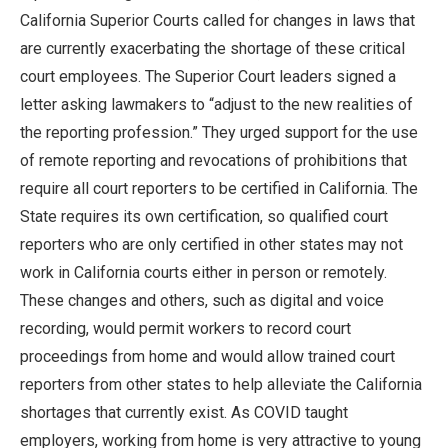
California Superior Courts called for changes in laws that
are currently exacerbating the shortage of these critical
court employees. The Superior Court leaders signed a
letter asking lawmakers to “adjust to the new realities of
the reporting profession.” They urged support for the use
of remote reporting and revocations of prohibitions that
require all court reporters to be certified in California. The
State requires its own certification, so qualified court
reporters who are only certified in other states may not
work in California courts either in person or remotely.
These changes and others, such as digital and voice
recording, would permit workers to record court
proceedings from home and would allow trained court
reporters from other states to help alleviate the California
shortages that currently exist. As COVID taught
employers, working from home is very attractive to young