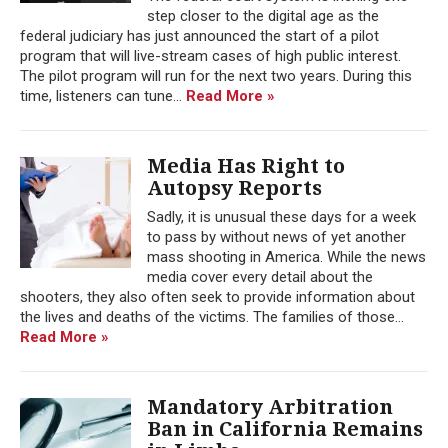
step closer to the digital age as the
federal judiciary has just announced the start of a pilot
program that will live-stream cases of high public interest.
The pilot program will run for the next two years. During this
time, listeners can tune...
Read More »
Media Has Right to
Autopsy Reports
Sadly, it is unusual these days for a week
to pass by without news of yet another
mass shooting in America. While the news
media cover every detail about the
shooters, they also often seek to provide information about
the lives and deaths of the victims. The families of those...
Read More »
Mandatory Arbitration
Ban in California Remains