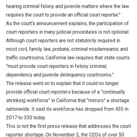
hearing criminal felony and juvenile matters where the law
requires the court to provide an official court reporter.”
As the court’s announcement explains, the participation of
court reporters in many judicial procedures is not optional.
Although court reporters are not statutorily required in
most civil, family law, probate, criminal misdemeanor, and
traffic courtrooms, California law requires that state courts
“must provide court reporters in felony criminal,
dependency and juvenile delinquency courtrooms.”
The release went on to explain that it could no longer
provide official court reporters because of a “continually
shrinking workforce” in California that “mirrors” a shortage
nationwide. It said its workforce has dropped from 430 in
2017 to 330 today.
This is not the first press release that addresses the court
reporter shortage. On November 2, the CEOs of over 50