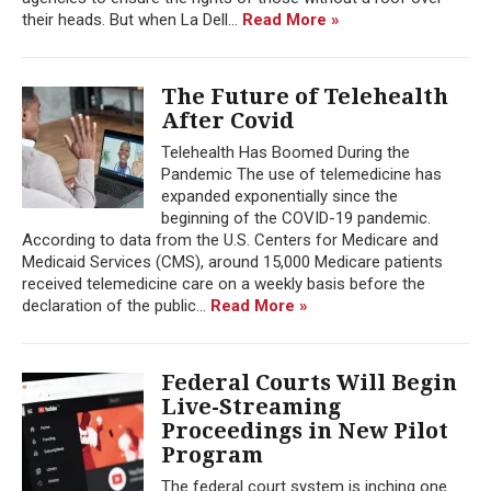
their heads. But when La Dell...
Read More »
The Future of Telehealth
After Covid
Telehealth Has Boomed During the
Pandemic The use of telemedicine has
expanded exponentially since the
beginning of the COVID-19 pandemic.
According to data from the U.S. Centers for Medicare and
Medicaid Services (CMS), around 15,000 Medicare patients
received telemedicine care on a weekly basis before the
declaration of the public...
Read More »
Federal Courts Will Begin
Live-Streaming
Proceedings in New Pilot
Program
The federal court system is inching one