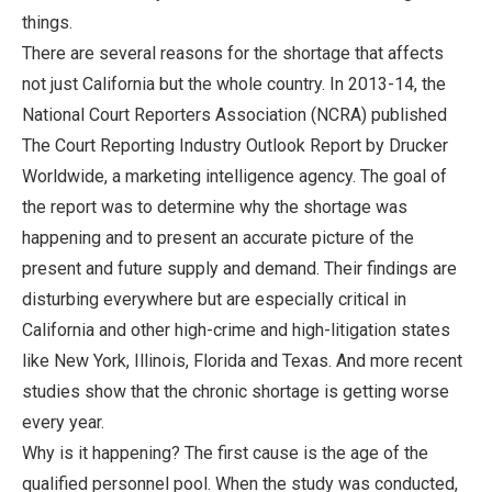
things.
There are several reasons for the shortage that affects
not just California but the whole country. In 2013-14, the
National Court Reporters Association (NCRA) published
The Court Reporting Industry Outlook Report by Drucker
Worldwide, a marketing intelligence agency. The goal of
the report was to determine why the shortage was
happening and to present an accurate picture of the
present and future supply and demand. Their findings are
disturbing everywhere but are especially critical in
California and other high-crime and high-litigation states
like New York, Illinois, Florida and Texas. And more recent
studies show that the chronic shortage is getting worse
every year.
Why is it happening? The first cause is the age of the
qualified personnel pool. When the study was conducted,