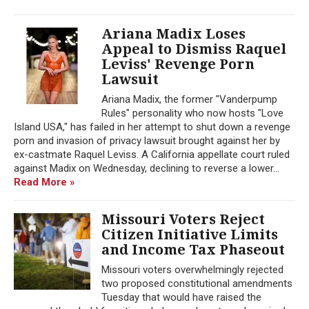
Ariana Madix Loses
Appeal to Dismiss Raquel
Leviss' Revenge Porn
Lawsuit
Ariana Madix, the former "Vanderpump
Rules" personality who now hosts "Love
Island USA," has failed in her attempt to shut down a revenge
porn and invasion of privacy lawsuit brought against her by
ex-castmate Raquel Leviss. A California appellate court ruled
against Madix on Wednesday, declining to reverse a lower...
Read More »
Missouri Voters Reject
Citizen Initiative Limits
and Income Tax Phaseout
Missouri voters overwhelmingly rejected
two proposed constitutional amendments
Tuesday that would have raised the