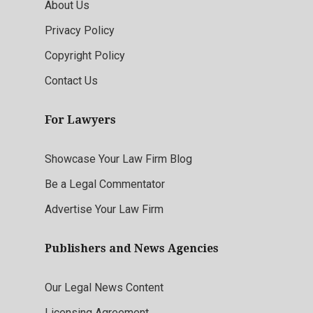
About Us
Privacy Policy
Copyright Policy
Contact Us
For Lawyers
Showcase Your Law Firm Blog
Be a Legal Commentator
Advertise Your Law Firm
Publishers and News Agencies
Our Legal News Content
Licensing Agreement