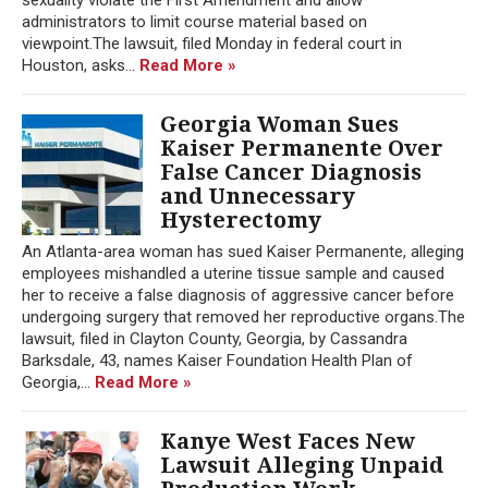
administrators to limit course material based on
viewpoint.The lawsuit, filed Monday in federal court in
Houston, asks...
Read More »
Georgia Woman Sues
Kaiser Permanente Over
False Cancer Diagnosis
and Unnecessary
Hysterectomy
An Atlanta-area woman has sued Kaiser Permanente, alleging
employees mishandled a uterine tissue sample and caused
her to receive a false diagnosis of aggressive cancer before
undergoing surgery that removed her reproductive organs.The
lawsuit, filed in Clayton County, Georgia, by Cassandra
Barksdale, 43, names Kaiser Foundation Health Plan of
Georgia,...
Read More »
Kanye West Faces New
Lawsuit Alleging Unpaid