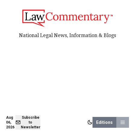
National Legal News, Information & Blogs
Aug
Subscribe
Editions
06,
to
2026
Newsletter