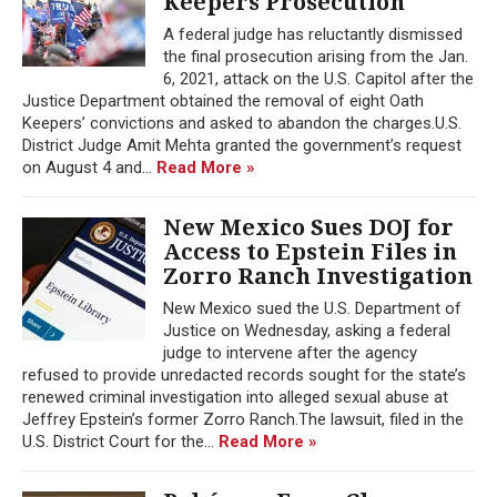
Keepers Prosecution
A federal judge has reluctantly dismissed
the final prosecution arising from the Jan.
6, 2021, attack on the U.S. Capitol after the
Justice Department obtained the removal of eight Oath
Keepers’ convictions and asked to abandon the charges.U.S.
District Judge Amit Mehta granted the government’s request
on August 4 and...
Read More »
New Mexico Sues DOJ for
Access to Epstein Files in
Zorro Ranch Investigation
New Mexico sued the U.S. Department of
Justice on Wednesday, asking a federal
judge to intervene after the agency
refused to provide unredacted records sought for the state’s
renewed criminal investigation into alleged sexual abuse at
Jeffrey Epstein’s former Zorro Ranch.The lawsuit, filed in the
U.S. District Court for the...
Read More »