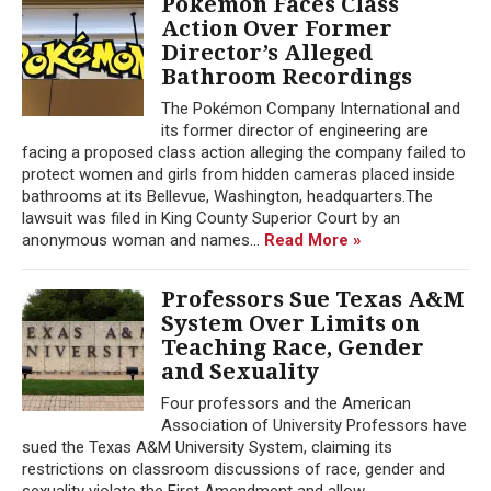
Pokémon Faces Class
Action Over Former
Director’s Alleged
Bathroom Recordings
The Pokémon Company International and
its former director of engineering are
facing a proposed class action alleging the company failed to
protect women and girls from hidden cameras placed inside
bathrooms at its Bellevue, Washington, headquarters.The
lawsuit was filed in King County Superior Court by an
anonymous woman and names...
Read More »
Professors Sue Texas A&M
System Over Limits on
Teaching Race, Gender
and Sexuality
Four professors and the American
Association of University Professors have
sued the Texas A&M University System, claiming its
restrictions on classroom discussions of race, gender and
sexuality violate the First Amendment and allow