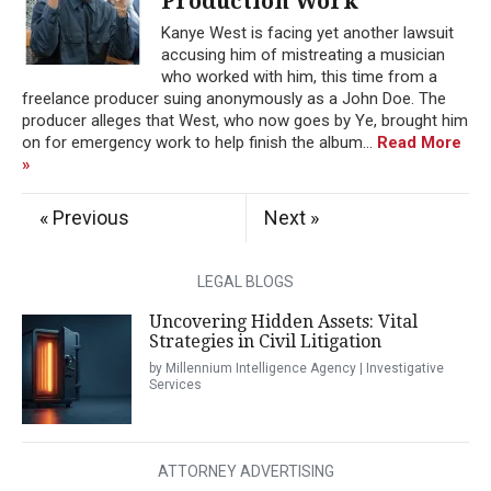
Production Work
Kanye West is facing yet another lawsuit
accusing him of mistreating a musician
who worked with him, this time from a
freelance producer suing anonymously as a John Doe. The
producer alleges that West, who now goes by Ye, brought him
on for emergency work to help finish the album...
Read More
»
« Previous
Next »
LEGAL BLOGS
Uncovering Hidden Assets: Vital
Strategies in Civil Litigation
by Millennium Intelligence Agency | Investigative
Services
ATTORNEY ADVERTISING