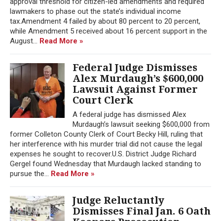
approval threshold for citizen-led amendments and required
lawmakers to phase out the state’s individual income
tax.Amendment 4 failed by about 80 percent to 20 percent,
while Amendment 5 received about 16 percent support in the
August...
Read More »
Federal Judge Dismisses
Alex Murdaugh’s $600,000
Lawsuit Against Former
Court Clerk
A federal judge has dismissed Alex
Murdaugh’s lawsuit seeking $600,000 from
former Colleton County Clerk of Court Becky Hill, ruling that
her interference with his murder trial did not cause the legal
expenses he sought to recover.U.S. District Judge Richard
Gergel found Wednesday that Murdaugh lacked standing to
pursue the...
Read More »
Judge Reluctantly
Dismisses Final Jan. 6 Oath