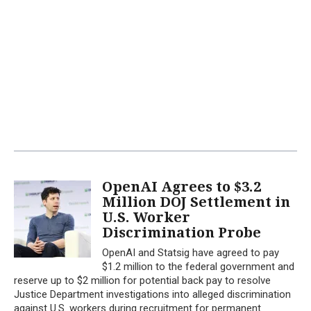
OpenAI Agrees to $3.2
Million DOJ Settlement in
U.S. Worker
Discrimination Probe
OpenAI and Statsig have agreed to pay
$1.2 million to the federal government and
reserve up to $2 million for potential back pay to resolve
Justice Department investigations into alleged discrimination
against U.S. workers during recruitment for permanent