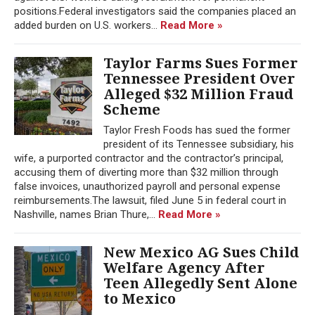
positions.Federal investigators said the companies placed an
added burden on U.S. workers...
Read More »
Taylor Farms Sues Former
Tennessee President Over
Alleged $32 Million Fraud
Scheme
Taylor Fresh Foods has sued the former
president of its Tennessee subsidiary, his
wife, a purported contractor and the contractor’s principal,
accusing them of diverting more than $32 million through
false invoices, unauthorized payroll and personal expense
reimbursements.The lawsuit, filed June 5 in federal court in
Nashville, names Brian Thure,...
Read More »
New Mexico AG Sues Child
Welfare Agency After
Teen Allegedly Sent Alone
to Mexico