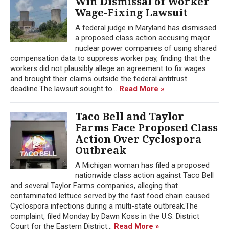
Win Dismissal of Worker
Wage-Fixing Lawsuit
A federal judge in Maryland has dismissed
a proposed class action accusing major
nuclear power companies of using shared
compensation data to suppress worker pay, finding that the
workers did not plausibly allege an agreement to fix wages
and brought their claims outside the federal antitrust
deadline.The lawsuit sought to...
Read More »
Taco Bell and Taylor
Farms Face Proposed Class
Action Over Cyclospora
Outbreak
A Michigan woman has filed a proposed
nationwide class action against Taco Bell
and several Taylor Farms companies, alleging that
contaminated lettuce served by the fast food chain caused
Cyclospora infections during a multi-state outbreak.The
complaint, filed Monday by Dawn Koss in the U.S. District
Court for the Eastern District...
Read More »