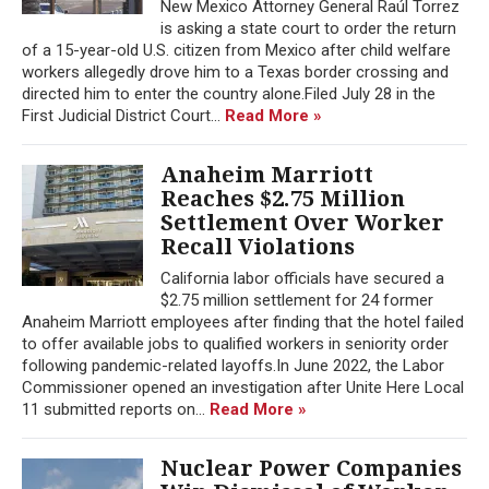
New Mexico Attorney General Raúl Torrez
is asking a state court to order the return
of a 15-year-old U.S. citizen from Mexico after child welfare
workers allegedly drove him to a Texas border crossing and
directed him to enter the country alone.Filed July 28 in the
First Judicial District Court...
Read More »
Anaheim Marriott
Reaches $2.75 Million
Settlement Over Worker
Recall Violations
California labor officials have secured a
$2.75 million settlement for 24 former
Anaheim Marriott employees after finding that the hotel failed
to offer available jobs to qualified workers in seniority order
following pandemic-related layoffs.In June 2022, the Labor
Commissioner opened an investigation after Unite Here Local
11 submitted reports on...
Read More »
Nuclear Power Companies