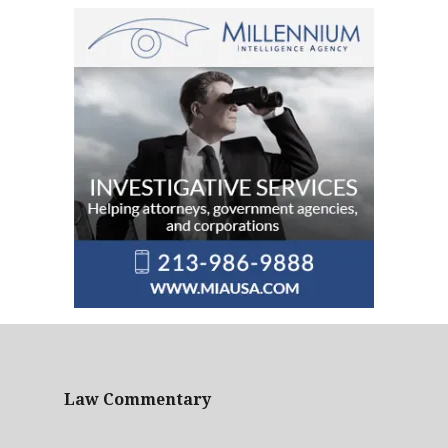
Law Commentary