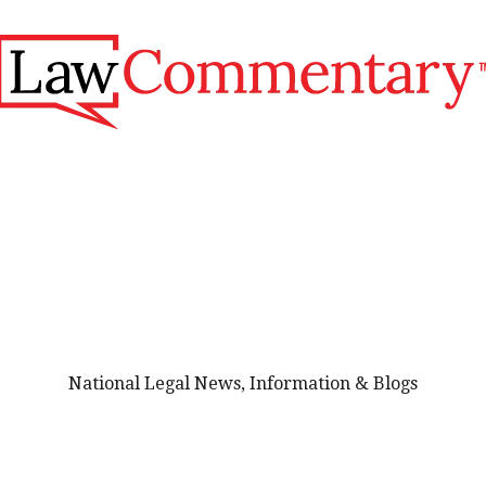
National Legal News, Information & Blogs