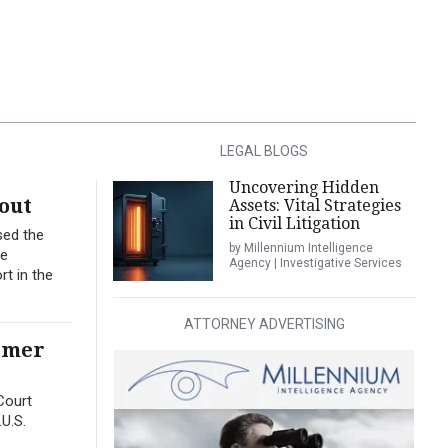
LEGAL BLOGS
Uncovering Hidden
out
Assets: Vital Strategies
in Civil Litigation
sed the
by Millennium Intelligence
me
Agency | Investigative Services
t in the
ATTORNEY ADVERTISING
ormer
Court
.U.S.