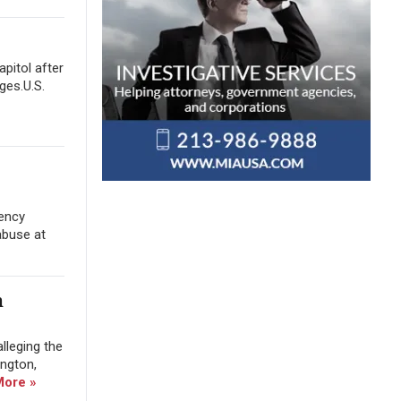
apitol after
ges.U.S.
gency
abuse at
m
lleging the
ington,
More »