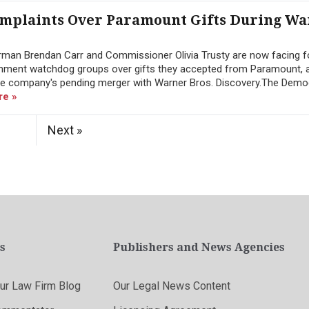
Complaints Over Paramount Gifts During W
an Brendan Carr and Commissioner Olivia Trusty are now facing f
nment watchdog groups over gifts they accepted from Paramount, 
 the company's pending merger with Warner Bros. Discovery.The Dem
re »
Next »
s
Publishers and News Agencies
r Law Firm Blog
Our Legal News Content