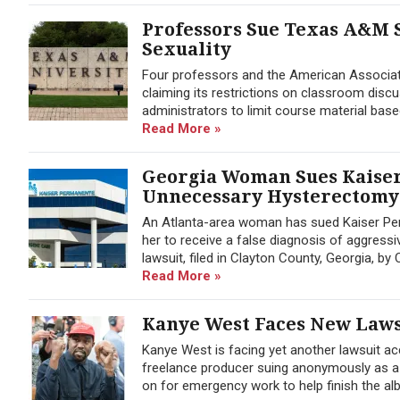
Professors Sue Texas A&M 
Sexuality
Four professors and the American Associat
claiming its restrictions on classroom disc
administrators to limit course material base
Read More »
Georgia Woman Sues Kaiser
Unnecessary Hysterectomy
An Atlanta-area woman has sued Kaiser Per
her to receive a false diagnosis of aggres
lawsuit, filed in Clayton County, Georgia, b
Read More »
Kanye West Faces New Laws
Kanye West is facing yet another lawsuit ac
freelance producer suing anonymously as a
on for emergency work to help finish the al