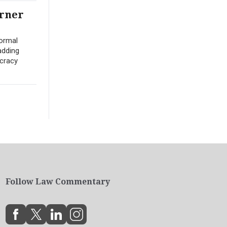
arner
ormal
adding
ocracy
Follow Law Commentary