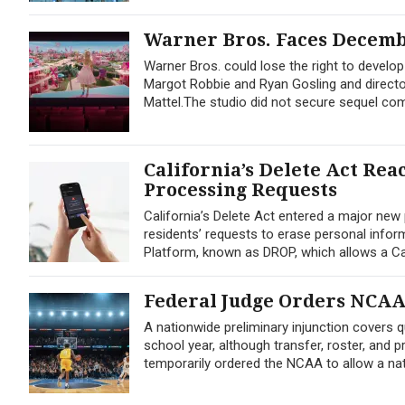
Warner Bros. Faces Decembe
Warner Bros. could lose the right to develop
Margot Robbie and Ryan Gosling and director
Mattel.The studio did not secure sequel c
California’s Delete Act Re
Processing Requests
California’s Delete Act entered a major new
residents’ requests to erase personal info
Platform, known as DROP, which allows a Cal
Federal Judge Orders NCAA t
A nationwide preliminary injunction covers q
school year, although transfer, roster, and 
temporarily ordered the NCAA to allow a nat