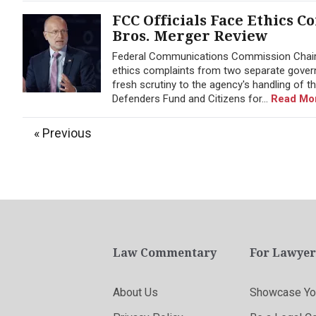
FCC Officials Face Ethics 
Bros. Merger Review
Federal Communications Commission Chairm
ethics complaints from two separate gover
fresh scrutiny to the agency's handling of
Defenders Fund and Citizens for...
Read Mo
« Previous
Law Commentary
For Lawyer
About Us
Showcase You