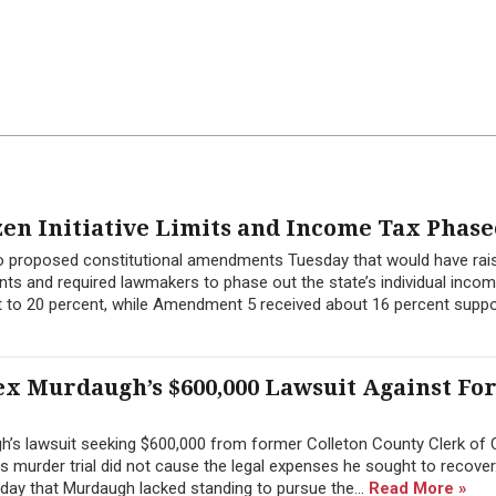
zen Initiative Limits and Income Tax Phase
wo proposed constitutional amendments Tuesday that would have rai
ts and required lawmakers to phase out the state’s individual inco
 to 20 percent, while Amendment 5 received about 16 percent suppor
ex Murdaugh’s $600,000 Lawsuit Against F
h’s lawsuit seeking $600,000 from former Colleton County Clerk of 
 his murder trial did not cause the legal expenses he sought to recover
day that Murdaugh lacked standing to pursue the...
Read More »