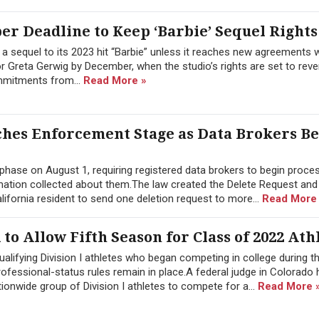
r Deadline to Keep ‘Barbie’ Sequel Rights
 a sequel to its 2023 hit “Barbie” unless it reaches new agreements w
 Greta Gerwig by December, when the studio’s rights are set to reve
ommitments from...
Read More »
aches Enforcement Stage as Data Brokers B
 phase on August 1, requiring registered data brokers to begin proce
rmation collected about them.The law created the Delete Request and
ifornia resident to send one deletion request to more...
Read More
o Allow Fifth Season for Class of 2022 Ath
ualifying Division I athletes who began competing in college during 
professional-status rules remain in place.A federal judge in Colorado
ionwide group of Division I athletes to compete for a...
Read More 