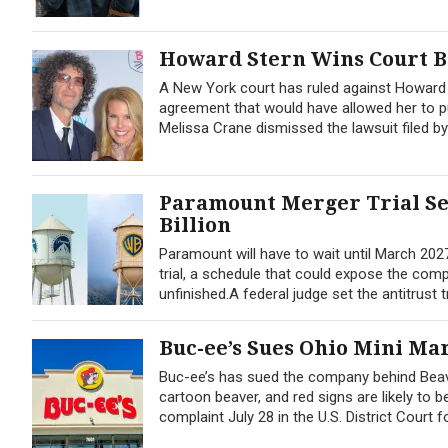
Howard Stern Wins Court B
A New York court has ruled against Howard S
agreement that would have allowed her to pu
Melissa Crane dismissed the lawsuit filed by
Paramount Merger Trial Set
Billion
Paramount will have to wait until March 2027
trial, a schedule that could expose the comp
unfinished.A federal judge set the antitrust tr
Buc-ee’s Sues Ohio Mini Ma
Buc-ee’s has sued the company behind Beave
cartoon beaver, and red signs are likely to b
complaint July 28 in the U.S. District Court f