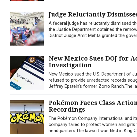
Judge Reluctantly Dismisses
A federal judge has reluctantly dismissed the
the Justice Department obtained the remova
District Judge Amit Mehta granted the gove
New Mexico Sues DOJ for Ac
Investigation
New Mexico sued the U.S. Department of Jus
refused to provide unredacted records sought
Jeffrey Epstein’s former Zorro Ranch.The lawsu
Pokémon Faces Class Actio
Recordings
The Pokémon Company International and its 
company failed to protect women and girls 
headquarters.The lawsuit was filed in Kin