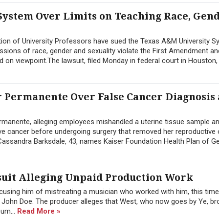
System Over Limits on Teaching Race, Gen
ion of University Professors have sued the Texas A&M University S
ussions of race, gender and sexuality violate the First Amendment an
d on viewpoint.The lawsuit, filed Monday in federal court in Houston, 
 Permanente Over False Cancer Diagnosis
manente, alleging employees mishandled a uterine tissue sample a
sive cancer before undergoing surgery that removed her reproductive
y Cassandra Barksdale, 43, names Kaiser Foundation Health Plan of Geo
uit Alleging Unpaid Production Work
cusing him of mistreating a musician who worked with him, this tim
 John Doe. The producer alleges that West, who now goes by Ye, br
bum...
Read More »