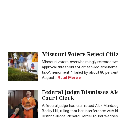
Missouri Voters Reject Citi
Missouri voters overwhelmingly rejected t
approval threshold for citizen-led amendmen
tax.Amendment 4 failed by about 80 percent
August...
Read More »
Federal Judge Dismisses Al
Court Clerk
A federal judge has dismissed Alex Murdaug
Becky Hill, ruling that her interference with
District Judge Richard Gergel found Wednes