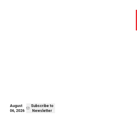
August 06,
Subscribe to
2026
Newsletter
August
Subscribe to
06, 2026
Newsletter