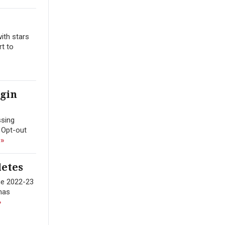
ith stars
rt to
egin
ssing
 Opt-out
 »
letes
the 2022-23
 has
»