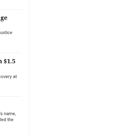
nge
Justice
 $1.5
covery at
’s name,
iled the