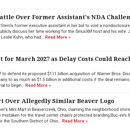
attle Over Former Assistant's NDA Challe
tern's former executive assistant in her bid to void a nondisclosure
blicly discuss her time working for the SiriusXM host and his wife. 
 Leslie Kuhn, who had...
Read More »
 for March 2027 as Delay Costs Could Reach
 to defend its proposed $111 billion acquisition of Warner Bros. Dis
any to as much as $1.5 billion in additional costs if the deal remains
ial to begin...
Read More »
rt Over Allegedly Similar Beaver Logo
r’s Mini Mart in Beavercreek, Ohio, claiming the neighborhood store
e mistaken for the travel center chain’s protected branding.Buc-ee’s f
or the Southern District of Ohio...
Read More »