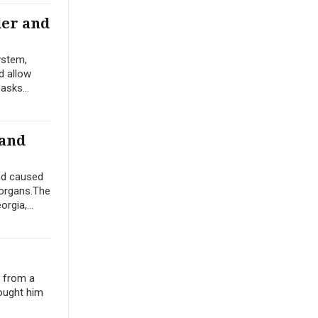
der and
ystem,
d allow
asks...
 and
nd caused
 organs.The
rgia,...
e from a
ought him