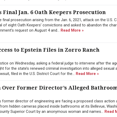
 Final Jan. 6 Oath Keepers Prosecution
 final prosecution arising from the Jan. 6, 2021, attack on the U.S. C
l of eight Oath Keepers’ convictions and asked to abandon the char
rnment’s request on August 4 and...
Read More »
cess to Epstein Files in Zorro Ranch
tice on Wednesday, asking a federal judge to intervene after the a
 for the state’s renewed criminal investigation into alleged sexual 
it, filed in the U.S. District Court for the...
Read More »
n Over Former Director’s Alleged Bathroo
former director of engineering are facing a proposed class action a
from hidden cameras placed inside bathrooms at its Bellevue, Wash
g County Superior Court by an anonymous woman and names...
Read 